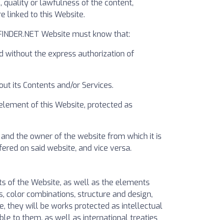
quality or lawfulness of the content,
 linked to this Website.
RIFINDER.NET Website must know that:
d without the express authorization of
ut its Contents and/or Services.
 element of this Website, protected as
and the owner of the website from which it is
ered on said website, and vice versa.
hts of the Website, as well as the elements
s, color combinations, structure and design,
, they will be works protected as intellectual
le to them, as well as international treaties