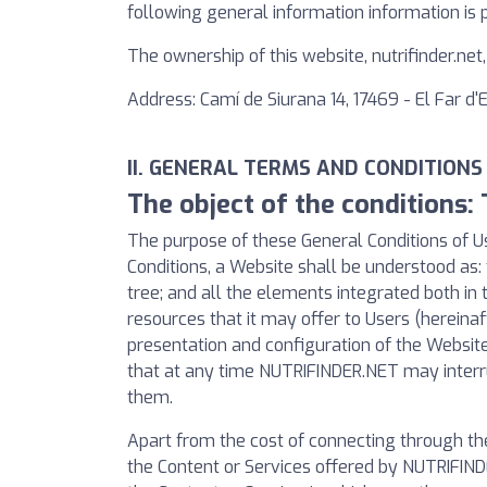
following general information information is 
The ownership of this website, nutrifinder.ne
Address: Camí de Siurana 14, 17469 - El Far d
II. GENERAL TERMS AND CONDITIONS
The object of the conditions:
The purpose of these General Conditions of Us
Conditions, a Website shall be understood as: 
tree; and all the elements integrated both in 
resources that it may offer to Users (hereinaf
presentation and configuration of the Websi
that at any time NUTRIFINDER.NET may interru
them.
Apart from the cost of connecting through th
the Content or Services offered by NUTRIFINDE