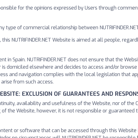
onsible for the opinions expressed by Users through comments
any type of commercial relationship between NUTRIFINDER.NET
, this NUTRIFINDER.NET Website is aimed at all people, regard
ent in Spain. NUTRIFINDER.NET does not ensure that the Websi
es or is domiciled elsewhere and decides to access and/or brows
cess and navigation complies with the local legislation that 
 arise from such access.
WEBSITE: EXCLUSION OF GUARANTEES AND RESPONS
uity, availability and usefulness of the Website, nor of the 
 of the Website, however, it is not responsible or guaranteed t
content or software that can be accessed through this Website
nder no circumstances will NUTRIFINDER.NET be responsible 