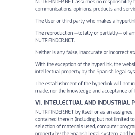
NUTRIFINDER.NET assumes no responsibility fo
communications, opinions, products and servi
The User or third party who makes a hyperlin
The reproduction —totally or partially— of an
NUTRIFINDER.NET.
Neither is any false, inaccurate or incorrect
With the exception of the hyperlink, the websi
intellectual property by the Spanish legal s
The establishment of the hyperlink will not 
made, nor the knowledge and acceptance of NU
VI. INTELLECTUAL AND INDUSTRIAL 
NUTRIFINDER.NET by itself or as an assignee, i
contained therein (including but not limited t
selection of materials used, computer program
property by the Spanish legal system, and bot