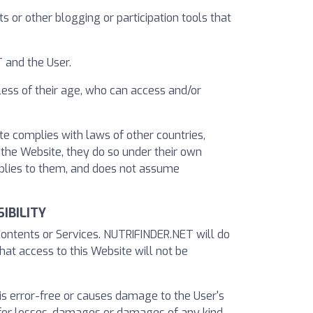
 or other blogging or participation tools that
 and the User.
less of their age, who can access and/or
te complies with laws of other countries,
e the Website, they do so under their own
applies to them, and does not assume
IBILITY
Contents or Services. NUTRIFINDER.NET will do
hat access to this Website will not be
 is error-free or causes damage to the User's
for losses, damages or damages of any kind