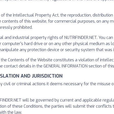
s of the Intellectual Property Act, the reproduction, distributi
the contents of this website, for commercial purposes, on any
ressly prohibited.
ual and industrial property rights of NUTRIFINDER.NET. You ca
computer's hard drive or on any other physical medium as long 
manipulate any protection device or security system that was 
f the Contents of the Website constitutes a violation of intelle
 contact details in the GENERAL INFORMATION section of this 
GISLATION AND JURISDICTION
y civil or criminal actions it deems necessary for the misuse o
NDER.NET will be governed by current and applicable regulatio
tion of these Conditions, the parties will submit their conflicts 
ith the law.