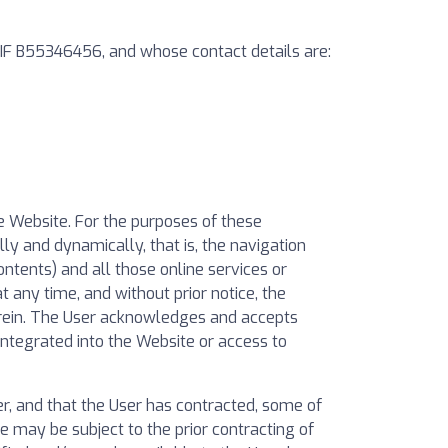
 CIF B55346456, and whose contact details are:
he Website. For the purposes of these
ly and dynamically, that is, the navigation
ontents) and all those online services or
t any time, and without prior notice, the
erein. The User acknowledges and accepts
ntegrated into the Website or access to
, and that the User has contracted, some of
e may be subject to the prior contracting of