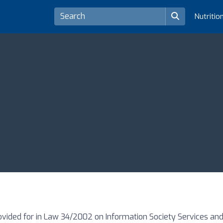
Nutritio
ovided for in Law 34/2002 on Information Society Services and 