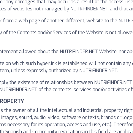
r any damages that may occur as a result of the access, use, 
ces of websites not managed by NUTRIFINDER.NET and that are
k from a web page of another, different, website to the NUT
y of the Contents and/or Services of the Website is not allowe
 statement allowed about the NUTRIFINDER.NET Website, nor abo
te on which such hyperlink is established will not contain any
ystem, unless expressly authorized by NUTRIFINDER.NET.
imply the existence of relationships between NUTRIFINDER.NET 
TRIFINDER.NET of the contents, services and/or activities off
PROPERTY
s the owner of all the intellectual and industrial property rig
o images, sound, audio, video, software or texts, brands or logo
s necessary for its operation, access and use, etc.). Therefore
h Spanish and Community regulations in this field are applicab