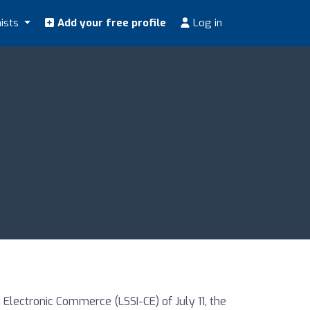
nists
Add your free profile
Log in
Electronic Commerce (LSSI-CE) of July 11, the