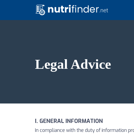
Legal Advice
I. GENERAL INFORMATION
In compliance with the duty of information pr