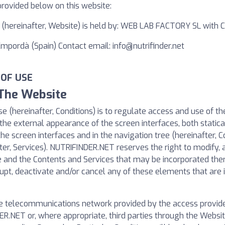
provided below on this website:
t, (hereinafter, Website) is held by: WEB LAB FACTORY SL with
'Empordà (Spain) Contact email:
info@nutrifinder.net
 OF USE
 The Website
e (hereinafter, Conditions) is to regulate access and use of t
the external appearance of the screen interfaces, both statical
the screen interfaces and in the navigation tree (hereinafter, C
ter, Services). NUTRIFINDER.NET reserves the right to modify, a
te and the Contents and Services that may be incorporated th
pt, deactivate and/or cancel any of these elements that are i
e telecommunications network provided by the access provider
R.NET or, where appropriate, third parties through the Websit