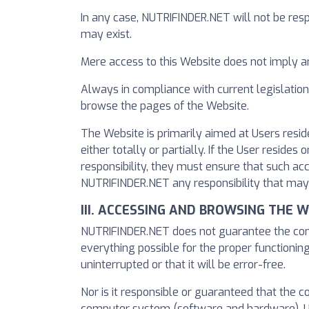
In any case, NUTRIFINDER.NET will not be resp
may exist.
Mere access to this Website does not imply 
Always in compliance with current legislation
browse the pages of the Website.
The Website is primarily aimed at Users resid
either totally or partially. If the User resid
responsibility, they must ensure that such ac
NUTRIFINDER.NET any responsibility that may
III. ACCESSING AND BROWSING THE 
NUTRIFINDER.NET does not guarantee the contin
everything possible for the proper functioning
uninterrupted or that it will be error-free.
Nor is it responsible or guaranteed that the 
computer system (software and hardware). U