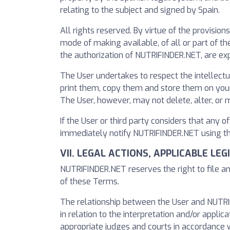
relating to the subject and signed by Spain.
All rights reserved. By virtue of the provision
mode of making available, of all or part of 
the authorization of NUTRIFINDER.NET, are exp
The User undertakes to respect the intellect
print them, copy them and store them on your 
The User, however, may not delete, alter, or 
If the User or third party considers that any o
immediately notify NUTRIFINDER.NET using the
VII. LEGAL ACTIONS, APPLICABLE LE
NUTRIFINDER.NET reserves the right to file an
of these Terms.
The relationship between the User and NUTRIFI
in relation to the interpretation and/or applica
appropriate judges and courts in accordance w