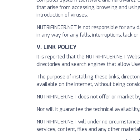
that arise from accessing, browsing and using
introduction of viruses.
NUTRIFINDER.NET is not responsible for any da
in any way for any falls, interruptions, lack 
V. LINK POLICY
It is reported that the NUTRIFINDER.NET Webs
directories and search engines that allow Us
The purpose of installing these links, directo
available on the Internet, without being consi
NUTRIFINDER.NET does not offer or market by it
Nor will it guarantee the technical availabilit
NUTRIFINDER.NET will under no circumstances 
services, content, files and any other material 