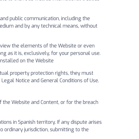
on and public communication, including the
 medium and by any technical means, without
n view the elements of the Website or even
as it is, exclusively, for your personal use.
installed on the Website
ctual property protection rights, they must
Legal Notice and General Conditions of Use.
f the Website and Content, or for the breach
ns in Spanish territory. If any dispute arises
to ordinary jurisdiction, submitting to the