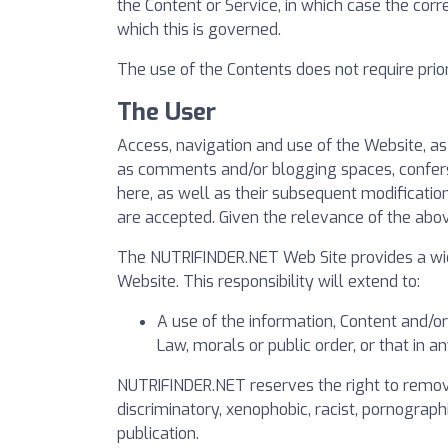
the Content or Service, in which case the corr
which this is governed.
The use of the Contents does not require prior 
The User
Access, navigation and use of the Website, a
as comments and/or blogging spaces, confers t
here, as well as their subsequent modificatio
are accepted. Given the relevance of the abo
The NUTRIFINDER.NET Web Site provides a wide
Website. This responsibility will extend to:
A use of the information, Content and/o
Law, morals or public order, or that in 
NUTRIFINDER.NET reserves the right to remove 
discriminatory, xenophobic, racist, pornographi
publication.