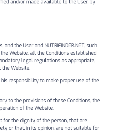
ified and/or made available to the User, by
rs, and the User and NUTRIFINDER.NET, such
the Website, all the Conditions established
mandatory legal regulations as appropriate,
t the Website.
is responsibility to make proper use of the
y to the provisions of these Conditions, the
operation of the Website.
for the dignity of the person, that are
y or that, in its opinion, are not suitable for