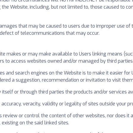
 the Website, including, but not limited to, those caused to 
mages that may be caused to users due to improper use of this 
or defect of telecommunications that may occur.
ite makes or may make available to Users linking means (such 
ers to access websites owned and/or managed by third parties
ries and search engines on the Website is to make it easier for
dered a suggestion, recommendation or invitation to visit them
self or through third parties the products and/or services ava
y, accuracy, veracity, validity or legality of sites outside your
review or control the content of other websites, nor does it
existing on the said linked sites.