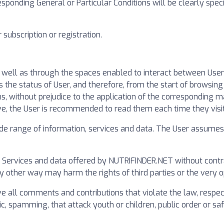
esponding General or Particular Conditions will be clearly spec
subscription or registration.
s well as through the spaces enabled to interact between Use
he status of User, and therefore, from the start of browsing 
ns, without prejudice to the application of the corresponding 
ve, the User is recommended to read them each time they visi
 range of information, services and data. The User assumes h
r Services and data offered by NUTRIFINDER.NET without contrar
any other way may harm the rights of third parties or the very 
all comments and contributions that violate the law, respect 
c, spamming, that attack youth or children, public order or safet