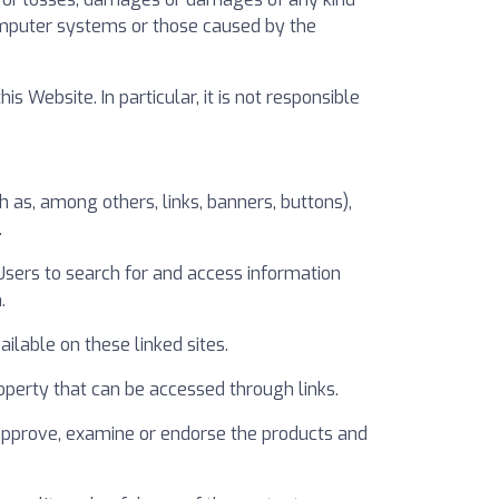
computer systems or those caused by the
Website. In particular, it is not responsible
as, among others, links, banners, buttons),
.
 Users to search for and access information
.
ilable on these linked sites.
 property that can be accessed through links.
 approve, examine or endorse the products and