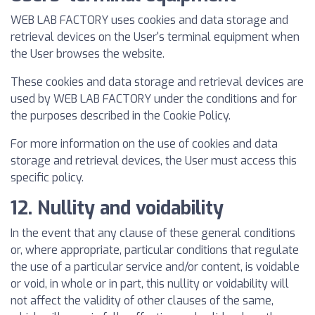
WEB LAB FACTORY uses cookies and data storage and
retrieval devices on the User's terminal equipment when
the User browses the website.
These cookies and data storage and retrieval devices are
used by WEB LAB FACTORY under the conditions and for
the purposes described in the Cookie Policy.
For more information on the use of cookies and data
storage and retrieval devices, the User must access this
specific policy.
12. Nullity and voidability
In the event that any clause of these general conditions
or, where appropriate, particular conditions that regulate
the use of a particular service and/or content, is voidable
or void, in whole or in part, this nullity or voidability will
not affect the validity of other clauses of the same,