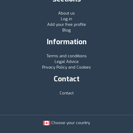
About us
Log in
Add your free profile
Blog
Information
Terms and conditions
Legal Advice
Privacy Policy and Cookies
Contact
Contact
Choose your country