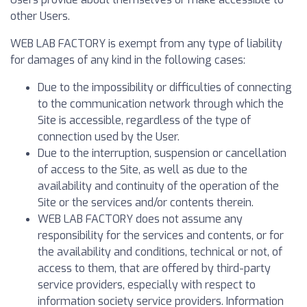
other Users.
WEB LAB FACTORY is exempt from any type of liability
for damages of any kind in the following cases:
Due to the impossibility or difficulties of connecting
to the communication network through which the
Site is accessible, regardless of the type of
connection used by the User.
Due to the interruption, suspension or cancellation
of access to the Site, as well as due to the
availability and continuity of the operation of the
Site or the services and/or contents therein.
WEB LAB FACTORY does not assume any
responsibility for the services and contents, or for
the availability and conditions, technical or not, of
access to them, that are offered by third-party
service providers, especially with respect to
information society service providers. Information