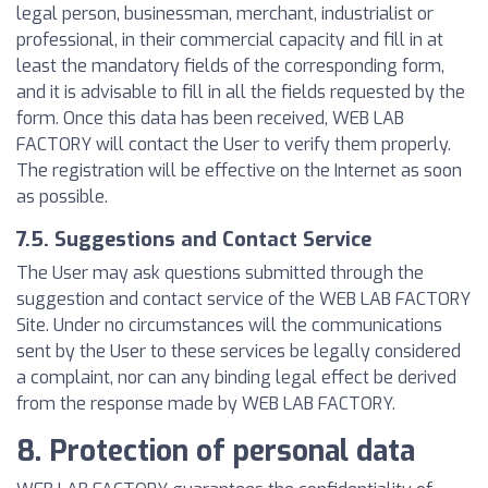
legal person, businessman, merchant, industrialist or
professional, in their commercial capacity and fill in at
least the mandatory fields of the corresponding form,
and it is advisable to fill in all the fields requested by the
form. Once this data has been received, WEB LAB
FACTORY will contact the User to verify them properly.
The registration will be effective on the Internet as soon
as possible.
7.5. Suggestions and Contact Service
The User may ask questions submitted through the
suggestion and contact service of the WEB LAB FACTORY
Site. Under no circumstances will the communications
sent by the User to these services be legally considered
a complaint, nor can any binding legal effect be derived
from the response made by WEB LAB FACTORY.
8. Protection of personal data