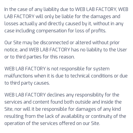
In the case of any liability due to WEB LAB FACTORY, WEB
LAB FACTORY will only be liable for the damages and
losses actually and directly caused by it, without in any
case including compensation for loss of profits.
Our Site may be disconnected or altered without prior
notice, and WEB LAB FACTORY has no liability to the User
or to third parties for this reason.
WEB LAB FACTORY is not responsible for system
malfunctions when it is due to technical conditions or due
to third party causes.
WEB LAB FACTORY declines any responsibility for the
services and content found both outside and inside the
Site, nor will it be responsible for damages of any kind
resulting from the lack of availability or continuity of the
operation of the services offered on our Site.