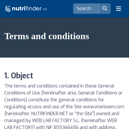
Terms and conditions
1. Object
The terms and conditions contained in these General
Conditions of Use (hereinafter also, General Conditions or
Conditions) constitute the general conditions for
regulating access and use of the Site www.otariosen.com
(hereinafter, NUTRIFINDER.NET or “the Site”) owned and
managed by WEB LAB FACTORY S.L. (hereinafter WEB
LAB FACTORY) with NIF B55346456 and with address