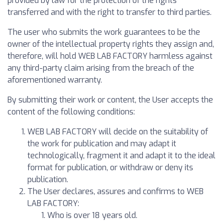
provided by law for the protection of the rights
transferred and with the right to transfer to third parties.
The user who submits the work guarantees to be the
owner of the intellectual property rights they assign and,
therefore, will hold WEB LAB FACTORY harmless against
any third-party claim arising from the breach of the
aforementioned warranty.
By submitting their work or content, the User accepts the
content of the following conditions:
WEB LAB FACTORY will decide on the suitability of
the work for publication and may adapt it
technologically, fragment it and adapt it to the ideal
format for publication, or withdraw or deny its
publication.
The User declares, assures and confirms to WEB
LAB FACTORY:
Who is over 18 years old.