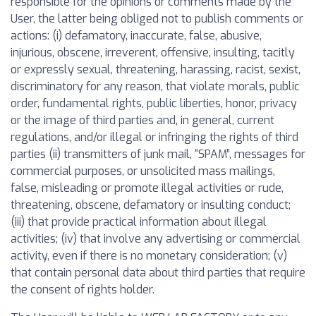
responsible for the opinions or comments made by the
User, the latter being obliged not to publish comments or
actions: (i) defamatory, inaccurate, false, abusive,
injurious, obscene, irreverent, offensive, insulting, tacitly
or expressly sexual, threatening, harassing, racist, sexist,
discriminatory for any reason, that violate morals, public
order, fundamental rights, public liberties, honor, privacy
or the image of third parties and, in general, current
regulations, and/or illegal or infringing the rights of third
parties (ii) transmitters of junk mail, “SPAM”, messages for
commercial purposes, or unsolicited mass mailings,
false, misleading or promote illegal activities or rude,
threatening, obscene, defamatory or insulting conduct;
(iii) that provide practical information about illegal
activities; (iv) that involve any advertising or commercial
activity, even if there is no monetary consideration; (v)
that contain personal data about third parties that require
the consent of rights holder.