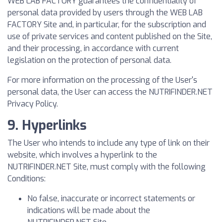
WEB LAB FACTORY guarantees the confidentiality of
personal data provided by users through the WEB LAB
FACTORY Site and, in particular, for the subscription and
use of private services and content published on the Site,
and their processing, in accordance with current
legislation on the protection of personal data.
For more information on the processing of the User's
personal data, the User can access the NUTRIFINDER.NET
Privacy Policy.
9. Hyperlinks
The User who intends to include any type of link on their
website, which involves a hyperlink to the
NUTRIFINDER.NET Site, must comply with the following
Conditions:
No false, inaccurate or incorrect statements or
indications will be made about the