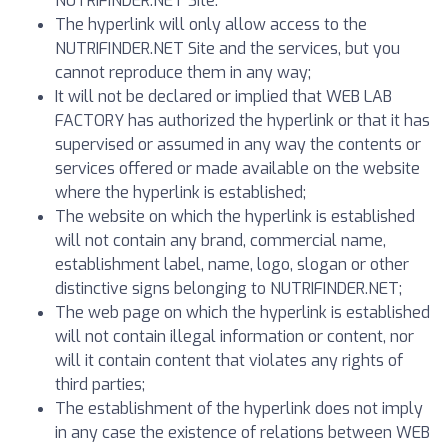
NUTRIFINDER.NET Site.
The hyperlink will only allow access to the
NUTRIFINDER.NET Site and the services, but you
cannot reproduce them in any way;
It will not be declared or implied that WEB LAB
FACTORY has authorized the hyperlink or that it has
supervised or assumed in any way the contents or
services offered or made available on the website
where the hyperlink is established;
The website on which the hyperlink is established
will not contain any brand, commercial name,
establishment label, name, logo, slogan or other
distinctive signs belonging to NUTRIFINDER.NET;
The web page on which the hyperlink is established
will not contain illegal information or content, nor
will it contain content that violates any rights of
third parties;
The establishment of the hyperlink does not imply
in any case the existence of relations between WEB