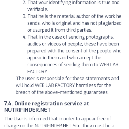
That your identifying information is true and
verifiable.
That he is the material author of the work he
sends, who is original and has not plagiarized
or usurped it from third parties.
That, in the case of sending photographs,
audios or videos of people, these have been
prepared with the consent of the people who
appear in them and who accept the
consequences of sending them to WEB LAB
FACTORY
The user is responsible for these statements and
will hold WEB LAB FACTORY harmless for the
breach of the above-mentioned guarantees.
7.4. Online registration service at
NUTRIFINDER.NET
The User is informed that in order to appear free of
charge on the NUTRIFINDER.NET Site, they must be a