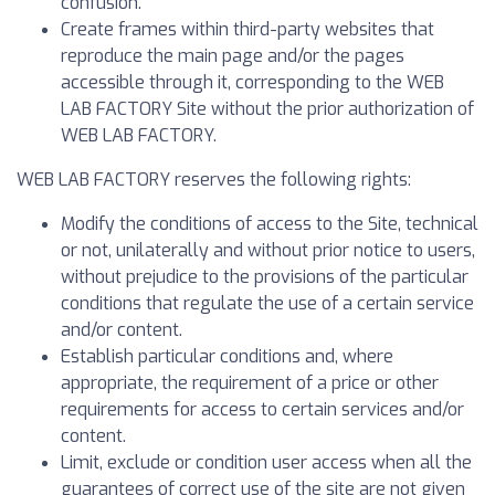
confusion.
Create frames within third-party websites that
reproduce the main page and/or the pages
accessible through it, corresponding to the WEB
LAB FACTORY Site without the prior authorization of
WEB LAB FACTORY.
WEB LAB FACTORY reserves the following rights:
Modify the conditions of access to the Site, technical
or not, unilaterally and without prior notice to users,
without prejudice to the provisions of the particular
conditions that regulate the use of a certain service
and/or content.
Establish particular conditions and, where
appropriate, the requirement of a price or other
requirements for access to certain services and/or
content.
Limit, exclude or condition user access when all the
guarantees of correct use of the site are not given