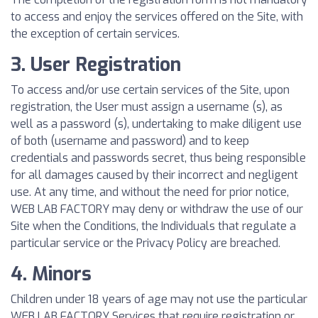
to access and enjoy the services offered on the Site, with
the exception of certain services.
3. User Registration
To access and/or use certain services of the Site, upon
registration, the User must assign a username (s), as
well as a password (s), undertaking to make diligent use
of both (username and password) and to keep
credentials and passwords secret, thus being responsible
for all damages caused by their incorrect and negligent
use. At any time, and without the need for prior notice,
WEB LAB FACTORY may deny or withdraw the use of our
Site when the Conditions, the Individuals that regulate a
particular service or the Privacy Policy are breached.
4. Minors
Children under 18 years of age may not use the particular
WEB LAB FACTORY Services that require registration or