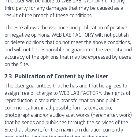
The User will be liable to WEB LAB FACTORY or to any
third party for any damages that may be caused as a
result of the breach of these conditions.
The Site allows the issuance and publication of positive
or negative opinions. WEB LAB FACTORY will not publish
or delete opinions that do not meet the above conditions,
and will not be responsible or guarantee the veracity and
accuracy of the opinions that may be expressed by users
on the Site.
7.3. Publication of Content by the User
The User guarantees that he has and that he agrees to
assign free of charge to WEB LAB FACTORY, the rights of
reproduction, distribution, transformation and public
communication, in all possible forms, text, audio,
photographs and/or audiovisual works (hereinafter, work)
that he sends and publishes through the services of the
Site that allow it, for the maximum duration currently