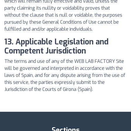
which will remain fully effective and valid, unless the
party claiming its nullity or voidability proves that
without the clause that is null or voidable, the purposes
pursued by these General Conditions of Use cannot be
fulfilled and and/or applicable individuals.
13. Applicable Legislation and
Competent Jurisdiction
The terms and use of any of the WEB LAB FACTORY Site
will be governed and interpreted in accordance with the
laws of Spain, and for any dispute arising from the use of
this service, the parties expressly submit to the
Jurisdiction of the Courts of Girona (Spain).
Sections