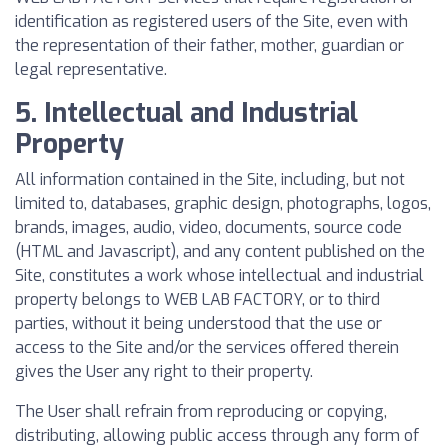
identification as registered users of the Site, even with
the representation of their father, mother, guardian or
legal representative.
5. Intellectual and Industrial
Property
All information contained in the Site, including, but not
limited to, databases, graphic design, photographs, logos,
brands, images, audio, video, documents, source code
(HTML and Javascript), and any content published on the
Site, constitutes a work whose intellectual and industrial
property belongs to WEB LAB FACTORY, or to third
parties, without it being understood that the use or
access to the Site and/or the services offered therein
gives the User any right to their property.
The User shall refrain from reproducing or copying,
distributing, allowing public access through any form of