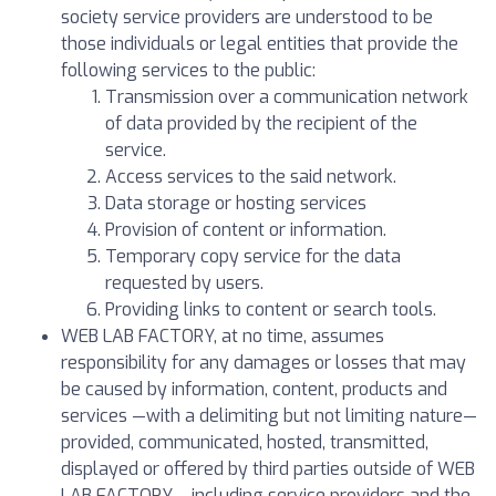
society service providers are understood to be
those individuals or legal entities that provide the
following services to the public:
Transmission over a communication network
of data provided by the recipient of the
service.
Access services to the said network.
Data storage or hosting services
Provision of content or information.
Temporary copy service for the data
requested by users.
Providing links to content or search tools.
WEB LAB FACTORY, at no time, assumes
responsibility for any damages or losses that may
be caused by information, content, products and
services —with a delimiting but not limiting nature—
provided, communicated, hosted, transmitted,
displayed or offered by third parties outside of WEB
LAB FACTORY —including service providers and the