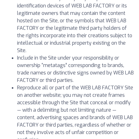
identification devices of WEB LAB FACTORY or its
legitimate owners that may contain the content
hosted on the Site, or the symbols that WEB LAB
FACTORY or the legitimate third party holders of
the rights incorporate into their creations subject to
intellectual or industrial property existing on the
Site.
Include in the Site under your responsibility or
ownership “metatags” corresponding to brands,
trade names or distinctive signs owned by WEB LAB
FACTORY or third parties.
Reproduce all or part of the WEB LAB FACTORY Site
on another website; you may not create frames
accessible through the Site that conceal or modify
— with a delimiting but not limiting nature —
content, advertising spaces and brands of WEB LAB
FACTORY or third parties, regardless of whether or
not they involve acts of unfair competition or