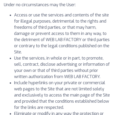
Under no circumstances may the User:
Access or use the services and contents of the site
for illegal purposes, detrimental to the rights and
freedoms of third parties, or that may harm,
damage or prevent access to them in any way, to
the detriment of WEB LAB FACTORY or third parties
or contrary to the legal conditions published on the
Site.
Use the services, in whole or in part, to promote,
sell, contract, disclose advertising or information of
your own or that of third parties without prior
written authorization from WEB LAB FACTORY.
Include hyperlinks on your private or commercial
web pages to the Site that are not limited solely
and exclusively to access the main page of the Site
and provided that the conditions established below
for the links are respected.
Eliminate or modify in any way the protection or