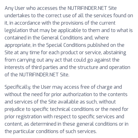
Any User who accesses the NUTRIFINDER.NET Site
undertakes to the correct use of all the services found on
it, in accordance with the provisions of the current
legislation that may be applicable to them and to what is
contained in the General Conditions and, where
appropriate, in the Special Conditions published on the
Site at any time for each product or service, abstaining
from carrying out any act that could go against the
interests of third parties and the structure and operation
of the NUTRIFINDER.NET Site.
Specifically, the User may access free of charge and
without the need for prior authorization to the contents
and services of the Site available as such, without
prejudice to specific technical conditions or the need for
prior registration with respect to specific services and
content, as determined in these general conditions or in
the particular conditions of such services.