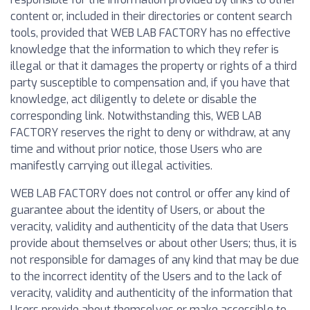
content or, included in their directories or content search
tools, provided that WEB LAB FACTORY has no effective
knowledge that the information to which they refer is
illegal or that it damages the property or rights of a third
party susceptible to compensation and, if you have that
knowledge, act diligently to delete or disable the
corresponding link. Notwithstanding this, WEB LAB
FACTORY reserves the right to deny or withdraw, at any
time and without prior notice, those Users who are
manifestly carrying out illegal activities.
WEB LAB FACTORY does not control or offer any kind of
guarantee about the identity of Users, or about the
veracity, validity and authenticity of the data that Users
provide about themselves or about other Users; thus, it is
not responsible for damages of any kind that may be due
to the incorrect identity of the Users and to the lack of
veracity, validity and authenticity of the information that
Users provide about themselves or make accessible to