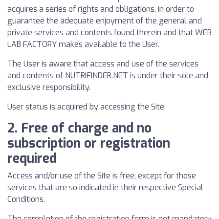
acquires a series of rights and obligations, in order to
guarantee the adequate enjoyment of the general and
private services and contents found therein and that WEB
LAB FACTORY makes available to the User.
The User is aware that access and use of the services
and contents of NUTRIFINDER.NET is under their sole and
exclusive responsibility.
User status is acquired by accessing the Site.
2. Free of charge and no
subscription or registration
required
Access and/or use of the Site is free, except for those
services that are so indicated in their respective Special
Conditions.
The completion of the registration form is not mandatory