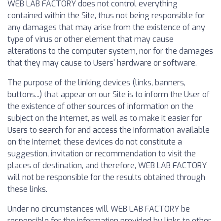
WEB LAB FACTORY does not control everything
contained within the Site, thus not being responsible for
any damages that may arise from the existence of any
type of virus or other element that may cause
alterations to the computer system, nor for the damages
that they may cause to Users' hardware or software.
The purpose of the linking devices (links, banners,
buttons...) that appear on our Site is to inform the User of
the existence of other sources of information on the
subject on the Internet, as well as to make it easier for
Users to search for and access the information available
on the Internet; these devices do not constitute a
suggestion, invitation or recommendation to visit the
places of destination, and therefore, WEB LAB FACTORY
will not be responsible for the results obtained through
these links.
Under no circumstances will WEB LAB FACTORY be
responsible for the information provided by links to other