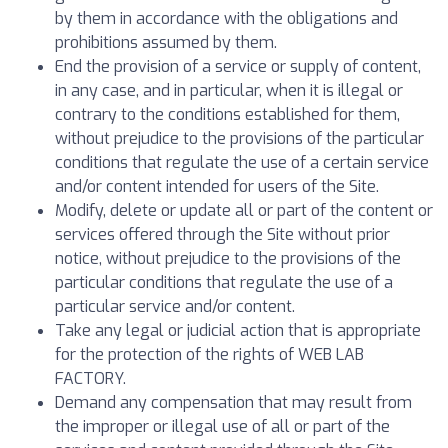
by them in accordance with the obligations and
prohibitions assumed by them.
End the provision of a service or supply of content,
in any case, and in particular, when it is illegal or
contrary to the conditions established for them,
without prejudice to the provisions of the particular
conditions that regulate the use of a certain service
and/or content intended for users of the Site.
Modify, delete or update all or part of the content or
services offered through the Site without prior
notice, without prejudice to the provisions of the
particular conditions that regulate the use of a
particular service and/or content.
Take any legal or judicial action that is appropriate
for the protection of the rights of WEB LAB
FACTORY.
Demand any compensation that may result from
the improper or illegal use of all or part of the