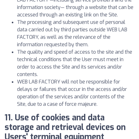
information society— through a website that can be
accessed through an existing link on the Site.
The processing and subsequent use of personal
data carried out by third parties outside WEB LAB
FACTORY, as well as the relevance of the
information requested by them.
The quality and speed of access to the site and the
technical conditions that the User must meet in
order to access the Site and its services and/or
contents.
WEB LAB FACTORY will not be responsible for
delays or failures that occur in the access and/or
operation of the services and/or contents of the
Site, due to a case of force majeure.
11. Use of cookies and data
storage and retrieval devices on
Users' terminal equipment