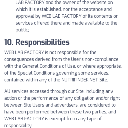
LAB FACTORY and the owner of the website on
which it is established, nor the acceptance and
approval by WEB LAB FACTORY of its contents or
services offered there and made available to the
public;
10. Responsibilities
WEB LAB FACTORY is not responsible for the
consequences derived from the User's non-compliance
with the General Conditions of Use, or where appropriate,
of the Special Conditions governing some services,
contained within any of the NUTRIFINDER.NET Site.
All services accessed through our Site, including any
action or the performance of any obligation and/or right
between Site Users and advertisers, are considered to
have been performed between these two parties, and
WEB LAB FACTORY is exempt from any type of
responsibility.