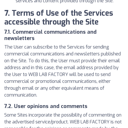
services and content provided through the Site.
7. Terms of Use of the Services
accessible through the Site
7.1. Commercial communications and
newsletters
The User can subscribe to the Services for sending
commercial communications and newsletters published
on the Site. To do this, the User must provide their email
address and in this case, the email address provided by
the User to WEB LAB FACTORY will be used to send
commercial or promotional communications, either
through email or any other equivalent means of
communication.
7.2. User opinions and comments
Some Sites incorporate the possibility of commenting on
the advertised service/product. WEB LAB FACTORY is not