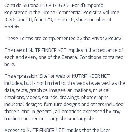
Camí de Siurana 14, CP 17469, El Far d'Empordà.
Registered in the Girona Commercial Registry, volume
3246, book 0, folio 129, section 8, sheet number GI
65956.
These Terms are complemented by the Privacy Policy.
The use of NUTRIFINDER.NET implies full acceptance of
each and every one of the General Conditions contained
here.
The expression “Site” or web of NUTRIFINDER.NET
includes, but is not limited to, this website, as well as the
data, texts, graphics, images, animations, musical
creations, videos, sounds, drawings, photographs,
industrial designs, furniture designs and others included
therein, and, in general, all creations expressed by any
medium or medium, tangible or intangible.
Access to NUTRIFINDER.NET implies that the User