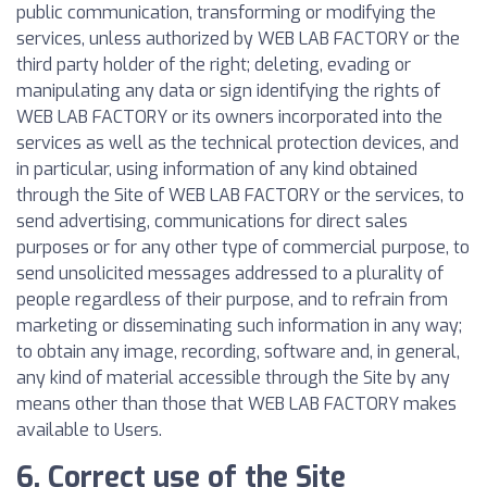
public communication, transforming or modifying the
services, unless authorized by WEB LAB FACTORY or the
third party holder of the right; deleting, evading or
manipulating any data or sign identifying the rights of
WEB LAB FACTORY or its owners incorporated into the
services as well as the technical protection devices, and
in particular, using information of any kind obtained
through the Site of WEB LAB FACTORY or the services, to
send advertising, communications for direct sales
purposes or for any other type of commercial purpose, to
send unsolicited messages addressed to a plurality of
people regardless of their purpose, and to refrain from
marketing or disseminating such information in any way;
to obtain any image, recording, software and, in general,
any kind of material accessible through the Site by any
means other than those that WEB LAB FACTORY makes
available to Users.
6. Correct use of the Site