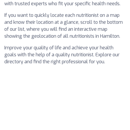
with trusted experts who fit your specific health needs.
If you want to quickly locate each nutritionist on a map
and know their location at a glance, scroll to the bottom
of our list, where you will find an interactive map
showing the geolocation of all nutritionists in Hamilton.
Improve your quality of life and achieve your health
goals with the help of a quality nutritionist. Explore our
directory and find the right professional for you.