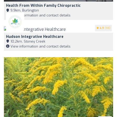
Health From Within Family Chiropractic
9,9km, Burlington
View information and contact details
4.9
(98)
Hudson Integrative Healthcare
10,2km, Stoney Creek
View information and contact details