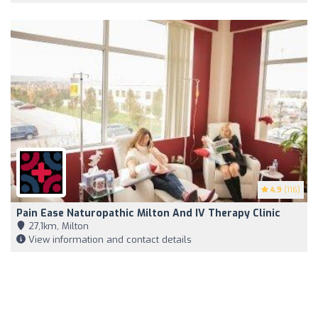
4.9
(116)
Pain Ease Naturopathic Milton And IV Therapy Clinic
27,1km, Milton
View information and contact details