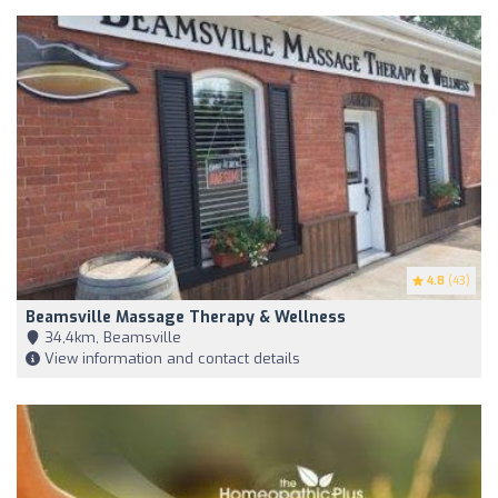
4.8
(43)
Beamsville Massage Therapy & Wellness
34,4km, Beamsville
View information and contact details