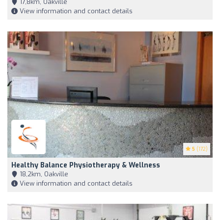
17,8km, Oakville
View information and contact details
5
(172)
Healthy Balance Physiotherapy & Wellness
18,2km, Oakville
View information and contact details