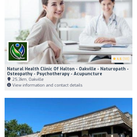
4.6
(98)
Natural Health Clinic Of Halton - Oakville - Naturopath -
Osteopathy - Psychotherapy - Acupuncture
25,3km, Oakville
View information and contact details