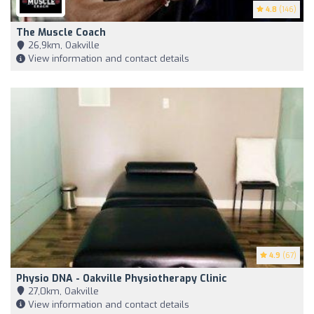
4.8
(146)
The Muscle Coach
26,9km, Oakville
View information and contact details
4.9
(67)
Physio DNA - Oakville Physiotherapy Clinic
27,0km, Oakville
View information and contact details