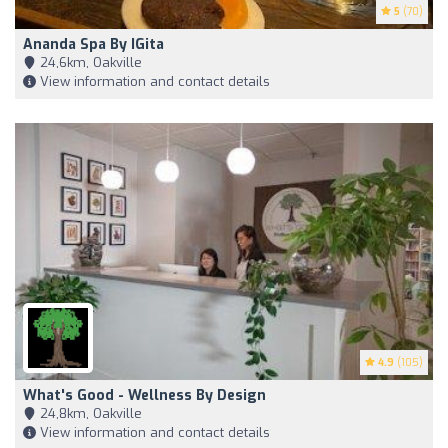
5
(70)
Ananda Spa By IGita
24,6km, Oakville
View information and contact details
4.9
(105)
What's Good - Wellness By Design
24,8km, Oakville
View information and contact details