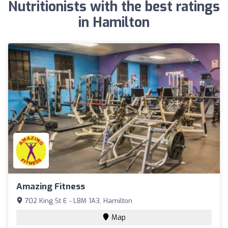
Nutritionists with the best ratings
in Hamilton
Amazing Fitness
702 King St E - L8M 1A3, Hamilton
Map