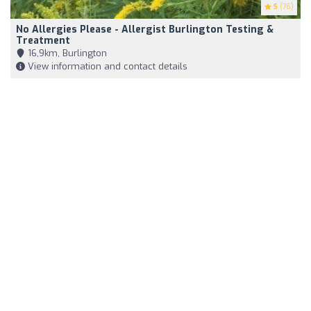
5
(76)
No Allergies Please - Allergist Burlington Testing &
Treatment
16,9km, Burlington
View information and contact details