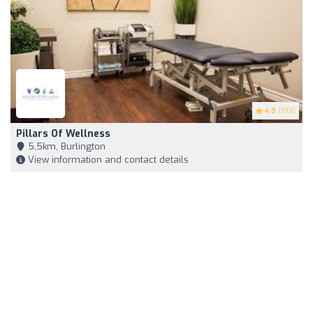
4.9
(193)
Pillars Of Wellness
5,5km, Burlington
View information and contact details