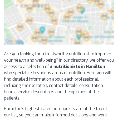
Are you looking for a trustworthy nutritionist to improve
your health and well-being? In our directory, we offer you
access to a selection of
3 nutritionists in Hamilton
who specialize in various areas of nutrition. Here you will
find detailed information about each professional,
including their location, contact details, consultation
hours, service descriptions and the opinions of their
patients.
Hamilton's highest-rated nutritionists are at the top of
our list, so you can make informed decisions and work