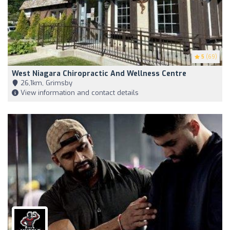
5
(69)
West Niagara Chiropractic And Wellness Centre
26,1km, Grimsby
View information and contact details