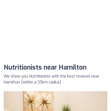
Nutritionists near Hamilton
We show you Nutritionists with the best reviews near
Hamilton (within a 35km radius)