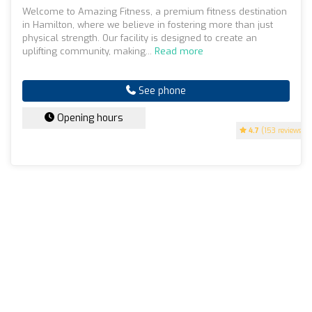
Welcome to Amazing Fitness, a premium fitness destination
in Hamilton, where we believe in fostering more than just
physical strength. Our facility is designed to create an
uplifting community, making...
Read more
See phone
Opening hours
4.7
(153 reviews)