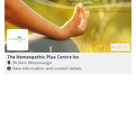
4.8
(66)
The Homeopathic Plus Centre Inc
34,6km, Mississauga
View information and contact details