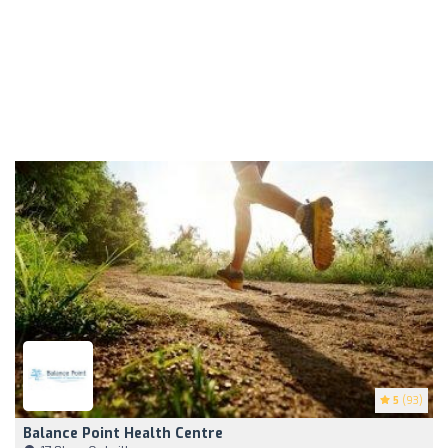
5
(93)
Balance Point Health Centre