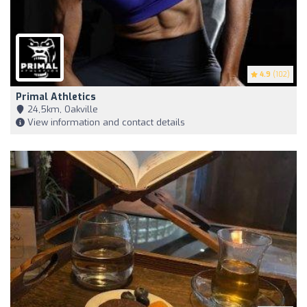
4.9
(102)
Primal Athletics
24,5km, Oakville
View information and contact details