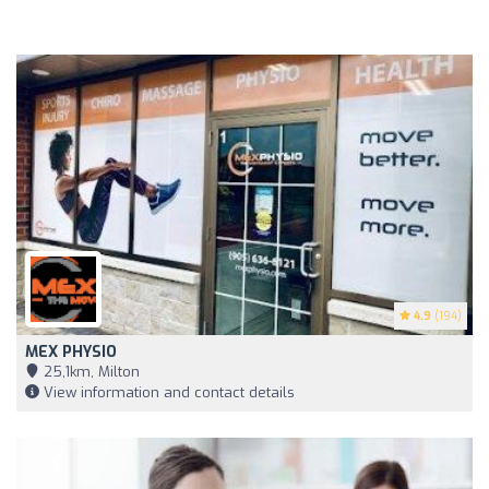
4.9
(194)
MEX PHYSIO
25,1km, Milton
View information and contact details