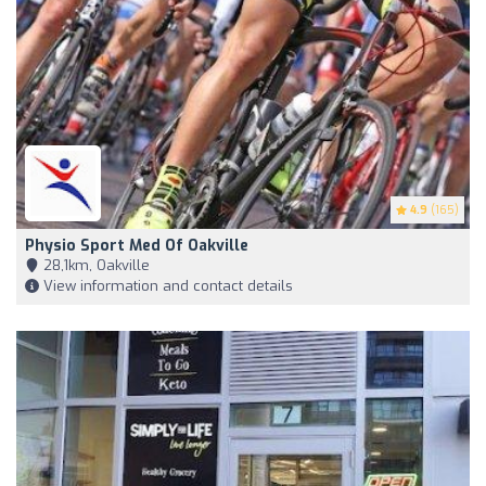
4.9
(165)
Physio Sport Med Of Oakville
28,1km, Oakville
View information and contact details