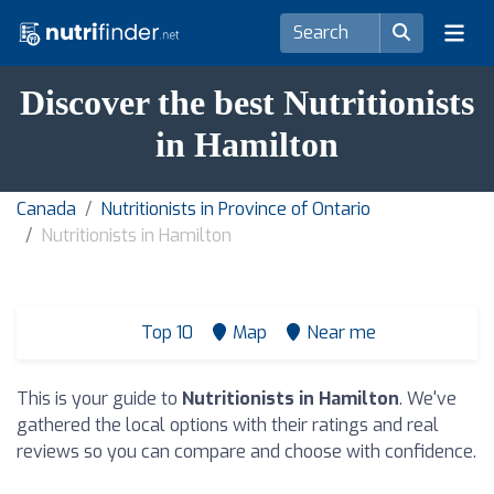
Discover the best Nutritionists
in Hamilton
Canada
Nutritionists in Province of Ontario
Nutritionists in Hamilton
Top 10
Map
Near me
This is your guide to
Nutritionists in Hamilton
. We've
gathered the local options with their ratings and real
reviews so you can compare and choose with confidence.