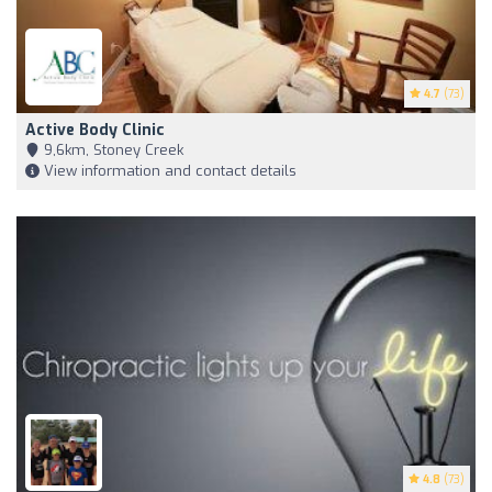
4.7
(73)
Active Body Clinic
9,6km, Stoney Creek
View information and contact details
4.8
(73)