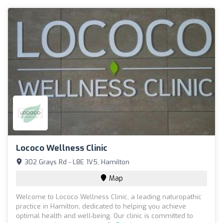
Lococo Wellness Clinic
302 Grays Rd - L8E 1V5, Hamilton
Map
Welcome to Lococo Wellness Clinic, a leading naturopathic
practice in Hamilton, dedicated to helping you achieve
optimal health and well-being. Our clinic is committed to