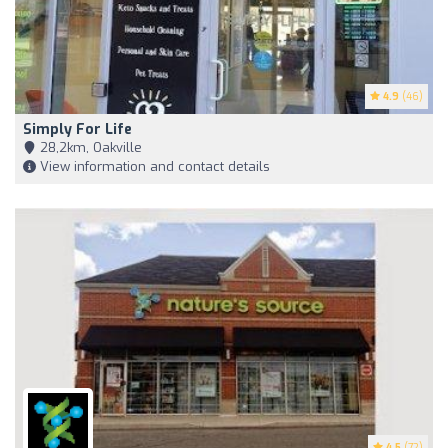
4.9
(46)
Simply For Life
28,2km, Oakville
View information and contact details
4.5
(72)