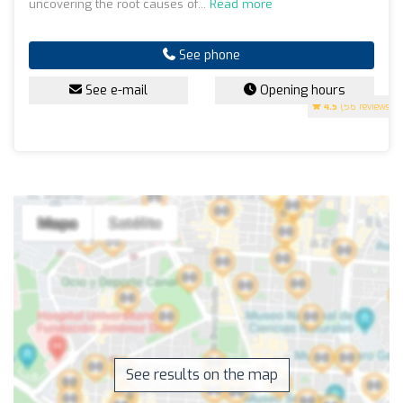
uncovering the root causes of...
Read more
See phone
See e-mail
Opening hours
4.5
(56 reviews)
See results on the map