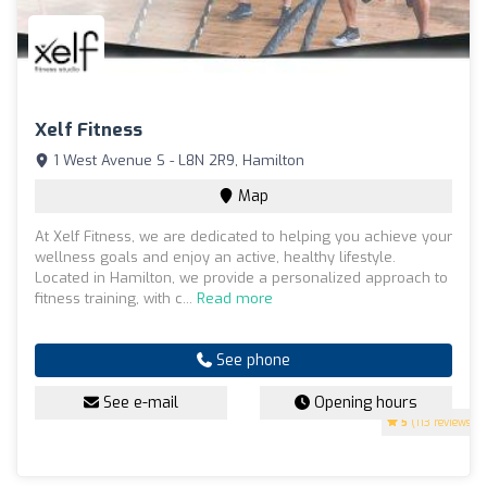
Xelf Fitness
1 West Avenue S - L8N 2R9, Hamilton
Map
At Xelf Fitness, we are dedicated to helping you achieve your
wellness goals and enjoy an active, healthy lifestyle.
Located in Hamilton, we provide a personalized approach to
fitness training, with c...
Read more
See phone
See e-mail
Opening hours
5
(113 reviews)