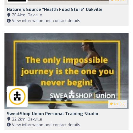
Nature's Source "Health Food Store" Oakville
28,4km, Oakville
View information and contact details
4.9
(62)
SweatShop Union Personal Training Studio
32,2km, Oakville
View information and contact details