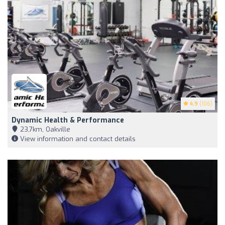
4.9
(106)
Dynamic Health & Performance
23,7km, Oakville
View information and contact details