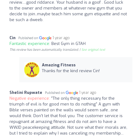
review.....good riddance. Your husband is a goof . Good luck
to the owner and members at whatever new gym that you
decide to join..maybe teach him some gym etiquette and not
be such a dweeb.
Cin
1 year ago
Published on
Fantastic experience:
Best Gym in GTAH
This review has been automatically translated. |
See original text
Amazing Fitness
Thanks for the kind review Cin!
Shelini Rupwate
1 year ago
Published on
Negative experience:
"The only thing necessary for the
triumph of evil is for good men to do nothing" A gym with
Bible verses painted on the walls would seem safe...one
would think. Don't let that fool you. The customer service is
repugnant at amazing fitness and do not aim to have a
WWJD peacekeeping attitude. Not sure what their morals are,
but I tried to explain why I was canceling my membership...