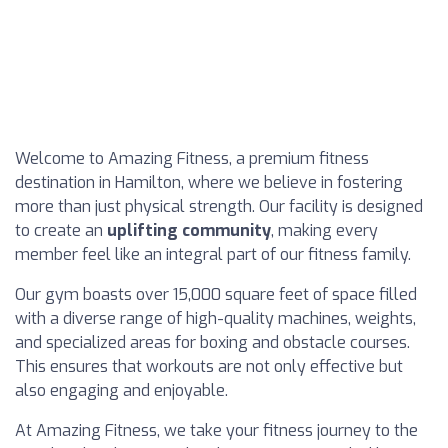
Welcome to Amazing Fitness, a premium fitness
destination in Hamilton, where we believe in fostering
more than just physical strength. Our facility is designed
to create an
uplifting community
, making every
member feel like an integral part of our fitness family.
Our gym boasts over 15,000 square feet of space filled
with a diverse range of high-quality machines, weights,
and specialized areas for boxing and obstacle courses.
This ensures that workouts are not only effective but
also engaging and enjoyable.
At Amazing Fitness, we take your fitness journey to the