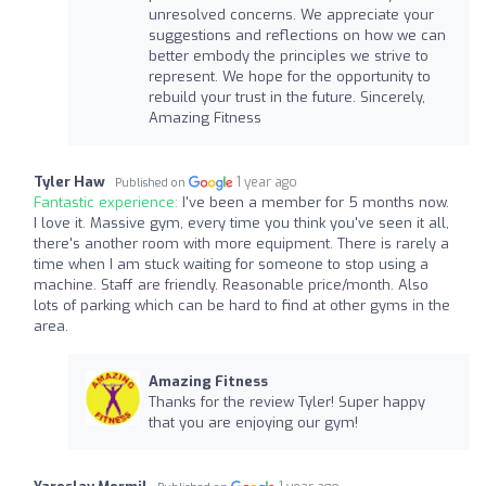
unresolved concerns. We appreciate your
suggestions and reflections on how we can
better embody the principles we strive to
represent. We hope for the opportunity to
rebuild your trust in the future. Sincerely,
Amazing Fitness
Tyler Haw
1 year ago
Published on
Fantastic experience:
I've been a member for 5 months now.
I love it. Massive gym, every time you think you've seen it all,
there's another room with more equipment. There is rarely a
time when I am stuck waiting for someone to stop using a
machine. Staff are friendly. Reasonable price/month. Also
lots of parking which can be hard to find at other gyms in the
area.
Amazing Fitness
Thanks for the review Tyler! Super happy
that you are enjoying our gym!