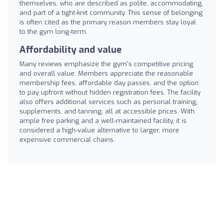
themselves, who are described as polite, accommodating,
and part of a tight-knit community. This sense of belonging
is often cited as the primary reason members stay loyal
to the gym long-term.
Affordability and value
Many reviews emphasize the gym's competitive pricing
and overall value. Members appreciate the reasonable
membership fees, affordable day passes, and the option
to pay upfront without hidden registration fees. The facility
also offers additional services such as personal training,
supplements, and tanning, all at accessible prices. With
ample free parking and a well-maintained facility, it is
considered a high-value alternative to larger, more
expensive commercial chains.