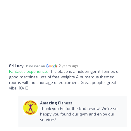
Ed Lucy
2 years ago
Published on
Fantastic experience:
This place is a hidden gem!! Tonnes of
good machines, lots of free weights & numerous themed
rooms with no shortage of equipment. Great people, great
vibe. 10/10
Amazing Fitness
Thank you Ed for the kind review! We’re so
happy you found our gym and enjoy our
services!