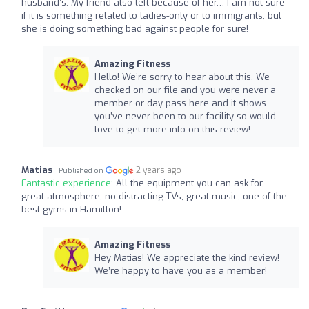
husband’s. My friend also left because of her… I am not sure
if it is something related to ladies-only or to immigrants, but
she is doing something bad against people for sure!
Amazing Fitness
Hello! We’re sorry to hear about this. We
checked on our file and you were never a
member or day pass here and it shows
you’ve never been to our facility so would
love to get more info on this review!
Matias
2 years ago
Published on
Fantastic experience:
All the equipment you can ask for,
great atmosphere, no distracting TVs, great music, one of the
best gyms in Hamilton!
Amazing Fitness
Hey Matias! We appreciate the kind review!
We’re happy to have you as a member!