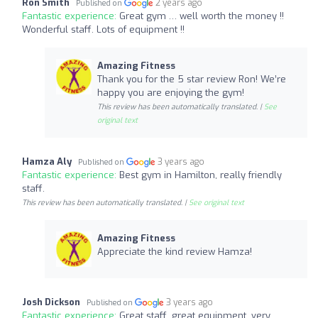
Ron Smith
2 years ago
Published on
Fantastic experience:
Great gym … well worth the money !!
Wonderful staff. Lots of equipment !!
Amazing Fitness
Thank you for the 5 star review Ron! We’re
happy you are enjoying the gym!
This review has been automatically translated. |
See
original text
Hamza Aly
3 years ago
Published on
Fantastic experience:
Best gym in Hamilton, really friendly
staff.
This review has been automatically translated. |
See original text
Amazing Fitness
Appreciate the kind review Hamza!
Josh Dickson
3 years ago
Published on
Fantastic experience:
Great staff, great equipment, very