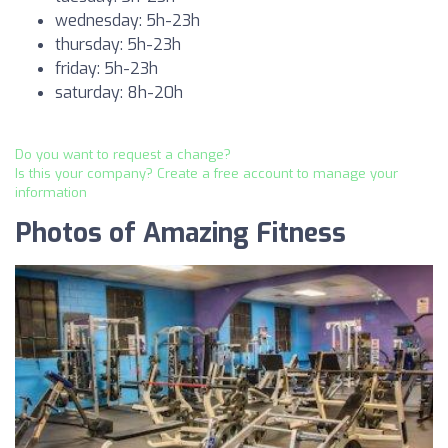
wednesday: 5h-23h
thursday: 5h-23h
friday: 5h-23h
saturday: 8h-20h
Do you want to request a change?
Is this your company? Create a free account to manage your
information
Photos of Amazing Fitness