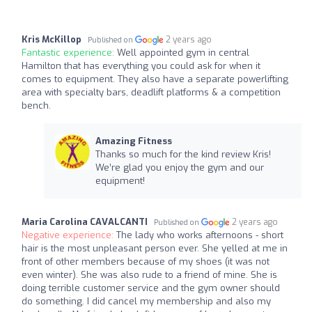
Kris McKillop
2 years ago
Published on
Fantastic experience:
Well appointed gym in central
Hamilton that has everything you could ask for when it
comes to equipment. They also have a separate powerlifting
area with specialty bars, deadlift platforms & a competition
bench.
Amazing Fitness
Thanks so much for the kind review Kris!
We’re glad you enjoy the gym and our
equipment!
Maria Carolina CAVALCANTI
2 years ago
Published on
Negative experience:
The lady who works afternoons - short
hair is the most unpleasant person ever. She yelled at me in
front of other members because of my shoes (it was not
even winter). She was also rude to a friend of mine. She is
doing terrible customer service and the gym owner should
do something. I did cancel my membership and also my