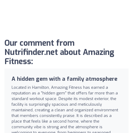
Our comment from
Nutrifinder.net about Amazing
Fitness:
A hidden gem with a family atmosphere
Located in Hamilton, Amazing Fitness has earned a
reputation as a "hidden gem" that offers far more than a
standard workout space. Despite its modest exterior, the
facility is surprisingly spacious and meticulously
maintained, creating a clean and organized environment
that members consistently praise. It is described as a
place that feels like a second home, where the
community vibe is strong and the atmosphere is
welcoming to everyone, from beginners to seasoned