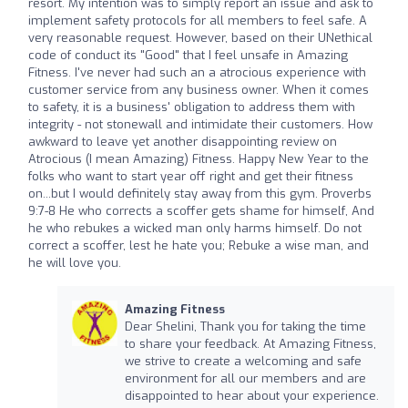
resort. My intention was to simply report an issue and ask to
implement safety protocols for all members to feel safe. A
very reasonable request. However, based on their UNethical
code of conduct its "Good" that I feel unsafe in Amazing
Fitness. I've never had such an a atrocious experience with
customer service from any business owner. When it comes
to safety, it is a business' obligation to address them with
integrity - not stonewall and intimidate their customers. How
awkward to leave yet another disappointing review on
Atrocious (I mean Amazing) Fitness. Happy New Year to the
folks who want to start year off right and get their fitness
on...but I would definitely stay away from this gym. Proverbs
9:7-8 He who corrects a scoffer gets shame for himself, And
he who rebukes a wicked man only harms himself. Do not
correct a scoffer, lest he hate you; Rebuke a wise man, and
he will love you.
Amazing Fitness
Dear Shelini, Thank you for taking the time
to share your feedback. At Amazing Fitness,
we strive to create a welcoming and safe
environment for all our members and are
disappointed to hear about your experience.