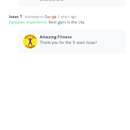
Isaac T
2 years ago
Published on
Fantastic experience:
Best gym in the city
Amazing Fitness
Thank you for the 5 stars Isaac!