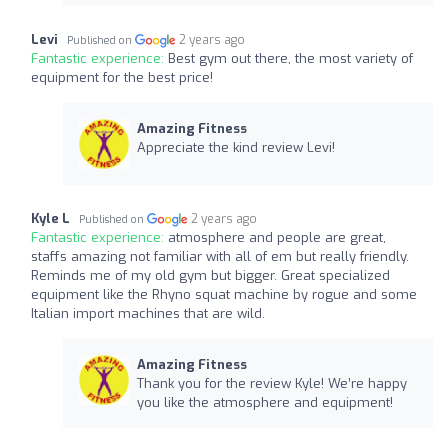
Levi
2 years ago
Published on
Fantastic experience:
Best gym out there, the most variety of
equipment for the best price!
Amazing Fitness
Appreciate the kind review Levi!
Kyle L
2 years ago
Published on
Fantastic experience:
atmosphere and people are great,
staffs amazing not familiar with all of em but really friendly.
Reminds me of my old gym but bigger. Great specialized
equipment like the Rhyno squat machine by rogue and some
Italian import machines that are wild.
Amazing Fitness
Thank you for the review Kyle! We’re happy
you like the atmosphere and equipment!