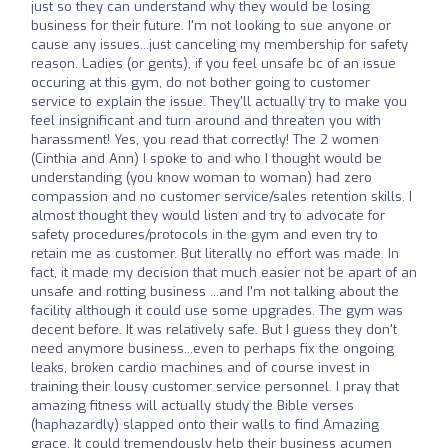
just so they can understand why they would be losing
business for their future. I'm not looking to sue anyone or
cause any issues...just canceling my membership for safety
reason. Ladies (or gents), if you feel unsafe bc of an issue
occuring at this gym, do not bother going to customer
service to explain the issue. They'll actually try to make you
feel insignificant and turn around and threaten you with
harassment! Yes, you read that correctly! The 2 women
(Cinthia and Ann) I spoke to and who I thought would be
understanding (you know woman to woman) had zero
compassion and no customer service/sales retention skills. I
almost thought they would listen and try to advocate for
safety procedures/protocols in the gym and even try to
retain me as customer. But literally no effort was made. In
fact, it made my decision that much easier not be apart of an
unsafe and rotting business ...and I'm not talking about the
facility although it could use some upgrades. The gym was
decent before. It was relatively safe. But I guess they don't
need anymore business...even to perhaps fix the ongoing
leaks, broken cardio machines and of course invest in
training their lousy customer service personnel. I pray that
amazing fitness will actually study the Bible verses
(haphazardly) slapped onto their walls to find Amazing
grace. It could tremendously help their business acumen