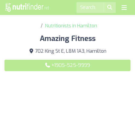
Nutritionists in Hamilton
Amazing Fitness
702 King St E, L8M 1A3, Hamilton
+1905-525-9999