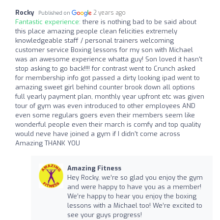
Rocky
2 years ago
Published on
Fantastic experience:
there is nothing bad to be said about
this place amazing people clean felicities extremely
knowledgeable staff / personal trainers welcoming
customer service Boxing lessons for my son with Michael
was an awesome experience whatta guy! Son loved it hasn't
stop asking to go back!!!! for contrast went to Crunch asked
for membership info got passed a dirty looking ipad went to
amazing sweet girl behind counter brook down all options
full yearly payment plan, monthly year upfront etc was given
tour of gym was even introduced to other employees AND
even some regulars goers even their members seem like
wonderful people even their march is comfy and top quality
would neve have joined a gym if I didn't come across
Amazing THANK YOU
Amazing Fitness
Hey Rocky, we’re so glad you enjoy the gym
and were happy to have you as a member!
We’re happy to hear you enjoy the boxing
lessons with a Michael too! We’re excited to
see your guys progress!