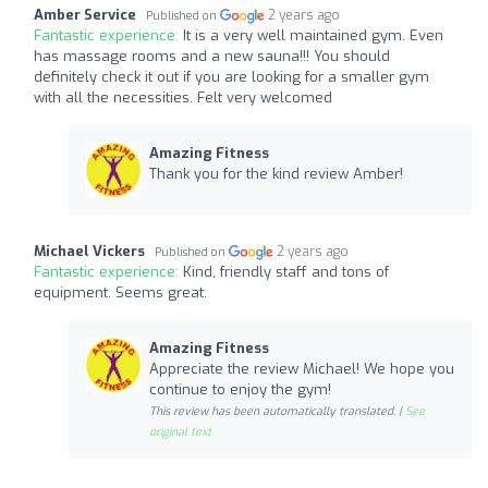
Amber Service
2 years ago
Published on
Fantastic experience:
It is a very well maintained gym. Even
has massage rooms and a new sauna!!! You should
definitely check it out if you are looking for a smaller gym
with all the necessities. Felt very welcomed
Amazing Fitness
Thank you for the kind review Amber!
Michael Vickers
2 years ago
Published on
Fantastic experience:
Kind, friendly staff and tons of
equipment. Seems great.
Amazing Fitness
Appreciate the review Michael! We hope you
continue to enjoy the gym!
This review has been automatically translated. |
See
original text