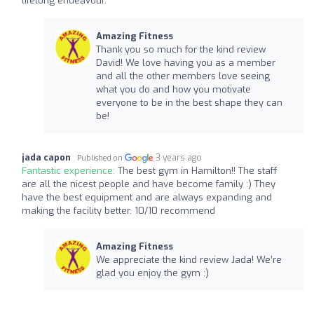
lifelong endeavour.
Amazing Fitness
Thank you so much for the kind review
David! We love having you as a member
and all the other members love seeing
what you do and how you motivate
everyone to be in the best shape they can
be!
jada capon
3 years ago
Published on
Fantastic experience:
The best gym in Hamilton!! The staff
are all the nicest people and have become family :) They
have the best equipment and are always expanding and
making the facility better. 10/10 recommend
Amazing Fitness
We appreciate the kind review Jada! We’re
glad you enjoy the gym :)