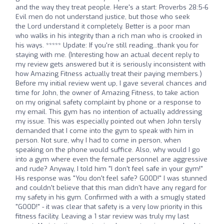
and the way they treat people. Here's a start: Proverbs 28:5-6
Evil men do not understand justice, but those who seek
the Lord understand it completely. Better is a poor man
who walks in his integrity than a rich man who is crooked in
his ways. ***** Update: If you're still reading...thank you for
staying with me. (Interesting how an actual decent reply to
my review gets answered but it is seriously inconsistent with
how Amazing Fitness actually treat their paying members.)
Before my initial review went up, I gave several chances and
time for John, the owner of Amazing Fitness, to take action
on my original safety complaint by phone or a response to
my email. This gym has no intention of actually addressing
my issue. This was especially pointed out when John tersly
demanded that I come into the gym to speak with him in
person. Not sure, why I had to come in person, when
speaking on the phone would suffice. Also, why would I go
into a gym where even the female personnel are aggressive
and rude? Anyway, I told him "I don't feel safe in your gym!"
His response was "You don't feel safe? GOOD!" I was stunned
and couldn't believe that this man didn't have any regard for
my safety in his gym. Confirmed with a with a smugly stated
"GOOD!" - it was clear that safety is a very low priority in this
fitness facility. Leaving a 1 star review was truly my last