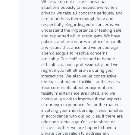
While we do not discuss individual
situations publicly to respect everyone's
privacy, we take all concerns seriously and
aim to address them thoughtfully and
respectfully. Regarding your concerns, we
understand the importance of feeling safe
and supported while at the gym. We have
policies and procedures in place to handle
any issues that arise, and we encourage
open dialogue to resolve concerns
amicably. Our staff is trained to handle
difficult situations professionally, and we
regret if you felt otherwise during your
interactions. We also value constructive
feedback about our facilities and services.
Your comments about equipment and
facility maintenance are noted, and we
continually work to improve these aspects
of our gym experience. As for the matter
involving your membership, it was handled
in accordance with our policies. If there are
additional details you’d like to share or
discuss further, we are happy to have a
private conversation to address any