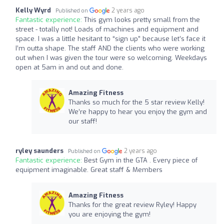
Kelly Wyrd
2 years ago
Published on
Fantastic experience:
This gym looks pretty small from the
street - totally not! Loads of machines and equipment and
space. I was a little hesitant to “sign up” because let’s face it
I’m outta shape. The staff AND the clients who were working
out when I was given the tour were so welcoming. Weekdays
open at 5am in and out and done.
Amazing Fitness
Thanks so much for the 5 star review Kelly!
We’re happy to hear you enjoy the gym and
our staff!
ryley saunders
2 years ago
Published on
Fantastic experience:
Best Gym in the GTA . Every piece of
equipment imaginable. Great staff & Members
Amazing Fitness
Thanks for the great review Ryley! Happy
you are enjoying the gym!