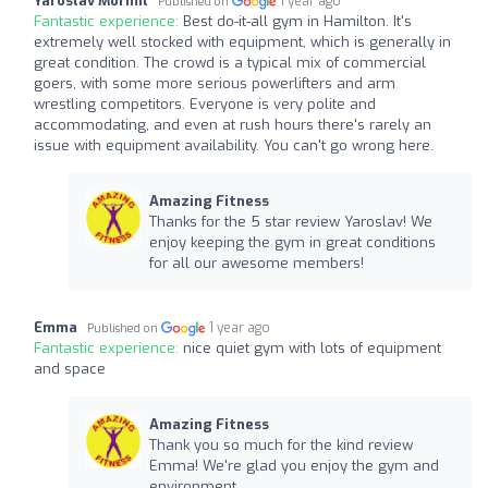
Yaroslav Mormil
1 year ago
Published on
Fantastic experience:
Best do-it-all gym in Hamilton. It's
extremely well stocked with equipment, which is generally in
great condition. The crowd is a typical mix of commercial
goers, with some more serious powerlifters and arm
wrestling competitors. Everyone is very polite and
accommodating, and even at rush hours there's rarely an
issue with equipment availability. You can't go wrong here.
Amazing Fitness
Thanks for the 5 star review Yaroslav! We
enjoy keeping the gym in great conditions
for all our awesome members!
Emma
1 year ago
Published on
Fantastic experience:
nice quiet gym with lots of equipment
and space
Amazing Fitness
Thank you so much for the kind review
Emma! We're glad you enjoy the gym and
environment.