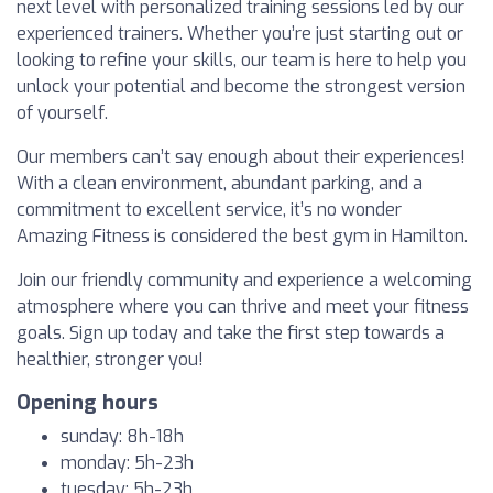
next level with personalized training sessions led by our
experienced trainers. Whether you’re just starting out or
looking to refine your skills, our team is here to help you
unlock your potential and become the strongest version
of yourself.
Our members can’t say enough about their experiences!
With a clean environment, abundant parking, and a
commitment to excellent service, it’s no wonder
Amazing Fitness is considered the best gym in Hamilton.
Join our friendly community and experience a welcoming
atmosphere where you can thrive and meet your fitness
goals. Sign up today and take the first step towards a
healthier, stronger you!
Opening hours
sunday: 8h-18h
monday: 5h-23h
tuesday: 5h-23h