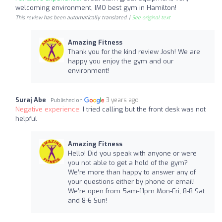
welcoming environment, IMO best gym in Hamilton!
This review has been automatically translated. |
See original text
Amazing Fitness
Thank you for the kind review Josh! We are
happy you enjoy the gym and our
environment!
Suraj Abe
3 years ago
Published on
Negative experience:
I tried calling but the front desk was not
helpful
Amazing Fitness
Hello! Did you speak with anyone or were
you not able to get a hold of the gym?
We’re more than happy to answer any of
your questions either by phone or email!
We’re open from 5am-11pm Mon-Fri, 8-8 Sat
and 8-6 Sun!