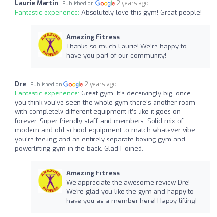
Laurie Martin
2 years ago
Published on
Fantastic experience:
Absolutely love this gym! Great people!
Amazing Fitness
Thanks so much Laurie! We’re happy to
have you part of our community!
Dre
2 years ago
Published on
Fantastic experience:
Great gym. It’s deceivingly big, once
you think you’ve seen the whole gym there’s another room
with completely different equipment it’s like it goes on
forever. Super friendly staff and members. Solid mix of
modern and old school equipment to match whatever vibe
you’re feeling and an entirely separate boxing gym and
powerlifting gym in the back. Glad I joined.
Amazing Fitness
We appreciate the awesome review Dre!
We’re glad you like the gym and happy to
have you as a member here! Happy lifting!