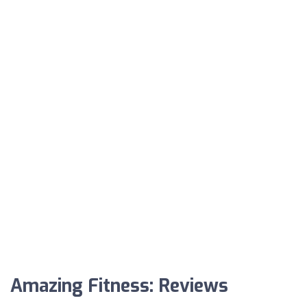
Amazing Fitness: Reviews