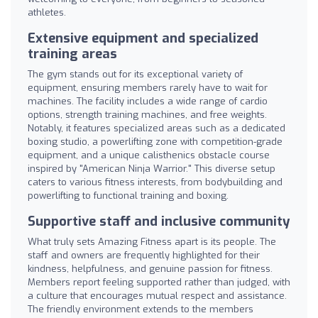
athletes.
Extensive equipment and specialized
training areas
The gym stands out for its exceptional variety of
equipment, ensuring members rarely have to wait for
machines. The facility includes a wide range of cardio
options, strength training machines, and free weights.
Notably, it features specialized areas such as a dedicated
boxing studio, a powerlifting zone with competition-grade
equipment, and a unique calisthenics obstacle course
inspired by "American Ninja Warrior." This diverse setup
caters to various fitness interests, from bodybuilding and
powerlifting to functional training and boxing.
Supportive staff and inclusive community
What truly sets Amazing Fitness apart is its people. The
staff and owners are frequently highlighted for their
kindness, helpfulness, and genuine passion for fitness.
Members report feeling supported rather than judged, with
a culture that encourages mutual respect and assistance.
The friendly environment extends to the members