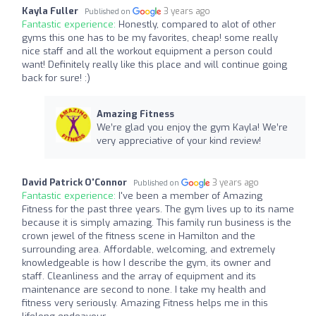
Kayla Fuller
3 years ago
Published on
Fantastic experience:
Honestly, compared to alot of other
gyms this one has to be my favorites, cheap! some really
nice staff and all the workout equipment a person could
want! Definitely really like this place and will continue going
back for sure! :)
Amazing Fitness
We’re glad you enjoy the gym Kayla! We’re
very appreciative of your kind review!
David Patrick O'Connor
3 years ago
Published on
Fantastic experience:
I've been a member of Amazing
Fitness for the past three years. The gym lives up to its name
because it is simply amazing. This family run business is the
crown jewel of the fitness scene in Hamilton and the
surrounding area. Affordable, welcoming, and extremely
knowledgeable is how I describe the gym, its owner and
staff. Cleanliness and the array of equipment and its
maintenance are second to none. I take my health and
fitness very seriously. Amazing Fitness helps me in this