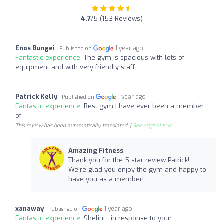
4.7
/5 (153 Reviews)
Enos Bungei
1 year ago
Published on
Fantastic experience:
The gym is spacious with lots of
equipment and with very friendly staff.
Patrick Kelly
1 year ago
Published on
Fantastic experience:
Best gym I have ever been a member
of
This review has been automatically translated. |
See original text
Amazing Fitness
Thank you for the 5 star review Patrick!
We're glad you enjoy the gym and happy to
have you as a member!
xanaway
1 year ago
Published on
Fantastic experience:
Shelini....in response to your