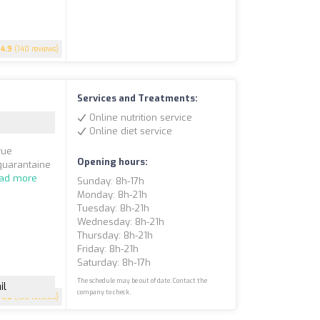
4.9
(140 reviews)
Services and Treatments:
Online nutrition service
Online diet service
rue
Opening hours:
 quarantaine
ad more
Sunday: 8h-17h
Monday: 8h-21h
Tuesday: 8h-21h
Wednesday: 8h-21h
Thursday: 8h-21h
Friday: 8h-21h
Saturday: 8h-17h
The schedule may be out of date. Contact the
il
company to check.
4.9
(135 reviews)