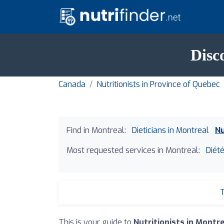
Disc
Canada
Nutritionists in Province of Quebec
Find in Montreal:
Dieticians in Montreal
Nu
Most requested services in Montreal:
Diété
T
This is your guide to
Nutritionists in Montr