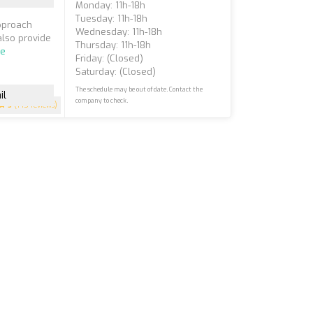
Monday: 11h-18h
Tuesday: 11h-18h
approach
Wednesday: 11h-18h
also provide
Thursday: 11h-18h
re
Friday: (closed)
Saturday: (closed)
The schedule may be out of date. Contact the
il
company to check.
5
(145 reviews)