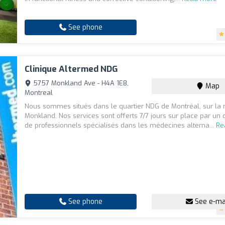
See phone
Clinique Altermed NDG
5757 Monkland Ave - H4A 1E8,
Map
Montreal
Nous sommes situés dans le quartier NDG de Montréal, sur la 
Monkland. Nos services sont offerts 7/7 jours sur place par un
de professionnels spécialisés dans les médecines alterna...
Re
See phone
See e-ma