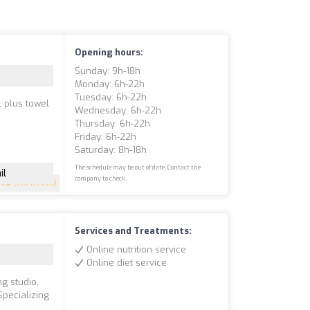
Opening hours:
Sunday: 9h-18h
Monday: 6h-22h
Tuesday: 6h-22h
 plus towel
Wednesday: 6h-22h
Thursday: 6h-22h
Friday: 6h-22h
Saturday: 8h-18h
The schedule may be out of date. Contact the
il
company to check.
4.6
(156 reviews)
Services and Treatments:
Online nutrition service
Online diet service
ng studio,
Specializing