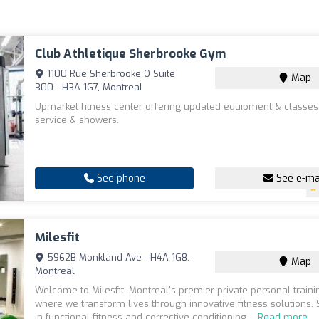
Club Athletique Sherbrooke Gym
1100 Rue Sherbrooke O Suite
Map
300 - H3A 1G7, Montreal
Upmarket fitness center offering updated equipment & classes,
service & showers.
See phone
See e-ma
Milesfit
5962B Monkland Ave - H4A 1G8,
Map
Montreal
Welcome to Milesfit, Montreal's premier private personal traini
where we transform lives through innovative fitness solutions. 
in functional fitness and corrective conditioning,...
Read more