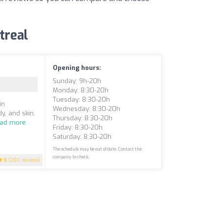
treal
Opening hours:
Sunday: 9h-20h
Monday: 8:30-20h
Tuesday: 8:30-20h
in
Wednesday: 8:30-20h
y, and skin.
Thursday: 8:30-20h
ad more
Friday: 8:30-20h
Saturday: 8:30-20h
The schedule may be out of date. Contact the
company to check.
5
(200 reviews)