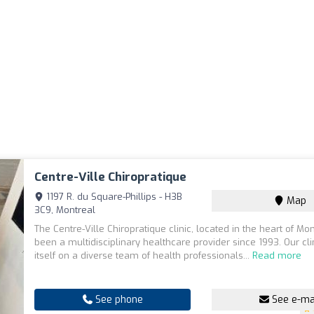
Centre-Ville Chiropratique
1197 R. du Square-Phillips - H3B
Map
3C9, Montreal
The Centre-Ville Chiropratique clinic, located in the heart of Mo
been a multidisciplinary healthcare provider since 1993. Our cli
itself on a diverse team of health professionals...
Read more
See phone
See e-ma