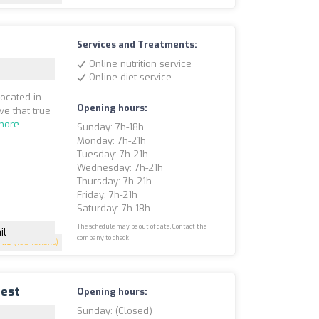
Services and Treatments:
Online nutrition service
Online diet service
located in
Opening hours:
ve that true
more
Sunday: 7h-18h
Monday: 7h-21h
Tuesday: 7h-21h
Wednesday: 7h-21h
Thursday: 7h-21h
Friday: 7h-21h
Saturday: 7h-18h
The schedule may be out of date. Contact the
il
company to check.
4.8
(195 reviews)
uest
Opening hours:
Sunday: (closed)