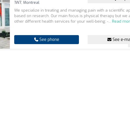
1W7, Montreal
We specialize in treating and managing pain with a scientific 
based on research. Our main focus is physical therapy but we 
other different health services for your well-being: -...
Read mo
See phone
See e-ma