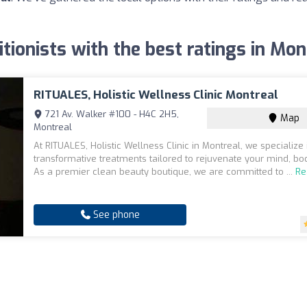
itionists with the best ratings in Mon
RITUALES, Holistic Wellness Clinic Montreal
721 Av. Walker #100 - H4C 2H5,
Map
Montreal
At RITUALES, Holistic Wellness Clinic in Montreal, we specialize 
transformative treatments tailored to rejuvenate your mind, bod
As a premier clean beauty boutique, we are committed to ...
Re
See phone