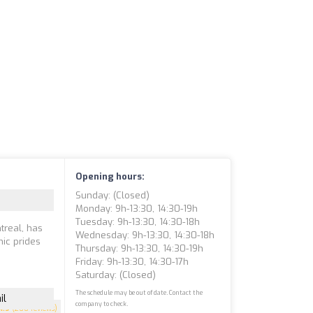
Opening hours:
Sunday: (closed)
Monday: 9h-13:30, 14:30-19h
Tuesday: 9h-13:30, 14:30-18h
ntreal, has
Wednesday: 9h-13:30, 14:30-18h
nic prides
Thursday: 9h-13:30, 14:30-19h
Friday: 9h-13:30, 14:30-17h
Saturday: (closed)
The schedule may be out of date. Contact the
il
company to check.
4.9
(200 reviews)