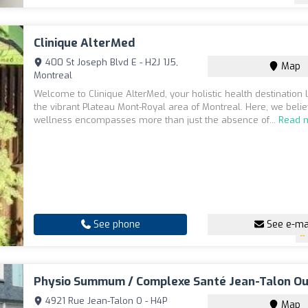
Clinique AlterMed
400 St Joseph Blvd E - H2J 1J5,
Map
Montreal
Welcome to Clinique AlterMed, your holistic health destination 
the vibrant Plateau Mont-Royal area of Montreal. Here, we belie
wellness encompasses more than just the absence of...
Read 
See phone
See e-ma
Physio Summum / Complexe Santé Jean-Talon O
4921 Rue Jean-Talon O - H4P
Map