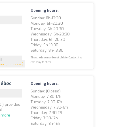
Opening hours:
Sunday: 8h-13:30
Monday: 6h-20:30
Tuesday: 6h-20:30
Wednesday: 6h-20:30
Thursday: 6h-20:30
Friday: 6h-19:30
Saturday: 8h-13:30
The schedule may be out of date. Contact the
il
company to check.
4.7
(150 reviews)
uébec
Opening hours:
Sunday: (closed)
Monday: 7:30-17h
Tuesday: 7:30-17h
Q.) provides
Wednesday: 7:30-17h
l.
Thursday: 7:30-17h
 more
Friday: 7:30-17h
Saturday: 8h-16h