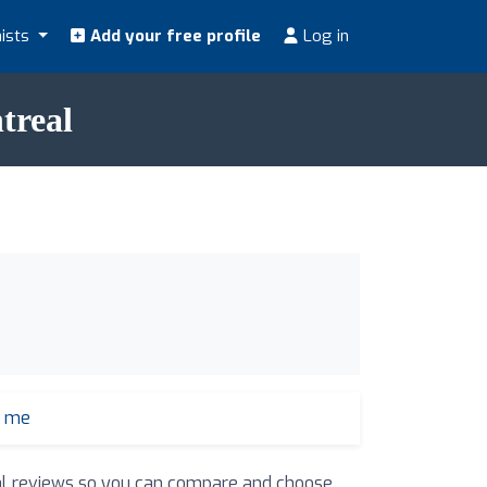
nists
Add your free profile
Log in
treal
r me
real reviews so you can compare and choose