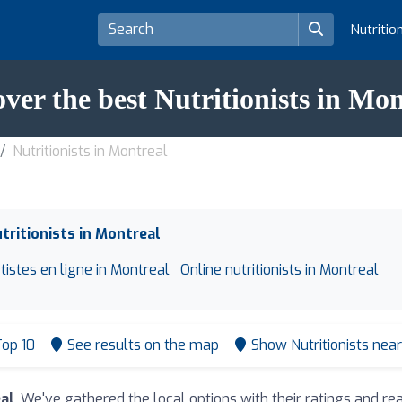
Nutritio
over the best Nutritionists in Mon
Nutritionists in Montreal
tritionists in Montreal
tistes en ligne in Montreal
Online nutritionists in Montreal
op 10
See results on the map
Show Nutritionists nea
eal
. We've gathered the local options with their ratings and 