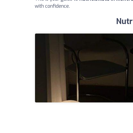
with confidence.
Nutr