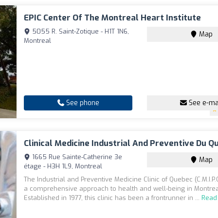
EPIC Center Of The Montreal Heart Institute
5055 R. Saint-Zotique - H1T 1N6,
Map
Montreal
See phone
See e-ma
Clinical Medicine Industrial And Preventive Du Q
1665 Rue Sainte-Catherine 3e
Map
étage - H3H 1L9, Montreal
The Industrial and Preventive Medicine Clinic of Quebec (C.M.I.P.
a comprehensive approach to health and well-being in Montrea
Established in 1977, this clinic has been a frontrunner in ...
Read