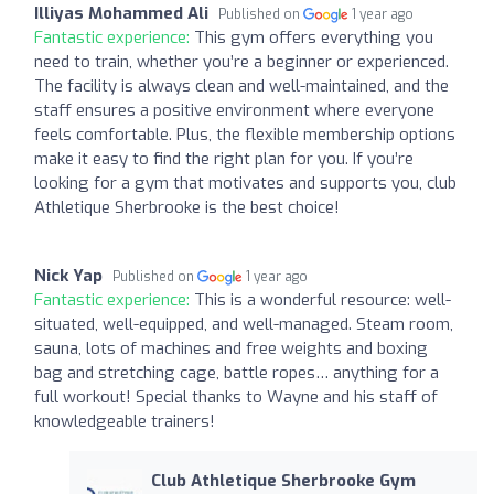
Illiyas Mohammed Ali
Published on
1 year ago
Fantastic experience:
This gym offers everything you
need to train, whether you’re a beginner or experienced.
The facility is always clean and well-maintained, and the
staff ensures a positive environment where everyone
feels comfortable. Plus, the flexible membership options
make it easy to find the right plan for you. If you’re
looking for a gym that motivates and supports you, club
Athletique Sherbrooke is the best choice!
Nick Yap
Published on
1 year ago
Fantastic experience:
This is a wonderful resource: well-
situated, well-equipped, and well-managed. Steam room,
sauna, lots of machines and free weights and boxing
bag and stretching cage, battle ropes… anything for a
full workout! Special thanks to Wayne and his staff of
knowledgeable trainers!
Club Athletique Sherbrooke Gym