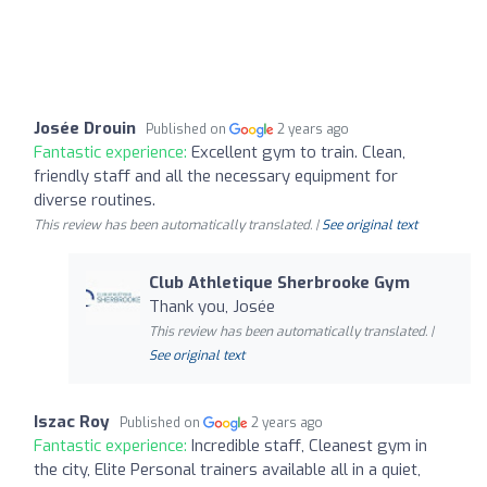
Josée Drouin
Published on
2 years ago
Fantastic experience:
Excellent gym to train. Clean,
friendly staff and all the necessary equipment for
diverse routines.
This review has been automatically translated. |
See original text
Club Athletique Sherbrooke Gym
Thank you, Josée
This review has been automatically translated. |
See original text
Iszac Roy
Published on
2 years ago
Fantastic experience:
Incredible staff, Cleanest gym in
the city, Elite Personal trainers available all in a quiet,