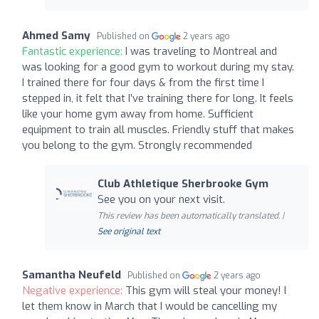
Ahmed Samy
Published on
2 years ago
Fantastic experience:
I was traveling to Montreal and
was looking for a good gym to workout during my stay.
I trained there for four days & from the first time I
stepped in, it felt that I’ve training there for long. It feels
like your home gym away from home. Sufficient
equipment to train all muscles. Friendly stuff that makes
you belong to the gym. Strongly recommended
Club Athletique Sherbrooke Gym
See you on your next visit.
This review has been automatically translated. |
See original text
Samantha Neufeld
Published on
2 years ago
Negative experience:
This gym will steal your money! I
let them know in March that I would be cancelling my