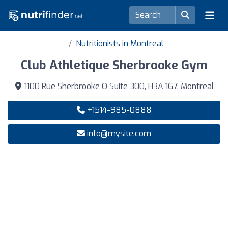
Nutritionists in Montreal
Club Athletique Sherbrooke Gym
1100 Rue Sherbrooke O Suite 300, H3A 1G7, Montreal
+1514-985-0888
info@mysite.com