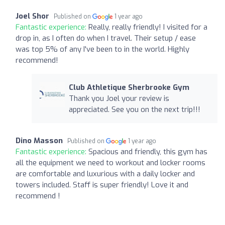
Joel Shor
Published on
1 year ago
Fantastic experience:
Really, really friendly! I visited for a
drop in, as I often do when I travel. Their setup / ease
was top 5% of any I've been to in the world. Highly
recommend!
Club Athletique Sherbrooke Gym
Thank you Joel your review is
appreciated. See you on the next trip!!!
Dino Masson
Published on
1 year ago
Fantastic experience:
Spacious and friendly, this gym has
all the equipment we need to workout and locker rooms
are comfortable and luxurious with a daily locker and
towers included. Staff is super friendly! Love it and
recommend !