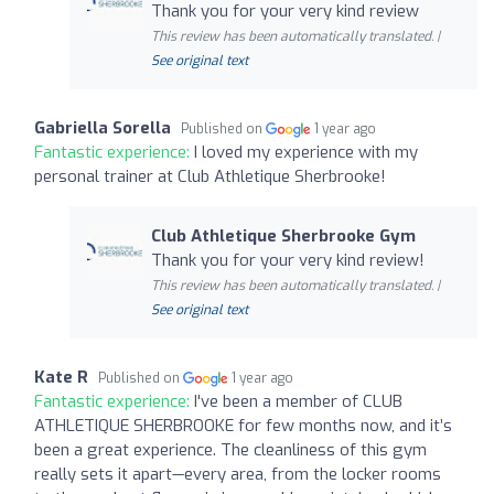
Thank you for your very kind review
This review has been automatically translated. |
See original text
Gabriella Sorella
Published on
1 year ago
Fantastic experience:
I loved my experience with my
personal trainer at Club Athletique Sherbrooke!
Club Athletique Sherbrooke Gym
Thank you for your very kind review!
This review has been automatically translated. |
See original text
Kate R
Published on
1 year ago
Fantastic experience:
I've been a member of CLUB
ATHLETIQUE SHERBROOKE for few months now, and it’s
been a great experience. The cleanliness of this gym
really sets it apart—every area, from the locker rooms