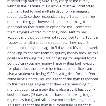
membership starting May. They charged me in May
which is fine because it is a simple mistake. I contacted
them and had to wait multiple days for a managers
response. Once they responded they offered me a free
month at the gym, however I am not returning to
Montreal so that is not an option for me. I contacted
them saying I wanted my money back sent to my
account and they still have not responded to me. I sent a
follow up email and still no response. They haven’t
responded to my message in 3 days and it’s been 1 week
of having to contact them to get my money back. At this
point I am thinking they are not going to respond to me
so they can keep my money. I hate writing bad reviews
for places but the service here has been terrible. I am
also a student so losing $100 is a big deal for me! Don’t
come here! Update: You can see that the gym responded
to this message saying that they were resending my
money, but unfortunately this is also a lie. It has been 7
business days (13 days total I have been trying to get
my money back) and still I have not received my money!
This proves that the gym is purposefully neglecting