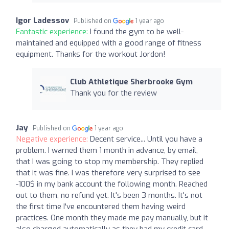
Igor Ladessov
Published on
1 year ago
Fantastic experience:
I found the gym to be well-
maintained and equipped with a good range of fitness
equipment. Thanks for the workout Jordon!
Club Athletique Sherbrooke Gym
Thank you for the review
Jay
Published on
1 year ago
Negative experience:
Decent service... Until you have a
problem. I warned them 1 month in advance, by email,
that I was going to stop my membership. They replied
that it was fine. I was therefore very surprised to see
-100$ in my bank account the following month. Reached
out to them, no refund yet. It's been 3 months. It's not
the first time I've encountered them having weird
practices. One month they made me pay manually, but it
also charged automatically as they had my credit card.