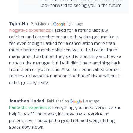
look forward to seeing you in the future
Tyler Ha
Published on
1 year ago
Negative experience:
I asked for a refund last july,
october, and december because they charged me for a
fee even though I asked for a cancellation more than
month before membership renewal date. I called them
many times too but all they said is that they will leave a
note to the manager but I still didn’t hear anything back
from them or got refund. Also, someone called Gomes
told me to leave his name on the title of the email but I
didn’t get any reply.
Jonathan Hadad
Published on
1 year ago
Fantastic experience:
Everything you need, very nice and
helpful staff and owner, includes towel service, no
posers, never busy, just a good relaxed weightlifting
space downtown.