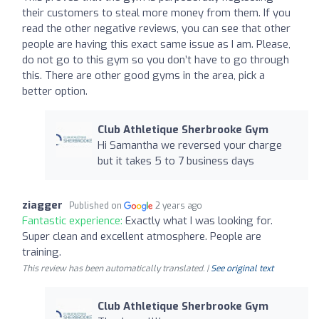
their customers to steal more money from them. If you
read the other negative reviews, you can see that other
people are having this exact same issue as I am. Please,
do not go to this gym so you don’t have to go through
this. There are other good gyms in the area, pick a
better option.
Club Athletique Sherbrooke Gym
Hi Samantha we reversed your charge
but it takes 5 to 7 business days
ziagger
Published on
2 years ago
Fantastic experience:
Exactly what I was looking for.
Super clean and excellent atmosphere. People are
training.
This review has been automatically translated. |
See original text
Club Athletique Sherbrooke Gym