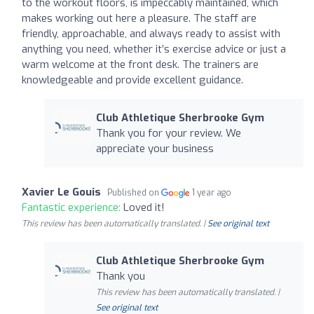
to the workout floors, is impeccably maintained, which
makes working out here a pleasure. The staff are
friendly, approachable, and always ready to assist with
anything you need, whether it’s exercise advice or just a
warm welcome at the front desk. The trainers are
knowledgeable and provide excellent guidance.
Club Athletique Sherbrooke Gym
Thank you for your review. We
appreciate your business
Xavier Le Gouis
Published on
1 year ago
Fantastic experience:
Loved it!
This review has been automatically translated. |
See original text
Club Athletique Sherbrooke Gym
Thank you
This review has been automatically translated. |
See original text