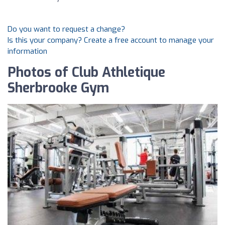
Do you want to request a change?
Is this your company? Create a free account to manage your
information
Photos of Club Athletique
Sherbrooke Gym