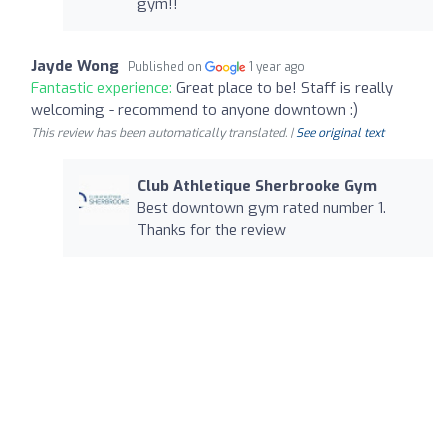
gym!!
Jayde Wong
Published on
1 year ago
Fantastic experience:
Great place to be! Staff is really
welcoming - recommend to anyone downtown :)
This review has been automatically translated. |
See original text
Club Athletique Sherbrooke Gym
Best downtown gym rated number 1.
Thanks for the review