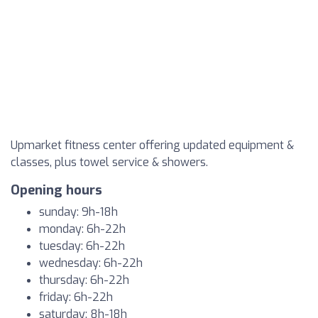
Upmarket fitness center offering updated equipment &
classes, plus towel service & showers.
Opening hours
sunday: 9h-18h
monday: 6h-22h
tuesday: 6h-22h
wednesday: 6h-22h
thursday: 6h-22h
friday: 6h-22h
saturday: 8h-18h