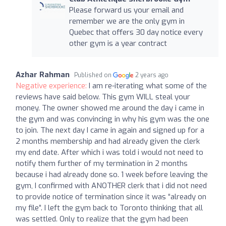
Please forward us your email and
remember we are the only gym in
Quebec that offers 30 day notice every
other gym is a year contract
Azhar Rahman
Published on
2 years ago
Negative experience:
I am re-iterating what some of the
reviews have said below. This gym WILL steal your
money. The owner showed me around the day i came in
the gym and was convincing in why his gym was the one
to join. The next day I came in again and signed up for a
2 months membership and had already given the clerk
my end date. After which i was told i would not need to
notify them further of my termination in 2 months
because i had already done so. 1 week before leaving the
gym, I confirmed with ANOTHER clerk that i did not need
to provide notice of termination since it was “already on
my file”. I left the gym back to Toronto thinking that all
was settled. Only to realize that the gym had been