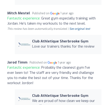
Mitch Mestel
Published on
1 year ago
Fantastic experience:
Great gym especially training with
Jordan. He’s taken my workouts to the next level.
This review has been automatically translated. |
See original text
Club Athletique Sherbrooke Gym
Love our trainers thanks for the review
Jarod Timm
Published on
1 year ago
Fantastic experience:
Probably the cleanest gym I've
ever been to! The staff are very friendly and challenge
you to make the best out of your time. Thanks for the
workout Jordon!
Club Athletique Sherbrooke Gym
We are proud of how clean we keep our