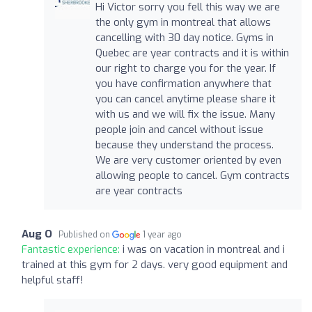
Hi Victor sorry you fell this way we are
the only gym in montreal that allows
cancelling with 30 day notice. Gyms in
Quebec are year contracts and it is within
our right to charge you for the year. If
you have confirmation anywhere that
you can cancel anytime please share it
with us and we will fix the issue. Many
people join and cancel without issue
because they understand the process.
We are very customer oriented by even
allowing people to cancel. Gym contracts
are year contracts
Aug O
Published on
1 year ago
Fantastic experience:
i was on vacation in montreal and i
trained at this gym for 2 days. very good equipment and
helpful staff!