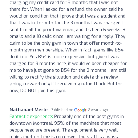
charging my credit card for 3 months that I was not
there for. When I asked for a refund, the owner said he
would on condition that I prove that I was a student and
that I was in Toronto for the 3 months I was charged. I
sent him all the proof via email, and it’s been 6 weeks, 3
emails and a 10 calls since I am waiting for a reply. They
claim to be the only gym in town that offer month-to-
month gym memberships. When in fact, gyms like B54
do it too. Yes B54 is more expensive, but given I was
charged for 3 months here, it would’ve been cheaper for
me to have just gone to B54 for the 2 months. I am still
willing to rectify the situation and delete this review
going forward only if I receive my refund back. But for
now, DO NOT join this gym.
Nathanael Merle
Published on
2 years ago
Fantastic experience:
Probably one of the best gyms in
downtown Montreal. 95% of the machines that most
people need are present. The equipment is very well
maintained, nothing is run down. The staff is always