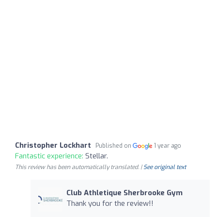
Christopher Lockhart
Published on
1 year ago
Fantastic experience:
Stellar.
This review has been automatically translated. |
See original text
Club Athletique Sherbrooke Gym
Thank you for the review!!