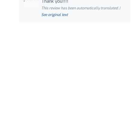
Thank you!!!!
This review has been automatically translated. |
See original text