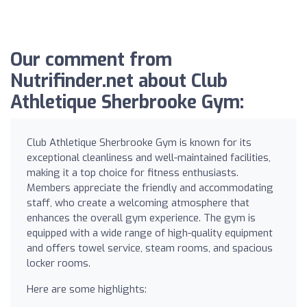
Our comment from
Nutrifinder.net about Club
Athletique Sherbrooke Gym:
Club Athletique Sherbrooke Gym is known for its
exceptional cleanliness and well-maintained facilities,
making it a top choice for fitness enthusiasts.
Members appreciate the friendly and accommodating
staff, who create a welcoming atmosphere that
enhances the overall gym experience. The gym is
equipped with a wide range of high-quality equipment
and offers towel service, steam rooms, and spacious
locker rooms.
Here are some highlights: