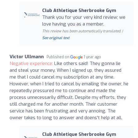
Club Athletique Sherbrooke Gym
Thank you for your very kind review; we
love having you as a member.
This review has been automatically translated. |
See original text
Victor Ullmann
Published on
1 year ago
Negative experience:
Like others said! They gonna lie
and steal your money. When I signed up, they assured
me that I could cancel my subscription at any time.
However, when I tried to cancel by emailing the owner, he
repeatedly pressured me to continue and made the
process unnecessarily difficult. Despite my efforts, they
still charged me for another month. Their customer
service has been frustrating and very annoing. The
owner takes to long to answer and doens't help at all.
Club Athletique Sherbrooke Gym