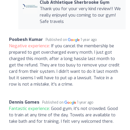
Club Athletique Sherbrooke Gym
Thank you for your very kind review!! We
really enjoyed you coming to our gym!
Safe travels
Poobesh Kumar
Published on
1 year ago
Negative experience:
If you cancel the membership be
prepared to get overcharged every month, I just got
charged this month, after a long hassle last month to
get the refund. They are too busy to remove your credit
card from their system. I didn't want to do it last month
but it seems I will have to put up a lawsuit. Twice in a
row is not a mistake, it's a crime.
Dennis Gomes
Published on
1 year ago
Fantastic experience:
Good gym, it's not crowded. Good
to train at any time of the day. Towels are available to
take bath and for training. I felt very welcomed there.