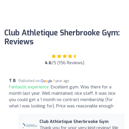
Club Athletique Sherbrooke Gym:
Reviews
4.6
/5 (156 Reviews)
T B
Published on
1 year ago
Fantastic experience:
Excellent gym. Was there for a
month last year. Well maintained, nice staff. It was nice
you could get a 1 month no contract membership (for
what I was looking for). Price was reasonable enough
Club Athletique Sherbrooke Gym
Thank you for your very kind review! We