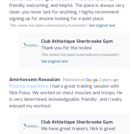
friendly, welcoming, and helpful. The place is always very
clean, you never lack for anything. I highly recommend
signing up for anyone looking for a quiet place.
This review has been automatically translated. |
See original text
Club Athletique Sherbrooke Gym
Thank you for the review
This review has been automatically translated. |
See original text
Amirhossein Rasoulian
Published on
2 years ago
Positive experience:
I had a great training session with
Nick Polus. We worked on chest muscles and triceps. He
is very determined, knowledgeable, friendly , and I really
enjoyed my workout.
Club Athletique Sherbrooke Gym
We have great trainers. Nick is great