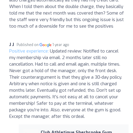
When I told them about the double charge, they basically
told me that the next month was covered then? Some of
the staff were very friendly but this ongoing issue is just
too much of a downside for me to see the positives
J J
Published on
1 year ago
Positive experience:
Updated review: Notified to cancel
my membership via email. 2 months later still no
cancellation. Had to call and email again, multiple times.
Never got a hold of the manager, only the front desk.
Their counterargument is that they give a 30-day policy.
Arbitrary when notice is given and one is still charged
months later. Eventually got refunded, tho. Don't set up
automatic payments. It's not easy at all to cancel your
membership! Safer to pay at the terminal, whatever
package you're into. Also, everyone at the gym is good.
Except the manager, after this ordeal.
Club Athletique Sherbrooke Gym