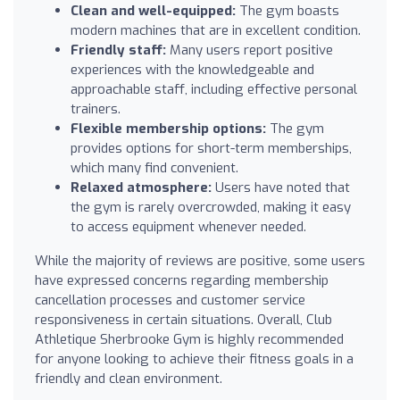
Clean and well-equipped:
The gym boasts
modern machines that are in excellent condition.
Friendly staff:
Many users report positive
experiences with the knowledgeable and
approachable staff, including effective personal
trainers.
Flexible membership options:
The gym
provides options for short-term memberships,
which many find convenient.
Relaxed atmosphere:
Users have noted that
the gym is rarely overcrowded, making it easy
to access equipment whenever needed.
While the majority of reviews are positive, some users
have expressed concerns regarding membership
cancellation processes and customer service
responsiveness in certain situations. Overall, Club
Athletique Sherbrooke Gym is highly recommended
for anyone looking to achieve their fitness goals in a
friendly and clean environment.