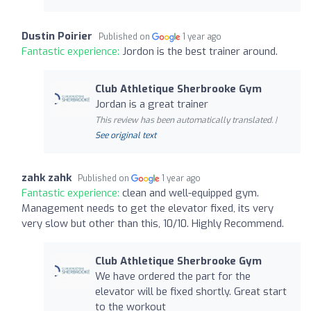
Dustin Poirier
Published on
1 year ago
Fantastic experience:
Jordon is the best trainer around.
Club Athletique Sherbrooke Gym
Jordan is a great trainer
This review has been automatically translated. |
See original text
zahk zahk
Published on
1 year ago
Fantastic experience:
clean and well-equipped gym.
Management needs to get the elevator fixed, its very
very slow but other than this, 10/10. Highly Recommend.
Club Athletique Sherbrooke Gym
We have ordered the part for the
elevator will be fixed shortly. Great start
to the workout