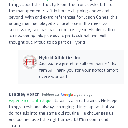
things about this facility. From the front desk staff to
the management staff in house all going above and
beyond. With and extra references for Jason Caines, this
young man has played a critical role in the massive
success my son has had in the past year. His dedication
is unwavering, his process is professional and well
thought out. Proud to be part of Hybrid.
Hybrid Athletics Inc
And we are proud to call you part of the
family! Thank you for your honest effort
every workout!
Bradley Roach
Publiée sur
2 years ago
Expérience fantastique:
Jason is a great trainer. He keeps
things fresh and always changing things up so that we
do not slip into the same old routine. He challenges us
and pushes us at the right times. 100% recommend
Jason.