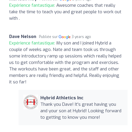
Expérience fantastique:
Awesome coaches that really
take the time to teach you and great people to work out
with .
Dave Nelson
Publiée sur
3 years ago
Expérience fantastique:
My son and I joined Hybrid a
couple of weeks ago. Nate and team took us through
some introductory ramp up sessions which really helped
us to get comfortable with the program and exercises.
The workouts have been great, and the staff and other
members are really friendly and helpful. Really enjoying
it so far!
Hybrid Athletics Inc
Thank you Dave! It's great having you
and your son at Hybrid! Looking forward
to getting to know you more!