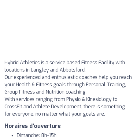
Hybrid Athletics is a service based Fitness Facility with
locations in Langley and Abbotsford.
Our experienced and enthusiastic coaches help you reach
your Health & Fitness goals through Personal Training,
Group Fitness and Nutrition coaching.
With services ranging from Physio & Kinesiology to
CrossFit and Athlete Development, there is something
for everyone, no matter what your goals are.
Horaires d'ouverture
Dimanche: 8h-15h