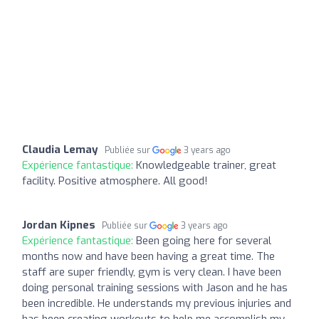
Claudia Lemay
Publiée sur
3 years ago
Expérience fantastique:
Knowledgeable trainer, great
facility. Positive atmosphere. All good!
Jordan Kipnes
Publiée sur
3 years ago
Expérience fantastique:
Been going here for several
months now and have been having a great time. The
staff are super friendly, gym is very clean. I have been
doing personal training sessions with Jason and he has
been incredible. He understands my previous injuries and
has been creating workouts to help me accomplish my