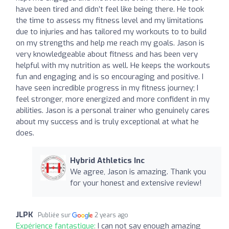
have been tired and didn’t feel like being there. He took
the time to assess my fitness level and my limitations
due to injuries and has tailored my workouts to to build
on my strengths and help me reach my goals. Jason is
very knowledgeable about fitness and has been very
helpful with my nutrition as well. He keeps the workouts
fun and engaging and is so encouraging and positive. I
have seen incredible progress in my fitness journey; I
feel stronger, more energized and more confident in my
abilities. Jason is a personal trainer who genuinely cares
about my success and is truly exceptional at what he
does.
Hybrid Athletics Inc
We agree, Jason is amazing. Thank you
for your honest and extensive review!
JLPK
Publiée sur
2 years ago
Expérience fantastique:
I can not say enough amazing