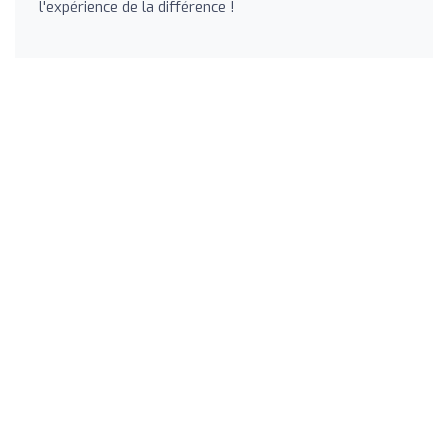
l'expérience de la différence !