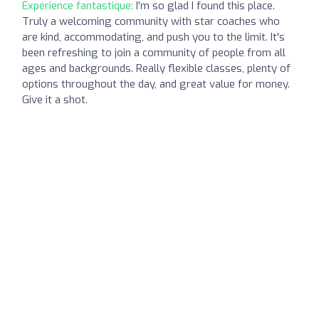
Expérience fantastique:
I'm so glad I found this place.
Truly a welcoming community with star coaches who
are kind, accommodating, and push you to the limit. It's
been refreshing to join a community of people from all
ages and backgrounds. Really flexible classes, plenty of
options throughout the day, and great value for money.
Give it a shot.