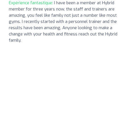
Expérience fantastique:
I have been a member at Hybrid
member for three years now, the staff and trainers are
amazing, you feel like family not just a number like most
gyms. I recently started with a personnel trainer and the
results have been amazing. Anyone looking to make a
change with your health and fitness reach out the Hybrid
family.