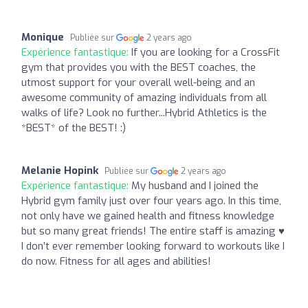
Monique
Publiée sur
2 years ago
Expérience fantastique:
If you are looking for a CrossFit
gym that provides you with the BEST coaches, the
utmost support for your overall well-being and an
awesome community of amazing individuals from all
walks of life? Look no further...Hybrid Athletics is the
*BEST* of the BEST! :)
Melanie Hopink
Publiée sur
2 years ago
Expérience fantastique:
My husband and I joined the
Hybrid gym family just over four years ago. In this time,
not only have we gained health and fitness knowledge
but so many great friends! The entire staff is amazing ♥️
I don’t ever remember looking forward to workouts like I
do now. Fitness for all ages and abilities!