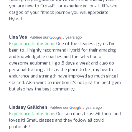
you are new to CrossFit or experienced, or at different
stages of your fitness journey you will appreciate
Hybrid.
Lina Vos
Publiée sur
5 years ago
Expérience fantastique:
One of the cleanest gyms I’ve
been to . I highly recommend Hybrid for their amazing
and knowledgable coaches and the selection of
awesome equipment. I go 5 days a week and also do
personal training . This is the place to be , my health,
endurance and strength have improved so much since I
started. Also want to mention it’s not just the best gym
but also has the best community.
Lindsay Gallichen
Publiée sur
5 years ago
Expérience fantastique:
Our son does CrossFit there and
loves it! Small classes and they follow all covid
protocols!