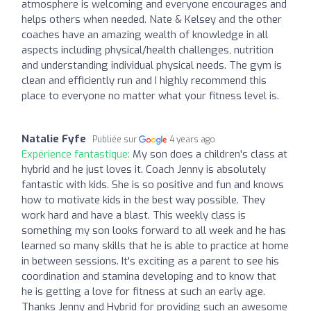
atmosphere is welcoming and everyone encourages and
helps others when needed. Nate & Kelsey and the other
coaches have an amazing wealth of knowledge in all
aspects including physical/health challenges, nutrition
and understanding individual physical needs. The gym is
clean and efficiently run and I highly recommend this
place to everyone no matter what your fitness level is.
Natalie Fyfe
Publiée sur
4 years ago
Expérience fantastique:
My son does a children's class at
hybrid and he just loves it. Coach Jenny is absolutely
fantastic with kids. She is so positive and fun and knows
how to motivate kids in the best way possible. They
work hard and have a blast. This weekly class is
something my son looks forward to all week and he has
learned so many skills that he is able to practice at home
in between sessions. It's exciting as a parent to see his
coordination and stamina developing and to know that
he is getting a love for fitness at such an early age.
Thanks Jenny and Hybrid for providing such an awesome