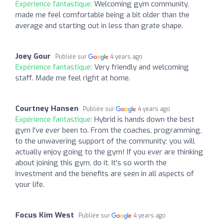
Expérience fantastique:
Welcoming gym community,
made me feel comfortable being a bit older than the
average and starting out in less than grate shape.
Joey Gour
Publiée sur
4 years ago
Expérience fantastique:
Very friendly and welcoming
staff. Made me feel right at home.
Courtney Hansen
Publiée sur
4 years ago
Expérience fantastique:
Hybrid is hands down the best
gym I've ever been to. From the coaches, programming,
to the unwavering support of the community; you will
actually enjoy going to the gym! If you ever are thinking
about joining this gym, do it. It's so worth the
investment and the benefits are seen in all aspects of
your life.
Focus Kim West
Publiée sur
4 years ago