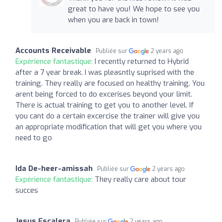
great to have you! We hope to see you
when you are back in town!
Accounts Receivable
Publiée sur
2 years ago
Expérience fantastique:
I recently returned to Hybrid
after a 7 year break. I was pleasntly suprised with the
training. They really are focused on healthy training. You
arent being forced to do excerises beyond your limit.
There is actual training to get you to another level. If
you cant do a certain excercise the trainer will give you
an appropriate modification that will get you where you
need to go
Ida De-heer-amissah
Publiée sur
2 years ago
Expérience fantastique:
They really care about tour
succes
Jesus Escalera
Publiée sur
2 years ago