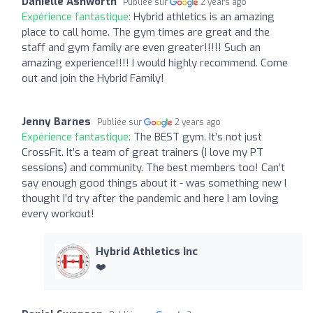
Danielle Ashworth
Publiée sur
2 years ago
Expérience fantastique:
Hybrid athletics is an amazing
place to call home. The gym times are great and the
staff and gym family are even greater!!!!! Such an
amazing experience!!!! I would highly recommend. Come
out and join the Hybrid Family!
Jenny Barnes
Publiée sur
2 years ago
Expérience fantastique:
The BEST gym. It’s not just
CrossFit. It’s a team of great trainers (I love my PT
sessions) and community. The best members too! Can’t
say enough good things about it - was something new I
thought I’d try after the pandemic and here I am loving
every workout!
Hybrid Athletics Inc
❤️