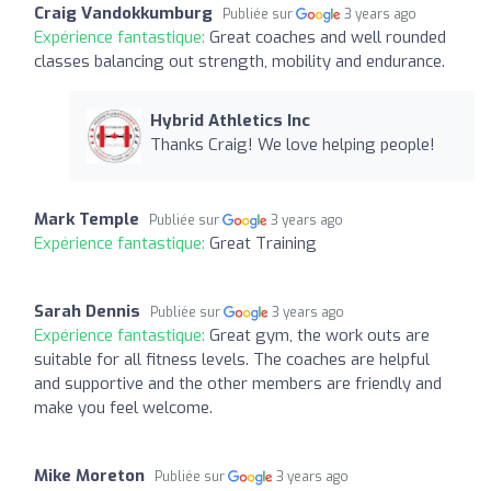
Craig Vandokkumburg
Publiée sur
3 years ago
Expérience fantastique:
Great coaches and well rounded
classes balancing out strength, mobility and endurance.
Hybrid Athletics Inc
Thanks Craig! We love helping people!
Mark Temple
Publiée sur
3 years ago
Expérience fantastique:
Great Training
Sarah Dennis
Publiée sur
3 years ago
Expérience fantastique:
Great gym, the work outs are
suitable for all fitness levels. The coaches are helpful
and supportive and the other members are friendly and
make you feel welcome.
Mike Moreton
Publiée sur
3 years ago