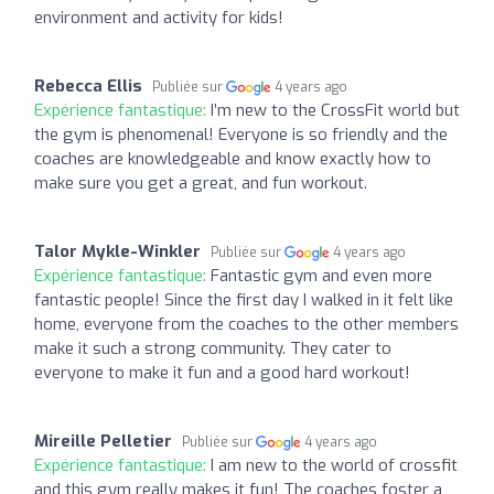
environment and activity for kids!
Rebecca Ellis
Publiée sur
4 years ago
Expérience fantastique:
I’m new to the CrossFit world but
the gym is phenomenal! Everyone is so friendly and the
coaches are knowledgeable and know exactly how to
make sure you get a great, and fun workout.
Talor Mykle-Winkler
Publiée sur
4 years ago
Expérience fantastique:
Fantastic gym and even more
fantastic people! Since the first day I walked in it felt like
home, everyone from the coaches to the other members
make it such a strong community. They cater to
everyone to make it fun and a good hard workout!
Mireille Pelletier
Publiée sur
4 years ago
Expérience fantastique:
I am new to the world of crossfit
and this gym really makes it fun! The coaches foster a