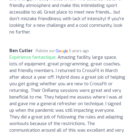
friendly atmosphere and make this intimidating sport
accessible to all. Great place to meet new friends... but
don't mistake friendliness with lack of intensity! If you're
looking for a new challenge and a cool community, look
no further.
Ben Cutler
Publiée sur
5 years ago
Expérience fantastique:
Amazing facility, large space,
lots of equipment, great programming, great coaches.
and friendly members. I returned to CrossFit in March
after about a year off. Hybrid does a great job of helping
you get going whether you are new to CrossFit or
returning. Their OnRamp sessions were great and very
beneficial to me. They helped me assess where I was at
and gave me a general refresher on technique. I signed
up when the pandemic was still impacting everyone.
They did a great job of following the rules and adapting
workouts because of the restrictions. The
communication around all of this was excellent and very