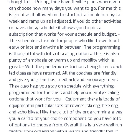
thoughtful. - Pricing, they have flexible plans where you
can choose how many days you want to go. For me this
is great as it allowed me to start off a couple of days a
week and ramp up as I adjusted. If you do other activities
or have a busy schedule it allows you to pick a
subscription that works for your schedule and budget. -
The schedule is flexible for people who like to work out
early or late and anytime in between. The programming
is thoughtful with lots of scaling options. There is also
plenty of emphasis on warm up and mobility which is
great. - With the pandemic restrictions being lifted coach
led classes have returned. All the coaches are friendly
and give you great tips, feedback, and encouragement.
They also help you stay on schedule with everything
programmed for the class and help you identify scaling
options that work for you. - Equipment there is loads of
equipment in particular lots of rowers, ski erg, bike erg,
and echo bikes. I like that a lot of the programming gives
you a cardio of your choice component so you have lots
of options to choose from. Overall this is a very well run
facility, very organized with a warm and friendly feel. If