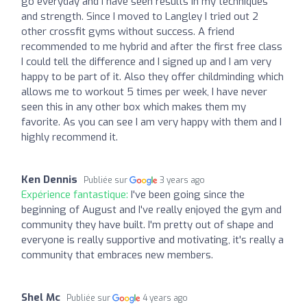
go everyday and I have seen results in my techniques
and strength. Since I moved to Langley I tried out 2
other crossfit gyms without success. A friend
recommended to me hybrid and after the first free class
I could tell the difference and I signed up and I am very
happy to be part of it. Also they offer childminding which
allows me to workout 5 times per week, I have never
seen this in any other box which makes them my
favorite. As you can see I am very happy with them and I
highly recommend it.
Ken Dennis
Publiée sur
3 years ago
Expérience fantastique:
I've been going since the
beginning of August and I've really enjoyed the gym and
community they have built. I'm pretty out of shape and
everyone is really supportive and motivating, it's really a
community that embraces new members.
Shel Mc
Publiée sur
4 years ago