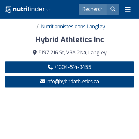
Nutritionnistes dans Langley
Hybrid Athletics Inc
5197 216 St, V3A 2N4, Langley
+1604-514-3455
info@hybridathletics.ca