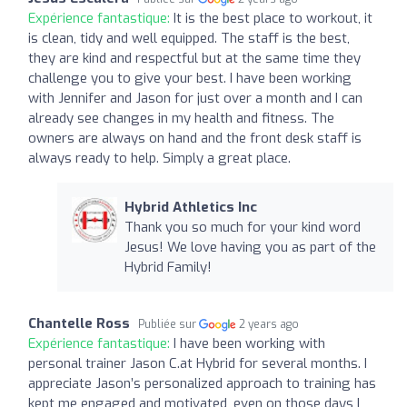
Expérience fantastique:
It is the best place to workout, it
is clean, tidy and well equipped. The staff is the best,
they are kind and respectful but at the same time they
challenge you to give your best. I have been working
with Jennifer and Jason for just over a month and I can
already see changes in my health and fitness. The
owners are always on hand and the front desk staff is
always ready to help. Simply a great place.
Hybrid Athletics Inc
Thank you so much for your kind word
Jesus! We love having you as part of the
Hybrid Family!
Chantelle Ross
Publiée sur
2 years ago
Expérience fantastique:
I have been working with
personal trainer Jason C.at Hybrid for several months. I
appreciate Jason’s personalized approach to training has
kept me engaged and motivated, even on those days I