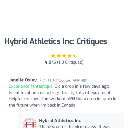
Hybrid Athletics Inc: Critiques
4.9
/5 (113 Critiques)
Janelle Oxley
Publiée sur
1 year ago
Expérience fantastique:
Did a drop in a few days ago.
Great location, really large facility, lots of equipment.
Helpful coaches. Fun workout. Will likely drop in again in
the future when I’m back in Canada!
Hybrid Athletics Inc
Thank you for the nice review! It was