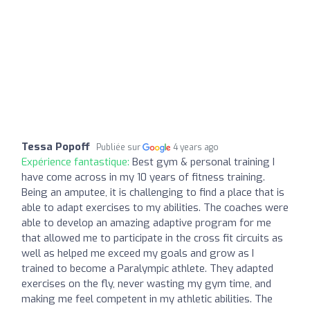
Tessa Popoff
Publiée sur
4 years ago
Expérience fantastique:
Best gym & personal training I
have come across in my 10 years of fitness training.
Being an amputee, it is challenging to find a place that is
able to adapt exercises to my abilities. The coaches were
able to develop an amazing adaptive program for me
that allowed me to participate in the cross fit circuits as
well as helped me exceed my goals and grow as I
trained to become a Paralympic athlete. They adapted
exercises on the fly, never wasting my gym time, and
making me feel competent in my athletic abilities. The