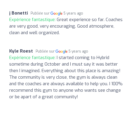
j Bonetti
Publiée sur
5 years ago
Expérience fantastique:
Great experience so far. Coaches
are very good, very encouraging. Good atmosphere,
clean and well organized.
Kyle Roest
Publiée sur
5 years ago
Expérience fantastique:
I started coming to Hybrid
sometime during October and I must say it was better
then I imagined. Everything about this place is amazing!
The community is very close, the gym is always clean
and the coaches are always available to help you. I 100%
recommend this gym to anyone who wants see change
or be apart of a great community!