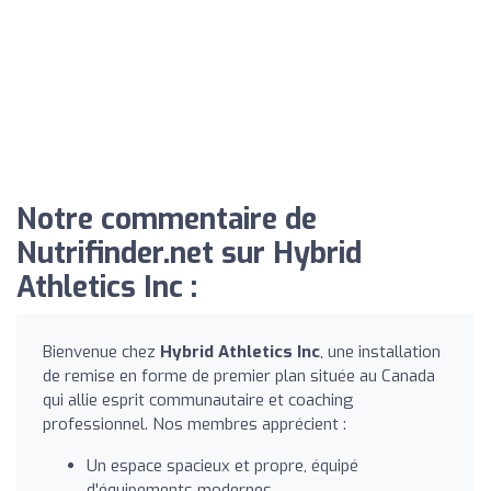
Notre commentaire de
Nutrifinder.net sur Hybrid
Athletics Inc :
Bienvenue chez
Hybrid Athletics Inc
, une installation
de remise en forme de premier plan située au Canada
qui allie esprit communautaire et coaching
professionnel. Nos membres apprécient :
Un espace spacieux et propre, équipé
d'équipements modernes.