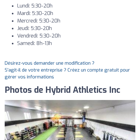
Lundi: 5:30-20h
Mardi: 5:30-20h
Mercredi: 5:30-20h
Jeudi: 5:30-20h
Vendredi: 5:30-20h
Samedi: 8h-13h
Désirez-vous demander une modification ?
S'agit-il de votre entreprise ? Créez un compte gratuit pour
gérer vos informations
Photos de Hybrid Athletics Inc