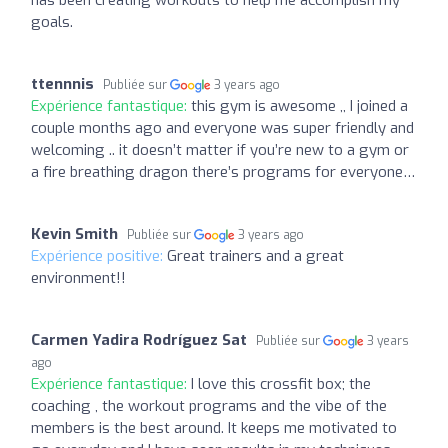
goals.
ttennnis
Publiée sur
3 years ago
Expérience fantastique:
this gym is awesome ,, I joined a
couple months ago and everyone was super friendly and
welcoming .. it doesn’t matter if you’re new to a gym or
a fire breathing dragon there’s programs for everyone…
Kevin Smith
Publiée sur
3 years ago
Expérience positive:
Great trainers and a great
environment!!
Carmen Yadira Rodríguez Sat
Publiée sur
3 years
ago
Expérience fantastique:
I love this crossfit box; the
coaching , the workout programs and the vibe of the
members is the best around. It keeps me motivated to