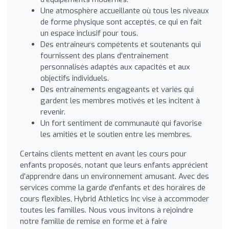
Une atmosphère accueillante où tous les niveaux
de forme physique sont acceptés, ce qui en fait
un espace inclusif pour tous.
Des entraîneurs compétents et soutenants qui
fournissent des plans d'entraînement
personnalisés adaptés aux capacités et aux
objectifs individuels.
Des entraînements engageants et variés qui
gardent les membres motivés et les incitent à
revenir.
Un fort sentiment de communauté qui favorise
les amitiés et le soutien entre les membres.
Certains clients mettent en avant les cours pour
enfants proposés, notant que leurs enfants apprécient
d'apprendre dans un environnement amusant. Avec des
services comme la garde d'enfants et des horaires de
cours flexibles, Hybrid Athletics Inc vise à accommoder
toutes les familles. Nous vous invitons à rejoindre
notre famille de remise en forme et à faire