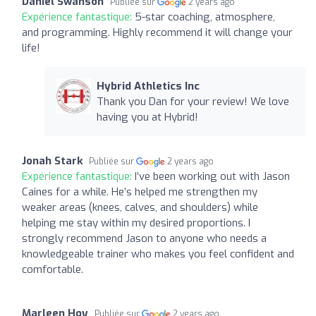
Daniel Swanson
Publiée sur
2 years ago
Expérience fantastique:
5-star coaching, atmosphere,
and programming. Highly recommend it will change your
life!
Hybrid Athletics Inc
Thank you Dan for your review! We love
having you at Hybrid!
Jonah Stark
Publiée sur
2 years ago
Expérience fantastique:
I’ve been working out with Jason
Caines for a while. He’s helped me strengthen my
weaker areas (knees, calves, and shoulders) while
helping me stay within my desired proportions. I
strongly recommend Jason to anyone who needs a
knowledgeable trainer who makes you feel confident and
comfortable.
Marleen Hoy
Publiée sur
2 years ago