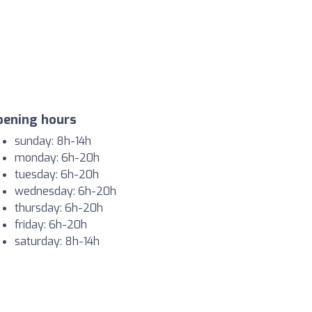
pening hours
sunday: 8h-14h
monday: 6h-20h
tuesday: 6h-20h
wednesday: 6h-20h
thursday: 6h-20h
friday: 6h-20h
saturday: 8h-14h