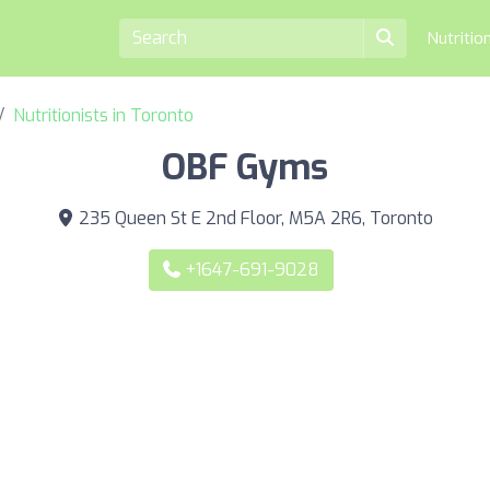
Nutritio
Nutritionists in Toronto
OBF Gyms
235 Queen St E 2nd Floor, M5A 2R6, Toronto
+1647-691-9028