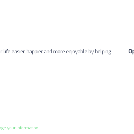
O
life easier, happier and more enjoyable by helping
age your information