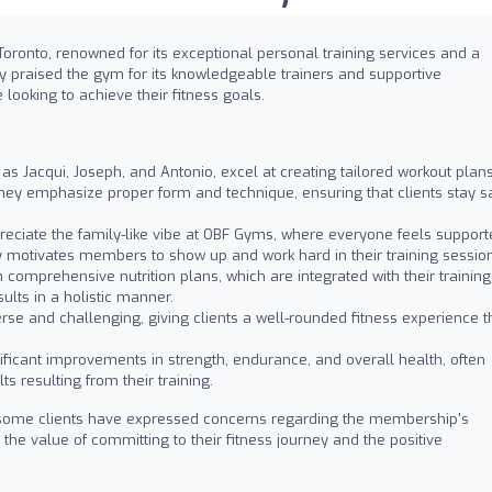
Toronto, renowned for its exceptional personal training services and a
 praised the gym for its knowledgeable trainers and supportive
looking to achieve their fitness goals.
 as Jacqui, Joseph, and Antonio, excel at creating tailored workout plan
They emphasize proper form and technique, ensuring that clients stay s
eciate the family-like vibe at OBF Gyms, where everyone feels support
motivates members to show up and work hard in their training session
 comprehensive nutrition plans, which are integrated with their training
lts in a holistic manner.
se and challenging, giving clients a well-rounded fitness experience t
ficant improvements in strength, endurance, and overall health, often
s resulting from their training.
 some clients have expressed concerns regarding the membership's
he value of committing to their fitness journey and the positive