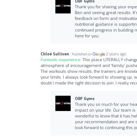
OBF Gyms
Thank you for sharing your exper
Ben and seeing great results. It'
feedback on form and motivation
nutritional guidance is supporti
continued progress in building 
here for you.
Chloé Sullivan
2 years ago
Published on
Fantastic experience:
This place LITERALLY change
atmosphere of encouragement and 'family' pushed 
The workouts show results, the trainers are knowl
your limits. I always look forward to showing up, 
doubt I made the right decision to join. I really 
OBF Gyms
Thank you so much for your hear
impact on your life. Our team is
wonderful to know that it has he
your recommendation and are de
look forward to continuing this j