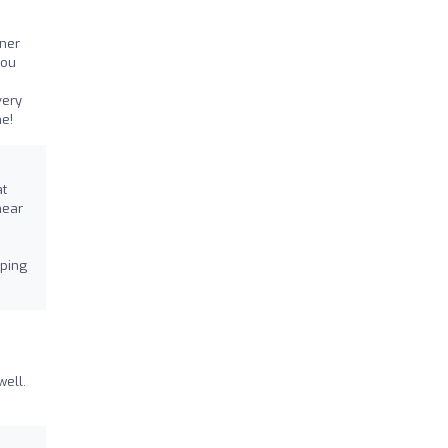
iner
you
very
e!
at
hear
lping
well.