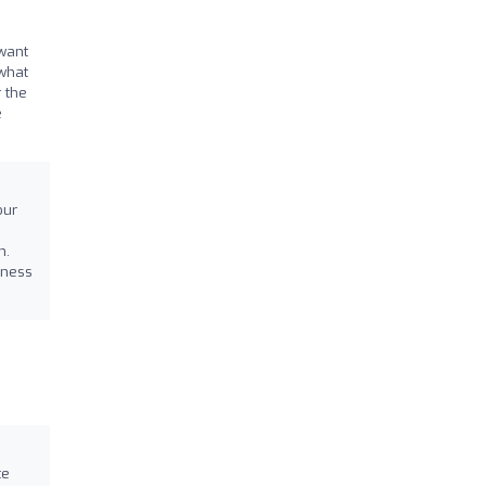
 want
 what
r the
e
our
n.
tness
te