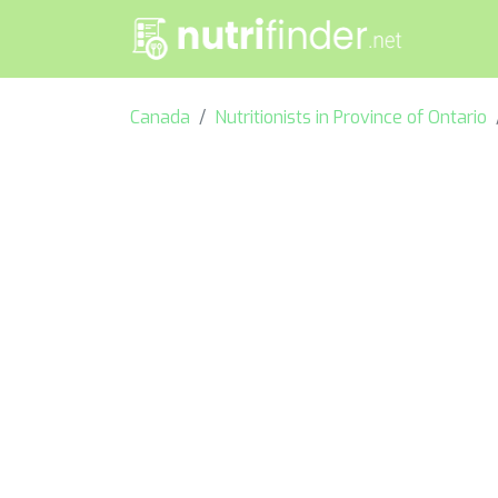
Canada
Nutritionists in Province of Ontario