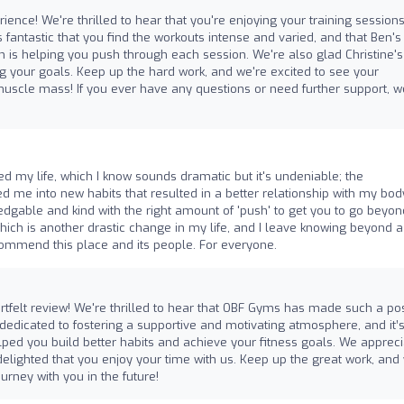
ience! We're thrilled to hear that you're enjoying your training sessions
s fantastic that you find the workouts intense and varied, and that Ben's
 is helping you push through each session. We're also glad Christine's
ng your goals. Keep up the hard work, and we're excited to see your
muscle mass! If you ever have any questions or need further support, w
d my life, which I know sounds dramatic but it's undeniable; the
me into new habits that resulted in a better relationship with my bod
edgable and kind with the right amount of 'push' to get you to go beyon
which is another drastic change in my life, and I leave knowing beyond a
recommend this place and its people. For everyone.
tfelt review! We're thrilled to hear that OBF Gyms has made such a pos
 dedicated to fostering a supportive and motivating atmosphere, and it’
lped you build better habits and achieve your fitness goals. We apprec
lighted that you enjoy your time with us. Keep up the great work, and
ourney with you in the future!