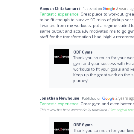
Aayush Chilakamarri
2 years a
Published on
Fantastic experience:
Great place to workout, grea
to be fit enough to survive 90 mins of pickup socc
I wanted from my workouts, put a regime suited to 
same output and actually motivated me to go gym 
staff for the transformation I had, highly recomme
OBF Gyms
Thank you so much for your wond
gym and your success with Esraa 
workouts to fit your goals and
Keep up the great work on the so
journey!
Jonathan Newhouse
2 years ag
Published on
Fantastic experience:
Great gym and even better 
This review has been automatically translated. |
See original text
OBF Gyms
Thank you so much for your kind