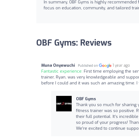
In summary, OBF Gyms is highly recommended for 
focus on education, community, and tailored train
OBF Gyms: Reviews
Muna Onyewuchi
1 year ago
Published on
Fantastic experience:
First time employing the ser
trainer, Ryan, was very knowledgeable and suppor
before I could and it was such an amazing time. I 
OBF Gyms
Thank you so much for sharing yo
fitness trainer was so positive.
their full potential. It’s incre
so proud of your progress! Thank
We’re excited to continue suppor