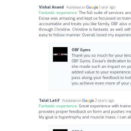
Vishal Anand
1 year ago
Published on
Fantastic experience:
The full suite of services an
Esraa was amazing and kept us focussed on trainin
accountable and treats you like family. OBF also o
through Christine. Christine is fantastic as well w
easy to follow manner. Overall loved my experie
OBF Gyms
Thank you so much for your kind 
OBF Gyms. Esraa’s dedication to h
she made such an impact on your 
added value to your experience, 
pass along your feedback to bo
you achieve even more of your g
Talal Latif
2 years ago
Published on
Fantastic experience:
Great experience with train
provides proper feedback on form and pushes me du
My goal is hypertrophy and muscle mass. I can alr