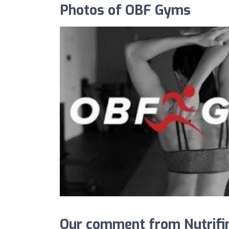
Photos of OBF Gyms
Our comment from Nutrifi