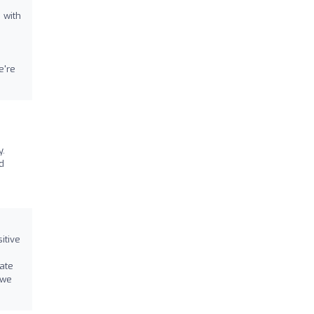
 with
e're
y.
d
itive
s
iate
 we