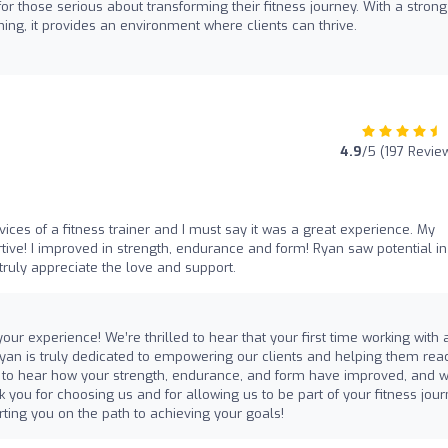
those serious about transforming their fitness journey. With a strong
ing, it provides an environment where clients can thrive.
4.9
/5 (197 Revie
vices of a fitness trainer and I must say it was a great experience. My
tive! I improved in strength, endurance and form! Ryan saw potential i
truly appreciate the love and support.
ur experience! We’re thrilled to hear that your first time working with 
 Ryan is truly dedicated to empowering our clients and helping them rea
dible to hear how your strength, endurance, and form have improved, and 
 you for choosing us and for allowing us to be part of your fitness jour
ting you on the path to achieving your goals!