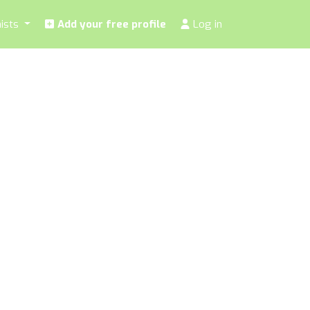
nists
Add your free profile
Log in