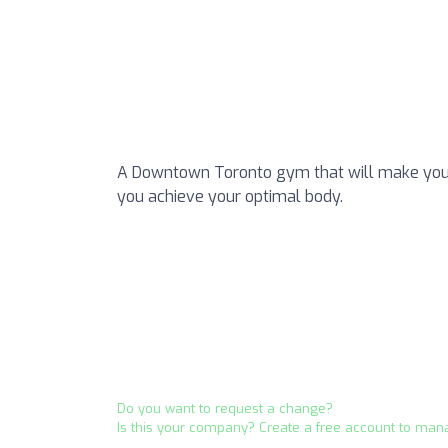
A Downtown Toronto gym that will make your 
you achieve your optimal body.
Do you want to request a change?
Is this your company? Create a free account to man