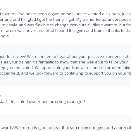
go
t trainers. I’ve never been a gym person, never wanted a six pack, just
er and and I’m glad I got the trainer I got. My trainer Esraa understood
my style and was flexible to change workouts if I didn’t want to, but fo
- which was never me. Glad I found this gym and trainer. thanks to th
nd it.
erful review! We're thrilled to hear about your positive experience at 
as your trainer. It's fantastic to know that she was able to tailor your
 keep you motivated. We appreciate your kind words and recommendatio
ccer field, and we look forward to continuing to support you on your fi
o
staff. Dedicated owner and amazing manager!
 words! We're really glad to hear that you enjoy our gym and apprecia