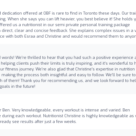
d dedication offered at OBF is rare to find in Toronto these days. Our tra
g. When she says you can lift heavier, you best believe it! She holds 
ffered us a nutritionist in our semi private personal training package
ith direct, clear and concise feedback. She explains complex issues in a 
nce with both Esraa and Christine and would recommend them to anyon
words! We're thrilled to hear that you had such a positive experience 
elping clients push their limits is truly inspiring, and it’s wonderful to 
fitness journey. We're also glad that Christine’s expertise in nutrition
making the process both insightful and easy to follow. We’ll be sure to
th of them! Thank you for recommending us, and we look forward to he
oals in the future!
er Ben. Very knowledgeable, every workout is intense and varied. Ben
ring each workout. Nutritionist Christine is highly knowledgeable as 
eady see results after just a few weeks.