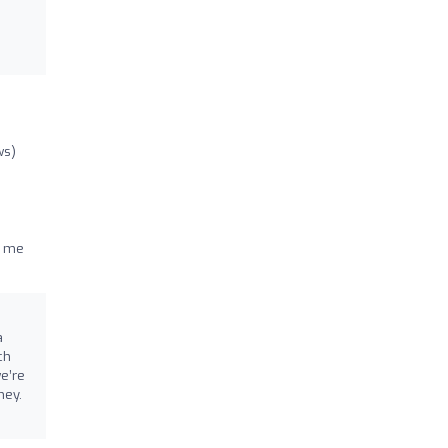
ws)
n me
a
ch
we’re
ney.