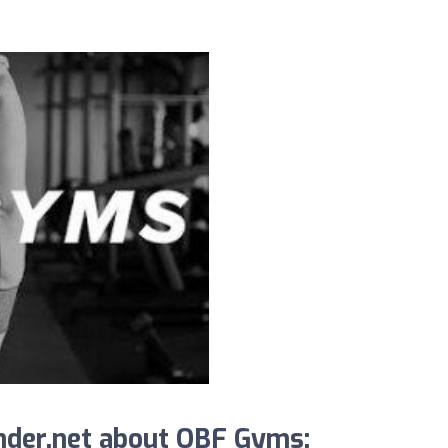
nder.net about OBF Gyms: