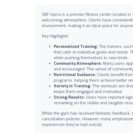
OBF Gyms is a premier fitness center located in 
welcoming atmosphere. Clients have consistently
environment, making it an ideal place for anyone 
Key Highlights:
Personalized Training:
The trainers, such
that cater to individual goals and needs. 
while pushing themselves to new limits.
Community Atmosphere:
Many users appr
and encouraged. This sense of community 
Nutritional Guidance:
Clients benefit from
programs, helping them achieve better resu
Variety in Training:
The workouts are diver
keeps them engaged and motivated.
Strong Results:
Users have reported signi
remarking on the visible and tangible result
While the gym has received fantastic feedback,
cancellation policies. However, many emphasize t
experiences they’ve had overall.