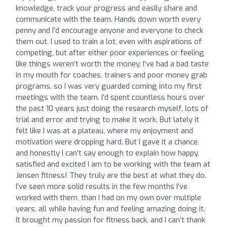
knowledge, track your progress and easily share and
communicate with the team. Hands down worth every
penny and I’d encourage anyone and everyone to check
them out. I used to train a lot, even with aspirations of
competing, but after either poor experiences or feeling
like things weren’t worth the money, I’ve had a bad taste
in my mouth for coaches, trainers and poor money grab
programs, so I was very guarded coming into my first
meetings with the team. I’d spent countless hours over
the past 10 years just doing the research myself, lots of
trial and error and trying to make it work. But lately it
felt like I was at a plateau, where my enjoyment and
motivation were dropping hard. But I gave it a chance.
and honestly I can’t say enough to explain how happy,
satisfied and excited I am to be working with the team at
Jensen fitness! They truly are the best at what they do.
I’ve seen more solid results in the few months I’ve
worked with them, than I had on my own over multiple
years, all while having fun and feeling amazing doing it.
It brought my passion for fitness back, and I can’t thank