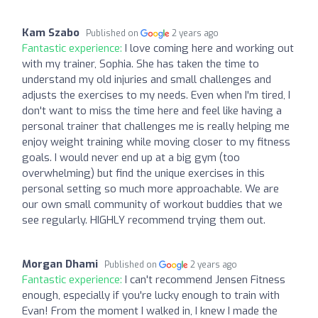
Kam Szabo
Published on
2 years ago
Fantastic experience:
I love coming here and working out
with my trainer, Sophia. She has taken the time to
understand my old injuries and small challenges and
adjusts the exercises to my needs. Even when I'm tired, I
don't want to miss the time here and feel like having a
personal trainer that challenges me is really helping me
enjoy weight training while moving closer to my fitness
goals. I would never end up at a big gym (too
overwhelming) but find the unique exercises in this
personal setting so much more approachable. We are
our own small community of workout buddies that we
see regularly. HIGHLY recommend trying them out.
Morgan Dhami
Published on
2 years ago
Fantastic experience:
I can't recommend Jensen Fitness
enough, especially if you're lucky enough to train with
Evan! From the moment I walked in, I knew I made the