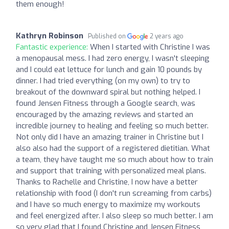
them enough!
Kathryn Robinson
Published on
2 years ago
Fantastic experience:
When I started with Christine I was
a menopausal mess. I had zero energy, I wasn't sleeping
and I could eat lettuce for lunch and gain 10 pounds by
dinner. I had tried everything (on my own) to try to
breakout of the downward spiral but nothing helped. I
found Jensen Fitness through a Google search, was
encouraged by the amazing reviews and started an
incredible journey to healing and feeling so much better.
Not only did I have an amazing trainer in Christine but I
also also had the support of a registered dietitian. What
a team, they have taught me so much about how to train
and support that training with personalized meal plans.
Thanks to Rachelle and Christine, I now have a better
relationship with food (I don't run screaming from carbs)
and I have so much energy to maximize my workouts
and feel energized after. I also sleep so much better. I am
so very glad that I found Christine and Jensen Fitness,