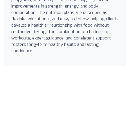
improvements in strength, energy, and body
composition. The nutrition plans are described as
flexible, educational, and easy to follow, helping clients
develop a healthier relationship with food without
restrictive dieting. The combination of challenging
workouts, expert guidance, and consistent support
fosters long-term healthy habits and lasting
confidence.