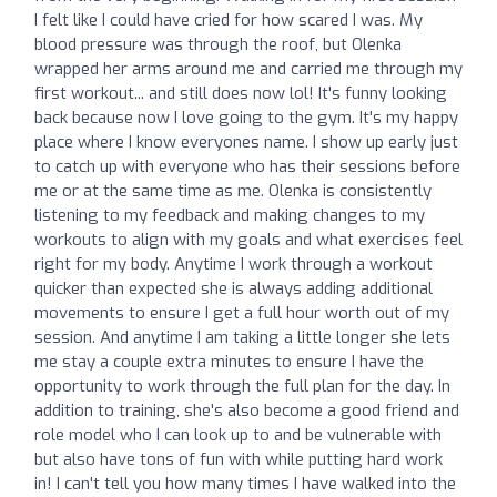
I felt like I could have cried for how scared I was. My
blood pressure was through the roof, but Olenka
wrapped her arms around me and carried me through my
first workout... and still does now lol! It's funny looking
back because now I love going to the gym. It's my happy
place where I know everyones name. I show up early just
to catch up with everyone who has their sessions before
me or at the same time as me. Olenka is consistently
listening to my feedback and making changes to my
workouts to align with my goals and what exercises feel
right for my body. Anytime I work through a workout
quicker than expected she is always adding additional
movements to ensure I get a full hour worth out of my
session. And anytime I am taking a little longer she lets
me stay a couple extra minutes to ensure I have the
opportunity to work through the full plan for the day. In
addition to training, she's also become a good friend and
role model who I can look up to and be vulnerable with
but also have tons of fun with while putting hard work
in! I can't tell you how many times I have walked into the