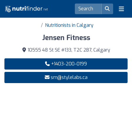
Nutritionists in Calgary
Jensen Fitness
10555 48 St SE #133, T2C 2B7, Calgary
+1403-200-0199
sm@stylelabs.ca