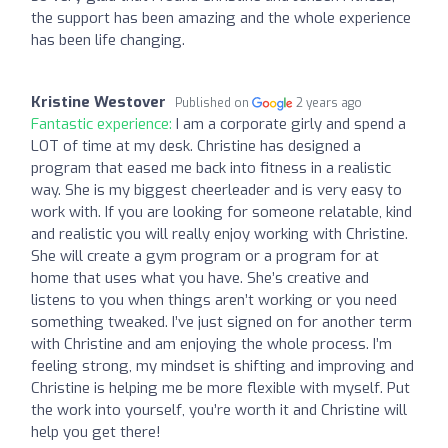
the support has been amazing and the whole experience
has been life changing.
Kristine Westover
Published on
2 years ago
Fantastic experience:
I am a corporate girly and spend a
LOT of time at my desk. Christine has designed a
program that eased me back into fitness in a realistic
way. She is my biggest cheerleader and is very easy to
work with. If you are looking for someone relatable, kind
and realistic you will really enjoy working with Christine.
She will create a gym program or a program for at
home that uses what you have. She’s creative and
listens to you when things aren’t working or you need
something tweaked. I’ve just signed on for another term
with Christine and am enjoying the whole process. I’m
feeling strong, my mindset is shifting and improving and
Christine is helping me be more flexible with myself. Put
the work into yourself, you’re worth it and Christine will
help you get there!