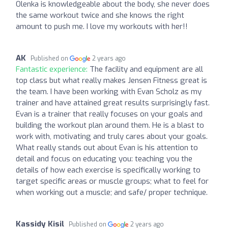
Olenka is knowledgeable about the body, she never does
the same workout twice and she knows the right
amount to push me. I love my workouts with her!!
AK
Published on
2 years ago
Fantastic experience:
The facility and equipment are all
top class but what really makes Jensen Fitness great is
the team. I have been working with Evan Scholz as my
trainer and have attained great results surprisingly fast.
Evan is a trainer that really focuses on your goals and
building the workout plan around them. He is a blast to
work with, motivating and truly cares about your goals.
What really stands out about Evan is his attention to
detail and focus on educating you: teaching you the
details of how each exercise is specifically working to
target specific areas or muscle groups; what to feel for
when working out a muscle; and safe/ proper technique.
Kassidy Kisil
Published on
2 years ago