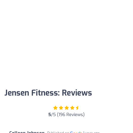
Jensen Fitness: Reviews
5
/5 (196 Reviews)
Colleen Johnson