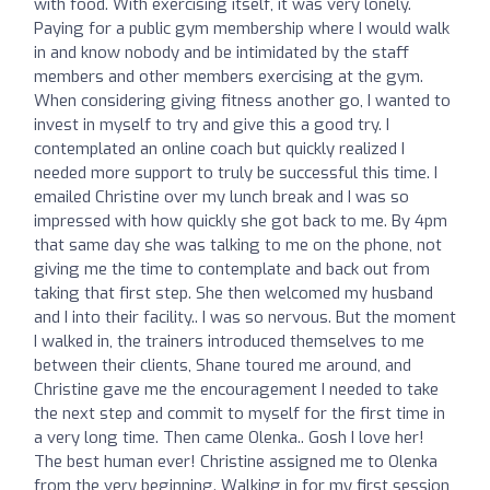
with food. With exercising itself, it was very lonely.
Paying for a public gym membership where I would walk
in and know nobody and be intimidated by the staff
members and other members exercising at the gym.
When considering giving fitness another go, I wanted to
invest in myself to try and give this a good try. I
contemplated an online coach but quickly realized I
needed more support to truly be successful this time. I
emailed Christine over my lunch break and I was so
impressed with how quickly she got back to me. By 4pm
that same day she was talking to me on the phone, not
giving me the time to contemplate and back out from
taking that first step. She then welcomed my husband
and I into their facility.. I was so nervous. But the moment
I walked in, the trainers introduced themselves to me
between their clients, Shane toured me around, and
Christine gave me the encouragement I needed to take
the next step and commit to myself for the first time in
a very long time. Then came Olenka.. Gosh I love her!
The best human ever! Christine assigned me to Olenka
from the very beginning. Walking in for my first session