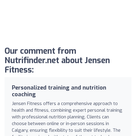
Our comment from
Nutrifinder.net about Jensen
Fitness:
Personalized training and nutrition
coaching
Jensen Fitness offers a comprehensive approach to
health and fitness, combining expert personal training
with professional nutrition planning. Clients can
choose between online or in-person sessions in
Calgary, ensuring flexibility to suit their lifestyle. The