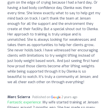
gym on the edge of crying because I had a hard day.. Or
having a bad body confidence day. Olenka was there
every time. She knew exactly what to say to help get my
mind back on track. I can’t thank the team at Jensen
enough for all the support and the environment they
create at their facility. But a special shout out to Olenka.
Her approach to training is truly unique and is
unmatched. She is always looking for weaknesses and
takes them as opportunities to help her clients grow..
She never holds back. I have witnessed her encouraging
clients with limitations to try weight lifting instead of
just body weight based work.. And just seeing first hand
how proud those clients become after lifting weights
while being supported through it by Olenka is so
beautiful to watch. It’s truly a community at Jensen, and
we all cheer each other on through everything!
Marc Sciarra
Published on
2 years ago
Fantastic experience:
My wife started training at Jensen
Fitness around 2 months ago. She has made so many