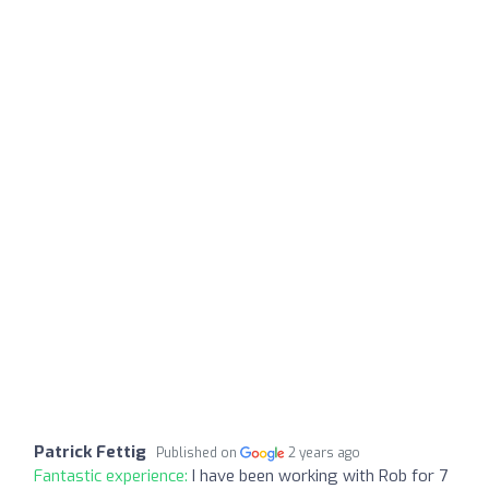
Patrick Fettig
Published on
2 years ago
Fantastic experience:
I have been working with Rob for 7