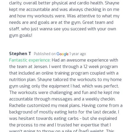
clarity, overall better physical and cardio health. Shayne
kept me accountable and was always checking in on me
and how my workouts were. Was attentive to what my
needs are and goals are at the gym. Great team and
staff, who just wanna see you succeed with your own
gym goals!
Stephen T
Published on
1 year ago
Fantastic experience:
Had an awesome experience with
the team at Jensen. I went through a 12 week program
that included an online training program coupled with a
nutrition plan. Shayne tailored the workouts to my home
gym using only the equipment I had, which was perfect.
The workouts were challenging and fun and he kept me
accountable through messages and a weekly checkin.
Rachelle customized my meal plans. Having come from a
background of mostly eating keto for the last decade, I
was hesitant towards eating carbs - but she explained
the process to me and I trusted her expertise that I
wasn’t going to throw on a pile of (bad) weight. This