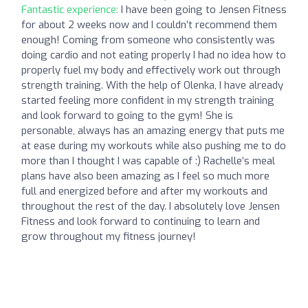
Fantastic experience:
I have been going to Jensen Fitness
for about 2 weeks now and I couldn’t recommend them
enough! Coming from someone who consistently was
doing cardio and not eating properly I had no idea how to
properly fuel my body and effectively work out through
strength training. With the help of Olenka, I have already
started feeling more confident in my strength training
and look forward to going to the gym! She is
personable, always has an amazing energy that puts me
at ease during my workouts while also pushing me to do
more than I thought I was capable of :) Rachelle’s meal
plans have also been amazing as I feel so much more
full and energized before and after my workouts and
throughout the rest of the day. I absolutely love Jensen
Fitness and look forward to continuing to learn and
grow throughout my fitness journey!