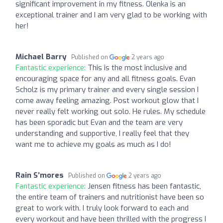
significant improvement in my fitness. Olenka is an
exceptional trainer and I am very glad to be working with
her!
Michael Barry
Published on
2 years ago
Fantastic experience:
This is the most inclusive and
encouraging space for any and all fitness goals. Evan
Scholz is my primary trainer and every single session I
come away feeling amazing. Post workout glow that I
never really felt working out solo. He rules. My schedule
has been sporadic but Evan and the team are very
understanding and supportive, I really feel that they
want me to achieve my goals as much as I do!
Rain S’mores
Published on
2 years ago
Fantastic experience:
Jensen fitness has been fantastic,
the entire team of trainers and nutritionist have been so
great to work with. I truly look forward to each and
every workout and have been thrilled with the progress I