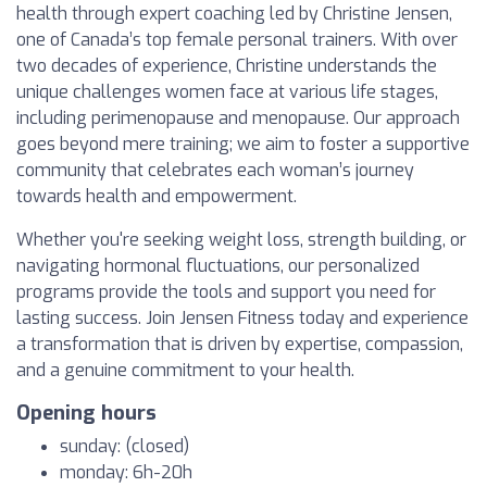
health through expert coaching led by Christine Jensen,
one of Canada’s top female personal trainers. With over
two decades of experience, Christine understands the
unique challenges women face at various life stages,
including perimenopause and menopause. Our approach
goes beyond mere training; we aim to foster a supportive
community that celebrates each woman’s journey
towards health and empowerment.
Whether you're seeking weight loss, strength building, or
navigating hormonal fluctuations, our personalized
programs provide the tools and support you need for
lasting success. Join Jensen Fitness today and experience
a transformation that is driven by expertise, compassion,
and a genuine commitment to your health.
Opening hours
sunday: (closed)
monday: 6h-20h