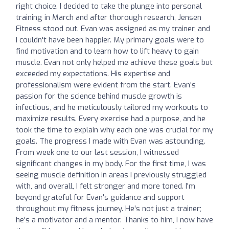
right choice. I decided to take the plunge into personal
training in March and after thorough research, Jensen
Fitness stood out. Evan was assigned as my trainer, and
I couldn't have been happier. My primary goals were to
find motivation and to learn how to lift heavy to gain
muscle. Evan not only helped me achieve these goals but
exceeded my expectations. His expertise and
professionalism were evident from the start. Evan's
passion for the science behind muscle growth is
infectious, and he meticulously tailored my workouts to
maximize results. Every exercise had a purpose, and he
took the time to explain why each one was crucial for my
goals. The progress I made with Evan was astounding.
From week one to our last session, I witnessed
significant changes in my body. For the first time, I was
seeing muscle definition in areas I previously struggled
with, and overall, I felt stronger and more toned. I'm
beyond grateful for Evan's guidance and support
throughout my fitness journey. He's not just a trainer;
he's a motivator and a mentor. Thanks to him, I now have