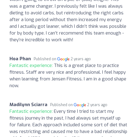
was a game changer. I previously felt like I was always
dieting to avoid carbs, but reintroducing the right carbs
after a long period without them increased my energy
and I actually got leaner, which I didn’t think was possible
for by body type. I can’t recommend this team enough -
they’re incredible to work with!
Hoa Phan
Published on
2 years ago
Fantastic experience:
This is a great place to practice
fitness. Staff are very nice and professional. I feel happy
when learning from Jensen Fitness. I am in a good shape
now.
Madilynn Sciarra
Published on
2 years ago
Fantastic experience:
Every time I tried to start my
fitness journey in the past, I had always set myself up
for failure. Each approach included some sort of diet that
was restricting and caused me to have a bad relationship