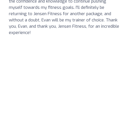
the confidence and knowledge to continue pushing
myself towards my fitness goals. I'll definitely be
returning to Jensen Fitness for another package, and
without a doubt, Evan will be my trainer of choice. Thank
you, Evan, and thank you, Jensen Fitness, for an incredible
experience!