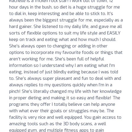
Rachelle is a fricken rock star! I work out of town, 12
hour days in the bush, so diet is a huge struggle for me
to dial in, keep interesting and be able to stick to. It’s
always been the biggest struggle for me, especially as a
hard gainer. She listened to my daily life, and gave me all
sorts of flexible options to suit my life style and EASILY
keep on track and eating what and how much I should.
She’s always open to changing or adding in other
options to incorporate my favourite foods or things that
aren’t working for me. She’s been full of helpful
information so I understand why I am eating what I’m
eating, instead of just blindly eating because I was told
to. She’s always super pleasant and fun to deal with and
always replies to my questions quickly when I’m in a
pinch! She’s literally changed my life with her knowledge
in proper dieting and making it so easy and flexible! The
programs they offer I totally believe can help anyone
with what ever their goals or struggles may be. The
facility is very nice and well equipped. You gain access to
amazing tools such as the 3D body scans, a well
equipped gym, and multiple fitness apps to gain