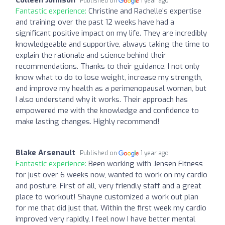
Published on
1 year ago
Fantastic experience:
Christine and Rachelle’s expertise
and training over the past 12 weeks have had a
significant positive impact on my life. They are incredibly
knowledgeable and supportive, always taking the time to
explain the rationale and science behind their
recommendations. Thanks to their guidance, I not only
know what to do to lose weight, increase my strength,
and improve my health as a perimenopausal woman, but
I also understand why it works. Their approach has
empowered me with the knowledge and confidence to
make lasting changes. Highly recommend!
Blake Arsenault
Published on
1 year ago
Fantastic experience:
Been working with Jensen Fitness
for just over 6 weeks now, wanted to work on my cardio
and posture. First of all, very friendly staff and a great
place to workout! Shayne customized a work out plan
for me that did just that. Within the first week my cardio
improved very rapidly, I feel now I have better mental