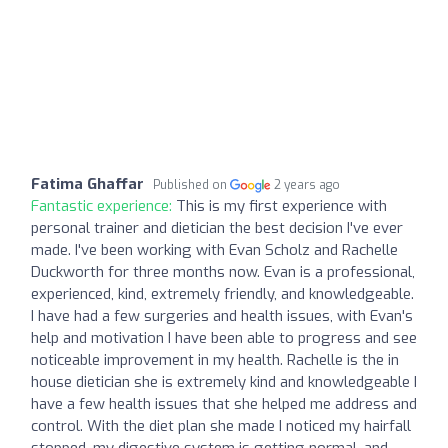
Fatima Ghaffar
Published on
2 years ago
Fantastic experience:
This is my first experience with
personal trainer and dietician the best decision I've ever
made. I've been working with Evan Scholz and Rachelle
Duckworth for three months now. Evan is a professional,
experienced, kind, extremely friendly, and knowledgeable.
I have had a few surgeries and health issues, with Evan's
help and motivation I have been able to progress and see
noticeable improvement in my health. Rachelle is the in
house dietician she is extremely kind and knowledgeable I
have a few health issues that she helped me address and
control. With the diet plan she made I noticed my hairfall
stopped, my digestive system is getting normal, and