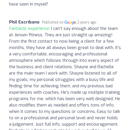
have seen in myself
Phil Escribano
Published on
2 years ago
Fantastic experience:
I can’t say enough about the team
at Jensen fitness. They are just straight up amazing!
From the first contact to now being a client for a few
months, they have all always been great to deal with. It’s
a very comfortable, encouraging and professional
atmosphere which follows through into every aspect of
the business and client relations. Shayne and Rachelle
are the main team I work with. Shayne listened to all of
my goals, my personal struggles with a busy life and
finding time for achieving them, and my previous bad
experiences with coaches. He’s made up multiple training
programs for me, which has been very well designed. He
also modifies them as needed and offers tons of info
when it comes to my questions or concerns. Easy to talk
to on a professional and personal level and never holds
a judgement. Just full info, support and encouragement.