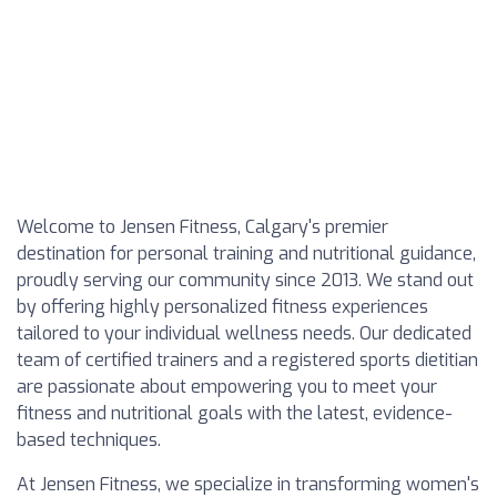
Welcome to Jensen Fitness, Calgary's premier
destination for personal training and nutritional guidance,
proudly serving our community since 2013. We stand out
by offering highly personalized fitness experiences
tailored to your individual wellness needs. Our dedicated
team of certified trainers and a registered sports dietitian
are passionate about empowering you to meet your
fitness and nutritional goals with the latest, evidence-
based techniques.
At Jensen Fitness, we specialize in transforming women's