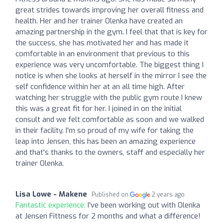
great strides towards improving her overall fitness and
health. Her and her trainer Olenka have created an
amazing partnership in the gym. I feel that that is key for
the success, she has motivated her and has made it
comfortable in an environment that previous to this
experience was very uncomfortable. The biggest thing I
notice is when she looks at herself in the mirror I see the
self confidence within her at an all time high. After
watching her struggle with the public gym route I knew
this was a great fit for her. I joined in on the initial
consult and we felt comfortable as soon and we walked
in their facility. I'm so proud of my wife for taking the
leap into Jensen, this has been an amazing experience
and that's thanks to the owners, staff and especially her
trainer Olenka.
Lisa Lowe - Makene
Published on
2 years ago
Fantastic experience:
I've been working out with Olenka
at Jensen Fittness for 2 months and what a difference!