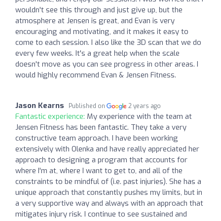
wouldn't see this through and just give up, but the
atmosphere at Jensen is great, and Evan is very
encouraging and motivating, and it makes it easy to
come to each session. I also like the 3D scan that we do
every few weeks. It's a great help when the scale
doesn't move as you can see progress in other areas. I
would highly recommend Evan & Jensen Fitness.
Jason Kearns
Published on
2 years ago
Fantastic experience:
My experience with the team at
Jensen Fitness has been fantastic. They take a very
constructive team approach. I have been working
extensively with Olenka and have really appreciated her
approach to designing a program that accounts for
where I'm at, where I want to get to, and all of the
constraints to be mindful of (i.e. past injuries). She has a
unique approach that constantly pushes my limits, but in
a very supportive way and always with an approach that
mitigates injury risk. I continue to see sustained and