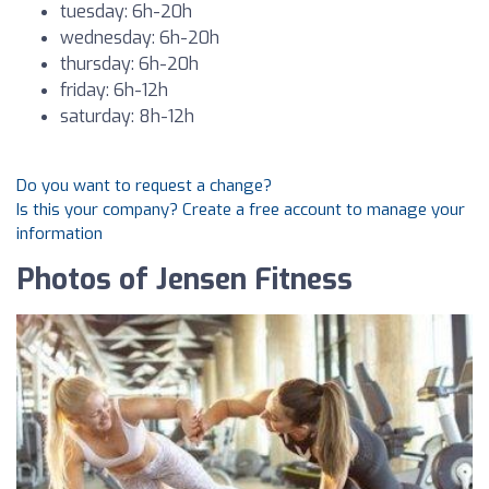
tuesday: 6h-20h
wednesday: 6h-20h
thursday: 6h-20h
friday: 6h-12h
saturday: 8h-12h
Do you want to request a change?
Is this your company? Create a free account to manage your
information
Photos of Jensen Fitness