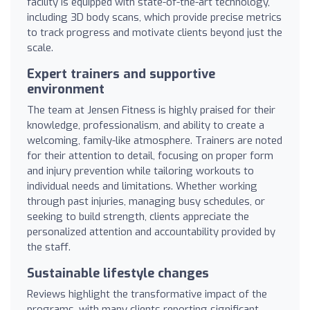
facility is equipped with state-of-the-art technology,
including 3D body scans, which provide precise metrics
to track progress and motivate clients beyond just the
scale.
Expert trainers and supportive
environment
The team at Jensen Fitness is highly praised for their
knowledge, professionalism, and ability to create a
welcoming, family-like atmosphere. Trainers are noted
for their attention to detail, focusing on proper form
and injury prevention while tailoring workouts to
individual needs and limitations. Whether working
through past injuries, managing busy schedules, or
seeking to build strength, clients appreciate the
personalized attention and accountability provided by
the staff.
Sustainable lifestyle changes
Reviews highlight the transformative impact of the
programs, with many clients reporting significant