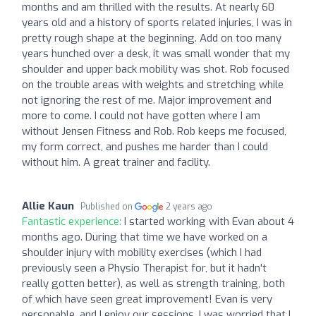
months and am thrilled with the results. At nearly 60
years old and a history of sports related injuries, I was in
pretty rough shape at the beginning. Add on too many
years hunched over a desk, it was small wonder that my
shoulder and upper back mobility was shot. Rob focused
on the trouble areas with weights and stretching while
not ignoring the rest of me. Major improvement and
more to come. I could not have gotten where I am
without Jensen Fitness and Rob. Rob keeps me focused,
my form correct, and pushes me harder than I could
without him. A great trainer and facility.
Allie Kaun
Published on
2 years ago
Fantastic experience:
I started working with Evan about 4
months ago. During that time we have worked on a
shoulder injury with mobility exercises (which I had
previously seen a Physio Therapist for, but it hadn't
really gotten better), as well as strength training, both
of which have seen great improvement! Evan is very
personable, and I enjoy our sessions. I was worried that I