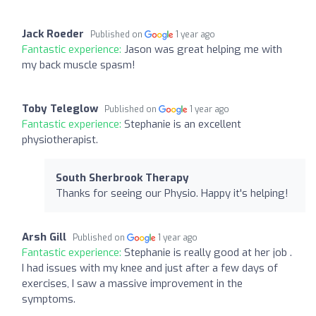
Jack Roeder
Published on
1 year ago
Fantastic experience:
Jason was great helping me with
my back muscle spasm!
Toby Teleglow
Published on
1 year ago
Fantastic experience:
Stephanie is an excellent
physiotherapist.
South Sherbrook Therapy
Thanks for seeing our Physio. Happy it's helping!
Arsh Gill
Published on
1 year ago
Fantastic experience:
Stephanie is really good at her job .
I had issues with my knee and just after a few days of
exercises, I saw a massive improvement in the
symptoms.