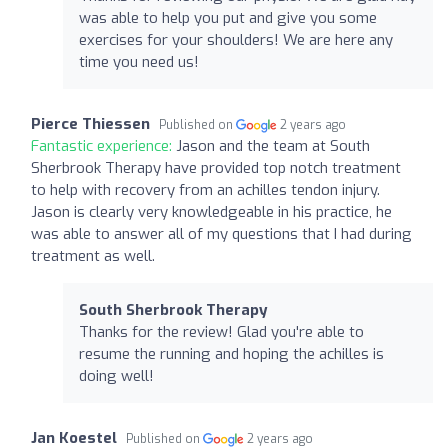
was able to help you put and give you some
exercises for your shoulders! We are here any
time you need us!
Pierce Thiessen
Published on
2 years ago
Fantastic experience:
Jason and the team at South
Sherbrook Therapy have provided top notch treatment
to help with recovery from an achilles tendon injury.
Jason is clearly very knowledgeable in his practice, he
was able to answer all of my questions that I had during
treatment as well.
South Sherbrook Therapy
Thanks for the review! Glad you're able to
resume the running and hoping the achilles is
doing well!
Jan Koestel
Published on
2 years ago