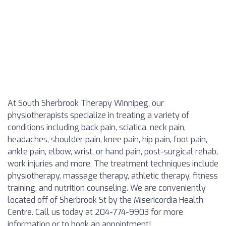
At South Sherbrook Therapy Winnipeg, our
physiotherapists specialize in treating a variety of
conditions including back pain, sciatica, neck pain,
headaches, shoulder pain, knee pain, hip pain, foot pain,
ankle pain, elbow, wrist, or hand pain, post-surgical rehab,
work injuries and more. The treatment techniques include
physiotherapy, massage therapy, athletic therapy, fitness
training, and nutrition counseling. We are conveniently
located off of Sherbrook St by the Misericordia Health
Centre. Call us today at 204-774-9903 for more
information or to book an appointment!