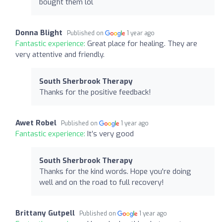
bought them lol
Donna Blight
Published on
1 year ago
Fantastic experience:
Great place for healing. They are
very attentive and friendly.
South Sherbrook Therapy
Thanks for the positive feedback!
Awet Robel
Published on
1 year ago
Fantastic experience:
It’s very good
South Sherbrook Therapy
Thanks for the kind words. Hope you're doing
well and on the road to full recovery!
Brittany Gutpell
Published on
1 year ago