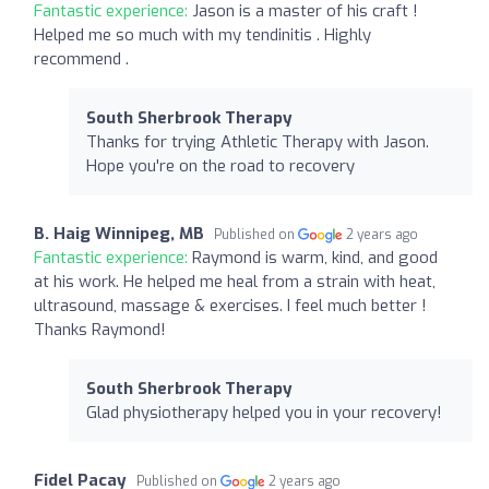
Fantastic experience:
Jason is a master of his craft !
Helped me so much with my tendinitis . Highly
recommend .
South Sherbrook Therapy
Thanks for trying Athletic Therapy with Jason.
Hope you're on the road to recovery
B. Haig Winnipeg, MB
Published on
2 years ago
Fantastic experience:
Raymond is warm, kind, and good
at his work. He helped me heal from a strain with heat,
ultrasound, massage & exercises. I feel much better !
Thanks Raymond!
South Sherbrook Therapy
Glad physiotherapy helped you in your recovery!
Fidel Pacay
Published on
2 years ago