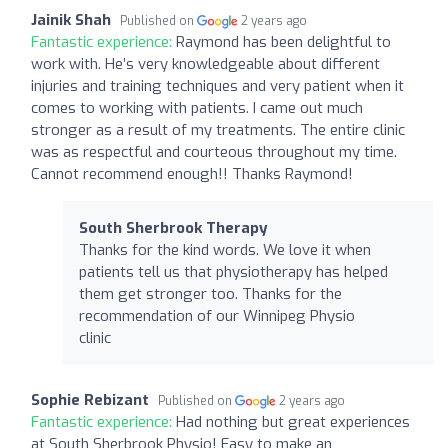
Jainik Shah
Published on
2 years ago
Fantastic experience:
Raymond has been delightful to
work with. He’s very knowledgeable about different
injuries and training techniques and very patient when it
comes to working with patients. I came out much
stronger as a result of my treatments. The entire clinic
was as respectful and courteous throughout my time.
Cannot recommend enough!! Thanks Raymond!
South Sherbrook Therapy
Thanks for the kind words. We love it when
patients tell us that physiotherapy has helped
them get stronger too. Thanks for the
recommendation of our Winnipeg Physio
clinic
Sophie Rebizant
Published on
2 years ago
Fantastic experience:
Had nothing but great experiences
at South Sherbrook Physio! Easy to make an