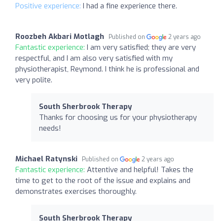
Positive experience:
I had a fine experience there.
Roozbeh Akbari Motlagh
Published on
2 years ago
Fantastic experience:
I am very satisfied; they are very
respectful, and I am also very satisfied with my
physiotherapist, Reymond. I think he is professional and
very polite.
South Sherbrook Therapy
Thanks for choosing us for your physiotherapy
needs!
Michael Ratynski
Published on
2 years ago
Fantastic experience:
Attentive and helpful! Takes the
time to get to the root of the issue and explains and
demonstrates exercises thoroughly.
South Sherbrook Therapy