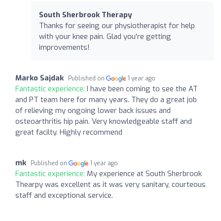
South Sherbrook Therapy
Thanks for seeing our physiotherapist for help
with your knee pain. Glad you're getting
improvements!
Marko Sajdak
Published on
1 year ago
Fantastic experience:
I have been coming to see the AT
and PT team here for many years. They do a great job
of relieving my ongoing lower back issues and
osteoarthritis hip pain. Very knowledgeable staff and
great facilty. Highly recommend
mk
Published on
1 year ago
Fantastic experience:
My experience at South Sherbrook
Thearpy was excellent as it was very sanitary, courteous
staff and exceptional service.