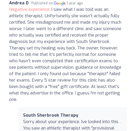
Andrea D
Published on
1 year ago
Negative experience:
I saw what I was told was an
athletic therapist. Unfortunetly she wasn't actually fully
certified. She misdiagnosed me and made my injury much
worse. I later went to a different clinic and saw someone
who actually was certified and received the proper
diagnosis but my experience with South Sherbrook
Therapy set my healing way back. The owner, however,
tried to tell me that it's perfectly normal for someone
who hasn't even completed their certification exams to
see patients without supervision, guidance or knowledge
of the patient. I only found out because "therapist" failed
her exams. Every 5 star review for this clinic has also
been bought with a "free" gift certificate. At least that's
what they advertise in the office. I guess I'm not getting
one.
South Sherbrook Therapy
Sorry about your experience. Ive looked into this .
You saw an athletic therapist with "provisional