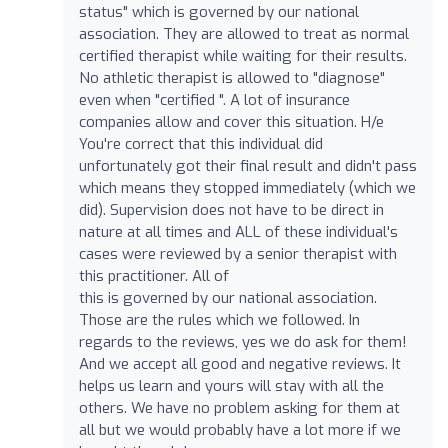
status" which is governed by our national
association. They are allowed to treat as normal
certified therapist while waiting for their results.
No athletic therapist is allowed to "diagnose"
even when "certified ". A lot of insurance
companies allow and cover this situation. H/e
You're correct that this individual did
unfortunately got their final result and didn't pass
which means they stopped immediately (which we
did). Supervision does not have to be direct in
nature at all times and ALL of these individual's
cases were reviewed by a senior therapist with
this practitioner. All of
this is governed by our national association.
Those are the rules which we followed. In
regards to the reviews, yes we do ask for them!
And we accept all good and negative reviews. It
helps us learn and yours will stay with all the
others. We have no problem asking for them at
all but we would probably have a lot more if we