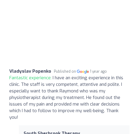
Vladyslav Popenko
Published on
1 year ago
Fantastic experience:
I have an exciting experience in this
clinic. The staff is very competent, attentive and polite. I
especially want to thank Raymond who was my
physiotherapist during my treatment. He found out the
issues of my pain and provided me with clear decisions
which I had to follow to improve my well-being. Thank
you!
South Sherbrook Therapy