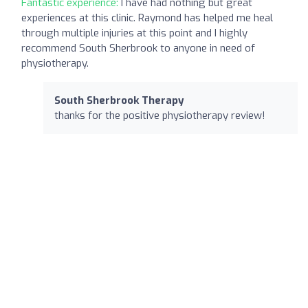
Fantastic experience:
I have had nothing but great
experiences at this clinic. Raymond has helped me heal
through multiple injuries at this point and I highly
recommend South Sherbrook to anyone in need of
physiotherapy.
South Sherbrook Therapy
thanks for the positive physiotherapy review!