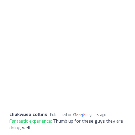
chukwusa collins
Published on
2 years ago
Fantastic experience:
Thumb up for these guys they are
doing well