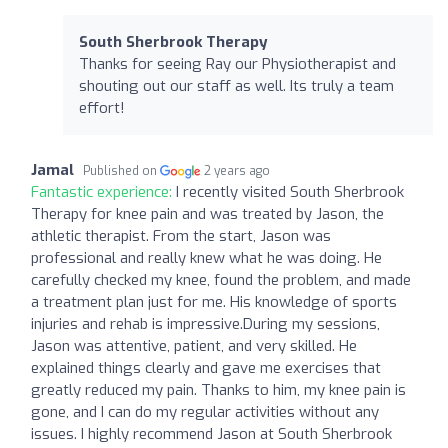
South Sherbrook Therapy
Thanks for seeing Ray our Physiotherapist and
shouting out our staff as well. Its truly a team
effort!
Jamal
Published on
2 years ago
Fantastic experience:
I recently visited South Sherbrook
Therapy for knee pain and was treated by Jason, the
athletic therapist. From the start, Jason was
professional and really knew what he was doing. He
carefully checked my knee, found the problem, and made
a treatment plan just for me. His knowledge of sports
injuries and rehab is impressive.During my sessions,
Jason was attentive, patient, and very skilled. He
explained things clearly and gave me exercises that
greatly reduced my pain. Thanks to him, my knee pain is
gone, and I can do my regular activities without any
issues. I highly recommend Jason at South Sherbrook