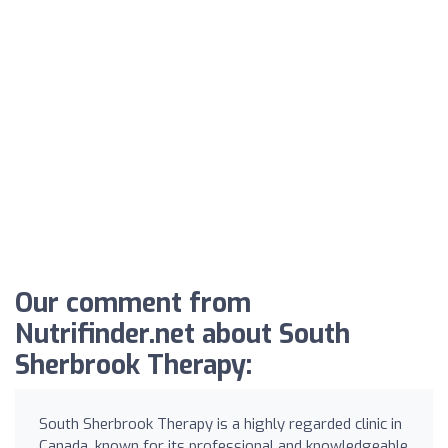
Our comment from
Nutrifinder.net about South
Sherbrook Therapy:
South Sherbrook Therapy is a highly regarded clinic in
Canada, known for its professional and knowledgeable