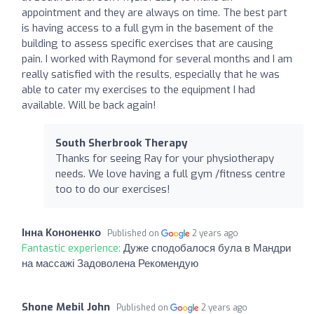
appointment and they are always on time. The best part
is having access to a full gym in the basement of the
building to assess specific exercises that are causing
pain. I worked with Raymond for several months and I am
really satisfied with the results, especially that he was
able to cater my exercises to the equipment I had
available. Will be back again!
South Sherbrook Therapy
Thanks for seeing Ray for your physiotherapy
needs. We love having a full gym /fitness centre
too to do our exercises!
Інна Кононенко
Published on
2 years ago
Fantastic experience:
Дуже сподобалося була в Мандри
на массажі Задоволена Рекомендую
Shone Mebil John
Published on
2 years ago