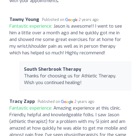
with your appointments.
Tawny Young
Published on
2 years ago
Fantastic experience:
Jason is awesome!! I went to see
him a little over a month ago and he quickly got me in
and showed me some great exercises for at home for
my wrist/shoulder pain as well as in person therapy
which has helped so much! Highly recommend!
South Sherbrook Therapy
Thanks for choosing us for Athletic Therapy.
Wish you continued healing!
Tracy Zapp
Published on
2 years ago
Fantastic experience:
Amazing experience at this clinic.
Friendly, helpful and knowledgeable folks. I saw Jason
(athletic therapist) for a problem with my SI joint and am
amazed at how quickly he was able to get me mobile and
almost pain free. I’ve seen physiotherapists for the same