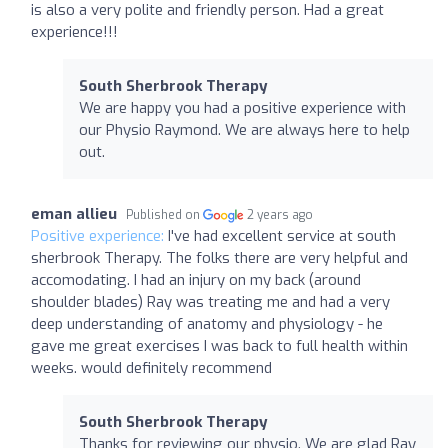
is also a very polite and friendly person. Had a great
experience!!!
South Sherbrook Therapy
We are happy you had a positive experience with
our Physio Raymond. We are always here to help
out.
eman allieu
Published on
2 years ago
Positive experience:
I've had excellent service at south
sherbrook Therapy. The folks there are very helpful and
accomodating. I had an injury on my back (around
shoulder blades) Ray was treating me and had a very
deep understanding of anatomy and physiology - he
gave me great exercises I was back to full health within
weeks. would definitely recommend
South Sherbrook Therapy
Thanks for reviewing our physio. We are glad Ray