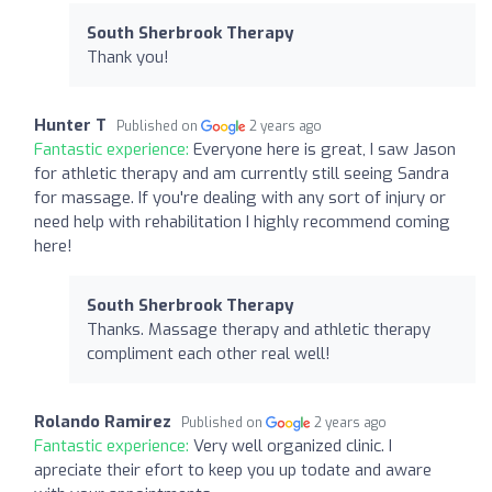
South Sherbrook Therapy
Thank you!
Hunter T
Published on
2 years ago
Fantastic experience:
Everyone here is great, I saw Jason
for athletic therapy and am currently still seeing Sandra
for massage. If you're dealing with any sort of injury or
need help with rehabilitation I highly recommend coming
here!
South Sherbrook Therapy
Thanks. Massage therapy and athletic therapy
compliment each other real well!
Rolando Ramirez
Published on
2 years ago
Fantastic experience:
Very well organized clinic. I
apreciate their efort to keep you up todate and aware