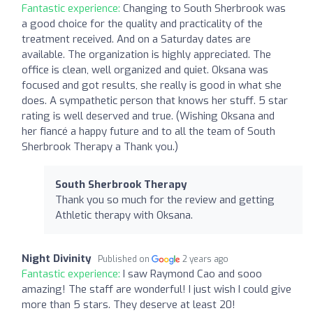
Fantastic experience:
Changing to South Sherbrook was
a good choice for the quality and practicality of the
treatment received. And on a Saturday dates are
available. The organization is highly appreciated. The
office is clean, well organized and quiet. Oksana was
focused and got results, she really is good in what she
does. A sympathetic person that knows her stuff. 5 star
rating is well deserved and true. (Wishing Oksana and
her fiancé a happy future and to all the team of South
Sherbrook Therapy a Thank you.)
South Sherbrook Therapy
Thank you so much for the review and getting
Athletic therapy with Oksana.
Night Divinity
Published on
2 years ago
Fantastic experience:
I saw Raymond Cao and sooo
amazing! The staff are wonderful! I just wish I could give
more than 5 stars. They deserve at least 20!