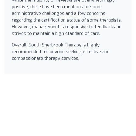
positive, there have been mentions of some
administrative challenges and a few concerns
regarding the certification status of some therapists.
However, management is responsive to feedback and
strives to maintain a high standard of care.
Overall, South Sherbrook Therapy is highly
recommended for anyone seeking effective and
compassionate therapy services.