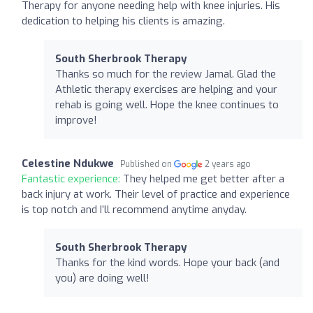
Therapy for anyone needing help with knee injuries. His
dedication to helping his clients is amazing.
South Sherbrook Therapy
Thanks so much for the review Jamal. Glad the
Athletic therapy exercises are helping and your
rehab is going well. Hope the knee continues to
improve!
Celestine Ndukwe
Published on
2 years ago
Fantastic experience:
They helped me get better after a
back injury at work. Their level of practice and experience
is top notch and I’ll recommend anytime anyday.
South Sherbrook Therapy
Thanks for the kind words. Hope your back (and
you) are doing well!