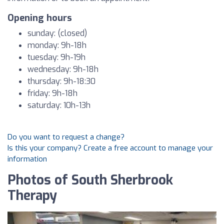
Opening hours
sunday: (closed)
monday: 9h-18h
tuesday: 9h-19h
wednesday: 9h-18h
thursday: 9h-18:30
friday: 9h-18h
saturday: 10h-13h
Do you want to request a change?
Is this your company? Create a free account to manage your
information
Photos of South Sherbrook
Therapy