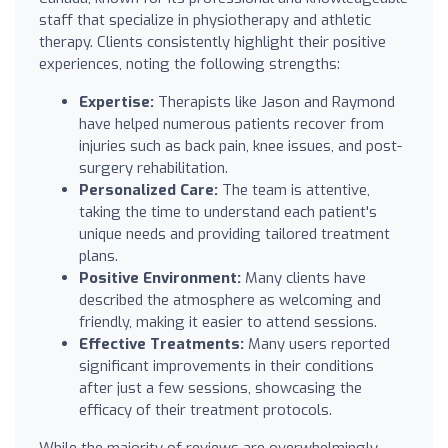
staff that specialize in physiotherapy and athletic
therapy. Clients consistently highlight their positive
experiences, noting the following strengths:
Expertise:
Therapists like Jason and Raymond
have helped numerous patients recover from
injuries such as back pain, knee issues, and post-
surgery rehabilitation.
Personalized Care:
The team is attentive,
taking the time to understand each patient's
unique needs and providing tailored treatment
plans.
Positive Environment:
Many clients have
described the atmosphere as welcoming and
friendly, making it easier to attend sessions.
Effective Treatments:
Many users reported
significant improvements in their conditions
after just a few sessions, showcasing the
efficacy of their treatment protocols.
While the majority of reviews are overwhelmingly