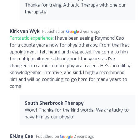
Thanks for trying Athletic Therapy with one our
therapists!
Kirk van Wyk
Published on
2 years ago
Fantastic experience:
I have been seeing Raymond Cao
for a couple years now for physiotherapy. From the first
appointment I felt heard and respected. I've come to him
for multiple ailments throughout the years as I've
changed into a much more physical career. He's incredibly
knowledgeable, intentive, and kind. I highly recommend
him and will be continuing to go here for many years to
come!
South Sherbrook Therapy
Wow! Thanks for the kind words. We are lucky to
have him as our physio!
ENJay Cee
Published on
2 years ago