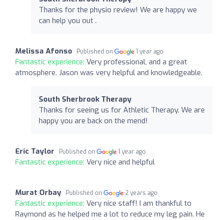
Thanks for the physio review! We are happy we
can help you out .
Melissa Afonso
Published on
1 year ago
Fantastic experience:
Very professional, and a great
atmosphere. Jason was very helpful and knowledgeable.
South Sherbrook Therapy
Thanks for seeing us for Athletic Therapy. We are
happy you are back on the mend!
Eric Taylor
Published on
1 year ago
Fantastic experience:
Very nice and helpful
Murat Orbay
Published on
2 years ago
Fantastic experience:
Very nice staff! I am thankful to
Raymond as he helped me a lot to reduce my leg pain. He