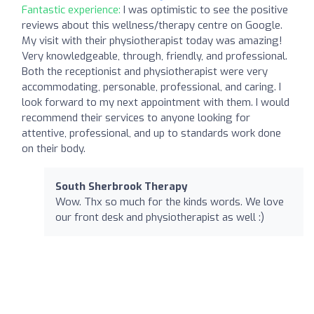
Fantastic experience:
I was optimistic to see the positive
reviews about this wellness/therapy centre on Google.
My visit with their physiotherapist today was amazing!
Very knowledgeable, through, friendly, and professional.
Both the receptionist and physiotherapist were very
accommodating, personable, professional, and caring. I
look forward to my next appointment with them. I would
recommend their services to anyone looking for
attentive, professional, and up to standards work done
on their body.
South Sherbrook Therapy
Wow. Thx so much for the kinds words. We love
our front desk and physiotherapist as well :)