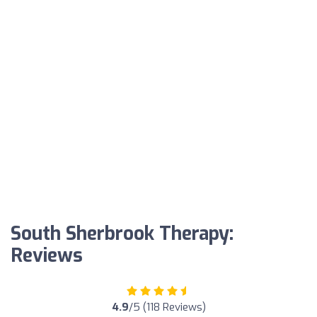
South Sherbrook Therapy:
Reviews
4.9
/5 (118 Reviews)