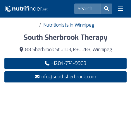
Nutritionists in Winnipeg
South Sherbrook Therapy
88 Sherbrook St #103, R3C 2B3, Winnipeg
+1204-774-9903
info@southsherbrook.com