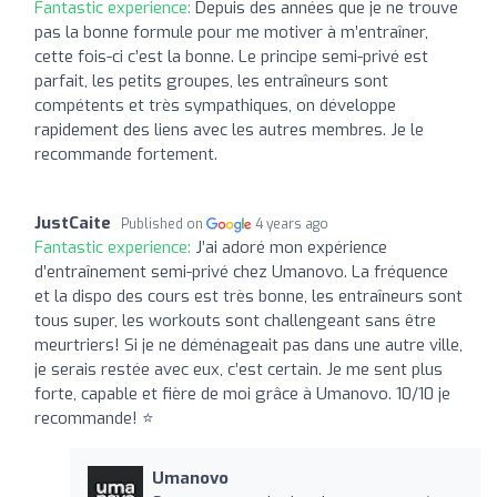
Fantastic experience:
Depuis des années que je ne trouve
pas la bonne formule pour me motiver à m’entraîner,
cette fois-ci c’est la bonne. Le principe semi-privé est
parfait, les petits groupes, les entraîneurs sont
compétents et très sympathiques, on développe
rapidement des liens avec les autres membres. Je le
recommande fortement.
JustCaite
Published on
4 years ago
Fantastic experience:
J’ai adoré mon expérience
d’entraînement semi-privé chez Umanovo. La fréquence
et la dispo des cours est très bonne, les entraîneurs sont
tous super, les workouts sont challengeant sans être
meurtriers! Si je ne déménageait pas dans une autre ville,
je serais restée avec eux, c’est certain. Je me sent plus
forte, capable et fière de moi grâce à Umanovo. 10/10 je
recommande! ⭐️
Umanovo