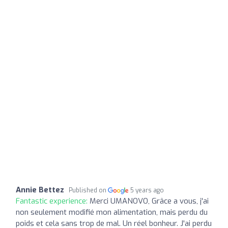
Annie Bettez
Published on
5 years ago
Fantastic experience:
Merci UMANOVO, Grâce a vous, j'ai
non seulement modifié mon alimentation, mais perdu du
poids et cela sans trop de mal. Un réel bonheur. J'ai perdu