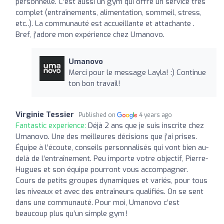
personnelle. C'est aussi un gym qui offre un service très
complet (entraînements, alimentation, sommeil, stress,
etc..). La communauté est accueillante et attachante .
Bref, j'adore mon expérience chez Umanovo.
Umanovo
Merci pour le message Layla! :) Continue
ton bon travail!
Virginie Tessier
Published on
4 years ago
Fantastic experience:
Déjà 2 ans que je suis inscrite chez
Umanovo. Une des meilleures décisions que j’ai prises.
Équipe à l’écoute, conseils personnalisés qui vont bien au-
delà de l’entraînement. Peu importe votre objectif, Pierre-
Hugues et son équipe pourront vous accompagner.
Cours de petits groupes dynamiques et variés, pour tous
les niveaux et avec des entraîneurs qualifiés. On se sent
dans une communauté. Pour moi, Umanovo c’est
beaucoup plus qu’un simple gym !