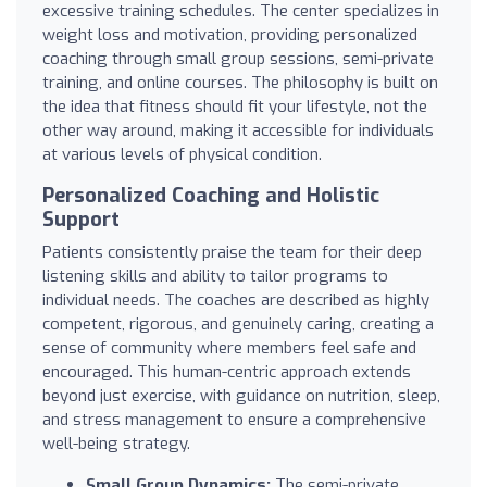
excessive training schedules. The center specializes in
weight loss and motivation, providing personalized
coaching through small group sessions, semi-private
training, and online courses. The philosophy is built on
the idea that fitness should fit your lifestyle, not the
other way around, making it accessible for individuals
at various levels of physical condition.
Personalized Coaching and Holistic
Support
Patients consistently praise the team for their deep
listening skills and ability to tailor programs to
individual needs. The coaches are described as highly
competent, rigorous, and genuinely caring, creating a
sense of community where members feel safe and
encouraged. This human-centric approach extends
beyond just exercise, with guidance on nutrition, sleep,
and stress management to ensure a comprehensive
well-being strategy.
Small Group Dynamics:
The semi-private