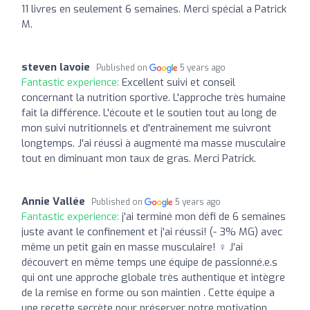
11 livres en seulement 6 semaines. Merci spécial a Patrick
M.
steven lavoie
Published on
5 years ago
Fantastic experience:
Excellent suivi et conseil
concernant la nutrition sportive. L'approche très humaine
fait la différence. L'écoute et le soutien tout au long de
mon suivi nutritionnels et d'entraînement me suivront
longtemps. J'ai réussi à augmenté ma masse musculaire
tout en diminuant mon taux de gras. Merci Patrick.
Annie Vallée
Published on
5 years ago
Fantastic experience:
j'ai terminé mon défi de 6 semaines
juste avant le confinement et j'ai réussi! (- 3% MG) avec
même un petit gain en masse musculaire! ‍♀️ J'ai
découvert en même temps une équipe de passionné.e.s
qui ont une approche globale très authentique et intègre
de la remise en forme ou son maintien . Cette équipe a
une recette secrète pour préserver notre motivation...