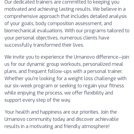
Our dedicated trainers are committed to keeping you
motivated and achieving lasting results. We believe in a
comprehensive approach that includes detailed analysis
of your goals, body composition assessment, and
biomechanical evaluations. With our programs tailored to
your personal objectives, numerous clients have
successfully transformed their lives.
We invite you to experience the Umanovo difference—join
us for our dynamic group workouts, personalized meal
plans, and frequent follow-ups with a personal trainer.
Whether you’re looking for a weight loss challenge with
our six-week program or seeking to regain your fitness
while enjoying the process, we offer flexibility and
support every step of the way.
Your health and happiness are our priorities. Join the
Umanovo community today and discover achievable
results in a motivating and friendly atmosphere!