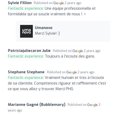
Sylvie Fillion
Published on
2 years ago
Fantastic experience:
Une équipe professionnelle et
formidable qui se soucie vraiment de nous ! ️‍♀️
Umanovo
Merci Sylvie! :)
Patriciajuliecaron Julie
Published on
2 years ago
Fantastic experience:
Toujours à l'écoute des gens
Stephane Stephane
Published on
2 years ago
Fantastic experience:
Vraiment humain et très à l'écoute
de sa clientèle. Compétences rigueur et raffinement c'est
ce que vous allez y trouver Merci PHG
Marianne Gagné (Bubblemary)
Published on
3
years ago