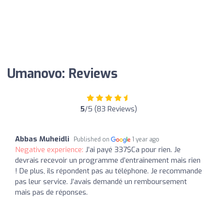
Umanovo: Reviews
5
/5 (83 Reviews)
Abbas Muheidli
Published on
1 year ago
Negative experience:
J’ai payé 337$Ca pour rien. Je
devrais recevoir un programme d’entraînement mais rien
! De plus, ils répondent pas au téléphone. Je recommande
pas leur service. J’avais demandé un remboursement
mais pas de réponses.