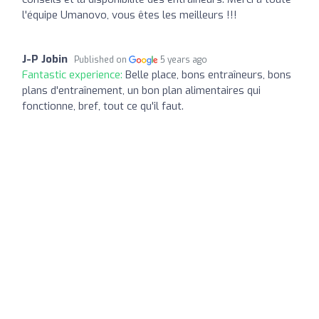
l'équipe Umanovo, vous êtes les meilleurs !!!
J-P Jobin
Published on
5 years ago
Fantastic experience:
Belle place, bons entraîneurs, bons
plans d'entraînement, un bon plan alimentaires qui
fonctionne, bref, tout ce qu'il faut.