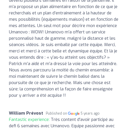
devenu plusieurs semaines en raison de la pandémie. Il
m’a proposé un plan alimentaire en fonction de ce que je
recherchais et un plan d’entrainement à la hauteur de
mes possibilités (équipements maison) et en fonction de
mes attentes. Un seul mot pour décrire mon expérience
Umanovo : WOW! Umanovo m’a offert un service
personnalisé haut de gamme, malgré la distance et les
séances vidéos. Je suis emballé par cette équipe. Merci,
merci et merci à cette belle et dynamique équipe. Et là je
vous entends dire : « y’as-tu atteint ses objectifs? »
Patrick m’a aidé et m’a dressé la voie pour les atteindre.
Nous avons parcouru la moitié du chemin ensemble; à
moi maintenant de suivre le chemin balisé dans la
poursuite de ce que je recherche. Mais une chose est
sûre; la compréhension et la façon de faire enseignée
pour y arriver a été acquise !!
William Prévost
Published on
5 years ago
Fantastic experience:
Très content d'avoir participé au
defi 6 semaines avec Umanovo. Equipe passionné avec