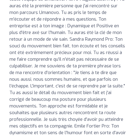
auras été la première personne que j'ai rencontré sur
mon parcours Umanovo. Tu as pris le temps de
m'écouter et de répondre à mes questions. Ton
entreprise est à ton image : Dynamique et Positive en
plus d'être axé sur l'humain. Tu auras été la clé de mon
retour à un mode de vie sain. Sandra Raymond Pro: Ton
souci du mouvement bien fait, ton écoute et tes conseils
ont été extrêmement précieux pour moi. Tu as réussi à
me faire comprendre qu'il n'était pas nécessaire de se
culpabiliser. Je me souviens de ta première phrase lors
de ma rencontre d'orientation : "Je tiens à te dire que
nous aussi, nous sommes humains, et que parfois on
l'échappe. L'important, c'est de se reprendre par la suite."
Tu as aussi le détail du mouvement bien fait et j'ai
corrigé de beaucoup ma posture pour plusieurs
mouvements. Ton approche est formidable et je
souhaites que plusieurs autres rencontrent ta route
professionnelle. Je suis très choyée d'avoir pu atteindre
mes objectifs en ta compagnie. Emile Fortier Pro: Ton
dynamisme et ton sens de l'humour font en sorte d'avoir