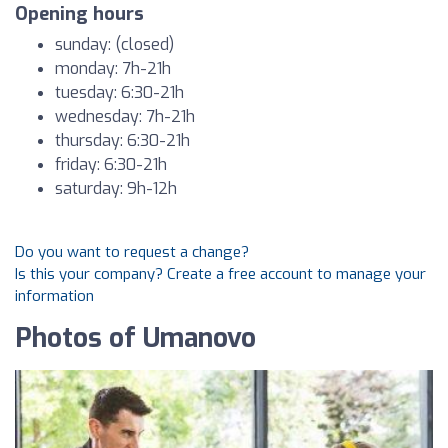
Opening hours
sunday: (closed)
monday: 7h-21h
tuesday: 6:30-21h
wednesday: 7h-21h
thursday: 6:30-21h
friday: 6:30-21h
saturday: 9h-12h
Do you want to request a change?
Is this your company? Create a free account to manage your
information
Photos of Umanovo