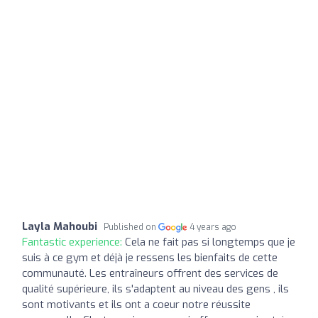
Layla Mahoubi
Published on
4 years ago
Fantastic experience:
Cela ne fait pas si longtemps que je
suis à ce gym et déjà je ressens les bienfaits de cette
communauté. Les entraîneurs offrent des services de
qualité supérieure, ils s'adaptent au niveau des gens , ils
sont motivants et ils ont a coeur notre réussite