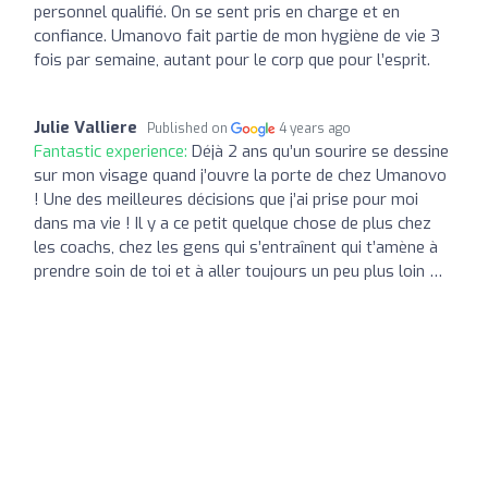
personnel qualifié. On se sent pris en charge et en
confiance. Umanovo fait partie de mon hygiène de vie 3
fois par semaine, autant pour le corp que pour l’esprit.
Julie Valliere
Published on
4 years ago
Fantastic experience:
Déjà 2 ans qu’un sourire se dessine
sur mon visage quand j’ouvre la porte de chez Umanovo
! Une des meilleures décisions que j’ai prise pour moi
dans ma vie ! Il y a ce petit quelque chose de plus chez
les coachs, chez les gens qui s’entraînent qui t’amène à
prendre soin de toi et à aller toujours un peu plus loin …