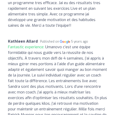
un programme tres efficace. Jai eu des résultats tres
rapidement en suivant les exercices Live et un plan
alimentaire tres simple. Avec ce programme jai
développé une grande motivation et des habitudes
saines de vie. Merci a toute l'équipe!!
Kathleen Allard
Published on
5 years ago
Fantastic experience:
Umanovo c’est une équipe
formidable qui nous guide vers la réussite de nos
objectifs. À travers mon défi de 4 semaines, j’ai appris à
mieux gérer mes portions à l’aide d’un guide alimentaire
adapté et également savoir quoi manger au bon moment
de la journée. Le suivi individuel régulier avec un coach
fait toute la différence. Les entraînements live avec
Sandra sont des plus motivants. Lors d’une rencontre
avec mon coach, j’ai appris à mieux maîtriser les
exercices afin d’optimiser les résultats souhaités. En plus
de perdre quelques kilos, j’ai retrouvé ma motivation
pour maintenir un entraînement régulier. Mille fois merci
Patrick Munger pour ton encouragement et le soutien de