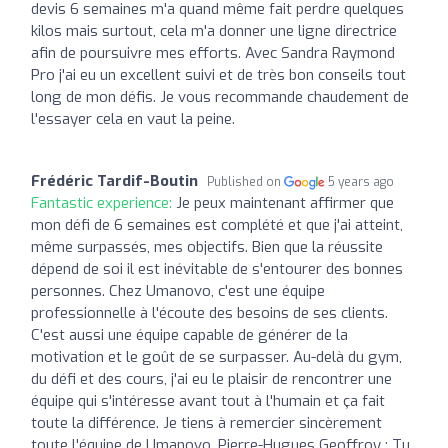
devis 6 semaines m'a quand même fait perdre quelques
kilos mais surtout, cela m'a donner une ligne directrice
afin de poursuivre mes efforts. Avec Sandra Raymond
Pro j'ai eu un excellent suivi et de très bon conseils tout
long de mon défis. Je vous recommande chaudement de
l'essayer cela en vaut la peine.
Frédéric Tardif-Boutin
Published on
5 years ago
Fantastic experience:
Je peux maintenant affirmer que
mon défi de 6 semaines est complété et que j'ai atteint,
même surpassés, mes objectifs. Bien que la réussite
dépend de soi il est inévitable de s'entourer des bonnes
personnes. Chez Umanovo, c'est une équipe
professionnelle à l'écoute des besoins de ses clients.
C'est aussi une équipe capable de générer de la
motivation et le goût de se surpasser. Au-delà du gym,
du défi et des cours, j'ai eu le plaisir de rencontrer une
équipe qui s'intéresse avant tout à l'humain et ça fait
toute la différence. Je tiens à remercier sincèrement
toute l'équipe de Umanovo. Pierre-Hugues Geoffroy : Tu