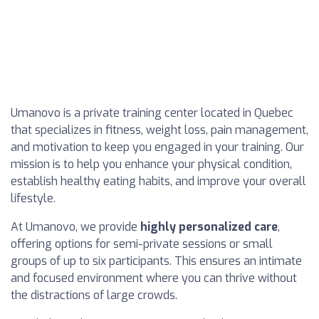
Umanovo is a private training center located in Quebec
that specializes in fitness, weight loss, pain management,
and motivation to keep you engaged in your training. Our
mission is to help you enhance your physical condition,
establish healthy eating habits, and improve your overall
lifestyle.
At Umanovo, we provide
highly personalized care
,
offering options for semi-private sessions or small
groups of up to six participants. This ensures an intimate
and focused environment where you can thrive without
the distractions of large crowds.