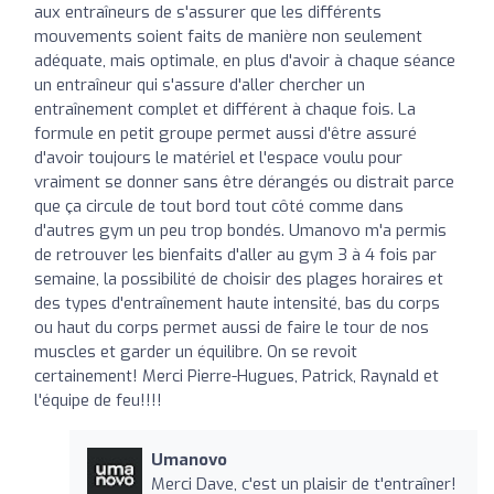
aux entraîneurs de s'assurer que les différents
mouvements soient faits de manière non seulement
adéquate, mais optimale, en plus d'avoir à chaque séance
un entraîneur qui s'assure d'aller chercher un
entraînement complet et différent à chaque fois. La
formule en petit groupe permet aussi d'être assuré
d'avoir toujours le matériel et l'espace voulu pour
vraiment se donner sans être dérangés ou distrait parce
que ça circule de tout bord tout côté comme dans
d'autres gym un peu trop bondés. Umanovo m'a permis
de retrouver les bienfaits d'aller au gym 3 à 4 fois par
semaine, la possibilité de choisir des plages horaires et
des types d'entraînement haute intensité, bas du corps
ou haut du corps permet aussi de faire le tour de nos
muscles et garder un équilibre. On se revoit
certainement! Merci Pierre-Hugues, Patrick, Raynald et
l'équipe de feu!!!!
Umanovo
Merci Dave, c'est un plaisir de t'entraîner!