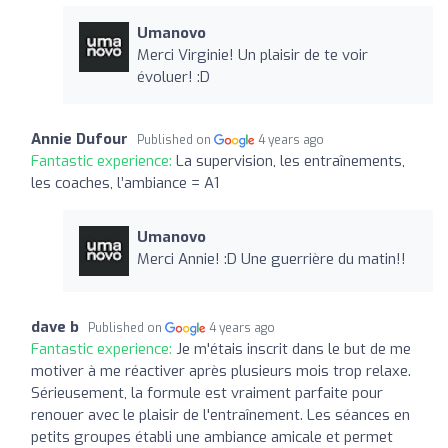
Umanovo
Merci Virginie! Un plaisir de te voir
évoluer! :D
Annie Dufour
Published on
4 years ago
Fantastic experience:
La supervision, les entraînements,
les coaches, l’ambiance = A1
Umanovo
Merci Annie! :D Une guerrière du matin!!
dave b
Published on
4 years ago
Fantastic experience:
Je m'étais inscrit dans le but de me
motiver à me réactiver après plusieurs mois trop relaxe.
Sérieusement, la formule est vraiment parfaite pour
renouer avec le plaisir de l'entraînement. Les séances en
petits groupes établi une ambiance amicale et permet