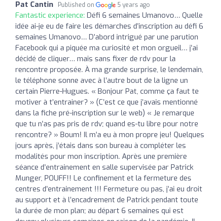
Pat Cantin
Published on
5 years ago
Fantastic experience:
Défi 6 semaines Umanovo… Quelle
idée ai-je eu de faire les démarches d’inscription au défi 6
semaines Umanovo… D’abord intrigué par une parution
Facebook qui a piquée ma curiosité et mon orgueil… j’ai
décidé de cliquer… mais sans fixer de rdv pour la
rencontre proposée. À ma grande surprise, le lendemain,
le téléphone sonne avec à l’autre bout de la ligne un
certain Pierre-Hugues. « Bonjour Pat, comme ça faut te
motiver à t’entrainer? » (C’est ce que j’avais mentionné
dans la fiche pré-inscription sur le web) « Je remarque
que tu n’as pas pris de rdv; quand es-tu libre pour notre
rencontre? » Boum! Il m’a eu à mon propre jeu! Quelques
jours après, j’étais dans son bureau à compléter les
modalités pour mon inscription. Après une première
séance d’entrainement en salle supervisée par Patrick
Munger, POUFF!! Le confinement et la fermeture des
centres d’entrainement !!! Fermeture ou pas, j’ai eu droit
au support et à l’encadrement de Patrick pendant toute
la durée de mon plan; au départ 6 semaines qui est