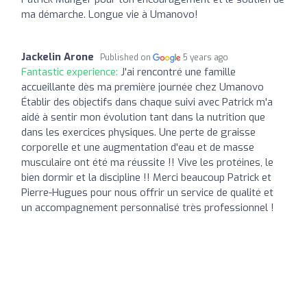
ma démarche. Longue vie à Umanovo!
Jackelin Arone
Published on
5 years ago
Fantastic experience:
J'ai rencontré une famille
accueillante dès ma première journée chez Umanovo
Établir des objectifs dans chaque suivi avec Patrick m'a
aidé à sentir mon évolution tant dans la nutrition que
dans les exercices physiques. Une perte de graisse
corporelle et une augmentation d'eau et de masse
musculaire ont été ma réussite !! Vive les protéines, le
bien dormir et la discipline !! Merci beaucoup Patrick et
Pierre-Hugues pour nous offrir un service de qualité et
un accompagnement personnalisé très professionnel !