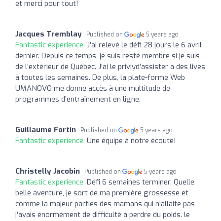
et merci pour tout!
Jacques Tremblay
Published on
5 years ago
Fantastic experience:
J’ai relevé le défi 28 jours le 6 avril
dernier. Depuis ce temps, je suis resté membre si je suis
de l’extérieur de Québec. J’ai le priviyd’assister a des lives
à toutes les semaines. De plus, la plate-forme Web
UMANOVO me donne accès à une multitude de
programmes d’entraînement en ligne.
Guillaume Fortin
Published on
5 years ago
Fantastic experience:
Une équipe à notre écoute!
Christelly Jacobin
Published on
5 years ago
Fantastic experience:
Défi 6 semaines terminer. Quelle
belle aventure, je sort de ma première grossesse et
comme la majeur parties des mamans qui n'allaite pas
j'avais énormément de difficulté à perdre du poids. le