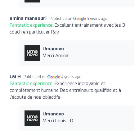
amina mansouri
Published on
4 years ago
Fantastic experience:
Excellent entraînement avec les 3
coach en particulier Ray
Umanovo
Merci Amina!
LM H
Published on
4 years ago
Fantastic experience:
Expérience incroyable et
complètement humaine Des entraîneurs qualifiés et à
l’écoute de nos objectifs
Umanovo
Merci Louis! :D