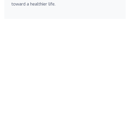
toward a healthier life.