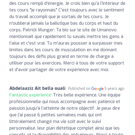
des cours rempli d'énergie. Je crois bien qu'à l'intérieur de
tes cours "je rayonnais" C'est toujours avec le sentiment
du travail accompli que je sortais de tes cours. Je
n'oublierai jamais la balistique bas du corps et haut du
corps. Patrick Munger: Ta bio sur le site de Umanovo
mentionnait que rapidement tu savais mettre les gens à
l'aise et c'est vrai. Tu m'auras pousser à surpasser mes
limites dans les cours de musculation en me donnant
toujours des défis plus grand en terme de charge à
utiliser pour les exercices. Merci à tous de votre support
et d'avoir partager de votre expérience avec moi.
Abdelaaziz Ait bella ouali
Published on
5 years ago
Fantastic experience:
Très belle expérience. Une équipe
professionnelle qui nous accompagne avec patience et
passion jusqu'à l'atteinte de notre objectif. Je peux dire
que j'ai passé 6 petites semaines mais qui ont
littéralement changé ma vie soit avec le suivi
personnalisé, leur plan diététique complet ainsi que les
conseils et la disponibilité des entraîneurs. Merci à toute