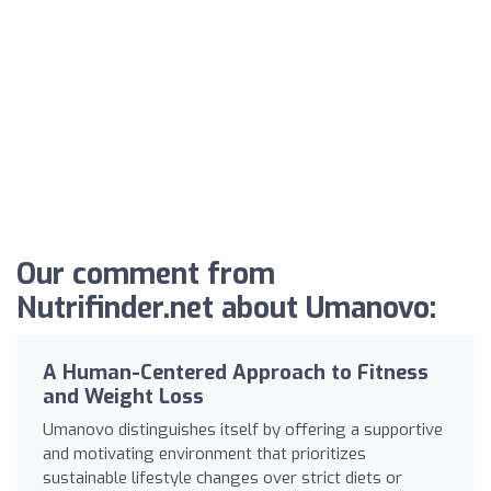
Our comment from
Nutrifinder.net about Umanovo:
A Human-Centered Approach to Fitness
and Weight Loss
Umanovo distinguishes itself by offering a supportive
and motivating environment that prioritizes
sustainable lifestyle changes over strict diets or