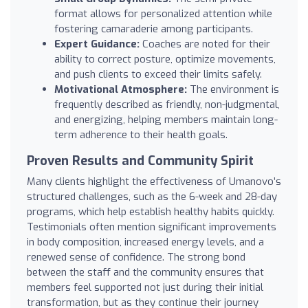
format allows for personalized attention while
fostering camaraderie among participants.
Expert Guidance:
Coaches are noted for their
ability to correct posture, optimize movements,
and push clients to exceed their limits safely.
Motivational Atmosphere:
The environment is
frequently described as friendly, non-judgmental,
and energizing, helping members maintain long-
term adherence to their health goals.
Proven Results and Community Spirit
Many clients highlight the effectiveness of Umanovo’s
structured challenges, such as the 6-week and 28-day
programs, which help establish healthy habits quickly.
Testimonials often mention significant improvements
in body composition, increased energy levels, and a
renewed sense of confidence. The strong bond
between the staff and the community ensures that
members feel supported not just during their initial
transformation, but as they continue their journey