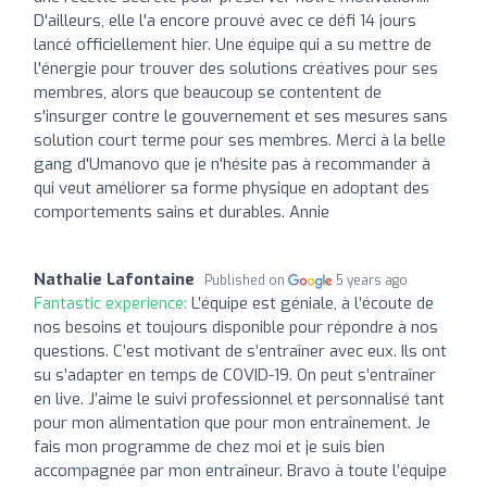
D'ailleurs, elle l'a encore prouvé avec ce défi 14 jours
lancé officiellement hier. Une équipe qui a su mettre de
l'énergie pour trouver des solutions créatives pour ses
membres, alors que beaucoup se contentent de
s'insurger contre le gouvernement et ses mesures sans
solution court terme pour ses membres. Merci à la belle
gang d'Umanovo que je n'hésite pas à recommander à
qui veut améliorer sa forme physique en adoptant des
comportements sains et durables. Annie
Nathalie Lafontaine
Published on
5 years ago
Fantastic experience:
L’équipe est géniale, à l’écoute de
nos besoins et toujours disponible pour répondre à nos
questions. C’est motivant de s’entraîner avec eux. Ils ont
su s’adapter en temps de COVID-19. On peut s’entraîner
en live. J’aime le suivi professionnel et personnalisé tant
pour mon alimentation que pour mon entraînement. Je
fais mon programme de chez moi et je suis bien
accompagnée par mon entraîneur. Bravo à toute l’équipe