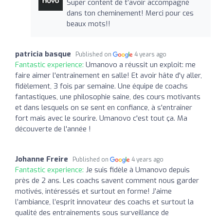
Super content de t’avoir accompagné
dans ton cheminement! Merci pour ces
beaux mots!!
patricia basque
Published on
4 years ago
Fantastic experience:
Umanovo a réussit un exploit: me
faire aimer l'entraînement en salle! Et avoir hâte d'y aller,
fidèlement, 3 fois par semaine. Une équipe de coachs
fantastiques, une philosophie saine, des cours motivants
et dans lesquels on se sent en confiance, à s'entraîner
fort mais avec le sourire. Umanovo c'est tout ça. Ma
découverte de l'année !
Johanne Freire
Published on
4 years ago
Fantastic experience:
Je suis fidèle à Umanovo depuis
près de 2 ans. Les coachs savent comment nous garder
motivés, intéressés et surtout en forme! J’aime
l’ambiance, l’esprit innovateur des coachs et surtout la
qualité des entraînements sous surveillance de