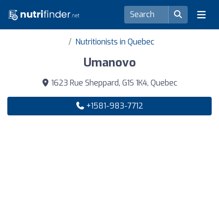
Nutritionists in Quebec
Umanovo
1623 Rue Sheppard, G1S 1K4, Quebec
+1581-983-7712