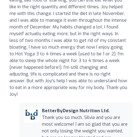
like in the right quantity and different times. Joy helped
me with this change. I started the diet in late November,
and I was able to manage it even throughout the intense
month of December. My habits changed a lot, I found
myself actually eating more, but in the right ways. In
less of two months I was able to get rid of my constant
bloating. I have so much energy that now I enjoy going
to Hot Yoga 3 to 4 times a week (used to be 1 or 2). I'm
able to sleep the whole night for 3 to 4 times a week
(never happened before!). I'm still changing and
adjusting, life is complicated and there is no right
answer. But with Joy's help I was able to understand how
to eat in a more appropriate way for my body. Thank you
Joy!
BetterByDesign Nutrition Ltd.
Thank you so much, Silvia and you are
most welcome! I am so glad that you are
not only losing the weight you wanted,