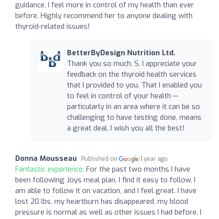
guidance, I feel more in control of my health than ever
before. Highly recommend her to anyone dealing with
thyroid-related issues!
BetterByDesign Nutrition Ltd.
Thank you so much, S. I appreciate your
feedback on the thyroid health services
that I provided to you. That I enabled you
to feel in control of your health —
particularly in an area where it can be so
challenging to have testing done, means
a great deal. I wish you all the best!
Donna Mousseau
Published on
1 year ago
Fantastic experience:
For the past two months I have
been following Joys meal plan. I find it easy to follow, I
am able to follow it on vacation, and I feel great. I have
lost 20 lbs, my heartburn has disappeared, my blood
pressure is normal as well as other issues I had before. I