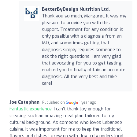
BetterByDesign Nutrition Ltd.
Thank you so much, Margaret. It was my
pleasure to provide you with this
support. Treatment for any condition is
only possible with a diagnosis from an
MD, and sometimes getting that
diagnosis simply requires someone to
ask the right questions. I am very glad
that advocating for you to get testing
enabled you to finally obtain an accurate
diagnosis. All the very best and take
care!
Joe Estephan
Published on
1 year ago
Fantastic experience:
I can’t thank Joy enough for
creating such an amazing meal plan tailored to my
cultural background. As someone who loves Lebanese
cuisine, it was important for me to keep the traditional
flavors and dishes I grew up with. Joy truly understood