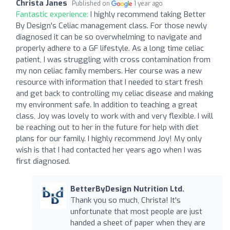
Christa Janes
Published on
1 year ago
Fantastic experience:
I highly recommend taking Better
By Design's Celiac management class. For those newly
diagnosed it can be so overwhelming to navigate and
properly adhere to a GF lifestyle. As a long time celiac
patient, I was struggling with cross contamination from
my non celiac family members. Her course was a new
resource with information that I needed to start fresh
and get back to controlling my celiac disease and making
my environment safe. In addition to teaching a great
class, Joy was lovely to work with and very flexible. I will
be reaching out to her in the future for help with diet
plans for our family. I highly recommend Joy! My only
wish is that I had contacted her years ago when I was
first diagnosed.
BetterByDesign Nutrition Ltd.
Thank you so much, Christa! It's
unfortunate that most people are just
handed a sheet of paper when they are