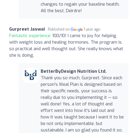
changes to regain your baseline health.
All the best, Deirdre!
Gurpreet Jaswal
Published on
1 year ago
Fantastic experience:
100/10! I came to joy for helping
with weight loss and healing hormones. The program is
so practical and well thought out. She really knows what
she is doing.
BetterByDesign Nutrition Ltd.
Thank you so much, Gurpreet. Since each
person's Meal Plan is designed based on
their specific needs, your success is
really due to you implementing it — so
well done! Yes, a lot of thought and
effort went into how it's laid out and
how it was taught because I want it to be
be not only implementable, but
sustainable. I am so glad you found it so.