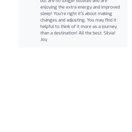
but are no longer bloated and are
enjoying the extra energy and improved
sleep! You're right it's about making
changes and adjusting. You may find it
helpful to think of it more as a journey,
than a destination! All the best, Silvia!
Joy