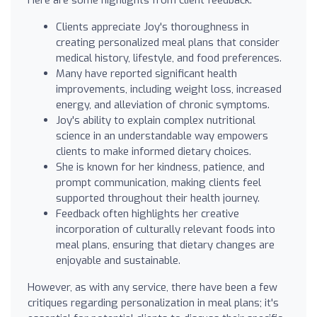
Clients appreciate Joy's thoroughness in
creating personalized meal plans that consider
medical history, lifestyle, and food preferences.
Many have reported significant health
improvements, including weight loss, increased
energy, and alleviation of chronic symptoms.
Joy's ability to explain complex nutritional
science in an understandable way empowers
clients to make informed dietary choices.
She is known for her kindness, patience, and
prompt communication, making clients feel
supported throughout their health journey.
Feedback often highlights her creative
incorporation of culturally relevant foods into
meal plans, ensuring that dietary changes are
enjoyable and sustainable.
However, as with any service, there have been a few
critiques regarding personalization in meal plans; it's