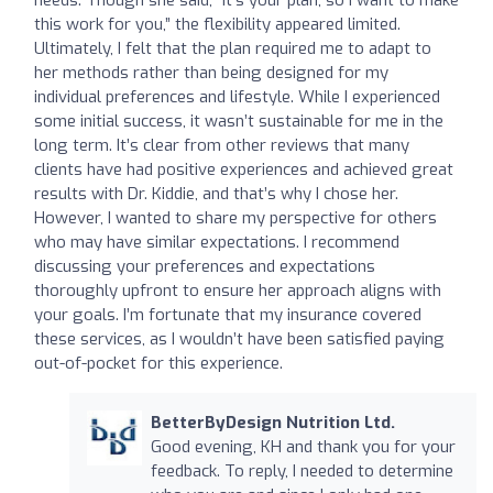
this work for you,” the flexibility appeared limited.
Ultimately, I felt that the plan required me to adapt to
her methods rather than being designed for my
individual preferences and lifestyle. While I experienced
some initial success, it wasn’t sustainable for me in the
long term. It’s clear from other reviews that many
clients have had positive experiences and achieved great
results with Dr. Kiddie, and that’s why I chose her.
However, I wanted to share my perspective for others
who may have similar expectations. I recommend
discussing your preferences and expectations
thoroughly upfront to ensure her approach aligns with
your goals. I’m fortunate that my insurance covered
these services, as I wouldn’t have been satisfied paying
out-of-pocket for this experience.
BetterByDesign Nutrition Ltd.
Good evening, KH and thank you for your
feedback. To reply, I needed to determine