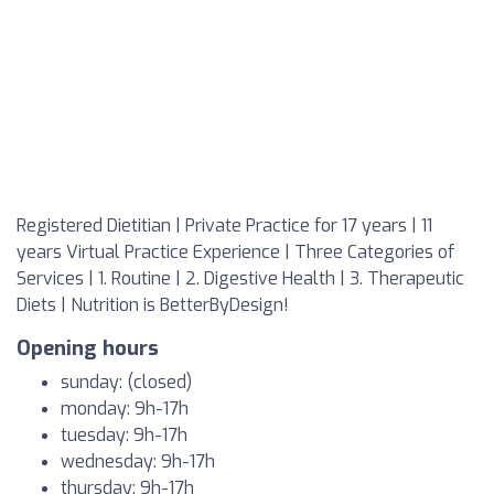
Registered Dietitian | Private Practice for 17 years | 11
years Virtual Practice Experience | Three Categories of
Services | 1. Routine | 2. Digestive Health | 3. Therapeutic
Diets | Nutrition is BetterByDesign!
Opening hours
sunday: (closed)
monday: 9h-17h
tuesday: 9h-17h
wednesday: 9h-17h
thursday: 9h-17h