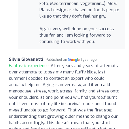
keto, Mediterranean, vegetarian...), Meal
Plans I design are based on foods people
like so that they don't feel hungry.
Again, very well done on your success
thus far, and I am looking forward to
continuing to work with you.
Silvia Giovanetti
Published on
1 year ago
Fantastic experience:
After years and years of attempts
over attempts to loose my many fluffy kilos, last
summer I decided to contact an expert who could
actually help me. Aging is never easy, and if you add
menopause, stress, work, stress, family, and stress onto
your shoulders, at one point you will find yourself burnt
out. I lived most of my life in survival mode, and I found
myself unable to go forward. That was the first step,
understanding that growing older means to change our
habits accordingly. This doesn't mean that you start
eating sad food or starving, you can still eat what you