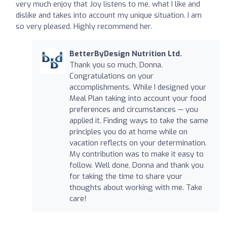
very much enjoy that Joy listens to me, what I like and
dislike and takes into account my unique situation. I am
so very pleased. Highly recommend her.
BetterByDesign Nutrition Ltd.
Thank you so much, Donna.
Congratulations on your
accomplishments. While I designed your
Meal Plan taking into account your food
preferences and circumstances — you
applied it. Finding ways to take the same
principles you do at home while on
vacation reflects on your determination.
My contribution was to make it easy to
follow. Well done, Donna and thank you
for taking the time to share your
thoughts about working with me. Take
care!