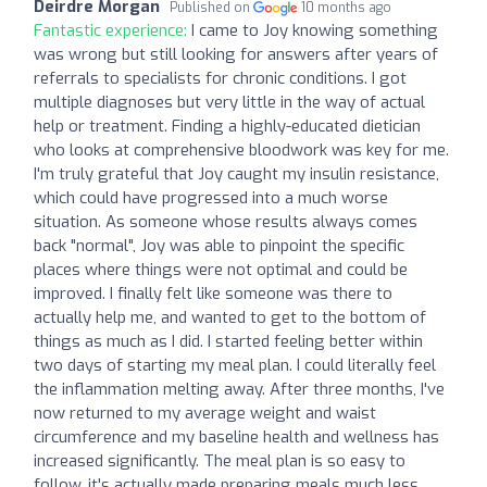
Deirdre Morgan
Published on
10 months ago
Fantastic experience:
I came to Joy knowing something
was wrong but still looking for answers after years of
referrals to specialists for chronic conditions. I got
multiple diagnoses but very little in the way of actual
help or treatment. Finding a highly-educated dietician
who looks at comprehensive bloodwork was key for me.
I'm truly grateful that Joy caught my insulin resistance,
which could have progressed into a much worse
situation. As someone whose results always comes
back "normal", Joy was able to pinpoint the specific
places where things were not optimal and could be
improved. I finally felt like someone was there to
actually help me, and wanted to get to the bottom of
things as much as I did. I started feeling better within
two days of starting my meal plan. I could literally feel
the inflammation melting away. After three months, I've
now returned to my average weight and waist
circumference and my baseline health and wellness has
increased significantly. The meal plan is so easy to
follow, it's actually made preparing meals much less