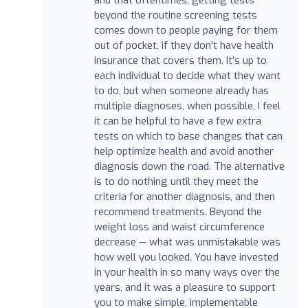
beyond the routine screening tests
comes down to people paying for them
out of pocket, if they don't have health
insurance that covers them. It's up to
each individual to decide what they want
to do, but when someone already has
multiple diagnoses, when possible, I feel
it can be helpful to have a few extra
tests on which to base changes that can
help optimize health and avoid another
diagnosis down the road. The alternative
is to do nothing until they meet the
criteria for another diagnosis, and then
recommend treatments. Beyond the
weight loss and waist circumference
decrease — what was unmistakable was
how well you looked. You have invested
in your health in so many ways over the
years, and it was a pleasure to support
you to make simple, implementable