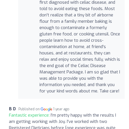
first diagnosed with celiac disease, and
told to avoid eating these foods. Most
don't realize that a tiny bit of airborne
flour from a family member baking is
enough to contaminate a formerly
gluten free food, or cooking utensil. Once
people learn how to avoid cross-
contamination at home, at friend's
houses, and at restaurants, they can
relax and enjoy social times fully, which is
the end goal of the Celiac Disease
Management Package. I am so glad that I
was able to provide you with the
information you needed, and thank you
for your kind words about me. Take care!
B D
Published on
1 year ago
Fantastic experience:
I'm pretty happy with the results I
am getting working with Joy. I've worked with two
Registered Dieticians before (one experience was quite