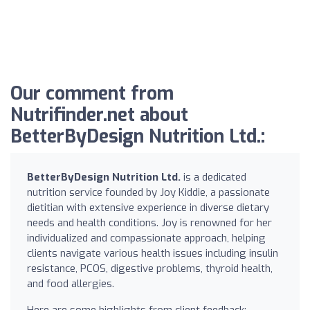
Our comment from
Nutrifinder.net about
BetterByDesign Nutrition Ltd.:
BetterByDesign Nutrition Ltd.
is a dedicated
nutrition service founded by Joy Kiddie, a passionate
dietitian with extensive experience in diverse dietary
needs and health conditions. Joy is renowned for her
individualized and compassionate approach, helping
clients navigate various health issues including insulin
resistance, PCOS, digestive problems, thyroid health,
and food allergies.
Here are some highlights from client feedback: