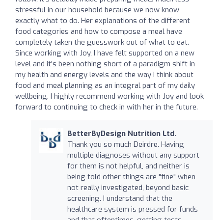
stressful in our household because we now know
exactly what to do. Her explanations of the different
food categories and how to compose a meal have
completely taken the guesswork out of what to eat.
Since working with Joy, I have felt supported on a new
level and it's been nothing short of a paradigm shift in
my health and energy levels and the way I think about
food and meal planning as an integral part of my daily
wellbeing. I highly recommend working with Joy and look
forward to continuing to check in with her in the future.
BetterByDesign Nutrition Ltd.
Thank you so much Deirdre. Having
multiple diagnoses without any support
for them is not helpful, and neither is
being told other things are "fine" when
not really investigated, beyond basic
screening. I understand that the
healthcare system is pressed for funds
and that oftentimes, getting tests