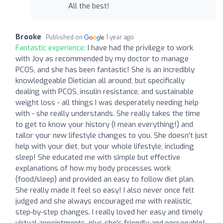
All the best!
Brooke
Published on
1 year ago
Fantastic experience:
I have had the privilege to work
with Joy as recommended by my doctor to manage
PCOS, and she has been fantastic! She is an incredibly
knowledgeable Dietician all around, but specifically
dealing with PCOS, insulin resistance, and sustainable
weight loss - all things I was desperately needing help
with - she really understands. She really takes the time
to get to know your history (I mean everything!) and
tailor your new lifestyle changes to you. She doesn't just
help with your diet, but your whole lifestyle, including
sleep! She educated me with simple but effective
explanations of how my body processes work
(food/sleep) and provided an easy to follow diet plan.
She really made it feel so easy! I also never once felt
judged and she always encouraged me with realistic,
step-by-step changes. I really loved her easy and timely
virtual appointments, plus she's friendly and personable!