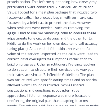
protein option. This left me questioning how closely my
preferences were considered. 2. Service Structure and
Value: I opted for a meal plan package that included two
follow-up calls. The process began with an intake call,
followed by a brief call to present the plan. However,
when revisions were needed—such as removing the
eggs—I had to use my remaining calls to address these
adjustments (one call to discuss, and the other for Dr.
Kiddie to do the work on her own despite no call actually
taking place). As a result, I felt I didn’t receive the full
value of the service I expected, as the calls were used to
correct initial oversights/assumptions rather than to
build on progress. Other practitioners I’ve since spoken
to don’t seem to structure their services this way yet
their rates are similar. 3. Inflexible Guidelines: The plan
was structured with specific eating times and no snacks
allowed, which I found restrictive. While I shared
suggestions and questions about alternative
approaches, I felt her response was more focused on
reinforcing the original plan than adapting it to my
needs. Though she said, “It’s your plan, so I want to make