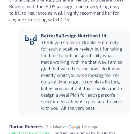
Booking with the PCOS package made everything easy
to bill to insurance as well. I highly recommend her for
anyone struggling with PCOS!
BetterByDesign Nutrition Ltd.
Thank you so much, Brooke -- not only
for such a positive review, but for taking
the time to outline specifically what
made working with me that way. I am so
glad that what I do, and how I do it was
exactly what you were looking for. Yes, I
do take time to get a complete history,
but as you point out, that enables me to
design a Meal Plan for each person's
specific needs. It was a pleasure to work
with you! All the very best.
Darian Roberts
Published on
1 year ago
Fantastic experience:
I began working with Joy in the