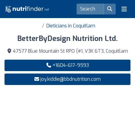
Dieticians in Coquitlam
BetterByDesign Nutrition Ltd.
47577 Blue Mountain St RPO (#1, V3K 6T3, Coquitlam
+1604-617-9593
joy.kiddie@bbdnutrition.com