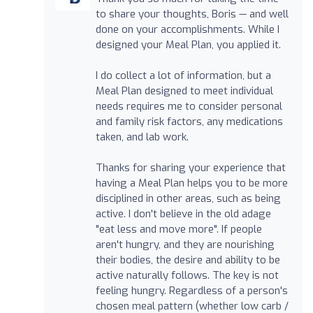
to share your thoughts, Boris — and well
done on your accomplishments. While I
designed your Meal Plan, you applied it.
I do collect a lot of information, but a
Meal Plan designed to meet individual
needs requires me to consider personal
and family risk factors, any medications
taken, and lab work.
Thanks for sharing your experience that
having a Meal Plan helps you to be more
disciplined in other areas, such as being
active. I don't believe in the old adage
"eat less and move more". If people
aren't hungry, and they are nourishing
their bodies, the desire and ability to be
active naturally follows. The key is not
feeling hungry. Regardless of a person's
chosen meal pattern (whether low carb /