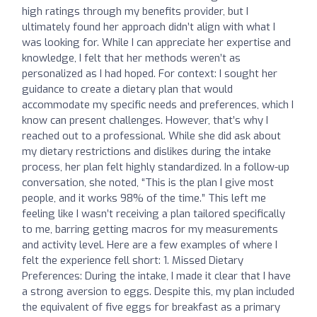
high ratings through my benefits provider, but I
ultimately found her approach didn’t align with what I
was looking for. While I can appreciate her expertise and
knowledge, I felt that her methods weren’t as
personalized as I had hoped. For context: I sought her
guidance to create a dietary plan that would
accommodate my specific needs and preferences, which I
know can present challenges. However, that’s why I
reached out to a professional. While she did ask about
my dietary restrictions and dislikes during the intake
process, her plan felt highly standardized. In a follow-up
conversation, she noted, “This is the plan I give most
people, and it works 98% of the time.” This left me
feeling like I wasn’t receiving a plan tailored specifically
to me, barring getting macros for my measurements
and activity level. Here are a few examples of where I
felt the experience fell short: 1. Missed Dietary
Preferences: During the intake, I made it clear that I have
a strong aversion to eggs. Despite this, my plan included
the equivalent of five eggs for breakfast as a primary