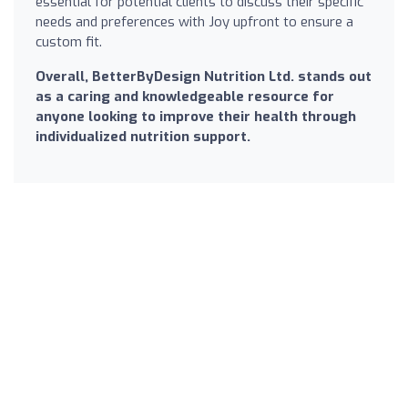
essential for potential clients to discuss their specific
needs and preferences with Joy upfront to ensure a
custom fit.
Overall, BetterByDesign Nutrition Ltd. stands out
as a caring and knowledgeable resource for
anyone looking to improve their health through
individualized nutrition support.