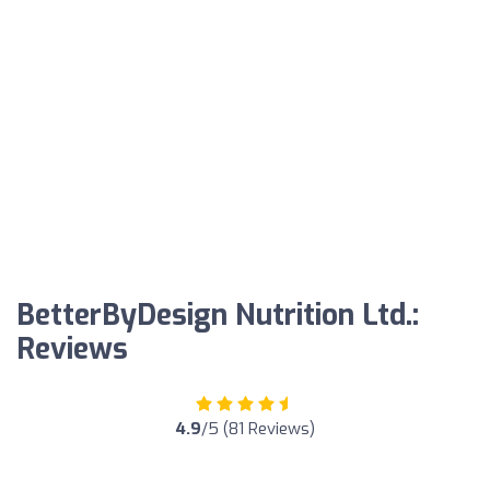
BetterByDesign Nutrition Ltd.:
Reviews
4.9
/5 (81 Reviews)