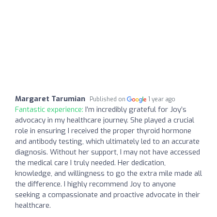
Margaret Tarumian
Published on
1 year ago
Fantastic experience:
I’m incredibly grateful for Joy’s
advocacy in my healthcare journey. She played a crucial
role in ensuring I received the proper thyroid hormone
and antibody testing, which ultimately led to an accurate
diagnosis. Without her support, I may not have accessed
the medical care I truly needed. Her dedication,
knowledge, and willingness to go the extra mile made all
the difference. I highly recommend Joy to anyone
seeking a compassionate and proactive advocate in their
healthcare.