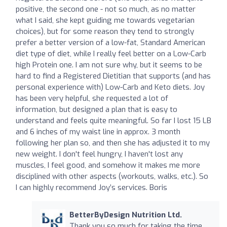
positive, the second one - not so much, as no matter
what I said, she kept guiding me towards vegetarian
choices), but for some reason they tend to strongly
prefer a better version of a low-fat, Standard American
diet type of diet, while I really feel better on a Low-Carb
high Protein one. I am not sure why, but it seems to be
hard to find a Registered Dietitian that supports (and has
personal experience with) Low-Carb and Keto diets. Joy
has been very helpful, she requested a lot of
information, but designed a plan that is easy to
understand and feels quite meaningful. So far I lost 15 LB
and 6 inches of my waist line in approx. 3 month
following her plan so, and then she has adjusted it to my
new weight. I don't feel hungry, I haven't lost any
muscles, I feel good, and somehow it makes me more
disciplined with other aspects (workouts, walks, etc.). So
I can highly recommend Joy’s services. Boris
BetterByDesign Nutrition Ltd.
Thank you so much for taking the time