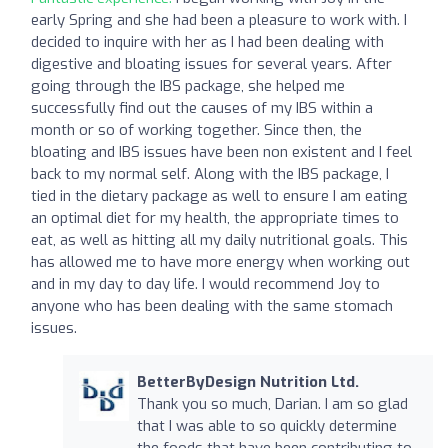
early Spring and she had been a pleasure to work with. I
decided to inquire with her as I had been dealing with
digestive and bloating issues for several years. After
going through the IBS package, she helped me
successfully find out the causes of my IBS within a
month or so of working together. Since then, the
bloating and IBS issues have been non existent and I feel
back to my normal self. Along with the IBS package, I
tied in the dietary package as well to ensure I am eating
an optimal diet for my health, the appropriate times to
eat, as well as hitting all my daily nutritional goals. This
has allowed me to have more energy when working out
and in my day to day life. I would recommend Joy to
anyone who has been dealing with the same stomach
issues.
BetterByDesign Nutrition Ltd.
Thank you so much, Darian. I am so glad
that I was able to so quickly determine
the foods that have been contributing to