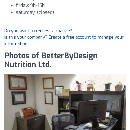
friday: 9h-15h
saturday: (closed)
Do you want to request a change?
Is this your company? Create a free account to manage your
information
Photos of BetterByDesign
Nutrition Ltd.