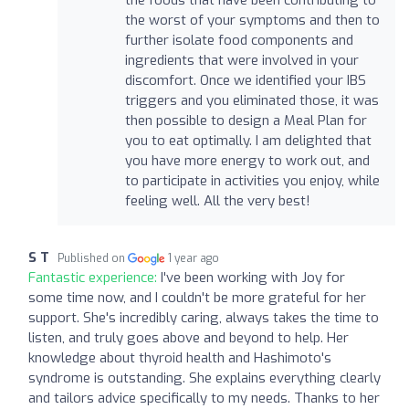
the worst of your symptoms and then to
further isolate food components and
ingredients that were involved in your
discomfort. Once we identified your IBS
triggers and you eliminated those, it was
then possible to design a Meal Plan for
you to eat optimally. I am delighted that
you have more energy to work out, and
to participate in activities you enjoy, while
feeling well. All the very best!
S T
Published on
1 year ago
Fantastic experience:
I've been working with Joy for
some time now, and I couldn't be more grateful for her
support. She's incredibly caring, always takes the time to
listen, and truly goes above and beyond to help. Her
knowledge about thyroid health and Hashimoto's
syndrome is outstanding. She explains everything clearly
and tailors advice specifically to my needs. Thanks to her