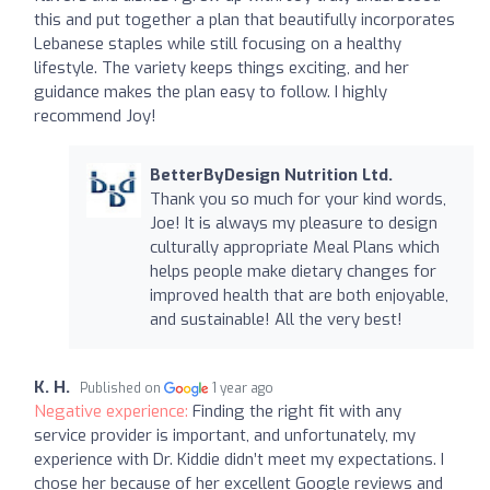
this and put together a plan that beautifully incorporates
Lebanese staples while still focusing on a healthy
lifestyle. The variety keeps things exciting, and her
guidance makes the plan easy to follow. I highly
recommend Joy!
BetterByDesign Nutrition Ltd.
Thank you so much for your kind words,
Joe! It is always my pleasure to design
culturally appropriate Meal Plans which
helps people make dietary changes for
improved health that are both enjoyable,
and sustainable! All the very best!
K. H.
Published on
1 year ago
Negative experience:
Finding the right fit with any
service provider is important, and unfortunately, my
experience with Dr. Kiddie didn’t meet my expectations. I
chose her because of her excellent Google reviews and