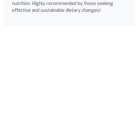
nutrition. Highly recommended by those seeking
effective and sustainable dietary changes!