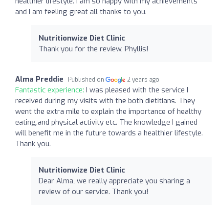
healthier lifestyle. I am so happy with my achievements
and I am feeling great all thanks to you.
Nutritionwize Diet Clinic
Thank you for the review, Phyllis!
Alma Preddie
Published on
2 years ago
Fantastic experience:
I was pleased with the service I
received during my visits with the both dietitians. They
went the extra mile to explain the importance of healthy
eating,and physical activity etc. The knowledge I gained
will benefit me in the future towards a healthier lifestyle.
Thank you.
Nutritionwize Diet Clinic
Dear Alma, we really appreciate you sharing a
review of our service. Thank you!