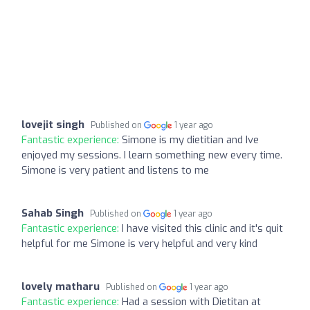
lovejit singh
Published on
1 year ago
Fantastic experience:
Simone is my dietitian and Ive
enjoyed my sessions. I learn something new every time.
Simone is very patient and listens to me
Sahab Singh
Published on
1 year ago
Fantastic experience:
I have visited this clinic and it's quit
helpful for me Simone is very helpful and very kind
lovely matharu
Published on
1 year ago
Fantastic experience:
Had a session with Dietitan at