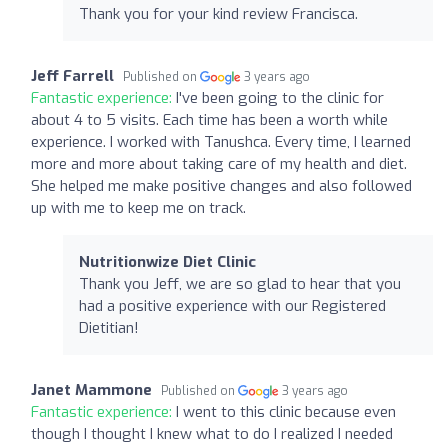
Thank you for your kind review Francisca.
Jeff Farrell
Published on
3 years ago
Fantastic experience:
I've been going to the clinic for
about 4 to 5 visits. Each time has been a worth while
experience. I worked with Tanushca. Every time, I learned
more and more about taking care of my health and diet.
She helped me make positive changes and also followed
up with me to keep me on track.
Nutritionwize Diet Clinic
Thank you Jeff, we are so glad to hear that you
had a positive experience with our Registered
Dietitian!
Janet Mammone
Published on
3 years ago
Fantastic experience:
I went to this clinic because even
though I thought I knew what to do I realized I needed