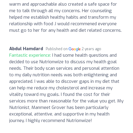
warm and approachable also created a safe space for
me to talk through all my concerns. Her counseling
helped me establish healthy habits and transform my
relationship with food .I would recommened everyone
must go to her for any health and diet related concerns.
Abdul Hamdard
Published on
2 years ago
Fantastic experience:
I had some health questions and
decided to use Nutrionwize to discuss my health goal
needs. Their body scan services and personal attention
to my daily nutrition needs was both enlightening and
appreciated. I was able to discover gaps in my diet that
can help me reduce my cholesterol and increase my
vitality toward my goals. I found the cost for their
services more than reasonable for the value you get. My
Nutrionist, Manmeet Grover has been particularly
exceptional, attentive, and supportive in my health
journey. I highly recommend Nutrionwize!