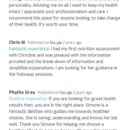
personality. Advising me on all I need to keep my health
intact. I appreciate your professionalism and care. I
recommend this place for anyone looking to take charge
of their health. It’s worth your time.
Chris M
Published on
2 years ago
Fantastic experience:
I had my first nutrition assessment
with Christine and was pleased with the information
provided and the break down of information and
simplified explanations. I am looking for her guidance in
the followup sessions.
Phyllis Gray
Published on
2 years ago
Positive experience:
If you are looking for great health
results then, you are in the right place. Simone is a
fantastic dietitian who guides me towards healthier
choices. She is caring, understanding and knows her job
well. Thank you Simone for helping me choose a