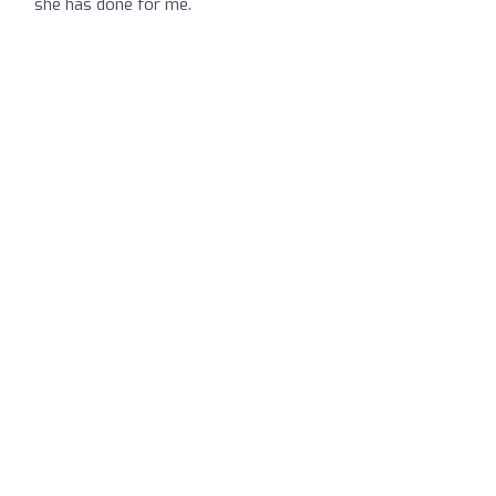
she has done for me.