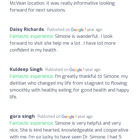
McVean location, it was really informative looking
forward for next sessions
Daisy Richards
Published on
1 year ago
Fantastic experience:
Simone is wanderful . I look
forward to visit she help me a lot . I have lot more
confident in my health .
Kuldeep Singh
Published on
1 year ago
Fantastic experience:
I'm greatly thankful to Simone, my
dietitian who changed my life from stagnant to flowing
smoothly with healthy eating for good health and happy
life.
gora singh
Published on
1 year ago
Fantastic experience:
Simone is very helpful and very
nice. She is kind hearted, knowledgeable and cooperative
with me. I’m so lucky to have seen Dr. Simone. I had 5