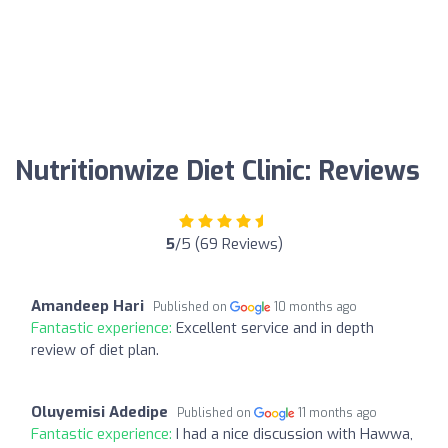
Nutritionwize Diet Clinic: Reviews
5
/5 (69 Reviews)
Amandeep Hari
Published on
10 months ago
Fantastic experience:
Excellent service and in depth
review of diet plan.
Oluyemisi Adedipe
Published on
11 months ago
Fantastic experience:
I had a nice discussion with Hawwa,