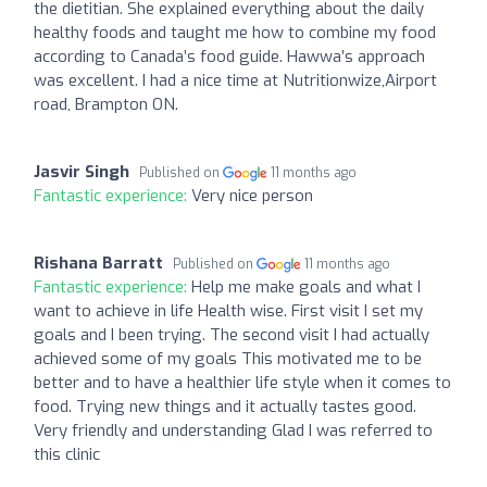
the dietitian. She explained everything about the daily
healthy foods and taught me how to combine my food
according to Canada’s food guide. Hawwa’s approach
was excellent. I had a nice time at Nutritionwize,Airport
road, Brampton ON.
Jasvir Singh
Published on
11 months ago
Fantastic experience:
Very nice person
Rishana Barratt
Published on
11 months ago
Fantastic experience:
Help me make goals and what I
want to achieve in life Health wise. First visit I set my
goals and I been trying. The second visit I had actually
achieved some of my goals This motivated me to be
better and to have a healthier life style when it comes to
food. Trying new things and it actually tastes good.
Very friendly and understanding Glad I was referred to
this clinic