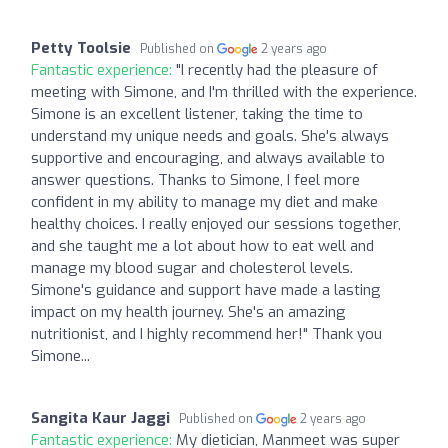
Petty Toolsie
Published on
2 years ago
Fantastic experience:
"I recently had the pleasure of
meeting with Simone, and I'm thrilled with the experience.
Simone is an excellent listener, taking the time to
understand my unique needs and goals. She's always
supportive and encouraging, and always available to
answer questions. Thanks to Simone, I feel more
confident in my ability to manage my diet and make
healthy choices. I really enjoyed our sessions together,
and she taught me a lot about how to eat well and
manage my blood sugar and cholesterol levels.
Simone's guidance and support have made a lasting
impact on my health journey. She's an amazing
nutritionist, and I highly recommend her!" Thank you
Simone...
Sangita Kaur Jaggi
Published on
2 years ago
Fantastic experience:
My dietician, Manmeet was super