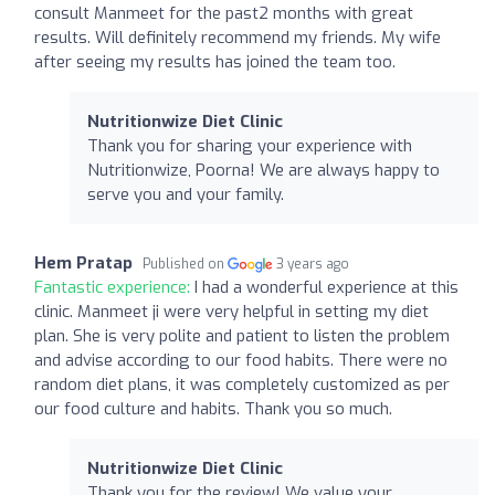
consult Manmeet for the past2 months with great
results. Will definitely recommend my friends. My wife
after seeing my results has joined the team too.
Nutritionwize Diet Clinic
Thank you for sharing your experience with
Nutritionwize, Poorna! We are always happy to
serve you and your family.
Hem Pratap
Published on
3 years ago
Fantastic experience:
I had a wonderful experience at this
clinic. Manmeet ji were very helpful in setting my diet
plan. She is very polite and patient to listen the problem
and advise according to our food habits. There were no
random diet plans, it was completely customized as per
our food culture and habits. Thank you so much.
Nutritionwize Diet Clinic
Thank you for the review! We value your