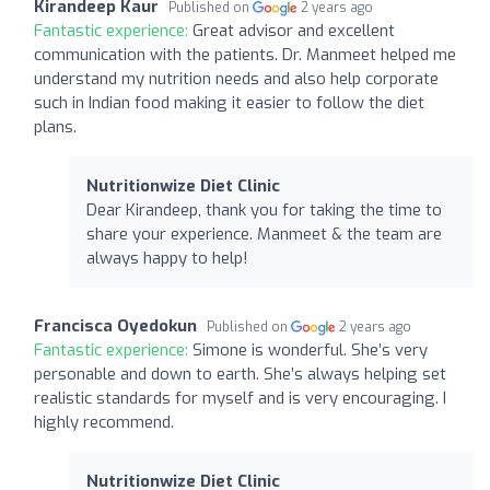
Kirandeep Kaur
Published on
2 years ago
Fantastic experience:
Great advisor and excellent
communication with the patients. Dr. Manmeet helped me
understand my nutrition needs and also help corporate
such in Indian food making it easier to follow the diet
plans.
Nutritionwize Diet Clinic
Dear Kirandeep, thank you for taking the time to
share your experience. Manmeet & the team are
always happy to help!
Francisca Oyedokun
Published on
2 years ago
Fantastic experience:
Simone is wonderful. She’s very
personable and down to earth. She’s always helping set
realistic standards for myself and is very encouraging. I
highly recommend.
Nutritionwize Diet Clinic