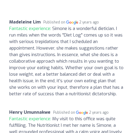
Madeleine Lim
Published on
2 years ago
Fantastic experience:
Simone is a wonderful dietician. I
run miles when the words "Diet Log" comes up so it was
with serious trepidations that I scheduled an
appointment. However, she makes suggestions rather
than gives instructions. In essence, what she does is a
collaborative approach which results in you wanting to
improve your eating habits. Whether your own goal is to
lose weight, eat a better balanced diet or deal with a
health issue, in the end, it's your own eating plan that
she works on with your input, therefore a plan that has a
better rate of success than a nutritionist dictatorship.
Henry Umunnakwe
Published on
2 years ago
Fantastic experience:
My visit to this office was quite
fulfilling. The Nutritionist I met her name is Simone, a
well grounded professional with a calm voice and lovely