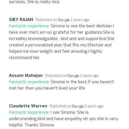
services. She is really nice.
SIBY RAJAN
Published on
2 years ago
Fantastic experience:
Simone is one the best dietician I
have ever met.I am so grateful for her guidance.She is
incredibly knowledgeable , kind and and supportive.She
created a personalized plan that fits my lifestyle and
helped me lose weight and feel amazing.I highly
recommend her.
Assam Mahajan
Published on
2 years ago
Fantastic experience:
Simone is the best if you haven't
met her then you haven't lived your life
Claudette Warren
Published on
2 years ago
Fantastic experience:
I see Simone. She is
understanding,kind and have empathy oh yes she is very
helpful. Thanks Simone.