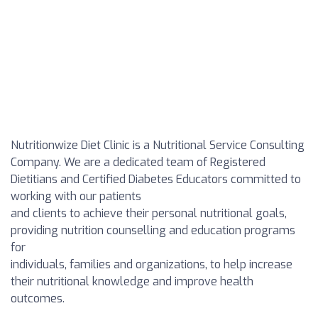
Nutritionwize Diet Clinic is a Nutritional Service Consulting
Company. We are a dedicated team of Registered
Dietitians and Certified Diabetes Educators committed to
working with our patients
and clients to achieve their personal nutritional goals,
providing nutrition counselling and education programs
for
individuals, families and organizations, to help increase
their nutritional knowledge and improve health
outcomes.