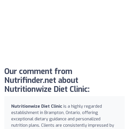
Our comment from
Nutrifinder.net about
Nutritionwize Diet Clinic:
Nutritionwize Diet Clinic
is a highly regarded
establishment in Brampton, Ontario, offering
exceptional dietary guidance and personalized
nutrition plans. Clients are consistently impressed by