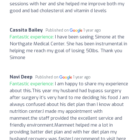
sessions with her and she helped me improve both my
good and bad cholesterol and vitamin d levels
Cassita Bailey
Published on
1 year ago
Fantastic experience:
I have been seeing Simone at the
Northgate Medical Center. She has been instrumental in
helping me reach my goal of losing 50lbs. Thank you
Simone
Navi Deep
Published on
1 year ago
Fantastic experience:
I am happy to share my experience
about this.This year my husband had bypass surgery
after surgery it’s very hard to me deciding his food .I am
always confused about his diet plan than I know about
nutrition center.I made my appointment with
manmeet.the staff provided the excellent service and
friendly environment.Manmeet helped me a lot in
providing batter diet plan and with her diet plan my
husband recovery was faster.I recommend to visit here