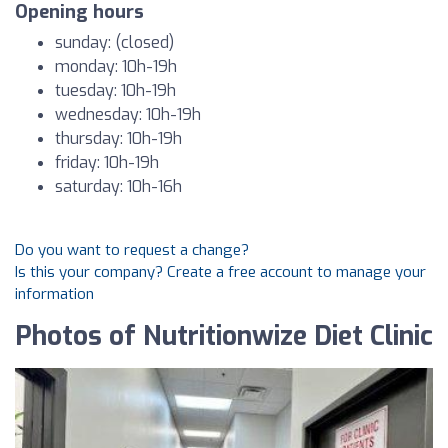
Opening hours
sunday: (closed)
monday: 10h-19h
tuesday: 10h-19h
wednesday: 10h-19h
thursday: 10h-19h
friday: 10h-19h
saturday: 10h-16h
Do you want to request a change?
Is this your company? Create a free account to manage your
information
Photos of Nutritionwize Diet Clinic