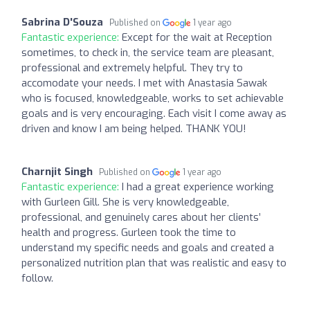
Sabrina D'Souza
Published on
1 year ago
Fantastic experience:
Except for the wait at Reception
sometimes, to check in, the service team are pleasant,
professional and extremely helpful. They try to
accomodate your needs. I met with Anastasia Sawak
who is focused, knowledgeable, works to set achievable
goals and is very encouraging. Each visit I come away as
driven and know I am being helped. THANK YOU!
Charnjit Singh
Published on
1 year ago
Fantastic experience:
I had a great experience working
with Gurleen Gill. She is very knowledgeable,
professional, and genuinely cares about her clients’
health and progress. Gurleen took the time to
understand my specific needs and goals and created a
personalized nutrition plan that was realistic and easy to
follow.