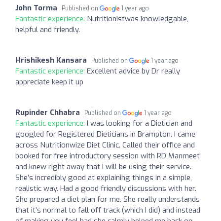
John Torma
Published on
1 year ago
Fantastic experience:
Nutritionistwas knowledgable,
helpful and friendly.
Hrishikesh Kansara
Published on
1 year ago
Fantastic experience:
Excellent advice by Dr really
appreciate keep it up
Rupinder Chhabra
Published on
1 year ago
Fantastic experience:
I was looking for a Dietician and
googled for Registered Dieticians in Brampton. I came
across Nutritionwize Diet Clinic. Called their office and
booked for free introductory session with RD Manmeet
and knew right away that I will be using their service.
She’s incredibly good at explaining things in a simple,
realistic way. Had a good friendly discussions with her.
She prepared a diet plan for me. She really understands
that it’s normal to fall off track (which I did) and instead
of making you feel bad she calmly helped me back on