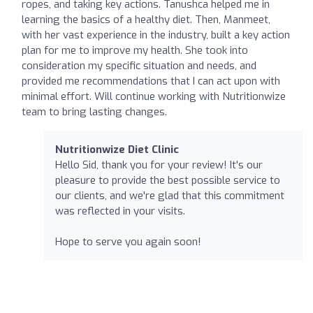
ropes, and taking key actions. Tanushca helped me in
learning the basics of a healthy diet. Then, Manmeet,
with her vast experience in the industry, built a key action
plan for me to improve my health. She took into
consideration my specific situation and needs, and
provided me recommendations that I can act upon with
minimal effort. Will continue working with Nutritionwize
team to bring lasting changes.
Nutritionwize Diet Clinic
Hello Sid, thank you for your review! It's our
pleasure to provide the best possible service to
our clients, and we're glad that this commitment
was reflected in your visits.
Hope to serve you again soon!