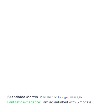
Brendalee Martin
Published on
1 year ago
Fantastic experience:
I am so satisfied with Simone's