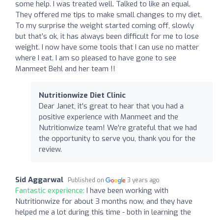
some help. I was treated well. Talked to like an equal.
They offered me tips to make small changes to my diet.
To my surprise the weight started coming off, slowly
but that’s ok, it has always been difficult for me to lose
weight. I now have some tools that I can use no matter
where I eat. I am so pleased to have gone to see
Manmeet Behl and her team !!
Nutritionwize Diet Clinic
Dear Janet, it's great to hear that you had a
positive experience with Manmeet and the
Nutritionwize team! We're grateful that we had
the opportunity to serve you, thank you for the
review.
Sid Aggarwal
Published on
3 years ago
Fantastic experience:
I have been working with
Nutritionwize for about 3 months now, and they have
helped me a lot during this time - both in learning the