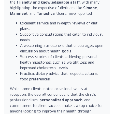
the
friendly and knowledgeable staff
, with many
highlighting the expertise of dietitians like
Simone
,
Manmeet
, and
Tanushca
. Users have reported:
Excellent service and in-depth reviews of diet
plans.
Supportive consultations that cater to individual
needs.
A welcoming atmosphere that encourages open
discussion about health goals.
Success stories of clients achieving personal
health milestones, such as weight loss and
improved cholesterol levels.
Practical dietary advice that respects cultural
food preferences.
While some clients noted occasional waits at
reception, the overall consensus is that the clinic's
professionalism,
personalized approach
, and
commitment to client success make it a top choice for
anyone looking to improve their health through