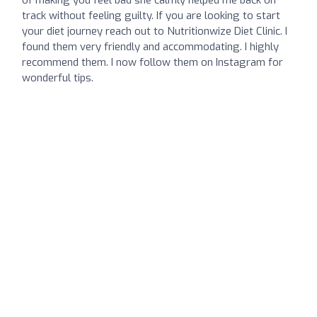
track without feeling guilty. If you are looking to start
your diet journey reach out to Nutritionwize Diet Clinic. I
found them very friendly and accommodating. I highly
recommend them. I now follow them on Instagram for
wonderful tips.