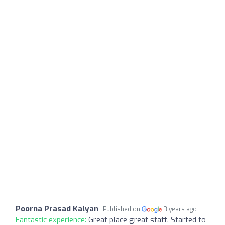
Poorna Prasad Kalyan
Published on
3 years ago
Fantastic experience:
Great place great staff. Started to