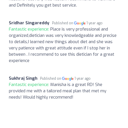
and Definitely you get best service.
Sridhar Singareddy
Published on
1 year ago
Fantastic experience:
Place is very professional and
organized,dietician was very knowledgeable and precise
to details,I learned new things about diet and she was
very patience with great attitude even if I stop her in
between . I recommend to see this dietician for a great
experience
Sukhraj Singh
Published on
1 year ago
Fantastic experience:
Manisha is a great RD! She
provided me with a tailored meal plan that met my
needs! Would highly recommend!