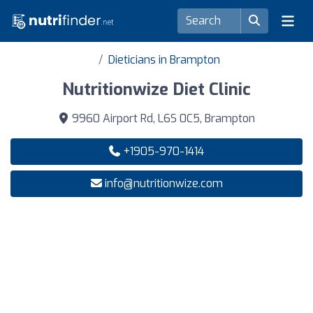
Dieticians in Brampton
Nutritionwize Diet Clinic
9960 Airport Rd, L6S 0C5, Brampton
+1905-970-1414
info@nutritionwize.com