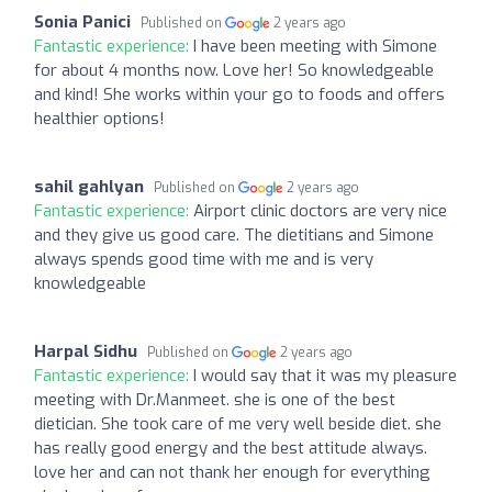
Sonia Panici
Published on
2 years ago
Fantastic experience:
I have been meeting with Simone
for about 4 months now. Love her! So knowledgeable
and kind! She works within your go to foods and offers
healthier options!
sahil gahlyan
Published on
2 years ago
Fantastic experience:
Airport clinic doctors are very nice
and they give us good care. The dietitians and Simone
always spends good time with me and is very
knowledgeable
Harpal Sidhu
Published on
2 years ago
Fantastic experience:
I would say that it was my pleasure
meeting with Dr.Manmeet. she is one of the best
dietician. She took care of me very well beside diet. she
has really good energy and the best attitude always.
love her and can not thank her enough for everything