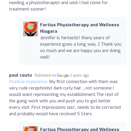
needing a physiotherapist and wish I had come for
treatment sooner!
Fortius Physiotherapy and Wellness
Niagara
Jennifer is fantastic! Many years of
experience goes a long way. :) Thank you
so much and we are happy you are doing
well!
paul coutu
Published on
2 years ago
Positive experience:
My first connection with them was
very rude receptionist dark curly hair ,, not someone I
would want representing my establishment.The rest of
the gang work with you and push you to get better
every visit .First impressions last,, needs to be corrected
and probably would have received 5 Stars
Fortius Physiotherapy and Wellness