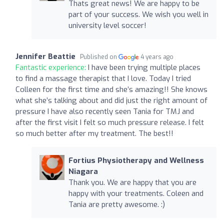
Thats great news! We are happy to be
part of your success. We wish you well in
university level soccer!
Jennifer Beattie
Published on
4 years ago
Fantastic experience:
I have been trying multiple places
to find a massage therapist that I love. Today I tried
Colleen for the first time and she’s amazing!! She knows
what she’s talking about and did just the right amount of
pressure I have also recently seen Tania for TMJ and
after the first visit I felt so much pressure release. I felt
so much better after my treatment. The best!!
Fortius Physiotherapy and Wellness
Niagara
Thank you. We are happy that you are
happy with your treatments. Coleen and
Tania are pretty awesome. :)