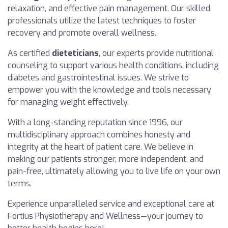
relaxation, and effective pain management. Our skilled
professionals utilize the latest techniques to foster
recovery and promote overall wellness.
As certified
dieteticians
, our experts provide nutritional
counseling to support various health conditions, including
diabetes and gastrointestinal issues. We strive to
empower you with the knowledge and tools necessary
for managing weight effectively.
With a long-standing reputation since 1996, our
multidisciplinary approach combines honesty and
integrity at the heart of patient care. We believe in
making our patients stronger, more independent, and
pain-free, ultimately allowing you to live life on your own
terms.
Experience unparalleled service and exceptional care at
Fortius Physiotherapy and Wellness—your journey to