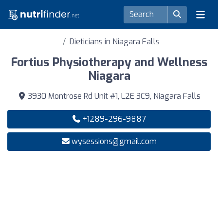
Dieticians in Niagara Falls
Fortius Physiotherapy and Wellness
Niagara
3930 Montrose Rd Unit #1, L2E 3C9, Niagara Falls
+1289-296-9887
wysessions@gmail.com