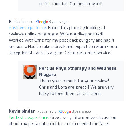
to full function. Our best reward!
K
Published on
3 years ago
Positive experience:
Found this place by looking at
reviews online on google. Was not disappointed!
Worked with Chris for my post back surgery and had 4
sessions. Had to take a break and expect to return soon.
Receptionist Laura is a gem! Great customer service
Fortius Physiotherapy and Wellness
Niagara
Thank you so much for your review!
Chris and Lora are great!! We are very
lucky to have them on our team.
Kevin pinder
Published on
3 years ago
Fantastic experience:
Great, very informative discussion
about my personal condition, much needed the facts