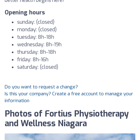
better health begins here!
Opening hours
sunday: (closed)
monday: (closed)
tuesday: 8h-18h
wednesday: 8h-19h
thursday: 8h-18h
friday: 8h-16h
saturday: (closed)
Do you want to request a change?
Is this your company? Create a free account to manage your
information
Photos of Fortius Physiotherapy
and Wellness Niagara