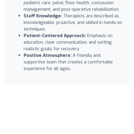
pediatric care, pelvic floor health, concussion
management, and post-operative rehabilitation.
Staff Knowledge:
Therapists are described as
knowledgeable, proactive, and skilled in hands-on
techniques.
Patient-Centered Approach:
Emphasis on
education, clear communication, and setting
realistic goals for recovery.
Positive Atmosphere:
A friendly and
supportive team that creates a comfortable
experience for all ages.