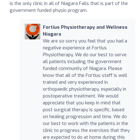
is the only clinic in all of Niagara Falls that is part of the
government funded physio program.
Fortius Physiotherapy and Wellness
Niagara
We are so sorry you feel that you had a
negative experience at Fortius
Physiotherapy. We do our best to serve
all patients including the government
funded community of Niagara. Please
know that all of the Fortius staff is well
trained and very experienced in
orthopaedic physiotherapy, especially in
postoperative treatment. We would
appreciate that you keep in mind that
post surgical therapy is specific, based
on healing progression and time. We do
our best to work with the patients in the
clinic to progress the exercises that they
are expected to do at home during this