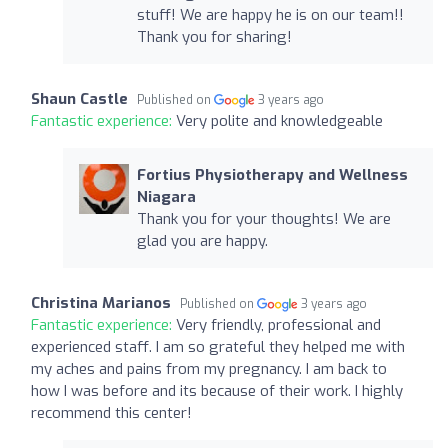
stuff! We are happy he is on our team!!
Thank you for sharing!
Shaun Castle
Published on
3 years ago
Fantastic experience:
Very polite and knowledgeable
Fortius Physiotherapy and Wellness
Niagara
Thank you for your thoughts! We are
glad you are happy.
Christina Marianos
Published on
3 years ago
Fantastic experience:
Very friendly, professional and
experienced staff. I am so grateful they helped me with
my aches and pains from my pregnancy. I am back to
how I was before and its because of their work. I highly
recommend this center!