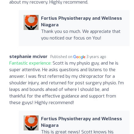
about my recovery. Highly recommend.
Fortius Physiotherapy and Wellness
Niagara
Thank you so much. We appreciate that
you noticed our focus on You!
stephanie mcivor
Published on
3 years ago
Fantastic experience:
Scott is my physio guy, and he is
super attentive. He asks questions and listens to the
answer. I was first referred by my chiropractor for a
shoulder injury, and returned for post surgery physio. I'm
leaps and bounds ahead of where I should be, and
thankful for the effective guidance and support from
these guys! Highly recommend!
Fortius Physiotherapy and Wellness
Niagara
This is great news! Scott knows his