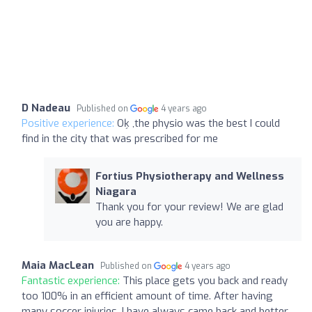
D Nadeau
Published on
4 years ago
Positive experience:
Oķ ,the physio was the best I could
find in the city that was prescribed for me
Fortius Physiotherapy and Wellness
Niagara
Thank you for your review! We are glad
you are happy.
Maia MacLean
Published on
4 years ago
Fantastic experience:
This place gets you back and ready
too 100% in an efficient amount of time. After having
many soccer injuries, I have always came back and better