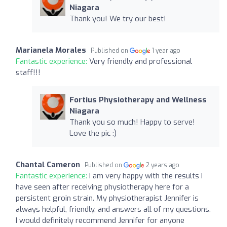
Niagara
Thank you! We try our best!
Marianela Morales
Published on
1 year ago
Fantastic experience:
Very friendly and professional
staff!!!
Fortius Physiotherapy and Wellness
Niagara
Thank you so much! Happy to serve!
Love the pic :)
Chantal Cameron
Published on
2 years ago
Fantastic experience:
I am very happy with the results I
have seen after receiving physiotherapy here for a
persistent groin strain. My physiotherapist Jennifer is
always helpful, friendly, and answers all of my questions.
I would definitely recommend Jennifer for anyone