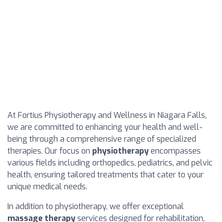
At Fortius Physiotherapy and Wellness in Niagara Falls,
we are committed to enhancing your health and well-
being through a comprehensive range of specialized
therapies. Our focus on
physiotherapy
encompasses
various fields including orthopedics, pediatrics, and pelvic
health, ensuring tailored treatments that cater to your
unique medical needs.
In addition to physiotherapy, we offer exceptional
massage therapy
services designed for rehabilitation,