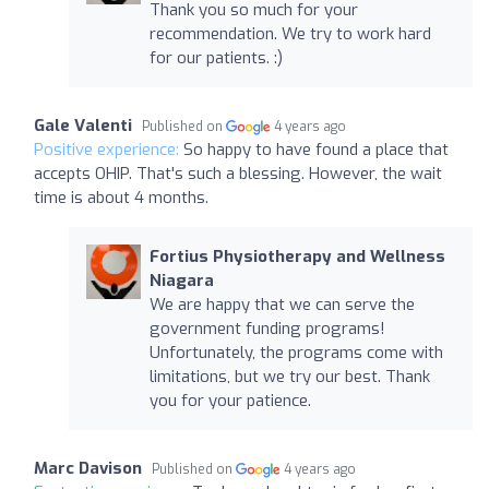
Thank you so much for your
recommendation. We try to work hard
for our patients. :)
Gale Valenti
Published on
4 years ago
Positive experience:
So happy to have found a place that
accepts OHIP. That's such a blessing. However, the wait
time is about 4 months.
Fortius Physiotherapy and Wellness
Niagara
We are happy that we can serve the
government funding programs!
Unfortunately, the programs come with
limitations, but we try our best. Thank
you for your patience.
Marc Davison
Published on
4 years ago