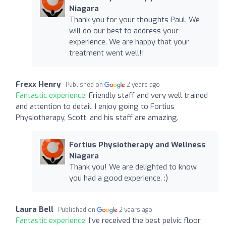
Niagara
Thank you for your thoughts Paul. We
will do our best to address your
experience. We are happy that your
treatment went well!!
Frexx Henry
Published on
2 years ago
Fantastic experience:
Friendly staff and very well trained
and attention to detail. I enjoy going to Fortius
Physiotherapy, Scott, and his staff are amazing.
Fortius Physiotherapy and Wellness
Niagara
Thank you! We are delighted to know
you had a good experience. :)
Laura Bell
Published on
2 years ago
Fantastic experience:
I've received the best pelvic floor