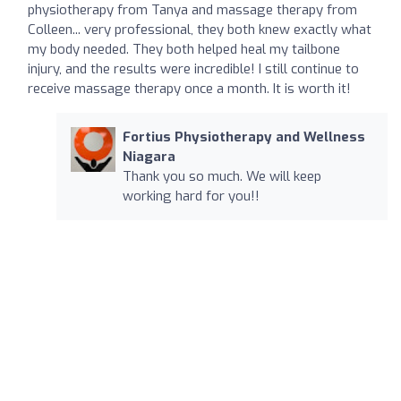
physiotherapy from Tanya and massage therapy from
Colleen... very professional, they both knew exactly what
my body needed. They both helped heal my tailbone
injury, and the results were incredible! I still continue to
receive massage therapy once a month. It is worth it!
Fortius Physiotherapy and Wellness
Niagara
Thank you so much. We will keep
working hard for you!!