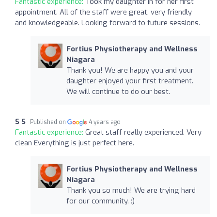
Fantastic experience:
Took my daughter in for her first
appointment. All of the staff were great, very friendly
and knowledgeable. Looking forward to future sessions.
Fortius Physiotherapy and Wellness
Niagara
Thank you! We are happy you and your
daughter enjoyed your first treatment.
We will continue to do our best.
S S
Published on
4 years ago
Fantastic experience:
Great staff really experienced. Very
clean Everything is just perfect here.
Fortius Physiotherapy and Wellness
Niagara
Thank you so much! We are trying hard
for our community. :)