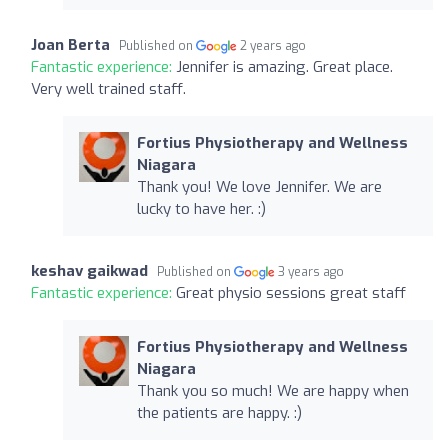
Joan Berta
Published on
2 years ago
Fantastic experience:
Jennifer is amazing. Great place.
Very well trained staff.
Fortius Physiotherapy and Wellness
Niagara
Thank you! We love Jennifer. We are
lucky to have her. :)
keshav gaikwad
Published on
3 years ago
Fantastic experience:
Great physio sessions great staff
Fortius Physiotherapy and Wellness
Niagara
Thank you so much! We are happy when
the patients are happy. :)