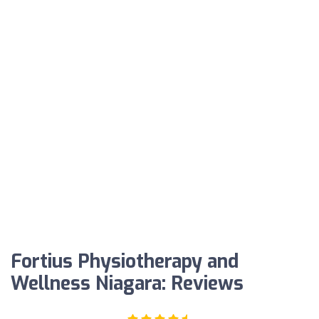
Fortius Physiotherapy and
Wellness Niagara: Reviews