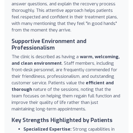
answer questions, and explain the recovery process
thoroughly. This attentive approach helps patients
feel respected and confident in their treatment plans,
with many mentioning that they feel "in good hands"
from the moment they arrive.
Supportive Environment and
Professionalism
The clinic is described as having a
warm, welcoming,
and clean environment
. Staff members, including
front-desk personnel, are frequently commended for
their friendliness, professionalism, and outstanding
customer service. Patients value the
efficient and
thorough
nature of the sessions, noting that the
team focuses on helping them regain full function and
improve their quality of life rather than just
maintaining long-term appointments.
Key Strengths Highlighted by Patients
Specialized Expertise:
Strong capabilities in