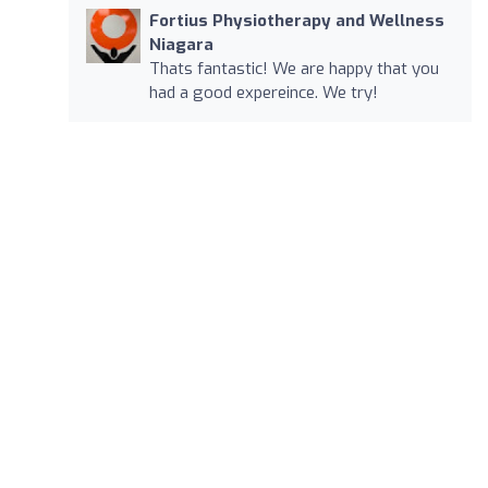
Fortius Physiotherapy and Wellness
Niagara
Thats fantastic! We are happy that you
had a good expereince. We try!