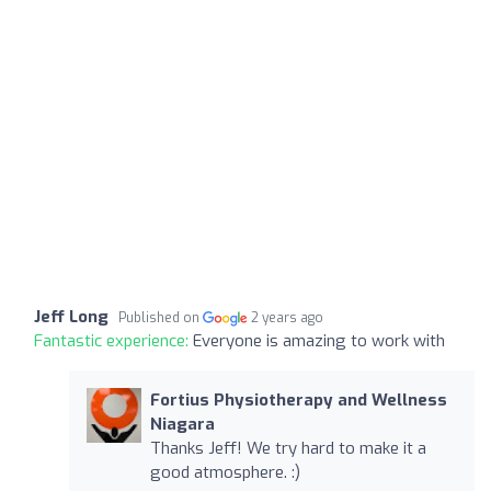
Jeff Long
Published on
2 years ago
Fantastic experience:
Everyone is amazing to work with
Fortius Physiotherapy and Wellness
Niagara
Thanks Jeff! We try hard to make it a
good atmosphere. :)