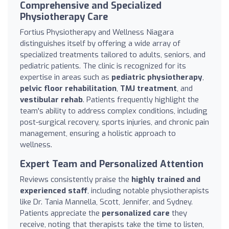
Comprehensive and Specialized
Physiotherapy Care
Fortius Physiotherapy and Wellness Niagara
distinguishes itself by offering a wide array of
specialized treatments tailored to adults, seniors, and
pediatric patients. The clinic is recognized for its
expertise in areas such as
pediatric physiotherapy
,
pelvic floor rehabilitation
,
TMJ treatment
, and
vestibular rehab
. Patients frequently highlight the
team's ability to address complex conditions, including
post-surgical recovery, sports injuries, and chronic pain
management, ensuring a holistic approach to
wellness.
Expert Team and Personalized Attention
Reviews consistently praise the
highly trained and
experienced staff
, including notable physiotherapists
like Dr. Tania Mannella, Scott, Jennifer, and Sydney.
Patients appreciate the
personalized care
they
receive, noting that therapists take the time to listen,