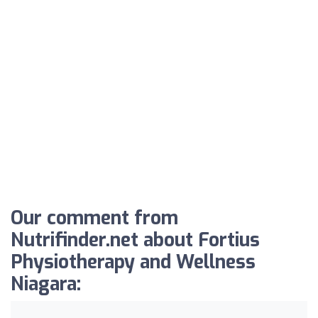
Our comment from
Nutrifinder.net about Fortius
Physiotherapy and Wellness
Niagara: