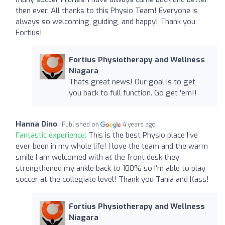
then ever. All thanks to this Physio Team! Everyone is
always so welcoming, guiding, and happy! Thank you
Fortius!
Fortius Physiotherapy and Wellness
Niagara
Thats great news! Our goal is to get
you back to full function. Go get 'em!!
Hanna Dino
Published on
4 years ago
Fantastic experience:
This is the best Physio place I’ve
ever been in my whole life! I love the team and the warm
smile I am welcomed with at the front desk they
strengthened my ankle back to 100% so I’m able to play
soccer at the collegiate level! Thank you Tania and Kass!
Fortius Physiotherapy and Wellness
Niagara