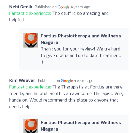
Nebi Gedik
Published on
4 years ago
Fantastic experience:
The stuff is so amazing and
helpfull
Fortius Physiotherapy and Wellness
Niagara
Thank you for your review! We try hard
to give useful and up to date treatment.
:)
Kim Weaver
Published on
4 years ago
Fantastic experience:
The Therapist's at Fortius are very
friendly and helpful. Scott is an awesome Therapist. Very
hands on. Would recommend this place to anyone that
needs help.
Fortius Physiotherapy and Wellness
Niagara