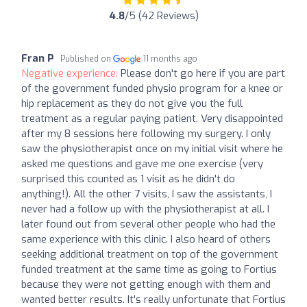
4.8
/5 (42 Reviews)
Fran P
Published on
11 months ago
Negative experience:
Please don't go here if you are part
of the government funded physio program for a knee or
hip replacement as they do not give you the full
treatment as a regular paying patient. Very disappointed
after my 8 sessions here following my surgery. I only
saw the physiotherapist once on my initial visit where he
asked me questions and gave me one exercise (very
surprised this counted as 1 visit as he didn't do
anything!). All the other 7 visits, I saw the assistants, I
never had a follow up with the physiotherapist at all. I
later found out from several other people who had the
same experience with this clinic. I also heard of others
seeking additional treatment on top of the government
funded treatment at the same time as going to Fortius
because they were not getting enough with them and
wanted better results. It's really unfortunate that Fortius