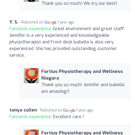
Thank you so much! We try our best!
Y. S.
Published on
1 year ago
Fantastic experience:
Great environment and great staff.
Jennifer is a very experienced and knowledgeable
physiotherapist and Front desk Isabella is also very
experienced. She has provided outstanding customer
service.
Fortius Physiotherapy and Wellness
Niagara
Thank you so much! Jennifer and Isabella
are amazing!!
tanya cullen
Published on
1 year ago
Fantastic experience:
Excellent care !
Fortius Physiotherapy and Wellness