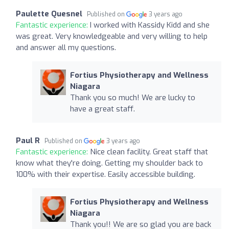
Paulette Quesnel
Published on
3 years ago
Fantastic experience:
I worked with Kassidy Kidd and she
was great. Very knowledgeable and very willing to help
and answer all my questions.
Fortius Physiotherapy and Wellness
Niagara
Thank you so much! We are lucky to
have a great staff.
Paul R
Published on
3 years ago
Fantastic experience:
Nice clean facility. Great staff that
know what they're doing. Getting my shoulder back to
100% with their expertise. Easily accessible building.
Fortius Physiotherapy and Wellness
Niagara
Thank you!! We are so glad you are back