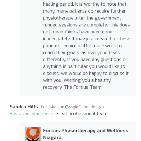
healing period. It is worthy to note that
many, many patients do require further
physiotherapy after the government
funded sessions are complete. This does
not mean things have been done
inadequately, it may just mean that these
patients require a little more work to
reach their goals, as everyone heals
differently. If you have any questions or
anything in particular you would like to
discuss, we would be happy to discuss it
with you. Wishing you a healthy
recovery. The Fortius Team
Sandra Hills
Published on
11 months ago
Fantastic experience:
Great professional team
Fortius Physiotherapy and Wellness
Niagara