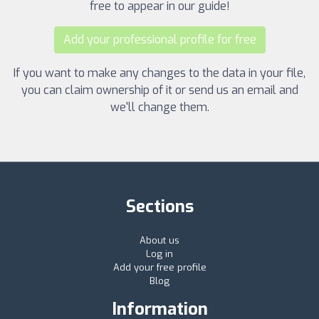
free to appear in our guide!
Add your professional profile for free
If you want to make any changes to the data in your file,
you can claim ownership of it or send us an email and
we'll change them.
Sections
About us
Log in
Add your free profile
Blog
Information