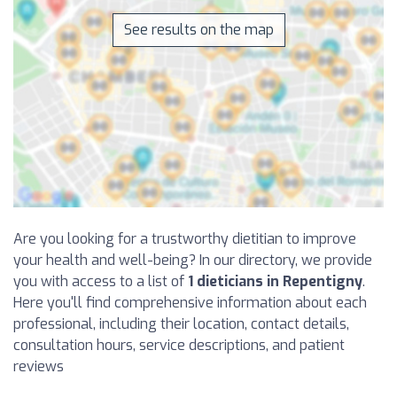
See results on the map
Are you looking for a trustworthy dietitian to improve
your health and well-being? In our directory, we provide
you with access to a list of
1 dieticians in Repentigny
.
Here you'll find comprehensive information about each
professional, including their location, contact details,
consultation hours, service descriptions, and patient
reviews