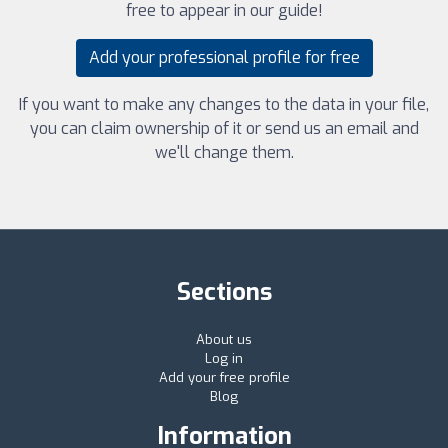
free to appear in our guide!
Add your professional profile for free
If you want to make any changes to the data in your file,
you can claim ownership of it or send us an email and
we'll change them.
Sections
About us
Log in
Add your free profile
Blog
Information