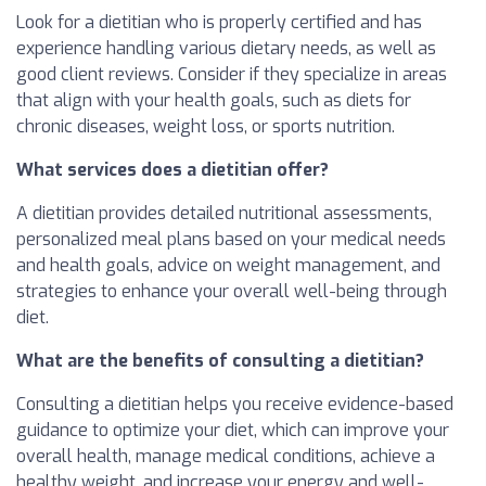
Look for a dietitian who is properly certified and has
experience handling various dietary needs, as well as
good client reviews. Consider if they specialize in areas
that align with your health goals, such as diets for
chronic diseases, weight loss, or sports nutrition.
What services does a dietitian offer?
A dietitian provides detailed nutritional assessments,
personalized meal plans based on your medical needs
and health goals, advice on weight management, and
strategies to enhance your overall well-being through
diet.
What are the benefits of consulting a dietitian?
Consulting a dietitian helps you receive evidence-based
guidance to optimize your diet, which can improve your
overall health, manage medical conditions, achieve a
healthy weight, and increase your energy and well-