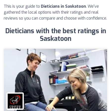
This is your guide to
Dieticians in Saskatoon
. We've
gathered the local options with their ratings and real
reviews so you can compare and choose with confidence.
Dieticians with the best ratings in
Saskatoon