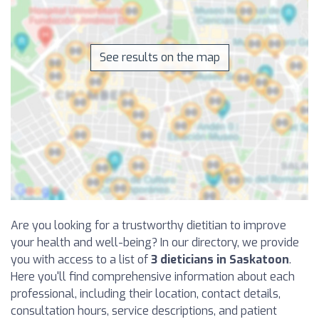
See results on the map
Are you looking for a trustworthy dietitian to improve
your health and well-being? In our directory, we provide
you with access to a list of
3 dieticians in Saskatoon
.
Here you'll find comprehensive information about each
professional, including their location, contact details,
consultation hours, service descriptions, and patient