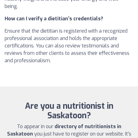
being.
How can I verify a dietitian's credentials?
Ensure that the dietitian is registered with a recognized
professional association and holds the appropriate
certifications. You can also review testimonials and
reviews from other clients to assess their effectiveness
and professionalism.
Are you a nutritionist in
Saskatoon?
To appear in our
directory of nutritionists in
Saskatoon
you just have to register on our website. It's