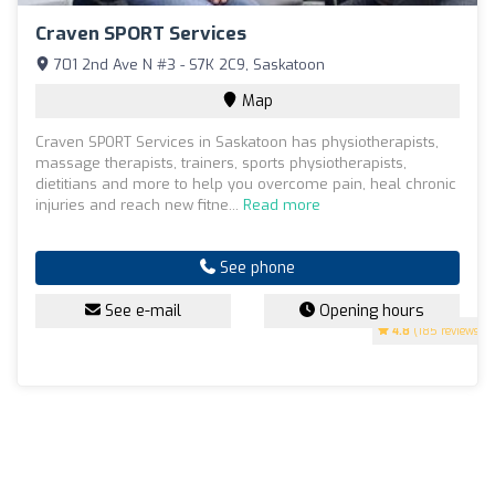
Craven SPORT Services
701 2nd Ave N #3 - S7K 2C9, Saskatoon
Map
Craven SPORT Services in Saskatoon has physiotherapists,
massage therapists, trainers, sports physiotherapists,
dietitians and more to help you overcome pain, heal chronic
injuries and reach new fitne...
Read more
See phone
See e-mail
Opening hours
4.8
(185 reviews)