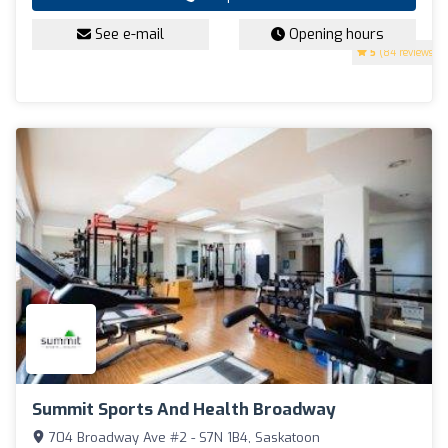
See e-mail
Opening hours
5
(84 reviews)
Summit Sports And Health Broadway
704 Broadway Ave #2 - S7N 1B4, Saskatoon