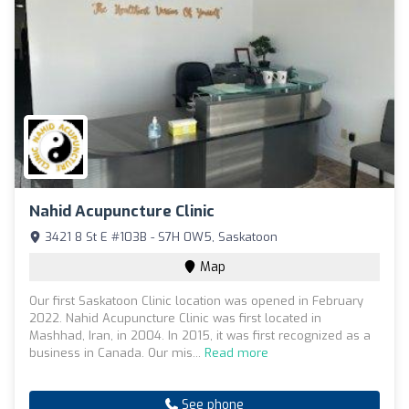
Nahid Acupuncture Clinic
3421 8 St E #103B - S7H 0W5, Saskatoon
Map
Our first Saskatoon Clinic location was opened in February
2022. Nahid Acupuncture Clinic was first located in
Mashhad, Iran, in 2004. In 2015, it was first recognized as a
business in Canada. Our mis...
Read more
See phone