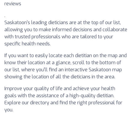
reviews
.
Saskatoon's leading dieticians are at the top of our list,
allowing you to make informed decisions and collaborate
with trusted professionals who are tailored to your
specific health needs.
If you want to easily locate each dietitian on the map and
know their location at a glance, scroll to the bottom of
our list, where you'll find an interactive Saskatoon map
showing the location of all the dieticians in the area.
Improve your quality of life and achieve your health
goals with the assistance of a high-quality dietitian.
Explore our directory and find the right professional for
you.