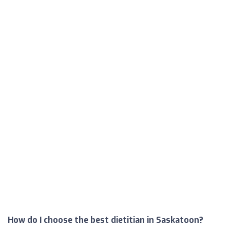
How do I choose the best dietitian in Saskatoon?