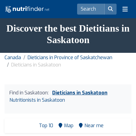
Discover the best Dietitians in
Saskatoon
Canada
Dieticians in Province of Saskatchewan
Dieticians in Saskatoon
Find in Saskatoon:
Dieticians in Saskatoon
Nutritionists in Saskatoon
Top 10
Map
Near me