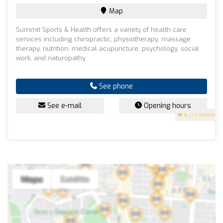
Map
Summit Sports & Health offers a variety of health care
services including chiropractic, physiotherapy, massage
therapy, nutrition, medical acupuncture, psychology, social
work, and naturopathy.
See phone
See e-mail
Opening hours
5
(53 reviews)