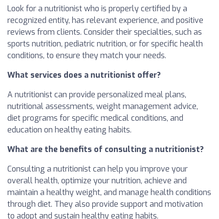
Look for a nutritionist who is properly certified by a
recognized entity, has relevant experience, and positive
reviews from clients. Consider their specialties, such as
sports nutrition, pediatric nutrition, or for specific health
conditions, to ensure they match your needs.
What services does a nutritionist offer?
A nutritionist can provide personalized meal plans,
nutritional assessments, weight management advice,
diet programs for specific medical conditions, and
education on healthy eating habits.
What are the benefits of consulting a nutritionist?
Consulting a nutritionist can help you improve your
overall health, optimize your nutrition, achieve and
maintain a healthy weight, and manage health conditions
through diet. They also provide support and motivation
to adopt and sustain healthy eating habits.