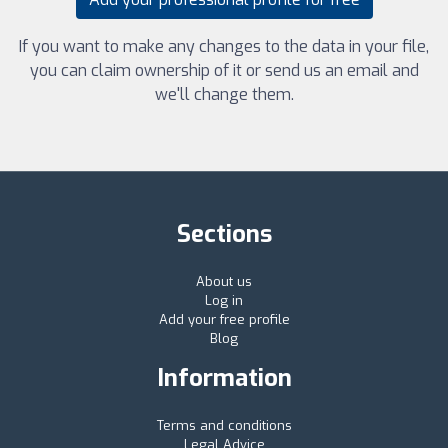
If you want to make any changes to the data in your file,
you can claim ownership of it or send us an email and
we'll change them.
Sections
About us
Log in
Add your free profile
Blog
Information
Terms and conditions
Legal Advice