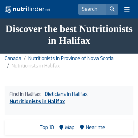
Discover the best Nutritionists
in Halifax
Canada
Nutritionists in Province of Nova Scotia
Nutritionists in Halifax
Find in Halifax:
Dieticians in Halifax
Nutritionists in Halifax
Top 10
Map
Near me