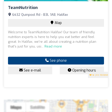
TeamNutrition
6432 Quinpool Rd - B3L 1A8, Halifax
Map
Welcome to TeamNutrition Halifax! Our team of friendly
nutrition experts is here to help you eat better and feel
great. In Halifax, we're all about creating a nutrition plan
that’s just for you, usi...
Read more
See phone
See e-mail
Opening hours
5
(49 reviews)