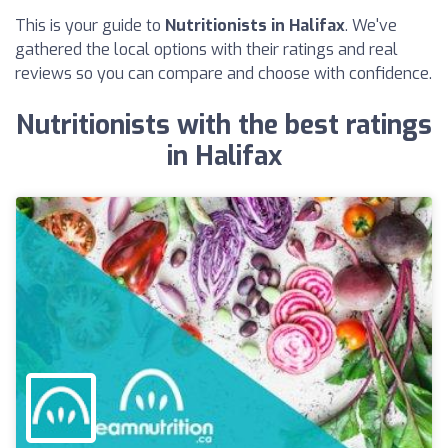
This is your guide to
Nutritionists in Halifax
. We've
gathered the local options with their ratings and real
reviews so you can compare and choose with confidence.
Nutritionists with the best ratings
in Halifax