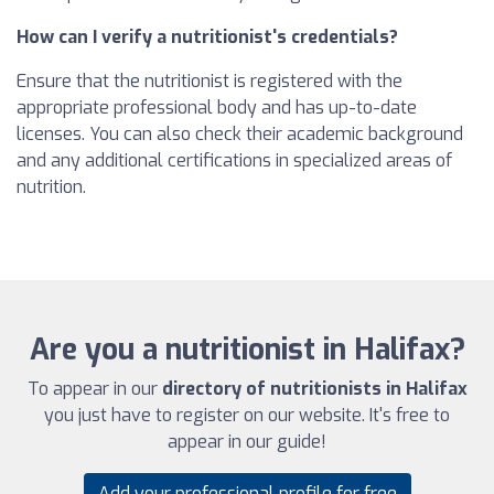
How can I verify a nutritionist's credentials?
Ensure that the nutritionist is registered with the
appropriate professional body and has up-to-date
licenses. You can also check their academic background
and any additional certifications in specialized areas of
nutrition.
Are you a nutritionist in Halifax?
To appear in our
directory of nutritionists in Halifax
you just have to register on our website. It's free to
appear in our guide!
Add your professional profile for free