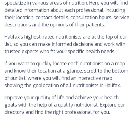
specialize in various areas of nutrition. Here you will find
detailed information about each professional, including
their location, contact details, consultation hours, service
descriptions and the opinions of their patients.
Halifax's highest-rated nutritionists are at the top of our
list, so you can make informed decisions and work with
trusted experts who fit your specific health needs.
If you want to quickly locate each nutritionist on a map
and know their location at a glance, scroll to the bottom
of our list, where you will find an interactive map
showing the geolocation of all nutritionists in Halifax.
Improve your quality of life and achieve your health
goals with the help of a quality nutritionist. Explore our
directory and find the right professional for you.