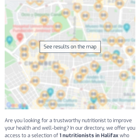
See results on the map
Are you looking for a trustworthy nutritionist to improve
your health and well-being? In our directory, we offer you
access to a selection of
1 nutritionists in Halifax
who