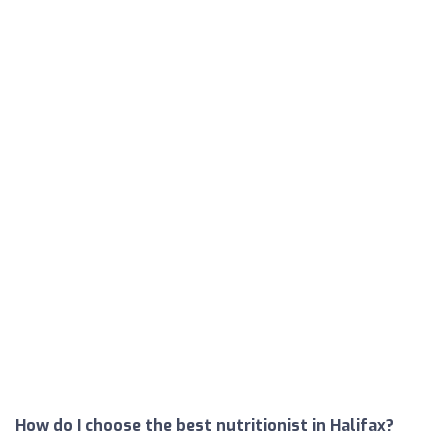
How do I choose the best nutritionist in Halifax?