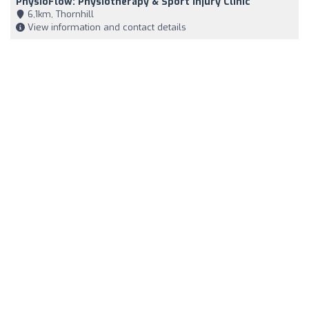
PhysioFlow: Physiotherapy & Sport Injury Clinic
6,1km, Thornhill
View information and contact details