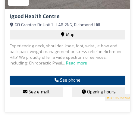
Igood Health Centre
60 Granton Dr Unit 1 - L4B 2N6, Richmond Hill
Map
Experiencing neck, shoulder, knee, foot, wrist , elbow and
back pain, weight management or stress relief in Richmond
Hill? We proudly offer a wide spectrum of services,
including: Chiropractic Physi...
Read more
See phone
See e-mail
Opening hours
5
(170 reviews)