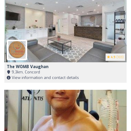
4.9
(103)
The WOMB Vaughan
9,3km, Concord
View information and contact details