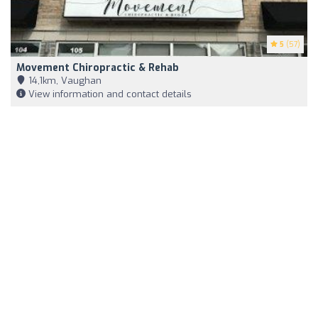
5
(57)
Movement Chiropractic & Rehab
14,1km, Vaughan
View information and contact details