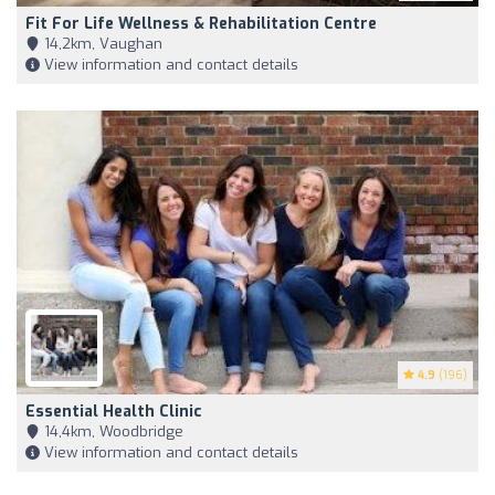
Fit For Life Wellness & Rehabilitation Centre
14,2km, Vaughan
View information and contact details
4.9
(196)
Essential Health Clinic
14,4km, Woodbridge
View information and contact details