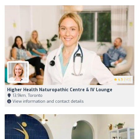
4.9
(143)
Higher Health Naturopathic Centre & IV Lounge
13,9km, Toronto
View information and contact details