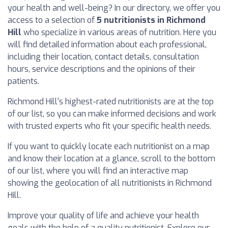
your health and well-being? In our directory, we offer you
access to a selection of
5 nutritionists in Richmond
Hill
who specialize in various areas of nutrition. Here you
will find detailed information about each professional,
including their location, contact details, consultation
hours, service descriptions and the opinions of their
patients.
Richmond Hill's highest-rated nutritionists are at the top
of our list, so you can make informed decisions and work
with trusted experts who fit your specific health needs.
If you want to quickly locate each nutritionist on a map
and know their location at a glance, scroll to the bottom
of our list, where you will find an interactive map
showing the geolocation of all nutritionists in Richmond
Hill.
Improve your quality of life and achieve your health
goals with the help of a quality nutritionist. Explore our