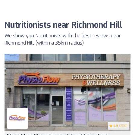
Nutritionists near Richmond Hill
We show you Nutritionists with the best reviews near
Richmond Hill (within a 35km radius)
4.9
(200)