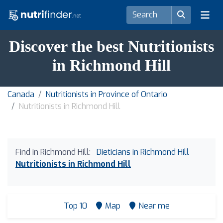
Discover the best Nutritionists
in Richmond Hill
Canada
Nutritionists in Province of Ontario
Nutritionists in Richmond Hill
Find in Richmond Hill:
Dieticians in Richmond Hill
Nutritionists in Richmond Hill
Top 10
Map
Near me