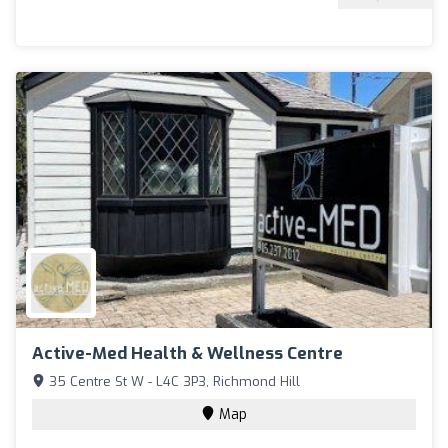
Active-Med Health & Wellness Centre
35 Centre St W - L4C 3P3, Richmond Hill
Map