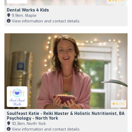
4.6
(110)
Dental Works 4 Kids
9,9km, Maple
View information and contact details
5
(79)
Soulfeast Katie - Reiki Master & Holistic Nutritionist, BA
Psychology - North York
10,3km, North York
View information and contact details