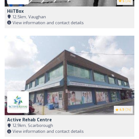
5
(74)
HiiTBox
12,5km, Vaughan
View information and contact details
4.9
(74)
Active Rehab Centre
12,9km, Scarborough
View information and contact details