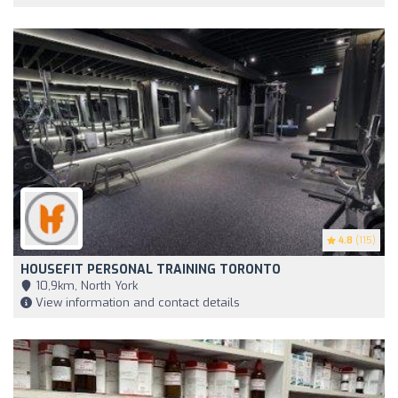
4.8
(115)
HOUSEFIT PERSONAL TRAINING TORONTO
10,9km, North York
View information and contact details