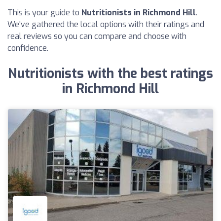
This is your guide to
Nutritionists in Richmond Hill
.
We've gathered the local options with their ratings and
real reviews so you can compare and choose with
confidence.
Nutritionists with the best ratings
in Richmond Hill