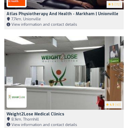
5
(172)
Atlas Physiotherapy And Health - Markham | Unionville
7,7km, Unionville
View information and contact details
4.9
(43)
Weight2Lose Medical Clinics
8,1km, Thornhill
View information and contact details