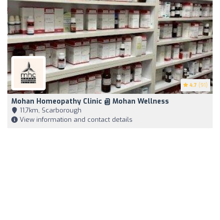
4.7
(91)
Mohan Homeopathy Clinic @ Mohan Wellness
11,7km, Scarborough
View information and contact details