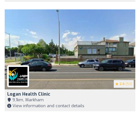
2.6
(53)
Logan Health Clinic
9,1km, Markham
View information and contact details