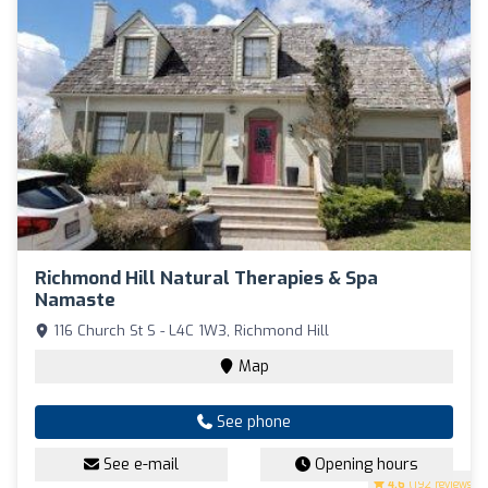
Richmond Hill Natural Therapies & Spa
Namaste
116 Church St S - L4C 1W3, Richmond Hill
Map
See phone
See e-mail
Opening hours
4.6
(192 reviews)