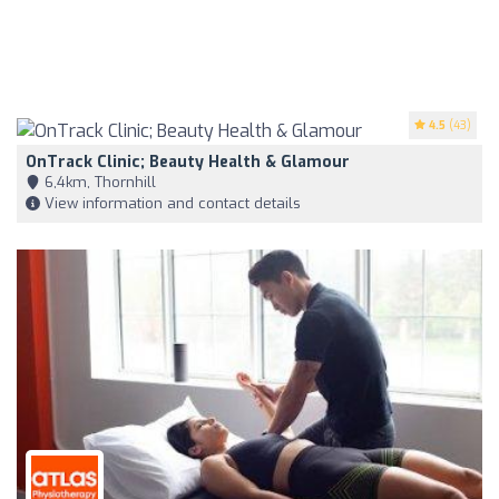
4.5
(43)
OnTrack Clinic; Beauty Health & Glamour
6,4km, Thornhill
View information and contact details