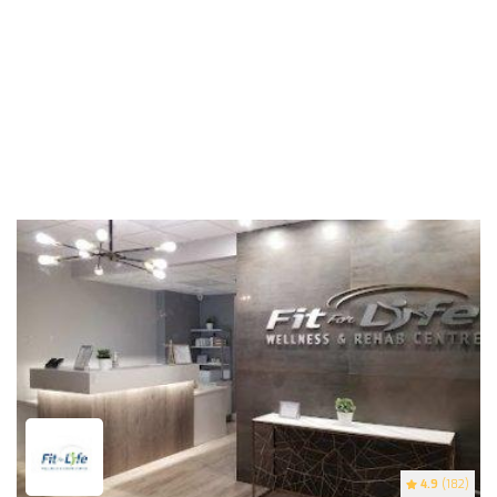
4.9
(182)