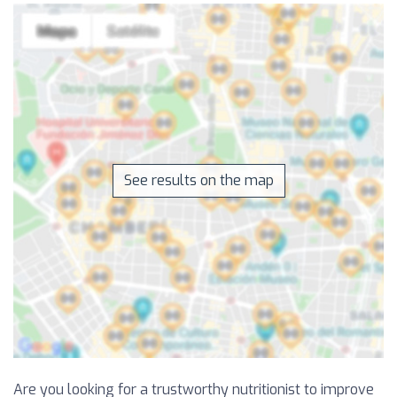
See results on the map
Are you looking for a trustworthy nutritionist to improve