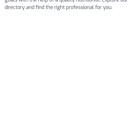
directory and find the right professional for you.