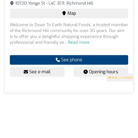
10720 Yonge St - L4C 3C9, Richmond Hill
Map
Welcome to Down To Earth Natural Foods, a trusted member
of the Richmond Hill community for over 30 years. Our aim
is to offer you a delightful shopping experience through
professional and friendly se...
Read more
See phone
See e-mail
Opening hours
4.8
(71 reviews)