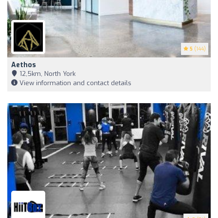
5
(144)
Aethos
12,5km, North York
View information and contact details