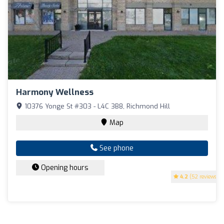
Harmony Wellness
10376 Yonge St #303 - L4C 3B8, Richmond Hill
Map
See phone
Opening hours
4.2
(52 reviews)