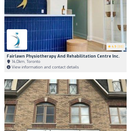
4.9
(88)
Fairlawn Physiotherapy And Rehabilitation Centre Inc.
14,0km, Toronto
View information and contact details