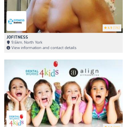
4.9
(176)
JOFITNESS
9,6km, North York
View information and contact details