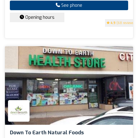
See phone
Opening hours
4.9
(68 reviews)
Down To Earth Natural Foods