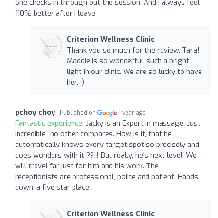
She checks in through out the session. And I always feel
110% better after I leave
Criterion Wellness Clinic
Thank you so much for the review, Tara!
Maddie is so wonderful, such a bright
light in our clinic. We are so lucky to have
her. :)
pchoy choy
Published on
1 year ago
Fantastic experience:
Jacky is an Expert in massage. Just
incredible- no other compares. How is it, that he
automatically knows every target spot so precisely and
does wonders with it ??!! But really, he's next level. We
will travel far just for him and his work. The
receptionists are professional, polite and patient. Hands
down, a five star place.
Criterion Wellness Clinic