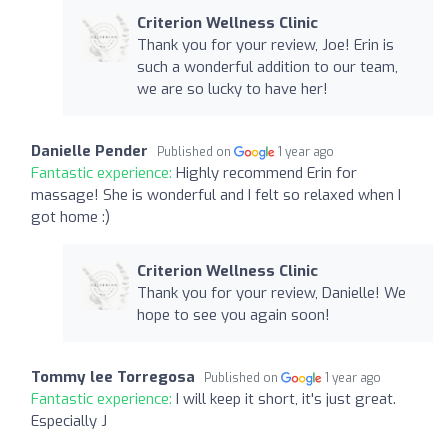
Criterion Wellness Clinic
Thank you for your review, Joe! Erin is
such a wonderful addition to our team,
we are so lucky to have her!
Danielle Pender
Published on
1 year ago
Fantastic experience:
Highly recommend Erin for
massage! She is wonderful and I felt so relaxed when I
got home :)
Criterion Wellness Clinic
Thank you for your review, Danielle! We
hope to see you again soon!
Tommy lee Torregosa
Published on
1 year ago
Fantastic experience:
I will keep it short, it's just great.
Especially J