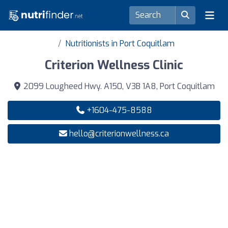
Nutritionists in Port Coquitlam
Criterion Wellness Clinic
2099 Lougheed Hwy. A150, V3B 1A8, Port Coquitlam
+1604-475-8588
hello@criterionwellness.ca