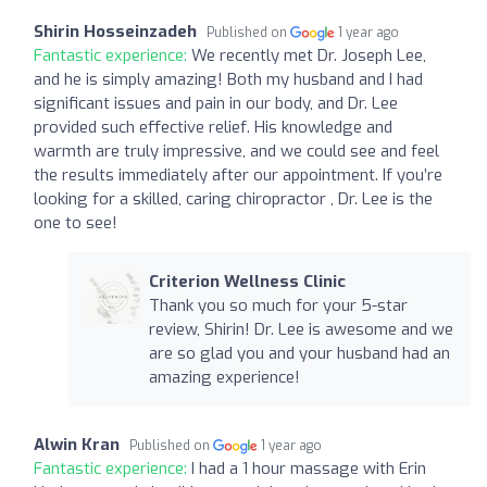
Shirin Hosseinzadeh
Published on
1 year ago
Fantastic experience:
We recently met Dr. Joseph Lee,
and he is simply amazing! Both my husband and I had
significant issues and pain in our body, and Dr. Lee
provided such effective relief. His knowledge and
warmth are truly impressive, and we could see and feel
the results immediately after our appointment. If you’re
looking for a skilled, caring chiropractor , Dr. Lee is the
one to see!
Criterion Wellness Clinic
Thank you so much for your 5-star
review, Shirin! Dr. Lee is awesome and we
are so glad you and your husband had an
amazing experience!
Alwin Kran
Published on
1 year ago
Fantastic experience:
I had a 1 hour massage with Erin