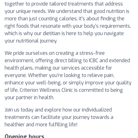
together to provide tailored treatments that address
your unique needs. We understand that good nutrition is
more than just counting calories; it's about finding the
right foods that resonate with your body’s requirements,
which is why our dietitian is here to help you navigate
your nutritional journey.
We pride ourselves on creating a stress-free
environment, offering direct billing to ICBC and extended
health plans, making our services accessible for
everyone. Whether you’re looking to relieve pain,
enhance your well-being, or simply improve your quality
of life, Criterion Wellness Clinic is committed to being
your partner in health.
Join us today and explore how our individualized
treatments can facilitate your journey towards a
healthier and more fulfilling life!
Opening hours