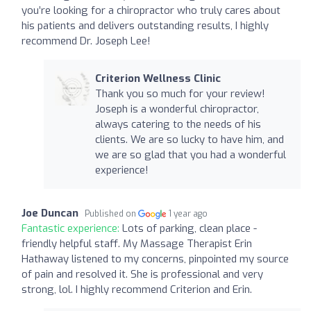
you’re looking for a chiropractor who truly cares about
his patients and delivers outstanding results, I highly
recommend Dr. Joseph Lee!
Criterion Wellness Clinic
Thank you so much for your review!
Joseph is a wonderful chiropractor,
always catering to the needs of his
clients. We are so lucky to have him, and
we are so glad that you had a wonderful
experience!
Joe Duncan
Published on
1 year ago
Fantastic experience:
Lots of parking, clean place -
friendly helpful staff. My Massage Therapist Erin
Hathaway listened to my concerns, pinpointed my source
of pain and resolved it. She is professional and very
strong, lol. I highly recommend Criterion and Erin.