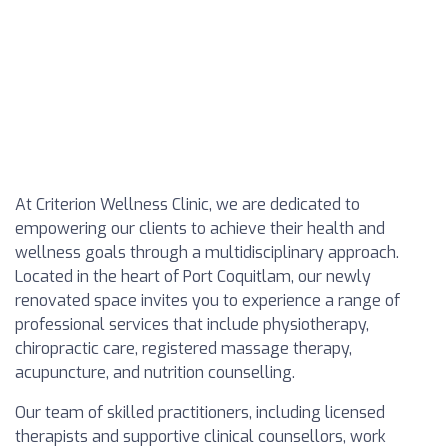
At Criterion Wellness Clinic, we are dedicated to
empowering our clients to achieve their health and
wellness goals through a multidisciplinary approach.
Located in the heart of Port Coquitlam, our newly
renovated space invites you to experience a range of
professional services that include physiotherapy,
chiropractic care, registered massage therapy,
acupuncture, and nutrition counselling.
Our team of skilled practitioners, including licensed
therapists and supportive clinical counsellors, work