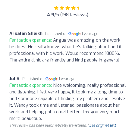
4.9
/5 (198 Reviews)
Arsalan Sheikh
Published on
1 year ago
Fantastic experience:
Angus was amazing on the work
he does! He really knows what he's talking about and if
professional with his work. Would recommend 1000%.
The entire clinic are friendly and kind people in general
Jul R
Published on
1 year ago
Fantastic experience:
Nice welcoming, really professional
and listening. I felt very happy, it took me a long time to
find someone capable of finding my problem and resolve
it. Wendy took time and listened, passionate about her
work and helping ppl to feel better. Thx you very much,
merci beaucoup.
This review has been automatically translated. |
See original text