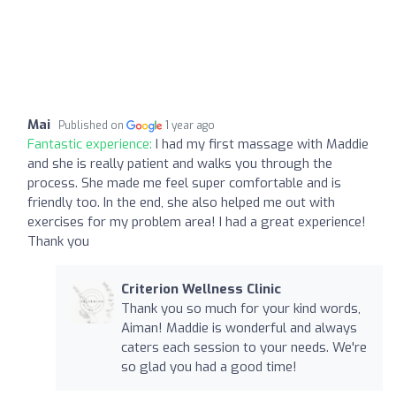
Mai
Published on
1 year ago
Fantastic experience:
I had my first massage with Maddie
and she is really patient and walks you through the
process. She made me feel super comfortable and is
friendly too. In the end, she also helped me out with
exercises for my problem area! I had a great experience!
Thank you
Criterion Wellness Clinic
Thank you so much for your kind words,
Aiman! Maddie is wonderful and always
caters each session to your needs. We're
so glad you had a good time!