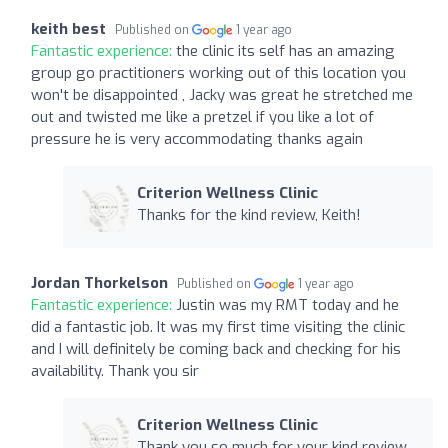
keith best
Published on
1 year ago
Fantastic experience:
the clinic its self has an amazing
group go practitioners working out of this location you
won't be disappointed , Jacky was great he stretched me
out and twisted me like a pretzel if you like a lot of
pressure he is very accommodating thanks again
Criterion Wellness Clinic
Thanks for the kind review, Keith!
Jordan Thorkelson
Published on
1 year ago
Fantastic experience:
Justin was my RMT today and he
did a fantastic job. It was my first time visiting the clinic
and I will definitely be coming back and checking for his
availability. Thank you sir
Criterion Wellness Clinic
Thank you so much for your kind review,