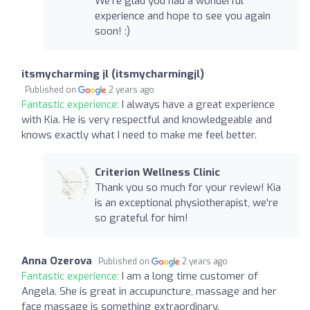
We're glad you had a wonderful
experience and hope to see you again
soon! :)
itsmycharming jl (itsmycharmingjl)
Published on
2 years ago
Fantastic experience:
I always have a great experience
with Kia. He is very respectful and knowledgeable and
knows exactly what I need to make me feel better.
Criterion Wellness Clinic
Thank you so much for your review! Kia
is an exceptional physiotherapist, we're
so grateful for him!
Anna Ozerova
Published on
2 years ago
Fantastic experience:
I am a long time customer of
Angela. She is great in accupuncture, massage and her
face massage is something extraordinary.