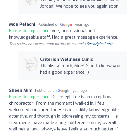
Jordan! We hope to see you again soon!
Moe Pelachi
Published on
1 year ago
Fantastic experience:
Very professional and
knowledgeable staff. Had a great massage experience.
This review has been automatically translated. |
See original text
Criterion Wellness Clinic
Thanks so much, Moe! Glad to know you
had a good experience. :)
Sheen Mim
Published on
1 year ago
Fantastic experience:
Dr. Joseph Lee is an exceptional
chiropractor! From the moment I walked in, I felt
welcomed and cared for. He is incredibly knowledgeable,
attentive, and thorough in addressing my concerns. His
treatments have made a huge difference in my overall
well-being, and I always leave feeling so much better. If