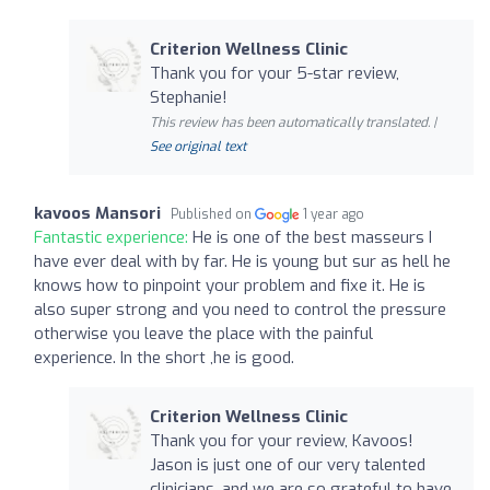
Criterion Wellness Clinic
Thank you for your 5-star review,
Stephanie!
This review has been automatically translated. |
See original text
kavoos Mansori
Published on
1 year ago
Fantastic experience:
He is one of the best masseurs I
have ever deal with by far. He is young but sur as hell he
knows how to pinpoint your problem and fixe it. He is
also super strong and you need to control the pressure
otherwise you leave the place with the painful
experience. In the short ,he is good.
Criterion Wellness Clinic
Thank you for your review, Kavoos!
Jason is just one of our very talented
clinicians, and we are so grateful to have