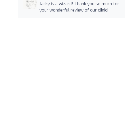
Jacky is a wizard! Thank you so much for
your wonderful review of our clinic!