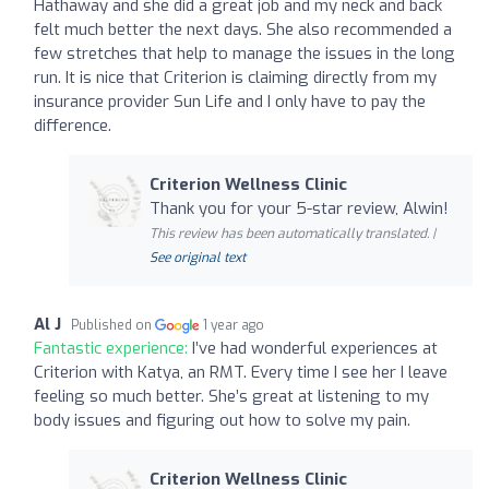
Hathaway and she did a great job and my neck and back
felt much better the next days. She also recommended a
few stretches that help to manage the issues in the long
run. It is nice that Criterion is claiming directly from my
insurance provider Sun Life and I only have to pay the
difference.
Criterion Wellness Clinic
Thank you for your 5-star review, Alwin!
This review has been automatically translated. |
See original text
Al J
Published on
1 year ago
Fantastic experience:
I’ve had wonderful experiences at
Criterion with Katya, an RMT. Every time I see her I leave
feeling so much better. She’s great at listening to my
body issues and figuring out how to solve my pain.
Criterion Wellness Clinic