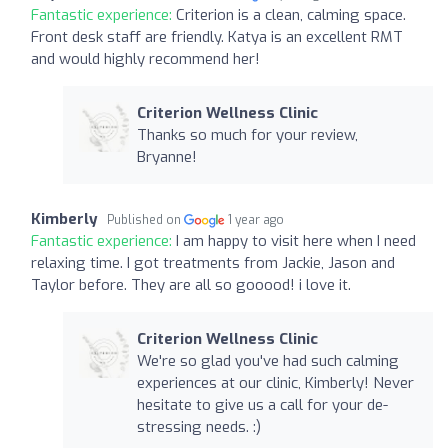
Fantastic experience:
Criterion is a clean, calming space.
Front desk staff are friendly. Katya is an excellent RMT
and would highly recommend her!
Criterion Wellness Clinic
Thanks so much for your review,
Bryanne!
Kimberly
Published on
1 year ago
Fantastic experience:
I am happy to visit here when I need
relaxing time. I got treatments from Jackie, Jason and
Taylor before. They are all so gooood! i love it.
Criterion Wellness Clinic
We're so glad you've had such calming
experiences at our clinic, Kimberly! Never
hesitate to give us a call for your de-
stressing needs. :)