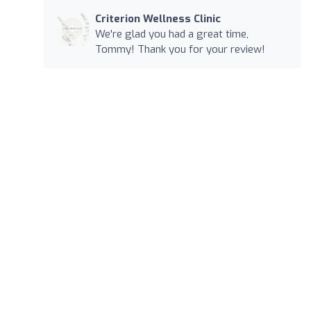
Criterion Wellness Clinic
We're glad you had a great time,
Tommy! Thank you for your review!