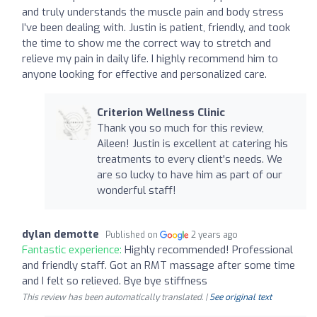
and truly understands the muscle pain and body stress
I’ve been dealing with. Justin is patient, friendly, and took
the time to show me the correct way to stretch and
relieve my pain in daily life. I highly recommend him to
anyone looking for effective and personalized care.
Criterion Wellness Clinic
Thank you so much for this review,
Aileen! Justin is excellent at catering his
treatments to every client's needs. We
are so lucky to have him as part of our
wonderful staff!
dylan demotte
Published on
2 years ago
Fantastic experience:
Highly recommended! Professional
and friendly staff. Got an RMT massage after some time
and I felt so relieved. Bye bye stiffness
This review has been automatically translated. |
See original text