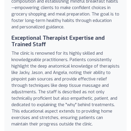
composition and establishing mindful breakfast habits
—empowering clients to make confident choices in
grocery shopping and meal preparation. The goal is to
foster long-term healthy habits through education
and personalized guidance.
Exceptional Therapist Expertise and
Trained Staff
The clinic is renowned for its highly skilled and
knowledgeable practitioners. Patients consistently
highlight the deep anatomical knowledge of therapists
like Jacky, Jason, and Angela, noting their ability to
pinpoint pain sources and provide effective relief
through techniques like deep tissue massage and
adjustments. The staff is described as not only
technically proficient but also empathetic, patient, and
dedicated to explaining the "why" behind treatments.
This educational aspect extends to providing home
exercises and stretches, ensuring patients can
maintain their progress outside the clinic.