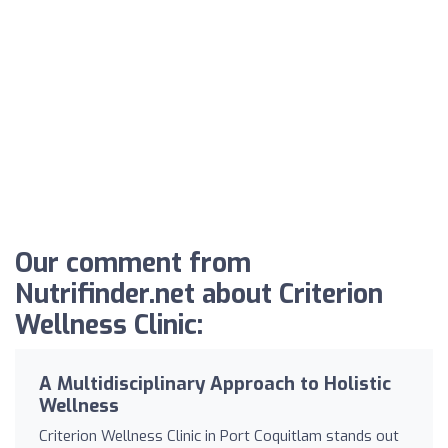
Our comment from
Nutrifinder.net about Criterion
Wellness Clinic:
A Multidisciplinary Approach to Holistic
Wellness
Criterion Wellness Clinic in Port Coquitlam stands out