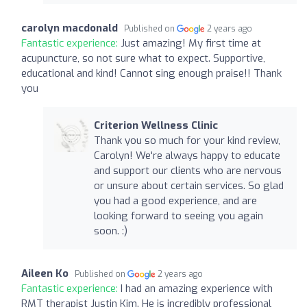
carolyn macdonald
Published on
2 years ago
Fantastic experience:
Just amazing! My first time at
acupuncture, so not sure what to expect. Supportive,
educational and kind! Cannot sing enough praise!! Thank
you
Criterion Wellness Clinic
Thank you so much for your kind review,
Carolyn! We're always happy to educate
and support our clients who are nervous
or unsure about certain services. So glad
you had a good experience, and are
looking forward to seeing you again
soon. :)
Aileen Ko
Published on
2 years ago
Fantastic experience:
I had an amazing experience with
RMT therapist Justin Kim. He is incredibly professional