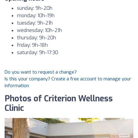
sunday: 9h-20h
monday: 10h-19h
tuesday: 9h-21h
wednesday: 10h-21h
thursday: 9h-20h
friday: 9h-18h
saturday: 9h-17:30
Do you want to request a change?
Is this your company? Create a free account to manage your
information
Photos of Criterion Wellness
Clinic