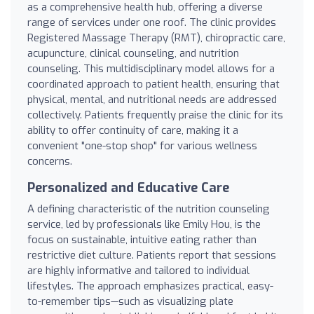
as a comprehensive health hub, offering a diverse
range of services under one roof. The clinic provides
Registered Massage Therapy (RMT), chiropractic care,
acupuncture, clinical counseling, and nutrition
counseling. This multidisciplinary model allows for a
coordinated approach to patient health, ensuring that
physical, mental, and nutritional needs are addressed
collectively. Patients frequently praise the clinic for its
ability to offer continuity of care, making it a
convenient "one-stop shop" for various wellness
concerns.
Personalized and Educative Care
A defining characteristic of the nutrition counseling
service, led by professionals like Emily Hou, is the
focus on sustainable, intuitive eating rather than
restrictive diet culture. Patients report that sessions
are highly informative and tailored to individual
lifestyles. The approach emphasizes practical, easy-
to-remember tips—such as visualizing plate