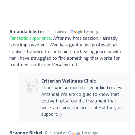
Amanda Inkster
Published on
1 year ago
Fantastic experience:
After my first session, I already
have improvement. Wendy is gentle and professional.
Looking forward to continuing my healing journey with
her. I have struggled to find something that works for
treatment until now. Very excited.
Criterion Wellness Clinic
Thank you so much for your kind review,
Amanda! We are so glad to know that
you've finally found a treatment that
works for you, and are grateful for your
support. :)
Bryanne Bickel
Published on
1 year ago