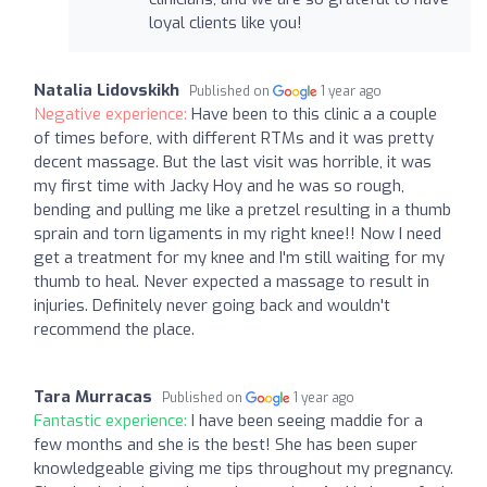
loyal clients like you!
Natalia Lidovskikh
Published on
1 year ago
Negative experience:
Have been to this clinic a a couple
of times before, with different RTMs and it was pretty
decent massage. But the last visit was horrible, it was
my first time with Jacky Hoy and he was so rough,
bending and pulling me like a pretzel resulting in a thumb
sprain and torn ligaments in my right knee!! Now I need
get a treatment for my knee and I'm still waiting for my
thumb to heal. Never expected a massage to result in
injuries. Definitely never going back and wouldn't
recommend the place.
Tara Murracas
Published on
1 year ago
Fantastic experience:
I have been seeing maddie for a
few months and she is the best! She has been super
knowledgeable giving me tips throughout my pregnancy.