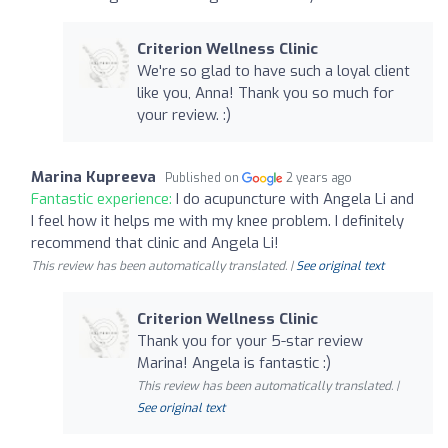
Criterion Wellness Clinic
We're so glad to have such a loyal client
like you, Anna! Thank you so much for
your review. :)
Marina Kupreeva
Published on
2 years ago
Fantastic experience:
I do acupuncture with Angela Li and
I feel how it helps me with my knee problem. I definitely
recommend that clinic and Angela Li!
This review has been automatically translated. |
See original text
Criterion Wellness Clinic
Thank you for your 5-star review
Marina! Angela is fantastic :)
This review has been automatically translated. |
See original text