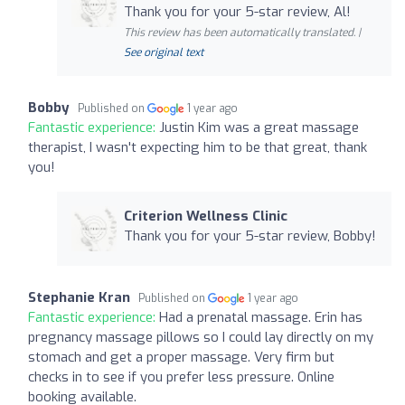
Thank you for your 5-star review, Al!
This review has been automatically translated. |
See original text
Bobby
Published on
1 year ago
Fantastic experience:
Justin Kim was a great massage
therapist, I wasn't expecting him to be that great, thank
you!
Criterion Wellness Clinic
Thank you for your 5-star review, Bobby!
Stephanie Kran
Published on
1 year ago
Fantastic experience:
Had a prenatal massage. Erin has
pregnancy massage pillows so I could lay directly on my
stomach and get a proper massage. Very firm but
checks in to see if you prefer less pressure. Online
booking available.