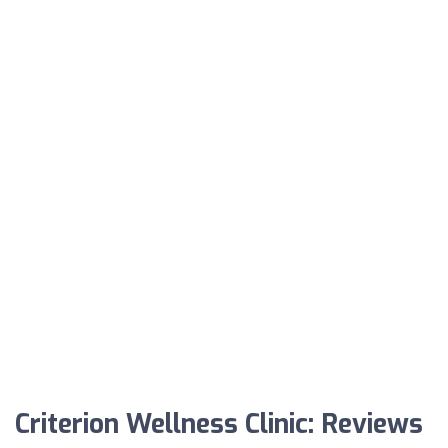
Criterion Wellness Clinic: Reviews