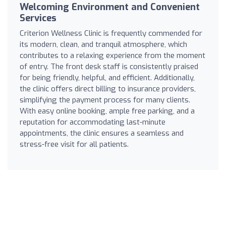
Welcoming Environment and Convenient
Services
Criterion Wellness Clinic is frequently commended for
its modern, clean, and tranquil atmosphere, which
contributes to a relaxing experience from the moment
of entry. The front desk staff is consistently praised
for being friendly, helpful, and efficient. Additionally,
the clinic offers direct billing to insurance providers,
simplifying the payment process for many clients.
With easy online booking, ample free parking, and a
reputation for accommodating last-minute
appointments, the clinic ensures a seamless and
stress-free visit for all patients.