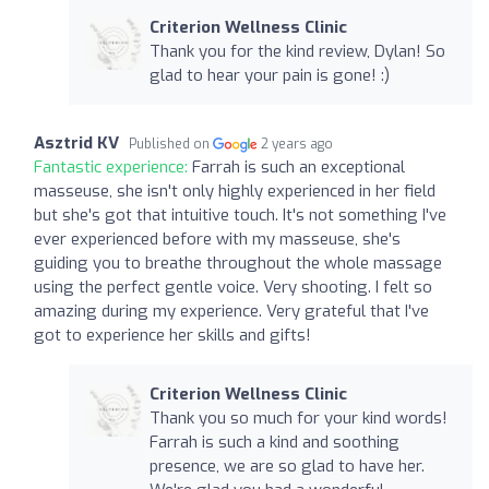
Criterion Wellness Clinic
Thank you for the kind review, Dylan! So
glad to hear your pain is gone! :)
Asztrid KV
Published on
2 years ago
Fantastic experience:
Farrah is such an exceptional
masseuse, she isn't only highly experienced in her field
but she's got that intuitive touch. It's not something I've
ever experienced before with my masseuse, she's
guiding you to breathe throughout the whole massage
using the perfect gentle voice. Very shooting. I felt so
amazing during my experience. Very grateful that I've
got to experience her skills and gifts!
Criterion Wellness Clinic
Thank you so much for your kind words!
Farrah is such a kind and soothing
presence, we are so glad to have her.