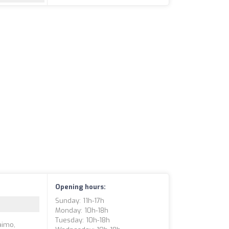
Opening hours:
Sunday: 11h-17h
Monday: 10h-18h
Tuesday: 10h-18h
aimo,