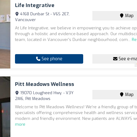
Life Integrative
4168 Dunbar St - V6S 2E7,
Map
Vancouver
At Life Integrative, we believe in empowering you to achieve op
through a holistic and evidence-based approach. Our multidisci
team, located in Vancouver's Dunbar neighbourhood, com...
Re
See phone
See e-ma
Pitt Meadows Wellness
19070 Lougheed Hwy. - V3Y
Map
2M6, Pitt Meadows
Welcome to Pitt Meadows Wellness! We’re a friendly group of t
specialists offering comprehensive health and wellness service
modern and friendly environment. New patients are ALWAYS we
more