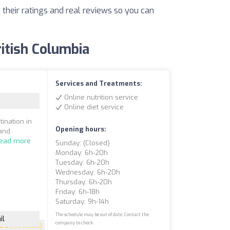
 their ratings and real reviews so you can
ritish Columbia
Services and Treatments:
Online nutrition service
Online diet service
ination in
Opening hours:
 and
ead more
Sunday: (closed)
Monday: 6h-20h
Tuesday: 6h-20h
Wednesday: 6h-20h
Thursday: 6h-20h
Friday: 6h-18h
Saturday: 9h-14h
The schedule may be out of date. Contact the
il
company to check.
5
(199 reviews)