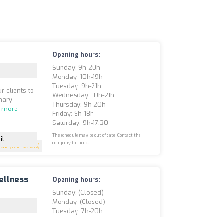
Opening hours:
Sunday: 9h-20h
Monday: 10h-19h
Tuesday: 9h-21h
r clients to
Wednesday: 10h-21h
inary
Thursday: 9h-20h
 more
Friday: 9h-18h
Saturday: 9h-17:30
The schedule may be out of date. Contact the
il
company to check.
4.9
(198 reviews)
ellness
Opening hours:
Sunday: (closed)
Monday: (closed)
Tuesday: 7h-20h