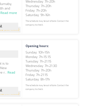
Wednesday: 7h-20h
 Burnaby,
Thursday: 7h-20h
lth and
Friday: 7h-20h
.
Read more
Saturday: 9h-16h
The schedule may be out of date. Contact the
company to check.
il
4.8
(200 reviews)
Opening hours:
Sunday: 10h-15h
Monday: 7h-15:15
Tuesday: 7h-21:15
 is to
Wednesday: 7h-21:30
f New
Thursday: 7h-20h
e r...
Read
Friday: 7h-21:15
Saturday: 8h-17h
The schedule may be out of date. Contact the
company to check.
il
4.8
(199 reviews)