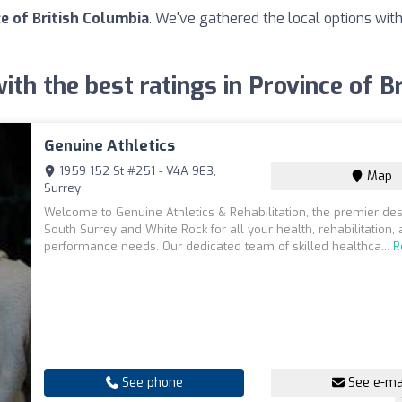
ce of British Columbia
. We've gathered the local options with
with the best ratings in Province of B
Genuine Athletics
1959 152 St #251 - V4A 9E3,
Map
Surrey
Welcome to Genuine Athletics & Rehabilitation, the premier dest
South Surrey and White Rock for all your health, rehabilitation,
performance needs. Our dedicated team of skilled healthca...
R
See phone
See e-ma