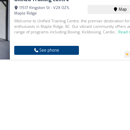
11517 Kingston St - V2X 0Z5,
Map
Maple Ridge
Welcome to Unified Training Centre, the premier destination for
enthusiasts in Maple Ridge, BC. Our vibrant community offers a
range of programs including Boxing, Kickboxing, Cardio...
Read 
See phone