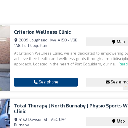
Criterion Wellness Clinic
2099 Lougheed Hwy. A150 - V3B
Map
1A8, Port Coquitlam
At Criterion Wellness Clinic, we are dedicated to empowering ou
achieve their health and wellness goals through a multidiscipl
approach. Located in the heart of Port Coquitlam, our ne...
Read
See phone
See e-ma
Total Therapy | North Burnaby | Physio Sports W
Clinic
4162 Dawson St - V5C 0A4,
Map
Burnaby