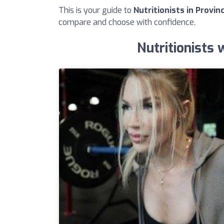
This is your guide to
Nutritionists in Provin
compare and choose with confidence.
Nutritionists 