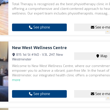
Total Therapy is recognized as the best physiotherapy clinic in
offering a comprehensive and client-centered approach to hea
wellness. Our expert team includes physiotherapists, massag..
See phone
See e-ma
New West Wellness Centre
815 1st St #140 - V3L 2H7, New
Map
Westminster
Welcome to New West Wellness Centre, where our commitment
empower you to achieve a vibrant, pain-free life. In the heart o
Westminster, our integrated health clinic offers a comprehensiv
more
See phone
See e-ma