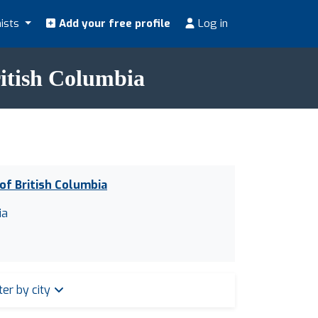
nists
Add your free profile
Log in
British Columbia
 of British Columbia
ia
lter by city