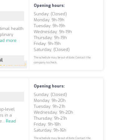
Opening hours:
Sunday: (closed)
Monday: 9h-19h
Tuesday: 9h-19h
timal health
Wednesday: 9h-19h
plinary
Thursday: 9h-19h
ad more
Friday: 9h-19h
Saturday: (closed)
The schedule may be out of date. Contact the
il
company to check.
5
(180 reviews)
Opening hours:
Sunday: (closed)
Monday: 9h-20h
Tuesday: 9h-21h
op-level
Wednesday: 9h-20h
s in a
Thursday: 9h-21h
...
Read
Friday: 9h-18h
Saturday: 9h-16h
The schedule may be out of date. Contact the