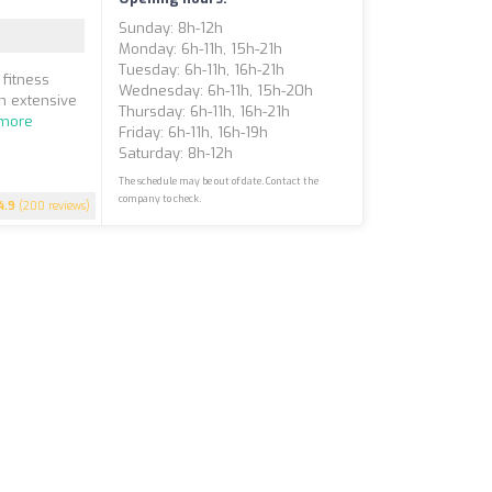
Sunday: 8h-12h
Monday: 6h-11h, 15h-21h
Tuesday: 6h-11h, 16h-21h
 fitness
Wednesday: 6h-11h, 15h-20h
n extensive
Thursday: 6h-11h, 16h-21h
more
Friday: 6h-11h, 16h-19h
Saturday: 8h-12h
The schedule may be out of date. Contact the
company to check.
4.9
(200 reviews)