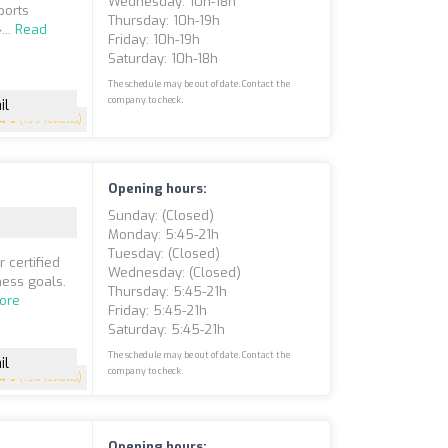
Wednesday: 10h-18h
ports
Thursday: 10h-19h
...
Read
Friday: 10h-19h
Saturday: 10h-18h
The schedule may be out of date. Contact the
company to check.
il
5
(199 reviews)
Opening hours:
Sunday: (closed)
Monday: 5:45-21h
Tuesday: (closed)
 certified
Wednesday: (closed)
ness goals.
Thursday: 5:45-21h
ore
Friday: 5:45-21h
Saturday: 5:45-21h
The schedule may be out of date. Contact the
il
company to check.
5
(196 reviews)
Opening hours: