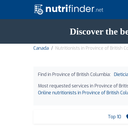
Discover the be
Canada
Nutritionists in Province of British 
Find in Province of British Columbia:
Dietici
Most requested services in Province of Brit
Online nutritionists in Province of British Co
Top 10