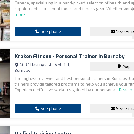
Canada, specializing in a hand-picked selection of health and s
supplements, functional foods, and fitness gear. Whether you�
more
See phone
See e-ma
Kraken Fitness - Personal Trainer In Burnaby
6637 Hastings St - V5B 1S1,
Map
Burnaby
The highest reviewed and best personal trainers in Burnaby. Our
trainers provide tailored programs to help you achieve your fit
Experience effective workouts guided by our persona...
Read m
See phone
See e-ma
Unified Training Centre