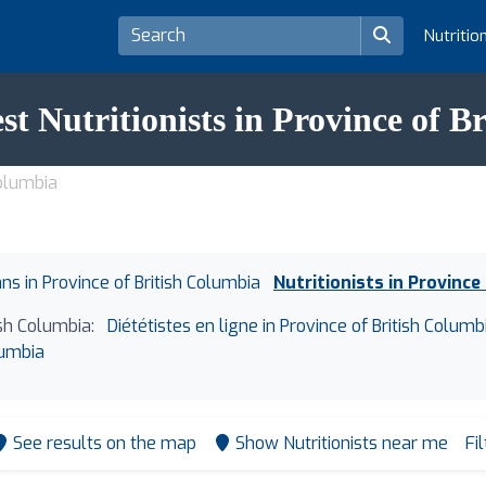
Nutritio
st Nutritionists in Province of 
Columbia
ans in Province of British Columbia
Nutritionists in Province
ish Columbia:
Diététistes en ligne in Province of British Columb
lumbia
See results on the map
Show Nutritionists near me
Fi