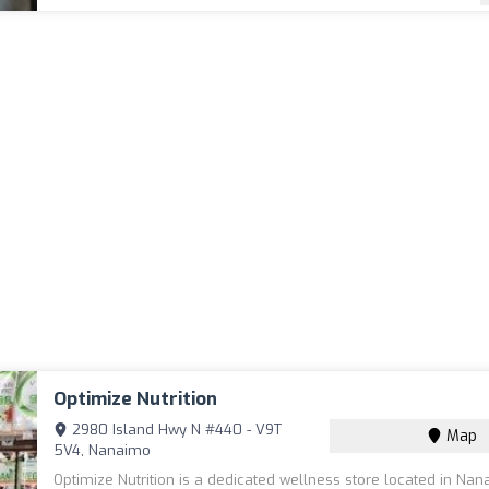
Optimize Nutrition
2980 Island Hwy N #440 - V9T
Map
5V4, Nanaimo
Optimize Nutrition is a dedicated wellness store located in Nan