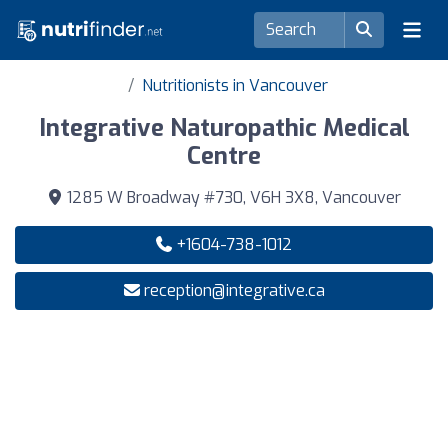
Nutritionists in Vancouver
Integrative Naturopathic Medical
Centre
1285 W Broadway #730, V6H 3X8, Vancouver
+1604-738-1012
reception@integrative.ca