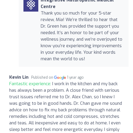
Centre
Thank you so much for your 5-star
review, Mia! We’re thrilled to hear that
Dr. Green has provided the support you
needed. It’s an honor to be part of your
wellness journey, and we’re overjoyed to
know you’re experiencing improvements
in your everyday life. Your kind words
mean the world to us!
Kevin Lin
Published on
1 year ago
Fantastic experience:
I work in the kitchen and my back
has always been a problem. A close friend with serious
trust issues referred me to Dr. Alex Chan, so I knew I
was going to be in good hands. Dr. Chan gave me sound
advice on how to fix my back problems through natural
remedies including hot and cold compresses, stretches
and teas. All inexpensive and easy to do at home. I even
sleep better and feel more energetic everyday. I simply