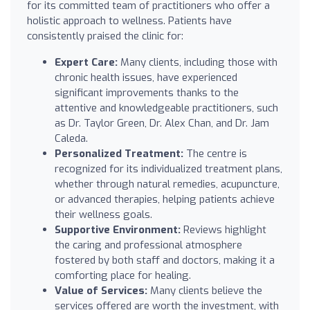
for its committed team of practitioners who offer a
holistic approach to wellness. Patients have
consistently praised the clinic for:
Expert Care:
Many clients, including those with
chronic health issues, have experienced
significant improvements thanks to the
attentive and knowledgeable practitioners, such
as Dr. Taylor Green, Dr. Alex Chan, and Dr. Jam
Caleda.
Personalized Treatment:
The centre is
recognized for its individualized treatment plans,
whether through natural remedies, acupuncture,
or advanced therapies, helping patients achieve
their wellness goals.
Supportive Environment:
Reviews highlight
the caring and professional atmosphere
fostered by both staff and doctors, making it a
comforting place for healing.
Value of Services:
Many clients believe the
services offered are worth the investment, with