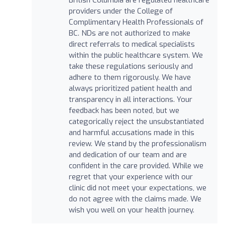
providers under the College of
Complimentary Health Professionals of
BC. NDs are not authorized to make
direct referrals to medical specialists
within the public healthcare system. We
take these regulations seriously and
adhere to them rigorously. We have
always prioritized patient health and
transparency in all interactions. Your
feedback has been noted, but we
categorically reject the unsubstantiated
and harmful accusations made in this
review. We stand by the professionalism
and dedication of our team and are
confident in the care provided. While we
regret that your experience with our
clinic did not meet your expectations, we
do not agree with the claims made. We
wish you well on your health journey.