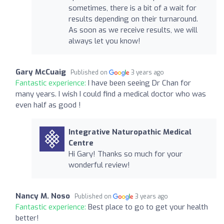
sometimes, there is a bit of a wait for
results depending on their turnaround.
As soon as we receive results, we will
always let you know!
Gary McCuaig
Published on
3 years ago
Fantastic experience:
I have been seeing Dr Chan for
many years. I wish I could find a medical doctor who was
even half as good !
Integrative Naturopathic Medical
Centre
Hi Gary! Thanks so much for your
wonderful review!
Nancy M. Noso
Published on
3 years ago
Fantastic experience:
Best place to go to get your health
better!