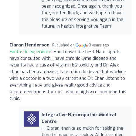
been recognized. Once again, thank you
for your feedback, and we hope to have
the pleasure of serving you again in the
future. In health, Integrative Team
Ciaran Henderson
Published on
3 years ago
Fantastic experience:
Hand down the best Naturopath I
have consulted with. I have chronic lyme disease and
recently had a case of vitamin b6 toxicity and Dr. Alex
Chan has been amazing. I am a firm believer that working
with a doctor is a two way street and Dr. Chan listens to
everything I say and gives really good advice and
recommendations for me. I would highly recommend this
clinic.
Integrative Naturopathic Medical
Centre
Hi Ciaran, thanks so much for taking the
time to leave us a review. At Integrative,