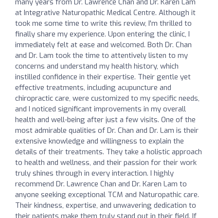
many years from Dr. Lawrence Chan and Dr. Karen Lam
at Integrative Naturopathic Medical Centre. Although it
took me some time to write this review, I'm thrilled to
finally share my experience. Upon entering the clinic, I
immediately felt at ease and welcomed. Both Dr. Chan
and Dr. Lam took the time to attentively listen to my
concerns and understand my health history, which
instilled confidence in their expertise. Their gentle yet
effective treatments, including acupuncture and
chiropractic care, were customized to my specific needs,
and I noticed significant improvements in my overall
health and well-being after just a few visits. One of the
most admirable qualities of Dr. Chan and Dr. Lam is their
extensive knowledge and willingness to explain the
details of their treatments. They take a holistic approach
to health and wellness, and their passion for their work
truly shines through in every interaction. I highly
recommend Dr. Lawrence Chan and Dr. Karen Lam to
anyone seeking exceptional TCM and Naturopathic care.
Their kindness, expertise, and unwavering dedication to
their patients make them truly stand out in their field. If