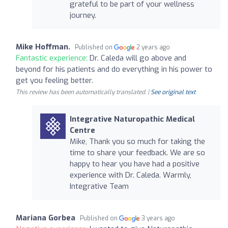
grateful to be part of your wellness
journey.
Mike Hoffman.
Published on
2 years ago
Fantastic experience:
Dr. Caleda will go above and
beyond for his patients and do everything in his power to
get you feeling better.
This review has been automatically translated. |
See original text
Integrative Naturopathic Medical
Centre
Mike, Thank you so much for taking the
time to share your feedback. We are so
happy to hear you have had a positive
experience with Dr. Caleda. Warmly,
Integrative Team
Mariana Gorbea
Published on
3 years ago