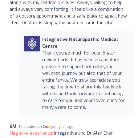
along with my children’s issues. Always willing to help
and always very comforting. It feels like a combination
of a doctors appointment and a safe place to speak how
I feel. Dr. Alex is simply the best doctor in the city!
Integrative Naturopathic Medical
Centre
Thank you so much for your 5-star
review, Chris! It has been an absolute
pleasure to support not only your
wellness journey but also that of your
entire family. We truly appreciate you
taking the time to share this feedback
with us and look forward to continuing
to care for you and your loved ones for
many years to come.
SM
Published on
1 year ago
Negative experience:
Integrative and Dr Alex Chan