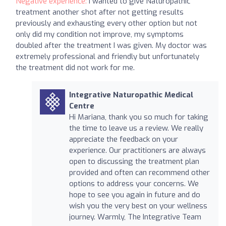
Negative experience:
I wanted to give Naturopathic
treatment another shot after not getting results
previously and exhausting every other option but not
only did my condition not improve, my symptoms
doubled after the treatment I was given. My doctor was
extremely professional and friendly but unfortunately
the treatment did not work for me.
Integrative Naturopathic Medical
Centre
Hi Mariana, thank you so much for taking
the time to leave us a review. We really
appreciate the feedback on your
experience. Our practitioners are always
open to discussing the treatment plan
provided and often can recommend other
options to address your concerns. We
hope to see you again in future and do
wish you the very best on your wellness
journey. Warmly, The Integrative Team