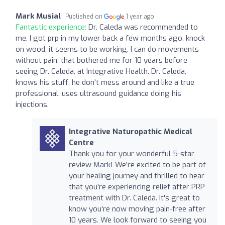
Mark Musial
Published on
1 year ago
Fantastic experience:
Dr. Caleda was recommended to
me, I got prp in my lower back a few months ago, knock
on wood, it seems to be working, I can do movements
without pain, that bothered me for 10 years before
seeing Dr. Caleda, at Integrative Health. Dr. Caleda,
knows his stuff, he don't mess around and like a true
professional, uses ultrasound guidance doing his
injections.
Integrative Naturopathic Medical
Centre
Thank you for your wonderful 5-star
review Mark! We're excited to be part of
your healing journey and thrilled to hear
that you're experiencing relief after PRP
treatment with Dr. Caleda. It's great to
know you're now moving pain-free after
10 years. We look forward to seeing you