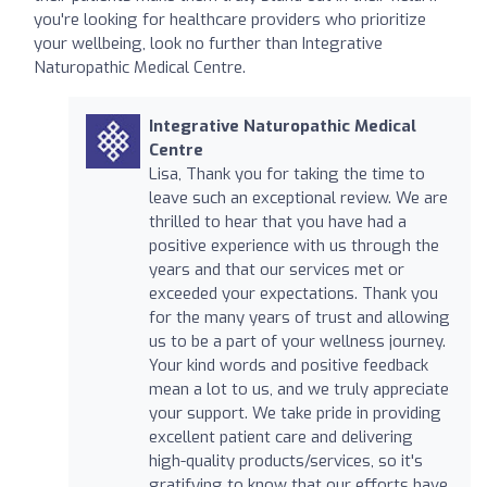
you're looking for healthcare providers who prioritize
your wellbeing, look no further than Integrative
Naturopathic Medical Centre.
Integrative Naturopathic Medical
Centre
Lisa, Thank you for taking the time to
leave such an exceptional review. We are
thrilled to hear that you have had a
positive experience with us through the
years and that our services met or
exceeded your expectations. Thank you
for the many years of trust and allowing
us to be a part of your wellness journey.
Your kind words and positive feedback
mean a lot to us, and we truly appreciate
your support. We take pride in providing
excellent patient care and delivering
high-quality products/services, so it's
gratifying to know that our efforts have