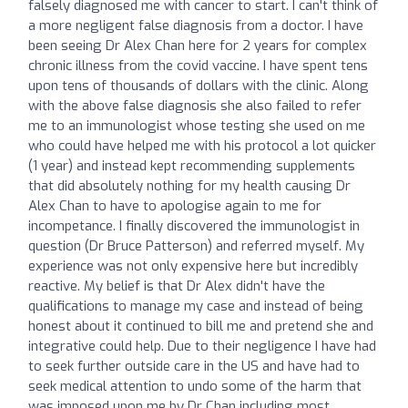
falsely diagnosed me with cancer to start. I can't think of
a more negligent false diagnosis from a doctor. I have
been seeing Dr Alex Chan here for 2 years for complex
chronic illness from the covid vaccine. I have spent tens
upon tens of thousands of dollars with the clinic. Along
with the above false diagnosis she also failed to refer
me to an immunologist whose testing she used on me
who could have helped me with his protocol a lot quicker
(1 year) and instead kept recommending supplements
that did absolutely nothing for my health causing Dr
Alex Chan to have to apologise again to me for
incompetance. I finally discovered the immunologist in
question (Dr Bruce Patterson) and referred myself. My
experience was not only expensive here but incredibly
reactive. My belief is that Dr Alex didn't have the
qualifications to manage my case and instead of being
honest about it continued to bill me and pretend she and
integrative could help. Due to their negligence I have had
to seek further outside care in the US and have had to
seek medical attention to undo some of the harm that
was imposed upon me by Dr Chan including most