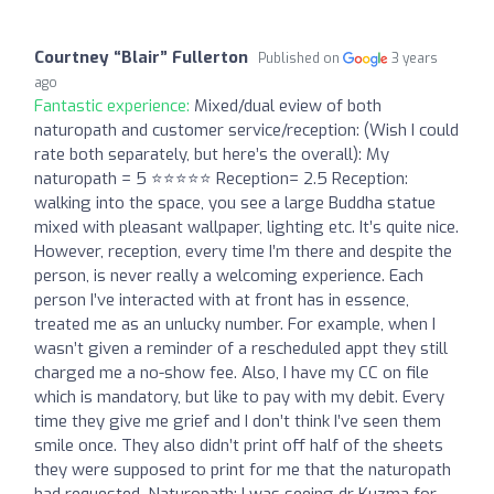
Courtney “Blair” Fullerton
Published on
3 years
ago
Fantastic experience:
Mixed/dual eview of both
naturopath and customer service/reception: (Wish I could
rate both separately, but here’s the overall): My
naturopath = 5 ⭐️⭐️⭐️⭐️⭐️ Reception= 2.5 Reception:
walking into the space, you see a large Buddha statue
mixed with pleasant wallpaper, lighting etc. It’s quite nice.
However, reception, every time I’m there and despite the
person, is never really a welcoming experience. Each
person I’ve interacted with at front has in essence,
treated me as an unlucky number. For example, when I
wasn’t given a reminder of a rescheduled appt they still
charged me a no-show fee. Also, I have my CC on file
which is mandatory, but like to pay with my debit. Every
time they give me grief and I don’t think I’ve seen them
smile once. They also didn’t print off half of the sheets
they were supposed to print for me that the naturopath
had requested. Naturopath: I was seeing dr Kuzma for