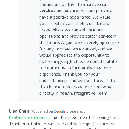
continuously strive to improve our
services and ensure that our patients
have a positive experience. We value
your feedback as it helps us identify
areas where we can enhance our
operations and provide better service in
the future. Again, we sincerely apologize
for any inconvenience caused, and we
would appreciate the opportunity to
make things right. Please don't hesitate
to contact us to further discuss your
experience. Thank you for your
understanding, and we look forward to
the chance to address your concerns
directly. In health, Integrative Team
Lisa Chen
Published on
3 years ago
Fantastic experience:
I had the pleasure of receiving both
Traditional Chinese Medicine and Naturopathic care for