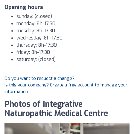
Opening hours
sunday: (closed)
monday: 8h-17:30
tuesday: 8h-17:30
wednesday: 8h-17:30
thursday: 8h-17:30
friday: 8h-17:30
saturday: (closed)
Do you want to request a change?
Is this your company? Create a free account to manage your
information
Photos of Integrative
Naturopathic Medical Centre