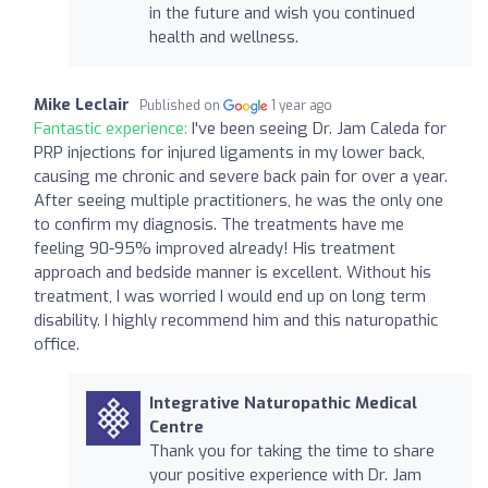
in the future and wish you continued
health and wellness.
Mike Leclair
Published on
1 year ago
Fantastic experience:
I've been seeing Dr. Jam Caleda for
PRP injections for injured ligaments in my lower back,
causing me chronic and severe back pain for over a year.
After seeing multiple practitioners, he was the only one
to confirm my diagnosis. The treatments have me
feeling 90-95% improved already! His treatment
approach and bedside manner is excellent. Without his
treatment, I was worried I would end up on long term
disability. I highly recommend him and this naturopathic
office.
Integrative Naturopathic Medical
Centre
Thank you for taking the time to share
your positive experience with Dr. Jam