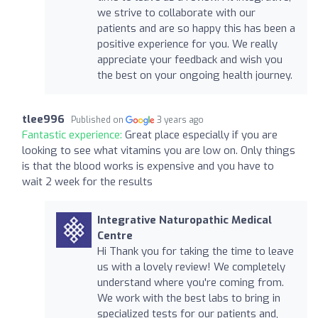
we strive to collaborate with our
patients and are so happy this has been a
positive experience for you. We really
appreciate your feedback and wish you
the best on your ongoing health journey.
tlee996
Published on
3 years ago
Fantastic experience:
Great place especially if you are
looking to see what vitamins you are low on. Only things
is that the blood works is expensive and you have to
wait 2 week for the results
Integrative Naturopathic Medical
Centre
Hi Thank you for taking the time to leave
us with a lovely review! We completely
understand where you're coming from.
We work with the best labs to bring in
specialized tests for our patients and,