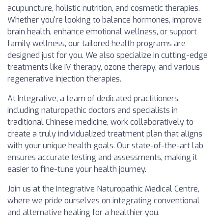
acupuncture, holistic nutrition, and cosmetic therapies.
Whether you're looking to balance hormones, improve
brain health, enhance emotional wellness, or support
family wellness, our tailored health programs are
designed just for you. We also specialize in cutting-edge
treatments like IV therapy, ozone therapy, and various
regenerative injection therapies.
At Integrative, a team of dedicated practitioners,
including naturopathic doctors and specialists in
traditional Chinese medicine, work collaboratively to
create a truly individualized treatment plan that aligns
with your unique health goals. Our state-of-the-art lab
ensures accurate testing and assessments, making it
easier to fine-tune your health journey.
Join us at the Integrative Naturopathic Medical Centre,
where we pride ourselves on integrating conventional
and alternative healing for a healthier you.