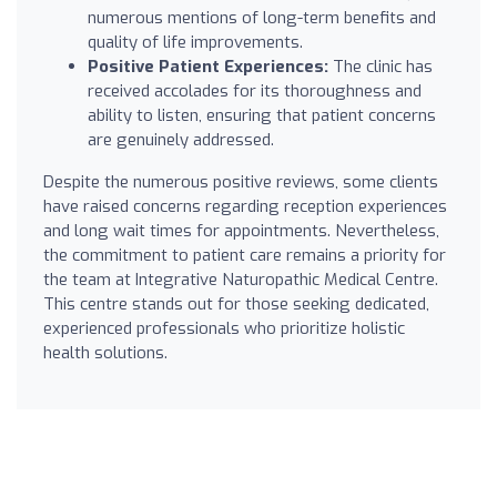
numerous mentions of long-term benefits and
quality of life improvements.
Positive Patient Experiences:
The clinic has
received accolades for its thoroughness and
ability to listen, ensuring that patient concerns
are genuinely addressed.
Despite the numerous positive reviews, some clients
have raised concerns regarding reception experiences
and long wait times for appointments. Nevertheless,
the commitment to patient care remains a priority for
the team at Integrative Naturopathic Medical Centre.
This centre stands out for those seeking dedicated,
experienced professionals who prioritize holistic
health solutions.