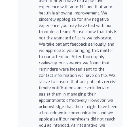
learn that you have had a positive
experience with your ND and that your
health is showing improvement. We
sincerely apologize for any negative
experience you may have had with our
front desk team. Please know that this is
not the standard of care we advocate.
We take patient feedback seriously, and
we appreciate you bringing this matter
to our attention. After thoroughly
reviewing our system, we found that
reminders were indeed sent to the
contact information we have on file. We
strive to ensure that our patients receive
timely notifications and reminders to
assist them in managing their
appointments effectively. However, we
acknowledge that there might have been
a breakdown in communication, and we
apologize if our reminders did not reach
you as intended. At Integrative, we