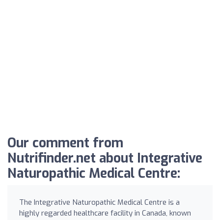
Our comment from
Nutrifinder.net about Integrative
Naturopathic Medical Centre:
The Integrative Naturopathic Medical Centre is a
highly regarded healthcare facility in Canada, known