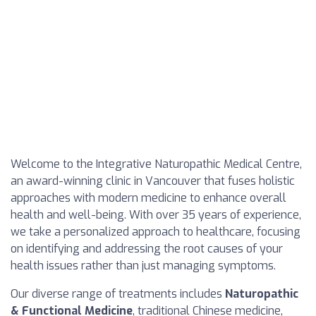
Welcome to the Integrative Naturopathic Medical Centre,
an award-winning clinic in Vancouver that fuses holistic
approaches with modern medicine to enhance overall
health and well-being. With over 35 years of experience,
we take a personalized approach to healthcare, focusing
on identifying and addressing the root causes of your
health issues rather than just managing symptoms.
Our diverse range of treatments includes
Naturopathic
& Functional Medicine
, traditional Chinese medicine,