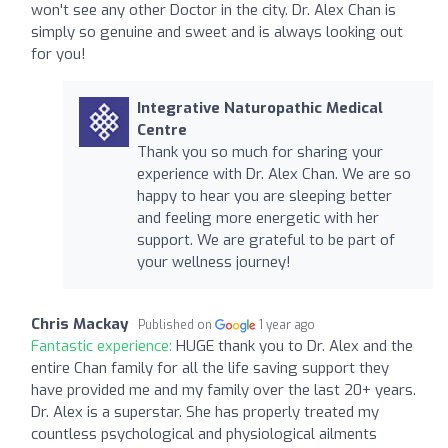
won't see any other Doctor in the city. Dr. Alex Chan is
simply so genuine and sweet and is always looking out
for you!
Integrative Naturopathic Medical
Centre
Thank you so much for sharing your
experience with Dr. Alex Chan. We are so
happy to hear you are sleeping better
and feeling more energetic with her
support. We are grateful to be part of
your wellness journey!
Chris Mackay
Published on
1 year ago
Fantastic experience:
HUGE thank you to Dr. Alex and the
entire Chan family for all the life saving support they
have provided me and my family over the last 20+ years.
Dr. Alex is a superstar. She has properly treated my
countless psychological and physiological ailments