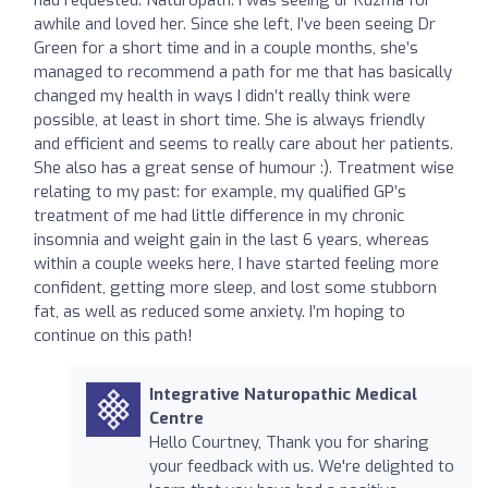
awhile and loved her. Since she left, I’ve been seeing Dr
Green for a short time and in a couple months, she’s
managed to recommend a path for me that has basically
changed my health in ways I didn’t really think were
possible, at least in short time. She is always friendly
and efficient and seems to really care about her patients.
She also has a great sense of humour :). Treatment wise
relating to my past: for example, my qualified GP’s
treatment of me had little difference in my chronic
insomnia and weight gain in the last 6 years, whereas
within a couple weeks here, I have started feeling more
confident, getting more sleep, and lost some stubborn
fat, as well as reduced some anxiety. I’m hoping to
continue on this path!
Integrative Naturopathic Medical
Centre
Hello Courtney, Thank you for sharing
your feedback with us. We're delighted to