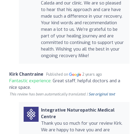
Caleda and our clinic. We are so pleased
to hear that his approach and care have
made such a difference in your recovery.
Your kind words and recommendation
mean a lot to us. We’re grateful to be
part of your healing journey and are
committed to continuing to support your
health. Wishing you all the best in your
ongoing recovery Mike!
Kirk Chantraine
Published on
2 years ago
Fantastic experience:
Great staff, helpful doctors and a
nice space.
This review has been automatically translated. |
See original text
Integrative Naturopathic Medical
Centre
Thank you so much for your review Kirk.
We are happy to have you and are