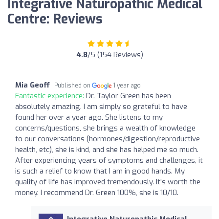
Integrative Naturopathic Medical
Centre: Reviews
4.8
/5 (154 Reviews)
Mia Geoff
Published on
1 year ago
Fantastic experience:
Dr. Taylor Green has been
absolutely amazing. I am simply so grateful to have
found her over a year ago. She listens to my
concerns/questions, she brings a wealth of knowledge
to our conversations (hormones/digestion/reproductive
health, etc), she is kind, and she has helped me so much.
After experiencing years of symptoms and challenges, it
is such a relief to know that I am in good hands. My
quality of life has improved tremendously. It's worth the
money. I recommend Dr. Green 100%, she is 10/10.
Integrative Naturopathic Medical