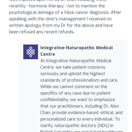
recently - hormone therapy - not to mention the
psychological damage of a false cancer diagnosis. After
speaking with the clinic's management I received no
written apology from my Dr for the above and have
been refused any recent refunds.
Integrative Naturopathic Medical
Centre
At Integrative Naturopathic Medical
Centre, we take patient concerns
seriously and uphold the highest
standards of professionalism and care.
While we cannot comment on the
specifics of any case due to patient
confidentiality, we want to emphasize
that our practitioners, including Dr. Alex
Chan, provide evidence-based, ethical, and
personalized care to every individual. To
clarify, naturopathic doctors (NDs) in
British Columbia are regulated healthcare