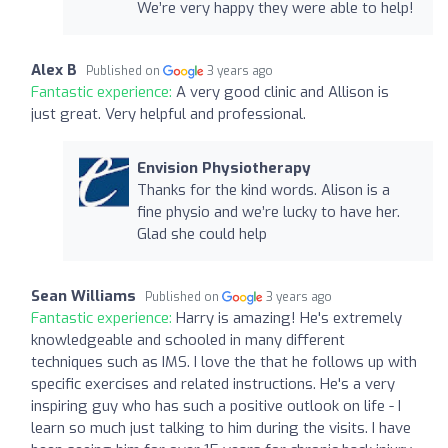
We’re very happy they were able to help!
Alex B
Published on
3 years ago
Fantastic experience:
A very good clinic and Allison is
just great. Very helpful and professional.
Envision Physiotherapy
Thanks for the kind words. Alison is a
fine physio and we’re lucky to have her.
Glad she could help
Sean Williams
Published on
3 years ago
Fantastic experience:
Harry is amazing! He's extremely
knowledgeable and schooled in many different
techniques such as IMS. I love the that he follows up with
specific exercises and related instructions. He's a very
inspiring guy who has such a positive outlook on life - I
learn so much just talking to him during the visits. I have