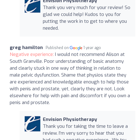
Envision Physiotherapy
Thank you very much for your review! So
glad we could help! Kudos to you for
putting the work in to get to where you
needed.
greg hamilton
Published on
1 year ago
Negative experience:
I would not recommend Alison at
South Granville. Poor understanding of basic anatomy
and clearly stuck in one way of thinking in relation to
male pelvic dysfunction. Shame that physios state they
are experienced and knowledgable enough to help those
with penis and prostate, yet, clearly they are not. Look
elsewhere for help with pain and discomfort if you own a
penis and prostate.
Envision Physiotherapy
Thank you for taking the time to leave a
review. I'm very sorry to hear that you
had such a negative experience. We try