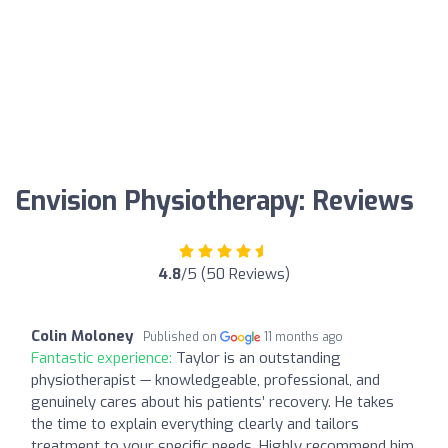
Envision Physiotherapy: Reviews
4.8
/5 (50 Reviews)
Colin Moloney
Published on
11 months ago
Fantastic experience:
Taylor is an outstanding
physiotherapist — knowledgeable, professional, and
genuinely cares about his patients’ recovery. He takes
the time to explain everything clearly and tailors
treatment to your specific needs. Highly recommend him