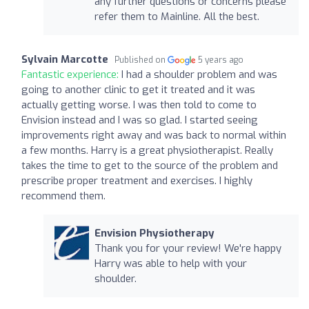
any further questions or concerns please
refer them to Mainline. All the best.
Sylvain Marcotte
Published on
5 years ago
Fantastic experience:
I had a shoulder problem and was
going to another clinic to get it treated and it was
actually getting worse. I was then told to come to
Envision instead and I was so glad. I started seeing
improvements right away and was back to normal within
a few months. Harry is a great physiotherapist. Really
takes the time to get to the source of the problem and
prescribe proper treatment and exercises. I highly
recommend them.
Envision Physiotherapy
Thank you for your review! We're happy
Harry was able to help with your
shoulder.