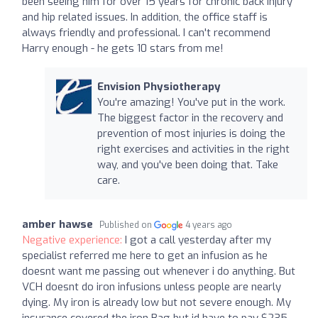
been seeing him for over 15 years for chronic back injury
and hip related issues. In addition, the office staff is
always friendly and professional. I can't recommend
Harry enough - he gets 10 stars from me!
Envision Physiotherapy
You're amazing! You've put in the work.
The biggest factor in the recovery and
prevention of most injuries is doing the
right exercises and activities in the right
way, and you've been doing that. Take
care.
amber hawse
Published on
4 years ago
Negative experience:
I got a call yesterday after my
specialist referred me here to get an infusion as he
doesnt want me passing out whenever i do anything. But
VCH doesnt do iron infusions unless people are nearly
dying. My iron is already low but not severe enough. My
insurance covered the iron Bag but id have to pay $235