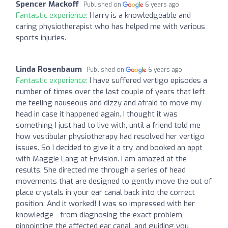
Spencer Mackoff
Published on
6 years ago
Fantastic experience:
Harry is a knowledgeable and
caring physiotherapist who has helped me with various
sports injuries.
Linda Rosenbaum
Published on
6 years ago
Fantastic experience:
I have suffered vertigo episodes a
number of times over the last couple of years that left
me feeling nauseous and dizzy and afraid to move my
head in case it happened again. I thought it was
something I just had to live with, until a friend told me
how vestibular physiotherapy had resolved her vertigo
issues. So I decided to give it a try, and booked an appt
with Maggie Lang at Envision. I am amazed at the
results. She directed me through a series of head
movements that are designed to gently move the out of
place crystals in your ear canal back into the correct
position. And it worked! I was so impressed with her
knowledge - from diagnosing the exact problem,
pinpointing the affected ear canal, and guiding you