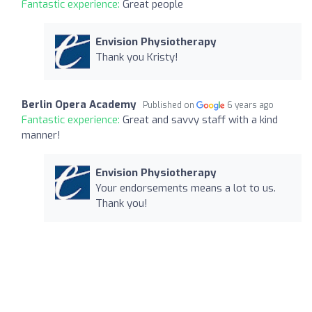
Fantastic experience:
Great people
Envision Physiotherapy
Thank you Kristy!
Berlin Opera Academy
Published on
6 years ago
Fantastic experience:
Great and savvy staff with a kind
manner!
Envision Physiotherapy
Your endorsements means a lot to us.
Thank you!