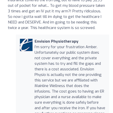
out of pocket for what... To get my blood pressure taken
3 times and get an IV put it my arm?! Pretty ridiculous.
So now i gotta wait till im dying to get the healthcare I
NEED and DESERVE. And im going to be needing this
twice a year. This healthcare system is so screwed.
Envision Physiotherapy
I’m sorry for your frustration Amber.
Unfortunately our public system does
not cover everything and the private
system has to try and fill the gaps and
there is a cost associated. Envision
Physio is actually not the one providing
this service but we are affiliated with
Mainline Wellness that does the
infusions. The cost goes to having an ER
physician and a nurse available to make
sure everything is done safely before
and after you receive the iron. If you have