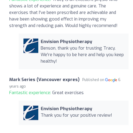
shows a lot of experience and genuine care. The
exercises that I've been prescribed are achievable and
have been showing good effect in improving my
strength and reducing pain. Would highly recommend!
Envision Physiotherapy
Benson, thank you for trusting Tracy.
We're happy to be here and help you keep
healthy!
Mark Series (Vancouver expres)
Published on
6
years ago
Fantastic experience:
Great exercises
Envision Physiotherapy
Thank you for your positive review!