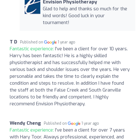
Envision Physiotherapy
Glad to help and thanks so much for the
kind words! Good luck in your
tournament!
T D
Published on
1 year ago
Fantastic experience:
I've been a client for over 10 years.
Harry has been fantastic! He is a highly skilled
physiotherapist and has successfully helped me with
various back and shoulder issues over the years. He very
personable and takes the time to clearly explain the
condition and steps to resolve. In addition I have found
the staff at both the False Creek and South Granville
locations to be friendly and competent. I highly
recommend Envision Physiotherapy.
Wendy Cheng
Published on
1 year ago
Fantastic experience:
I've been a client for over 7 years
with Hary Toor. Always professional, experienced, and