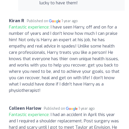
lucky to have them!
Kiran R
Published on
1 year ago
Fantastic experience:
I have seen Harry, off and on for a
number of years and I don't know how much I can praise
him! Not only is Harry an expert at his job, he has
empathy and real advice in spades! Unlike some health
care professionals, Harry treats you like a person! He
knows that everyone has thier own unique health issues,
and works with you to help you recover, get you back to
where you need to be, and to achieve your goals, so that
you can recover, heal and get on with life! I don't know
what I would have done if I didn't have Harry as a
physiotherapist!
Colleen Harlow
Published on
1 year ago
Fantastic experience:
I had an accident in April this year
and I required a shoulder replacement. Post surgery was
hard and scary until I got to meet Taylor at Envision. He