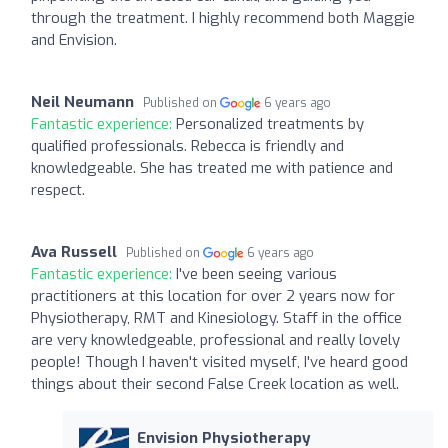
through the treatment. I highly recommend both Maggie
and Envision.
Neil Neumann
Published on
6 years ago
Fantastic experience:
Personalized treatments by
qualified professionals. Rebecca is friendly and
knowledgeable. She has treated me with patience and
respect.
Ava Russell
Published on
6 years ago
Fantastic experience:
I've been seeing various
practitioners at this location for over 2 years now for
Physiotherapy, RMT and Kinesiology. Staff in the office
are very knowledgeable, professional and really lovely
people! Though I haven't visited myself, I've heard good
things about their second False Creek location as well.
Envision Physiotherapy