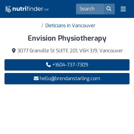
Dieticians in Vancouver
Envision Physiotherapy
3077 Granville St SUITE 201, V6H 3J9, Vancouver
+1604-737-7309
hello@brendanstarling.com