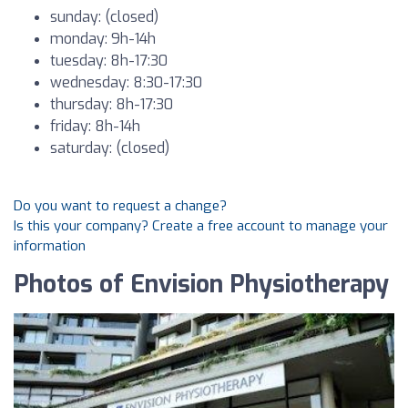
sunday: (closed)
monday: 9h-14h
tuesday: 8h-17:30
wednesday: 8:30-17:30
thursday: 8h-17:30
friday: 8h-14h
saturday: (closed)
Do you want to request a change?
Is this your company? Create a free account to manage your
information
Photos of Envision Physiotherapy