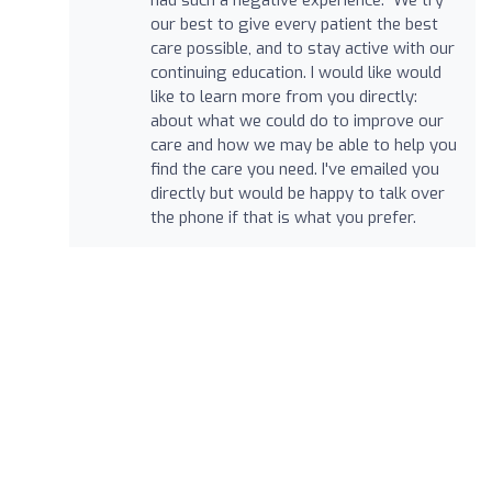
our best to give every patient the best
care possible, and to stay active with our
continuing education. I would like would
like to learn more from you directly:
about what we could do to improve our
care and how we may be able to help you
find the care you need. I've emailed you
directly but would be happy to talk over
the phone if that is what you prefer.