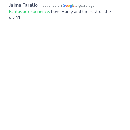
Jaime Tarallo
Published on
5 years ago
Fantastic experience:
Love Harry and the rest of the
staff!