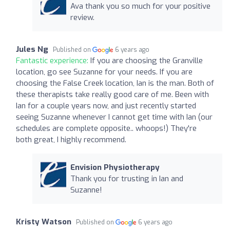
Ava thank you so much for your positive
review.
Jules Ng
Published on
6 years ago
Fantastic experience:
If you are choosing the Granville
location, go see Suzanne for your needs. If you are
choosing the False Creek location, Ian is the man. Both of
these therapists take really good care of me. Been with
Ian for a couple years now, and just recently started
seeing Suzanne whenever I cannot get time with Ian (our
schedules are complete opposite.. whoops!) They're
both great, I highly recommend.
Envision Physiotherapy
Thank you for trusting in Ian and
Suzanne!
Kristy Watson
Published on
6 years ago