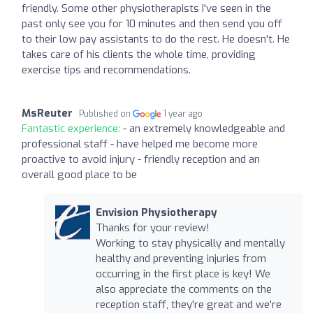
friendly. Some other physiotherapists I've seen in the
past only see you for 10 minutes and then send you off
to their low pay assistants to do the rest. He doesn't. He
takes care of his clients the whole time, providing
exercise tips and recommendations.
MsReuter
Published on
1 year ago
Fantastic experience:
- an extremely knowledgeable and
professional staff - have helped me become more
proactive to avoid injury - friendly reception and an
overall good place to be
Envision Physiotherapy
Thanks for your review!
Working to stay physically and mentally
healthy and preventing injuries from
occurring in the first place is key! We
also appreciate the comments on the
reception staff, they're great and we're