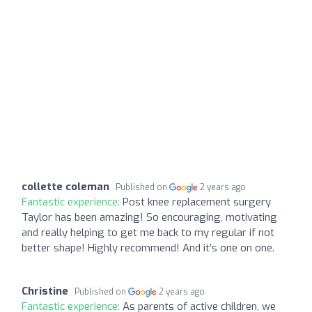
collette coleman
Published on
2 years ago
Fantastic experience:
Post knee replacement surgery
Taylor has been amazing! So encouraging, motivating
and really helping to get me back to my regular if not
better shape! Highly recommend! And it’s one on one.
Christine
Published on
2 years ago
Fantastic experience:
As parents of active children, we