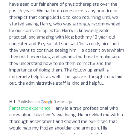
have seen our fair share of physiotherapists over the
past 6 years. We had not come across any practice or
therapist that compelled us to keep returning until we
started seeing Harry, who was strongly recommended
by our son's chiropractor. Harry is knowledgeable,
practical, and amazing with kids; both my 10 year-old
daughter and 15 year-old son said 'he's really nice' and
they want to continue seeing him. He doesn't overwhelm
them with exercises, and spends the time to make sure
they understand how to do them correctly and the
importance of doing them. The follow-up email is
extremely helpful as well. The space is thoughtfully laid
out, the administrative staff is kind and helpful.
H I
Published on
3 years ago
Fantastic experience:
Harry is a true professional who
cares about his client's wellbeing. He provided me with a
thorough assessment and showed me exercises that
would help my frozen shoulder and arm pain. His