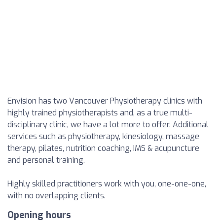
Envision has two Vancouver Physiotherapy clinics with
highly trained physiotherapists and, as a true multi-
disciplinary clinic, we have a lot more to offer. Additional
services such as physiotherapy, kinesiology, massage
therapy, pilates, nutrition coaching, IMS & acupuncture
and personal training.
Highly skilled practitioners work with you, one-one-one,
with no overlapping clients.
Opening hours