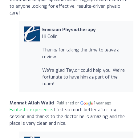
to anyone looking for effective, results-driven physio
care!
Envision Physiotherapy
Hi Colin.
Thanks for taking the time to leave a
review.
We're glad Taylor could help you. We're
fortunate to have him as part of the
team!
Mennat Allah Walid
Published on
1 year ago
Fantastic experience:
I felt so much better after my
session and thanks to the doctor he is amazing and the
place is very clean and nice.