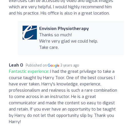
exercises can be accessed by video and digital images
which are very helpful. I would highly recommend him
and his practice. His office is also in a great location.
Envision Physiotherapy
Thanks so much!
We're very glad we could help.
Take care.
Leah O
Published on
3 years ago
Fantastic experience:
I had the great privilege to take a
course taught by Harry Toor. One of the best courses I
have ever taken. Harry's knowledge, experience,
professionalism and realness is such a rare combination
to come across in an instructor. He is a great
communicator and made the content so easy to digest
and retain. If you ever have an opportunity to be taught
by Harry, do not let that opportunity slip by. Thank you
Harry!