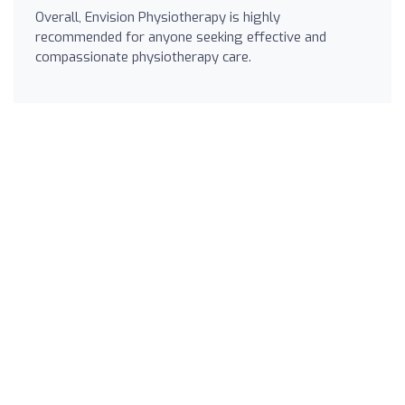
Overall, Envision Physiotherapy is highly
recommended for anyone seeking effective and
compassionate physiotherapy care.