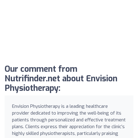
Our comment from
Nutrifinder.net about Envision
Physiotherapy:
Envision Physiotherapy is a leading healthcare
provider dedicated to improving the well-being of its
patients through personalized and effective treatment
plans. Clients express their appreciation for the clinic’s
highly skilled physiotherapists, particularly praising