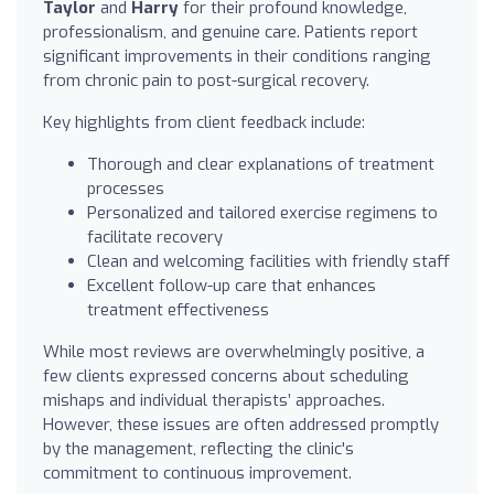
Taylor
and
Harry
for their profound knowledge,
professionalism, and genuine care. Patients report
significant improvements in their conditions ranging
from chronic pain to post-surgical recovery.
Key highlights from client feedback include:
Thorough and clear explanations of treatment
processes
Personalized and tailored exercise regimens to
facilitate recovery
Clean and welcoming facilities with friendly staff
Excellent follow-up care that enhances
treatment effectiveness
While most reviews are overwhelmingly positive, a
few clients expressed concerns about scheduling
mishaps and individual therapists’ approaches.
However, these issues are often addressed promptly
by the management, reflecting the clinic's
commitment to continuous improvement.