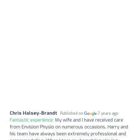
Chris Halsey-Brandt
Published on
7 years ago
Fantastic experience:
My wife and I have received care
from Envision Physio on numerous occasions. Harry and
his team have always been extremely professional and