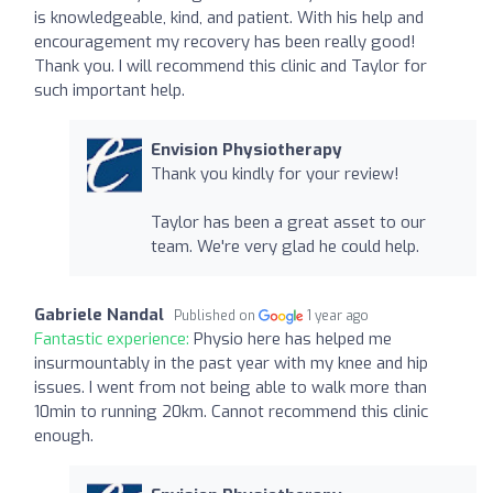
is knowledgeable, kind, and patient. With his help and
encouragement my recovery has been really good!
Thank you. I will recommend this clinic and Taylor for
such important help.
Envision Physiotherapy
Thank you kindly for your review!
Taylor has been a great asset to our
team. We're very glad he could help.
Gabriele Nandal
Published on
1 year ago
Fantastic experience:
Physio here has helped me
insurmountably in the past year with my knee and hip
issues. I went from not being able to walk more than
10min to running 20km. Cannot recommend this clinic
enough.