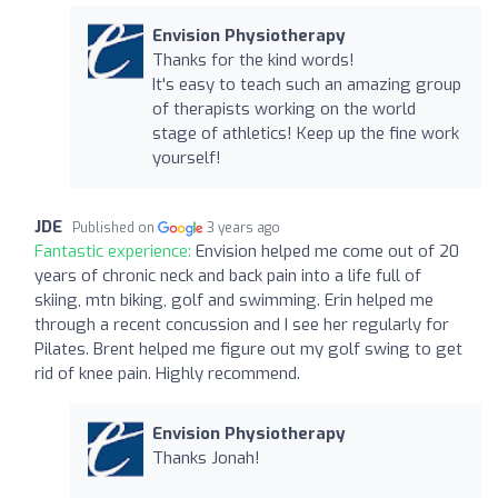
Envision Physiotherapy
Thanks for the kind words!
It's easy to teach such an amazing group
of therapists working on the world
stage of athletics! Keep up the fine work
yourself!
JDE
Published on
3 years ago
Fantastic experience:
Envision helped me come out of 20
years of chronic neck and back pain into a life full of
skiing, mtn biking, golf and swimming. Erin helped me
through a recent concussion and I see her regularly for
Pilates. Brent helped me figure out my golf swing to get
rid of knee pain. Highly recommend.
Envision Physiotherapy
Thanks Jonah!