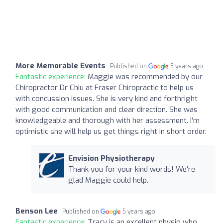
More Memorable Events
Published on
5 years ago
Fantastic experience:
Maggie was recommended by our
Chiropractor Dr Chiu at Fraser Chiropractic to help us
with concussion issues. She is very kind and forthright
with good communication and clear direction. She was
knowledgeable and thorough with her assessment. I'm
optimistic she will help us get things right in short order.
Envision Physiotherapy
Thank you for your kind words! We're
glad Maggie could help.
Benson Lee
Published on
5 years ago
Fantastic experience:
Tracy is an excellent physio who