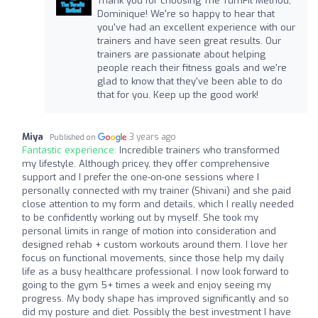
Thank you for choosing The TurnFit Method,
Dominique! We're so happy to hear that
you've had an excellent experience with our
trainers and have seen great results. Our
trainers are passionate about helping
people reach their fitness goals and we're
glad to know that they've been able to do
that for you. Keep up the good work!
Miya
3 years ago
Published on
Fantastic experience:
Incredible trainers who transformed
my lifestyle. Although pricey, they offer comprehensive
support and I prefer the one-on-one sessions where I
personally connected with my trainer (Shivani) and she paid
close attention to my form and details, which I really needed
to be confidently working out by myself. She took my
personal limits in range of motion into consideration and
designed rehab + custom workouts around them. I love her
focus on functional movements, since those help my daily
life as a busy healthcare professional. I now look forward to
going to the gym 5+ times a week and enjoy seeing my
progress. My body shape has improved significantly and so
did my posture and diet. Possibly the best investment I have