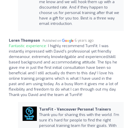
me know and we will hook them up with a
discounted rate. And if they happen to
choose us for personal training after that we
have a gift for you too. Best is a three way
email introduction.
Loren Thompson
6 years ago
Published on
Fantastic experience:
I highly recommend TurnFit. I was
instantly impressed with David's professional yet friendly
demeanour, extremely knowledgable and experienced/skill
based background and accommodating attitude. The tips he
gave me in just the first initial consultation have been so
beneficial and I still actually do them to this day! I love his
online training programs which is what I have used in the
past and am using today. As a busy Mom it gives me a lot of
flexibility and freedom to do what I can through out my day.
Thank you David and the team at TurnFit!
TurnFit - Vancouver Personal Trainers
Thank you for sharing this with the world. I’m
sure it’s hard for people to find the right
personal training team for their goals. With