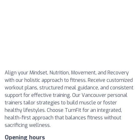
Align your Mindset, Nutrition, Movement, and Recovery
with our holistic approach to fitness. Receive customized
workout plans, structured meal guidance, and consistent
support for effective training. Our Vancouver personal
trainers tailor strategies to build muscle or foster
healthy lifestyles. Choose TurnFit for an integrated,
health-first approach that balances fitness without
sacrificing wellness.
Opening hours