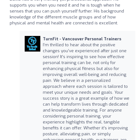
supports you when you need it and he is tough when he
senses that you can push yourself further. His background
knowledge of the different muscle groups and of how
physical and mental health are connected is excellent.
TurnFit - Vancouver Personal Trainers
I’m thrilled to hear about the positive
changes you’ve experienced after just one
session! It’s inspiring to see how effective
personal training can be, not only for
enhancing physical fitness but also for
improving overall well-being and reducing
pain. We believe in a personalized
approach where each session is tailored to
meet your unique needs and goals. Your
success story is a great example of how we
can help transform lives through dedicated
and knowledgeable training. For anyone
considering personal training, your
experience highlights the real, tangible
benefits it can offer. Whether it’s improving
posture, alleviating pain, or simply
enhancing general health, our trainers are