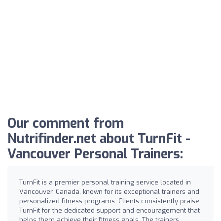
Our comment from
Nutrifinder.net about TurnFit -
Vancouver Personal Trainers:
TurnFit is a premier personal training service located in
Vancouver, Canada, known for its exceptional trainers and
personalized fitness programs. Clients consistently praise
TurnFit for the dedicated support and encouragement that
helps them achieve their fitness goals. The trainers,