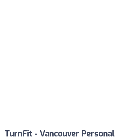
TurnFit - Vancouver Personal