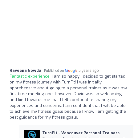
Raveena Gowda
5 years ago
Published on
Fantastic experience:
I am so happy I decided to get started
on my fitness journey with TurnFit! I was initially
apprehensive about going to a personal trainer as it was my
first time meeting one. However, David was so welcoming
and kind towards me that I felt comfortable sharing my
experiences and concerns. I am confident that I will be able
to achieve my fitness goals because I know I am getting the
best guidance for my fitness goals.
TurnFit - Vancouver Personal Trainers