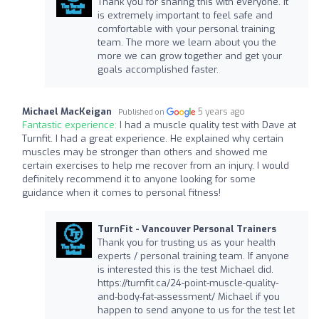
Thank you for sharing this with everyone. It
is extremely important to feel safe and
comfortable with your personal training
team. The more we learn about you the
more we can grow together and get your
goals accomplished faster.
Michael MacKeigan
5 years ago
Published on
Fantastic experience:
I had a muscle quality test with Dave at
Turnfit. I had a great experience. He explained why certain
muscles may be stronger than others and showed me
certain exercises to help me recover from an injury. I would
definitely recommend it to anyone looking for some
guidance when it comes to personal fitness!
TurnFit - Vancouver Personal Trainers
Thank you for trusting us as your health
experts / personal training team. If anyone
is interested this is the test Michael did.
https://turnfit.ca/24-point-muscle-quality-
and-body-fat-assessment/ Michael if you
happen to send anyone to us for the test let