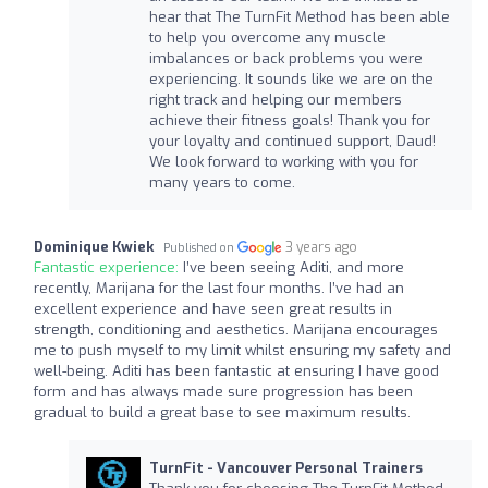
hear that The TurnFit Method has been able
to help you overcome any muscle
imbalances or back problems you were
experiencing. It sounds like we are on the
right track and helping our members
achieve their fitness goals! Thank you for
your loyalty and continued support, Daud!
We look forward to working with you for
many years to come.
Dominique Kwiek
3 years ago
Published on
Fantastic experience:
I’ve been seeing Aditi, and more
recently, Marijana for the last four months. I’ve had an
excellent experience and have seen great results in
strength, conditioning and aesthetics. Marijana encourages
me to push myself to my limit whilst ensuring my safety and
well-being. Aditi has been fantastic at ensuring I have good
form and has always made sure progression has been
gradual to build a great base to see maximum results.
TurnFit - Vancouver Personal Trainers