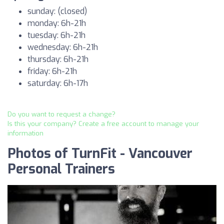
sunday: (closed)
monday: 6h-21h
tuesday: 6h-21h
wednesday: 6h-21h
thursday: 6h-21h
friday: 6h-21h
saturday: 6h-17h
Do you want to request a change?
Is this your company? Create a free account to manage your
information
Photos of TurnFit - Vancouver
Personal Trainers