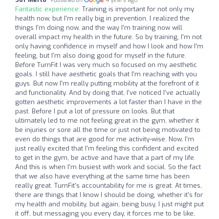
Published on
Fantastic experience:
Training is important for not only my
health now, but I'm really big in prevention. I realized the
things I'm doing now, and the way I'm training now will
overall impact my health in the future. So by training, I'm not
only having confidence in myself and how I look and how I'm
feeling, but I'm also doing good for myself in the future.
Before TurnFit I was very much so focused on my aesthetic
goals. I still have aesthetic goals that I'm reaching with you
guys. But now I'm really putting mobility at the forefront of it
and functionality. And by doing that, I've noticed I've actually
gotten aesthetic improvements a lot faster than I have in the
past. Before I put a lot of pressure on looks. But that
ultimately led to me not feeling great in the gym, whether it
be injuries or sore all the time or just not being motivated to
even do things that are good for me activity-wise. Now, I'm
just really excited that I'm feeling this confident and excited
to get in the gym, be active and have that a part of my life.
And this is when I'm busiest with work and social. So the fact
that we also have everything at the same time has been
really great. TurnFit's accountability for me is great. At times,
there are things that I know I should be doing, whether it's for
my health and mobility, but again, being busy, I just might put
it off, but messaging you every day, it forces me to be like,