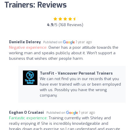
Trainers: Reviews
4.9
/5 (168 Reviews)
Danielle Delorey
1 year ago
Published on
Negative experience:
Owner has a poor attitude towards the
working man and speaks publicly about it. Won't support a
business that wishes other people harm.
TurnFit - Vancouver Personal Trainers
We can not find you in our records that you
have ever trained with us or been employed
with us. Possibly you have the wrong
company.
Eoghan O Crualaoi
1 year ago
Published on
Fantastic experience:
Training currently with Shirley and
really enjoying it! She is incredibly knowledgeable and
breaks down each exercise so I can understand and execute