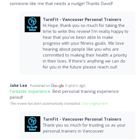
someone like me that needs a nudge! Thanks David!
TurnFit - Vancouver Personal Trainers
Hi Hope, thank you so much for taking the
time to write this review! I'm really happy to
hear that you've been able to make
progress with your fitness goals. We love
hearing about people like you who are
committed to making their health a priority
in their lives. If there's anything we can do
for you in the future please reach out!
Jake Lee
4 years ago
Published on
Fantastic experience:
Best personal training experience
period!
This review has been automatically translated. |
See original text
TurnFit - Vancouver Personal Trainers
Thank you so much for trusting us as your
personal trainers in Vancouver.