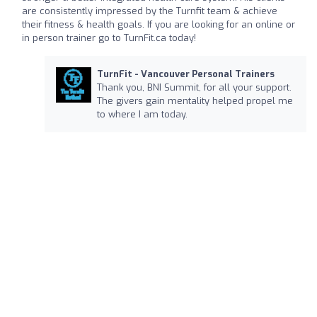
are consistently impressed by the Turnfit team & achieve
their fitness & health goals. If you are looking for an online or
in person trainer go to TurnFit.ca today!
TurnFit - Vancouver Personal Trainers
Thank you, BNI Summit, for all your support.
The givers gain mentality helped propel me
to where I am today.