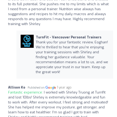
to its full potential. She pushes me to my limits which is what
I need from a personal trainer. Nutrition wise always has
suggestions and recipes to hit my daily macros and always
responds to any questions I may have. Highly recommend
training with Shirley.
TurnFit - Vancouver Personal Trainers
Thank you for your fantastic review, Eoghan!
We're thrilled to hear that you're enjoying
your training sessions with Shirley and
finding her guidance valuable. Your
recommendation means a lot to us, and we
appreciate your trust in our team. Keep up
the great work!
Allison Ko
1 year ago
Published on
Fantastic experience:
I worked with Shirley Truong at Turnfit
and lost 10lbs! Shirley is extremely knowledgeable and fun
to work with. After every workout, I feel strong and motivated!
She has helped me improve my posture, get stronger, and
learn how to eat healthier. I’m so glad I got to train with