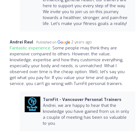
here to support you every step of the way.
We invite you to join us on this journey
towards a healthier, stronger, and pain-free
life. Let’s make your fitness goals a reality!
Andrei Raul
2 years ago
Published on
Fantastic experience:
Some people may think they are
expensive compared to others. However, the value,
knowledge, expertise and how they customize everything,
especially your body and needs, is unmatched. What I
observed over time is the cheap option. Well, let’s say you
get what you pay for. If you value your time and quality
service, you can’t go wrong with TurnFit personal trainers.
TurnFit - Vancouver Personal Trainers
Andrei, we are happy to hear that the
knowledge you have gained from us in only
a couple of meeting has been so valuable
to you.