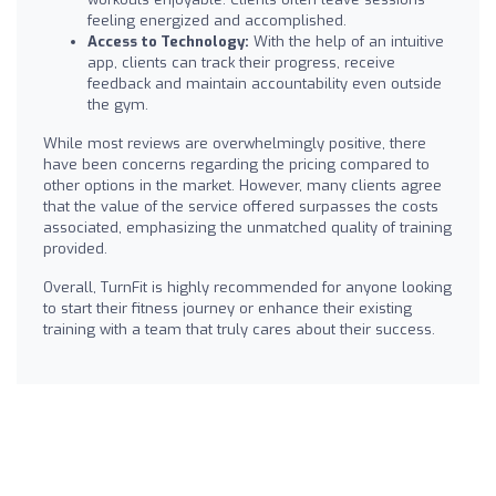
feeling energized and accomplished.
Access to Technology:
With the help of an intuitive
app, clients can track their progress, receive
feedback and maintain accountability even outside
the gym.
While most reviews are overwhelmingly positive, there
have been concerns regarding the pricing compared to
other options in the market. However, many clients agree
that the value of the service offered surpasses the costs
associated, emphasizing the unmatched quality of training
provided.
Overall, TurnFit is highly recommended for anyone looking
to start their fitness journey or enhance their existing
training with a team that truly cares about their success.