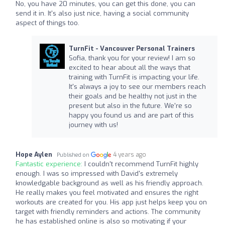
No, you have 20 minutes, you can get this done, you can
send it in. It's also just nice, having a social community
aspect of things too.
TurnFit - Vancouver Personal Trainers
Sofia, thank you for your review! I am so
excited to hear about all the ways that
training with TurnFit is impacting your life.
It's always a joy to see our members reach
their goals and be healthy not just in the
present but also in the future. We're so
happy you found us and are part of this
journey with us!
Hope Aylen
4 years ago
Published on
Fantastic experience:
I couldn't recommend TurnFit highly
enough. I was so impressed with David's extremely
knowledgable background as well as his friendly approach.
He really makes you feel motivated and ensures the right
workouts are created for you. His app just helps keep you on
target with friendly reminders and actions. The community
he has established online is also so motivating if your