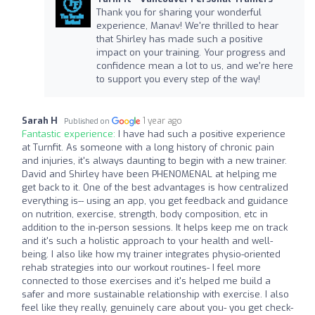
Thank you for sharing your wonderful
experience, Manav! We're thrilled to hear
that Shirley has made such a positive
impact on your training. Your progress and
confidence mean a lot to us, and we're here
to support you every step of the way!
Sarah H
1 year ago
Published on
Fantastic experience:
I have had such a positive experience
at Turnfit. As someone with a long history of chronic pain
and injuries, it's always daunting to begin with a new trainer.
David and Shirley have been PHENOMENAL at helping me
get back to it. One of the best advantages is how centralized
everything is-- using an app, you get feedback and guidance
on nutrition, exercise, strength, body composition, etc in
addition to the in-person sessions. It helps keep me on track
and it's such a holistic approach to your health and well-
being. I also like how my trainer integrates physio-oriented
rehab strategies into our workout routines- I feel more
connected to those exercises and it's helped me build a
safer and more sustainable relationship with exercise. I also
feel like they really, genuinely care about you- you get check-