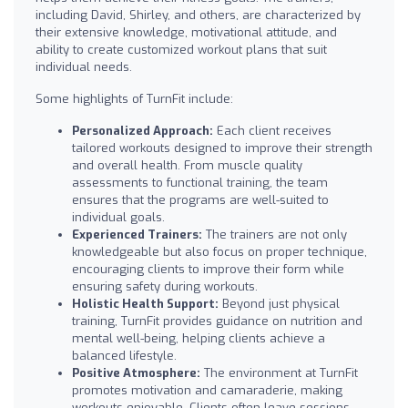
including David, Shirley, and others, are characterized by
their extensive knowledge, motivational attitude, and
ability to create customized workout plans that suit
individual needs.
Some highlights of TurnFit include:
Personalized Approach:
Each client receives
tailored workouts designed to improve their strength
and overall health. From muscle quality
assessments to functional training, the team
ensures that the programs are well-suited to
individual goals.
Experienced Trainers:
The trainers are not only
knowledgeable but also focus on proper technique,
encouraging clients to improve their form while
ensuring safety during workouts.
Holistic Health Support:
Beyond just physical
training, TurnFit provides guidance on nutrition and
mental well-being, helping clients achieve a
balanced lifestyle.
Positive Atmosphere:
The environment at TurnFit
promotes motivation and camaraderie, making
workouts enjoyable. Clients often leave sessions