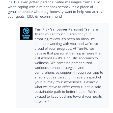
ins, I've even gotten personal video messages from David
when coping with a minor back setback. It's a place of
genuine people who truly, honestly want to help you achieve
your goals. 1000% recommmend!
TurnFit - Vancouver Personal Trainers
Thank you so much, Sarah, for your
amazing review! It’s been an absolute
pleasure working with you, and we’re so
proud of your progress. At TurnFit, we
believe that personal training is more than
just exercise – it’s a holistic approach to
wellness. We combine personalized
workouts, rehab strategies, and
comprehensive support through our app to
ensure you’re cared for in every aspect of
your journey. Your experience is exactly
what we strive to offer every client: a safe,
sustainable path to better health. We’re
excited to keep pushing toward your goals
together!