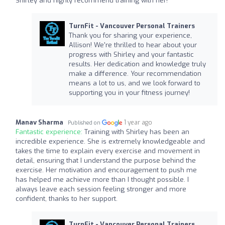
Shirley and highly recommend training with her!
TurnFit - Vancouver Personal Trainers
Thank you for sharing your experience,
Allison! We're thrilled to hear about your
progress with Shirley and your fantastic
results. Her dedication and knowledge truly
make a difference. Your recommendation
means a lot to us, and we look forward to
supporting you in your fitness journey!
Manav Sharma
1 year ago
Published on
Fantastic experience:
Training with Shirley has been an
incredible experience. She is extremely knowledgeable and
takes the time to explain every exercise and movement in
detail, ensuring that I understand the purpose behind the
exercise. Her motivation and encouragement to push me
has helped me achieve more than I thought possible. I
always leave each session feeling stronger and more
confident, thanks to her support.
TurnFit - Vancouver Personal Trainers