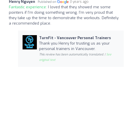
Henry Nguyen
3 years ago
Published on
Fantastic experience:
I loved that they showed me some
pointers if I'm doing something wrong. I'm very proud that
they take up the time to demonstrate the workouts. Definitely
a recommended place.
TurnFit - Vancouver Personal Trainers
Thank you Henry for trusting us as your
personal trainers in Vancouver.
This review has been automatically translated. |
See
original text