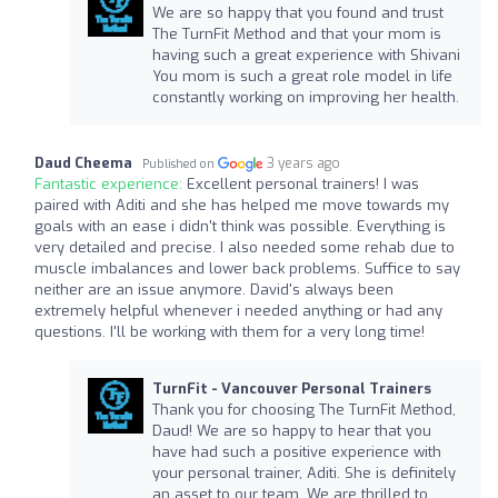
We are so happy that you found and trust
The TurnFit Method and that your mom is
having such a great experience with Shivani
You mom is such a great role model in life
constantly working on improving her health.
Daud Cheema
3 years ago
Published on
Fantastic experience:
Excellent personal trainers! I was
paired with Aditi and she has helped me move towards my
goals with an ease i didn't think was possible. Everything is
very detailed and precise. I also needed some rehab due to
muscle imbalances and lower back problems. Suffice to say
neither are an issue anymore. David's always been
extremely helpful whenever i needed anything or had any
questions. I'll be working with them for a very long time!
TurnFit - Vancouver Personal Trainers
Thank you for choosing The TurnFit Method,
Daud! We are so happy to hear that you
have had such a positive experience with
your personal trainer, Aditi. She is definitely
an asset to our team. We are thrilled to