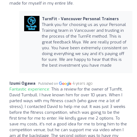
made for myself in my entire life.
TurnFit - Vancouver Personal Trainers
Thank you for choosing us as your Personal
Training team in Vancouver and trusting in
the process of the TurnFit method. This is
great feedback Miya. We are really proud of
you. You have been extremely consistent on
doing everything we say and it’s paying off
for sure. We are happy to hear that this is
the best investment you have made
Izumi Ogawa
4 years ago
Published on
Fantastic experience:
This a review for the owner of Turnfit,
David Turnbull. I have known him for over 10 years. When I
parted ways with my fitness coach (who gave me a lot of
stress), I contacted David to help me out. It was just 3 weeks
before the fitness competition, which was going to be the
first time for me to enter. He kindly gave me 2 options. To
save my costs, it’s not a good idea for me to bring him to the
competition venue, but he can support me via video when I
am at the backstage. The second option was to have my