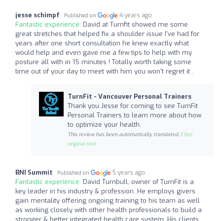
jesse schimpf
4 years ago
Published on
Fantastic experience:
David at Turnfit showed me some
great stretches that helped fix a shoulder issue I've had for
years after one short consultation he knew exactly what
would help and even gave me a few tips to help with my
posture all with in 15 minutes ! Totally worth taking some
time out of your day to meet with him you won't regret it .
TurnFit - Vancouver Personal Trainers
Thank you Jesse for coming to see TurnFit
Personal Trainers to learn more about how
to optimize your health.
This review has been automatically translated. |
See
original text
BNI Summit
5 years ago
Published on
Fantastic experience:
David Turnbull, owner of TurnFit is a
key leader in his industry & profession. He employs givers
gain mentality offering ongoing training to his team as well
as working closely with other health professionals to build a
stronger & better integrated health care system. His clients