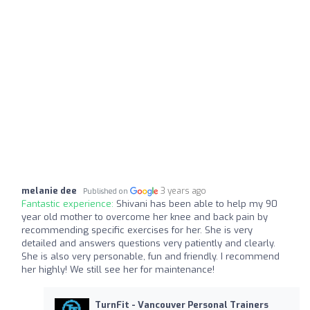
melanie dee
3 years ago
Published on
Fantastic experience:
Shivani has been able to help my 90
year old mother to overcome her knee and back pain by
recommending specific exercises for her. She is very
detailed and answers questions very patiently and clearly.
She is also very personable, fun and friendly. I recommend
her highly! We still see her for maintenance!
TurnFit - Vancouver Personal Trainers