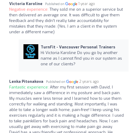
Victoria Karoline
1 year ago
Published on
Negative experience:
They sold me on a superior service but
then delivered an average one. It was difficult to give them
feedback and they didn't really take accountability for
mistakes that they made. (Yes, I am a client in the system
under a different name)
TurnFit - Vancouver Personal Trainers
Hi Victoria Karoline Do you go by another
name as I cannot find you in our system as
one of our clients?
Lenka Pitonakova
2 years ago
Published on
Fantastic experience:
After my first session with David, I
immediately saw a difference in my posture and back pain.
My muscles were less tense and I learned how to use them
correctly for walking and standing. Most importantly, I was
able to take a longer walk home, pain-free! I keep using his
exercises regularly and it is making a huge difference. I used
to take painkillers for back pain and headaches. Now, I can
usually get away with exercising to make pain go away.
David has a very friendly yet professional approach. He