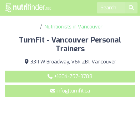
Nutritionists in Vancouver
TurnFit - Vancouver Personal
Trainers
3311 W Broadway, V6R 2B1, Vancouver
+1604-757-3708
info@turnfit.ca