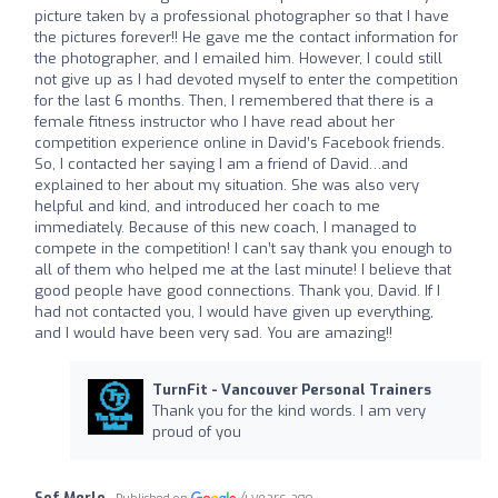
picture taken by a professional photographer so that I have
the pictures forever!! He gave me the contact information for
the photographer, and I emailed him. However, I could still
not give up as I had devoted myself to enter the competition
for the last 6 months. Then, I remembered that there is a
female fitness instructor who I have read about her
competition experience online in David’s Facebook friends.
So, I contacted her saying I am a friend of David…and
explained to her about my situation. She was also very
helpful and kind, and introduced her coach to me
immediately. Because of this new coach, I managed to
compete in the competition! I can’t say thank you enough to
all of them who helped me at the last minute! I believe that
good people have good connections. Thank you, David. If I
had not contacted you, I would have given up everything,
and I would have been very sad. You are amazing!!
TurnFit - Vancouver Personal Trainers
Thank you for the kind words. I am very
proud of you
Sof Merlo
4 years ago