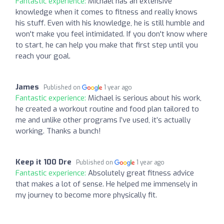
Fantastic experience:
Michael has an extensive
knowledge when it comes to fitness and really knows
his stuff. Even with his knowledge, he is still humble and
won't make you feel intimidated. If you don't know where
to start, he can help you make that first step until you
reach your goal.
James
Published on
1 year ago
Fantastic experience:
Michael is serious about his work,
he created a workout routine and food plan tailored to
me and unlike other programs I’ve used, it’s actually
working. Thanks a bunch!
Keep it 100 Dre
Published on
1 year ago
Fantastic experience:
Absolutely great fitness advice
that makes a lot of sense. He helped me immensely in
my journey to become more physically fit.