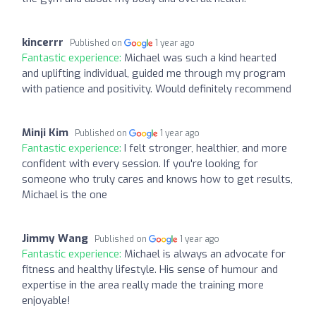
kincerrr
Published on
1 year ago
Fantastic experience:
Michael was such a kind hearted
and uplifting individual, guided me through my program
with patience and positivity. Would definitely recommend
Minji Kim
Published on
1 year ago
Fantastic experience:
I felt stronger, healthier, and more
confident with every session. If you're looking for
someone who truly cares and knows how to get results,
Michael is the one
Jimmy Wang
Published on
1 year ago
Fantastic experience:
Michael is always an advocate for
fitness and healthy lifestyle. His sense of humour and
expertise in the area really made the training more
enjoyable!