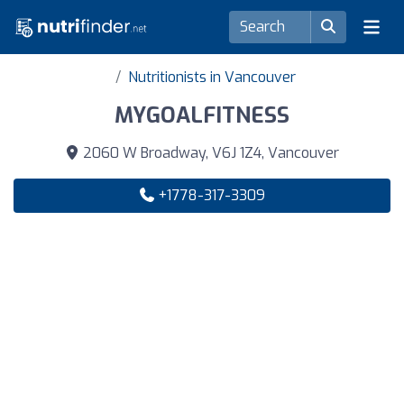
Nutritionists in Vancouver
MYGOALFITNESS
2060 W Broadway, V6J 1Z4, Vancouver
+1778-317-3309