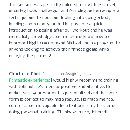
The session was perfectly tailored to my fitness level,
ensuring I was challenged and focusing on bettering my
technique and tempo. I am looking into doing a body
building comp next year and he gave me a quick
introduction to posing after our workout and he was
increadibly knowledgeable and let me know how to
improve. I highly recommend Micheal and his program to
anyone looking to achieve their fitness goals while
enjoying the process!
Charlotte Choi
Published on
1 year ago
Fantastic experience:
I would highly recommend training
with Johnny! He's friendly, positive, and attentive. He
makes sure your workout is personalized and that your
form is correct to maximize results. He made me feel
comfortable and capable despite it being my first time
doing personal training! Thanks so much, Johnny!!