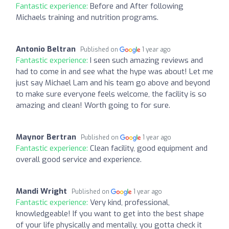
Fantastic experience:
Before and After following
Michaels training and nutrition programs.
Antonio Beltran
Published on
1 year ago
Fantastic experience:
I seen such amazing reviews and
had to come in and see what the hype was about! Let me
just say Michael Lam and his team go above and beyond
to make sure everyone feels welcome, the facility is so
amazing and clean! Worth going to for sure.
Maynor Bertran
Published on
1 year ago
Fantastic experience:
Clean facility, good equipment and
overall good service and experience.
Mandi Wright
Published on
1 year ago
Fantastic experience:
Very kind, professional,
knowledgeable! If you want to get into the best shape
of your life physically and mentally, you gotta check it