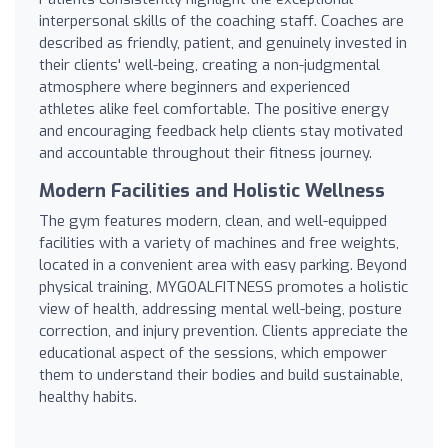
interpersonal skills of the coaching staff. Coaches are
described as friendly, patient, and genuinely invested in
their clients' well-being, creating a non-judgmental
atmosphere where beginners and experienced
athletes alike feel comfortable. The positive energy
and encouraging feedback help clients stay motivated
and accountable throughout their fitness journey.
Modern Facilities and Holistic Wellness
The gym features modern, clean, and well-equipped
facilities with a variety of machines and free weights,
located in a convenient area with easy parking. Beyond
physical training, MYGOALFITNESS promotes a holistic
view of health, addressing mental well-being, posture
correction, and injury prevention. Clients appreciate the
educational aspect of the sessions, which empower
them to understand their bodies and build sustainable,
healthy habits.