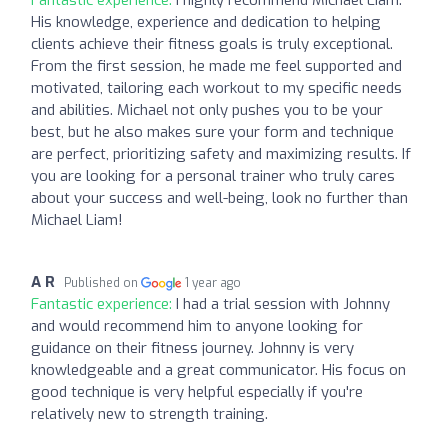
His knowledge, experience and dedication to helping
clients achieve their fitness goals is truly exceptional.
From the first session, he made me feel supported and
motivated, tailoring each workout to my specific needs
and abilities. Michael not only pushes you to be your
best, but he also makes sure your form and technique
are perfect, prioritizing safety and maximizing results. If
you are looking for a personal trainer who truly cares
about your success and well-being, look no further than
Michael Liam!
A R
Published on
1 year ago
Fantastic experience:
I had a trial session with Johnny
and would recommend him to anyone looking for
guidance on their fitness journey. Johnny is very
knowledgeable and a great communicator. His focus on
good technique is very helpful especially if you're
relatively new to strength training.