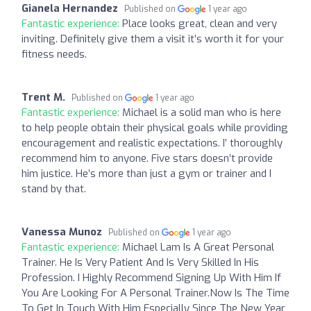
Gianela Hernandez
Published on
1 year ago
Fantastic experience:
Place looks great, clean and very
inviting. Definitely give them a visit it’s worth it for your
fitness needs.
Trent M.
Published on
1 year ago
Fantastic experience:
Michael is a solid man who is here
to help people obtain their physical goals while providing
encouragement and realistic expectations. I’ thoroughly
recommend him to anyone. Five stars doesn’t provide
him justice. He’s more than just a gym or trainer and I
stand by that.
Vanessa Munoz
Published on
1 year ago
Fantastic experience:
Michael Lam Is A Great Personal
Trainer. He Is Very Patient And Is Very Skilled In His
Profession. I Highly Recommend Signing Up With Him If
You Are Looking For A Personal Trainer.Now Is The Time
To Get In Touch With Him Especially Since The New Year