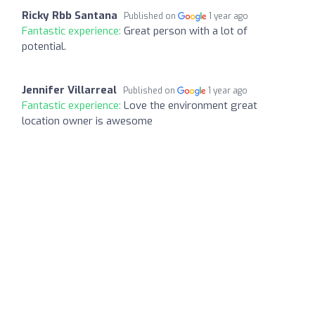
Ricky Rbb Santana
Published on
1 year ago
Fantastic experience:
Great person with a lot of
potential.
Jennifer Villarreal
Published on
1 year ago
Fantastic experience:
Love the environment great
location owner is awesome