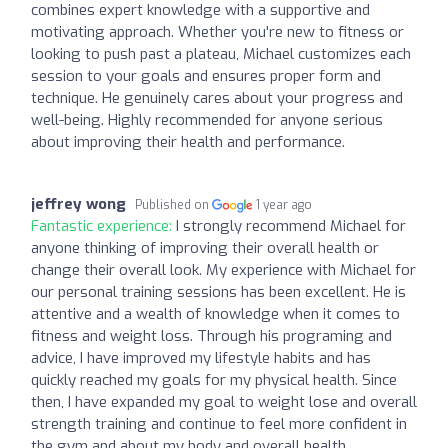
combines expert knowledge with a supportive and
motivating approach. Whether you're new to fitness or
looking to push past a plateau, Michael customizes each
session to your goals and ensures proper form and
technique. He genuinely cares about your progress and
well-being. Highly recommended for anyone serious
about improving their health and performance.
jeffrey wong
Published on
1 year ago
Fantastic experience:
I strongly recommend Michael for
anyone thinking of improving their overall health or
change their overall look. My experience with Michael for
our personal training sessions has been excellent. He is
attentive and a wealth of knowledge when it comes to
fitness and weight loss. Through his programing and
advice, I have improved my lifestyle habits and has
quickly reached my goals for my physical health. Since
then, I have expanded my goal to weight lose and overall
strength training and continue to feel more confident in
the gym and about my body and overall health.