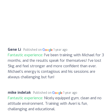
Gene Li
Published on
1 year ago
Fantastic experience:
I've been training with Michael for 3
months, and the results speak for themselves! I’ve lost
5kg and feel stronger and more confident than ever.
Michael’s energy is contagious and his sessions are
always challenging but fun!
mike indelak
Published on
1 year ago
Fantastic experience:
Nicely equipped gym, clean and no
attitude environment. Training with Averi is fun,
challenging and educational.