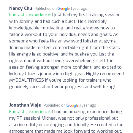
Nancy Chu
Published on
1 year ago
Fantastic experience:
I just had my first training session
with Johnny, and had such a blast! He’s incredibly
knowledgeable, motivating, and really knows how to
tailor a workout to your individual needs and goals. As
someone who feels like an awkward lobster at gyms,
Johnny made me feel comfortable right from the start.
His energy is so positive, and he pushes you just the
right amount without being overwhelming. I left the
session feeling stronger, more confident, and excited to
kick my fitness journey into high gear. Highly recommend
MYGOALFITNESS if you're looking for trainers who
genuinely cares about your progress and well-being!
Jonathan Viaje
Published on
1 year ago
Fantastic experience:
I had an amazing experience during
my PT session! Micheal was not only professional but
also incredibly encouraging and friendly. He created a fun
atmosphere that made me look forward to working out.