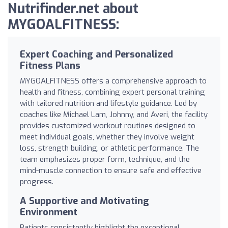
Nutrifinder.net about
MYGOALFITNESS:
Expert Coaching and Personalized
Fitness Plans
MYGOALFITNESS offers a comprehensive approach to
health and fitness, combining expert personal training
with tailored nutrition and lifestyle guidance. Led by
coaches like Michael Lam, Johnny, and Averi, the facility
provides customized workout routines designed to
meet individual goals, whether they involve weight
loss, strength building, or athletic performance. The
team emphasizes proper form, technique, and the
mind-muscle connection to ensure safe and effective
progress.
A Supportive and Motivating
Environment
Patients consistently highlight the exceptional