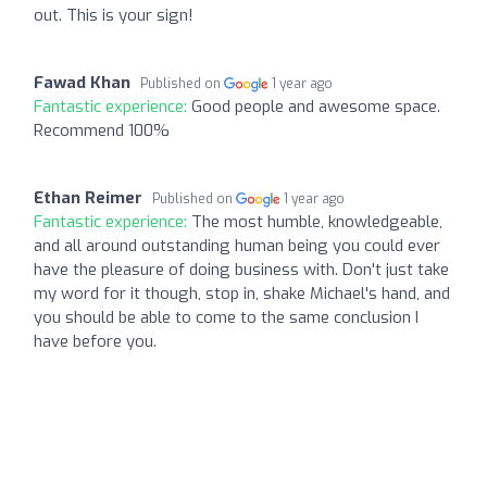
out. This is your sign!
Fawad Khan
Published on
1 year ago
Fantastic experience:
Good people and awesome space.
Recommend 100%
Ethan Reimer
Published on
1 year ago
Fantastic experience:
The most humble, knowledgeable,
and all around outstanding human being you could ever
have the pleasure of doing business with. Don't just take
my word for it though, stop in, shake Michael's hand, and
you should be able to come to the same conclusion I
have before you.