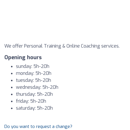
We offer Personal Training & Online Coaching services.
Opening hours
sunday: 5h-20h
monday: 5h-20h
tuesday: 5h-20h
wednesday: 5h-20h
thursday: 5h-20h
friday: 5h-20h
saturday: 5h-20h
Do you want to request a change?