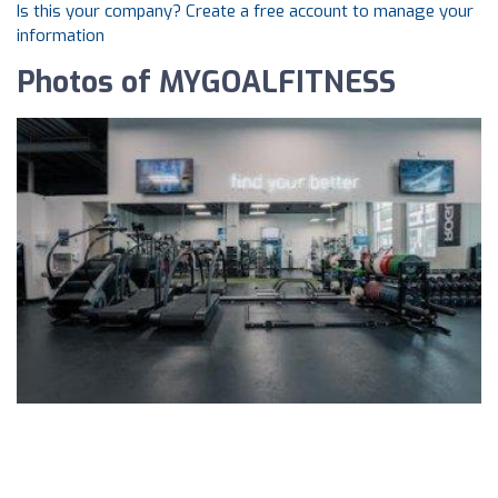
Is this your company? Create a free account to manage your
information
Photos of MYGOALFITNESS