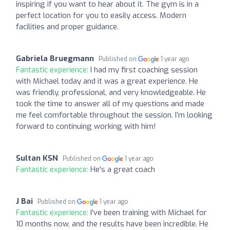
inspiring if you want to hear about it. The gym is in a
perfect location for you to easily access. Modern
facilities and proper guidance.
Gabriela Bruegmann
Published on
1 year ago
Fantastic experience:
I had my first coaching session
with Michael today and it was a great experience. He
was friendly, professional, and very knowledgeable. He
took the time to answer all of my questions and made
me feel comfortable throughout the session. I’m looking
forward to continuing working with him!
Sultan KSN
Published on
1 year ago
Fantastic experience:
He's a great coach
J Bai
Published on
1 year ago
Fantastic experience:
I've been training with Michael for
10 months now, and the results have been incredible. He