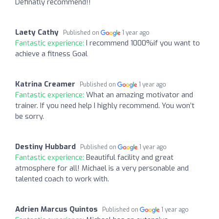
Definatly recommend!!
Laety Cathy
Published on
1 year ago
Fantastic experience:
I recommend 1000%if you want to
achieve a fitness Goal
Katrina Creamer
Published on
1 year ago
Fantastic experience:
What an amazing motivator and
trainer. If you need help I highly recommend. You won’t
be sorry.
Destiny Hubbard
Published on
1 year ago
Fantastic experience:
Beautiful facility and great
atmosphere for all! Michael is a very personable and
talented coach to work with.
Adrien Marcus Quintos
Published on
1 year ago