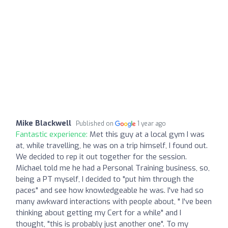
Mike Blackwell
Published on
1 year ago
Fantastic experience:
Met this guy at a local gym I was
at, while travelling, he was on a trip himself, I found out.
We decided to rep it out together for the session.
Michael told me he had a Personal Training business, so,
being a PT myself, I decided to "put him through the
paces" and see how knowledgeable he was. I've had so
many awkward interactions with people about, " I've been
thinking about getting my Cert for a while" and I
thought, "this is probably just another one". To my