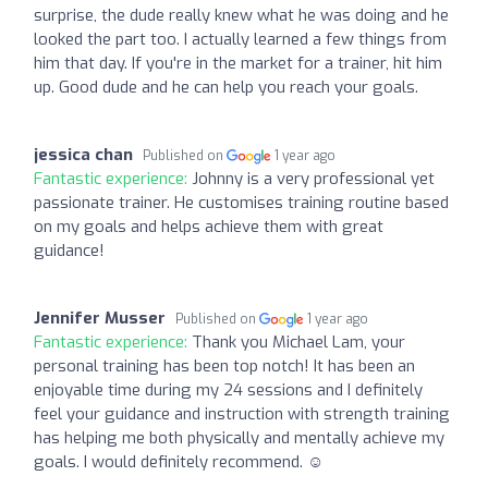
surprise, the dude really knew what he was doing and he
looked the part too. I actually learned a few things from
him that day. If you're in the market for a trainer, hit him
up. Good dude and he can help you reach your goals.
jessica chan
Published on
1 year ago
Fantastic experience:
Johnny is a very professional yet
passionate trainer. He customises training routine based
on my goals and helps achieve them with great
guidance!
Jennifer Musser
Published on
1 year ago
Fantastic experience:
Thank you Michael Lam, your
personal training has been top notch! It has been an
enjoyable time during my 24 sessions and I definitely
feel your guidance and instruction with strength training
has helping me both physically and mentally achieve my
goals. I would definitely recommend. ☺️