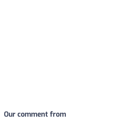
Our comment from