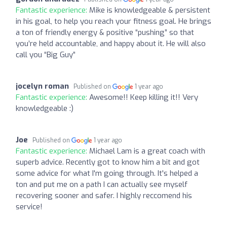
Fantastic experience:
Mike is knowledgeable & persistent
in his goal, to help you reach your fitness goal. He brings
a ton of friendly energy & positive “pushing” so that
you’re held accountable, and happy about it. He will also
call you “Big Guy”
jocelyn roman
Published on
1 year ago
Fantastic experience:
Awesome!! Keep killing it!! Very
knowledgeable :)
Joe
Published on
1 year ago
Fantastic experience:
Michael Lam is a great coach with
superb advice. Recently got to know him a bit and got
some advice for what I'm going through. It's helped a
ton and put me on a path I can actually see myself
recovering sooner and safer. I highly reccomend his
service!