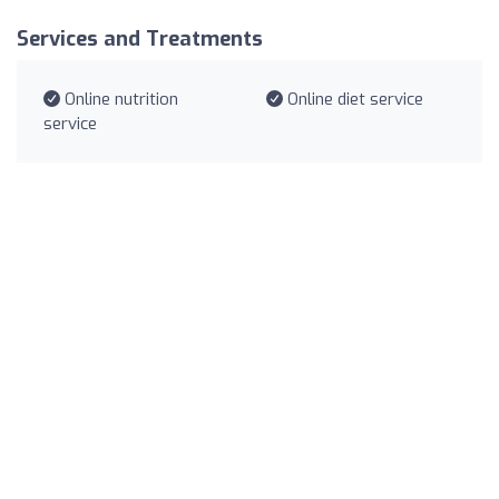
Services and Treatments
Online nutrition
Online diet service
service