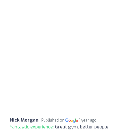
Nick Morgan
Published on
1 year ago
Fantastic experience:
Great gym, better people