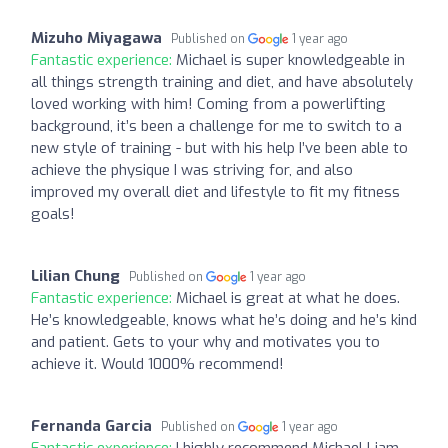
Mizuho Miyagawa
Published on
1 year ago
Fantastic experience:
Michael is super knowledgeable in
all things strength training and diet, and have absolutely
loved working with him! Coming from a powerlifting
background, it’s been a challenge for me to switch to a
new style of training - but with his help I’ve been able to
achieve the physique I was striving for, and also
improved my overall diet and lifestyle to fit my fitness
goals!
Lilian Chung
Published on
1 year ago
Fantastic experience:
Michael is great at what he does.
He’s knowledgeable, knows what he’s doing and he’s kind
and patient. Gets to your why and motivates you to
achieve it. Would 1000% recommend!
Fernanda Garcia
Published on
1 year ago
Fantastic experience:
I highly recommend Michael Liam.