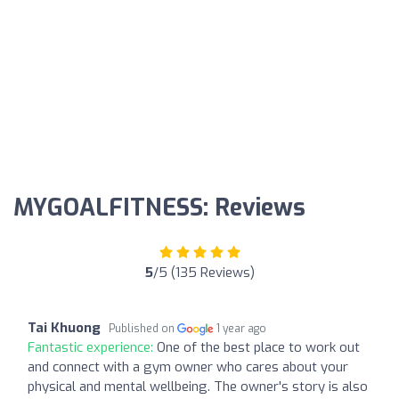
MYGOALFITNESS: Reviews
5
/5 (135 Reviews)
Tai Khuong
Published on
1 year ago
Fantastic experience:
One of the best place to work out
and connect with a gym owner who cares about your
physical and mental wellbeing. The owner's story is also