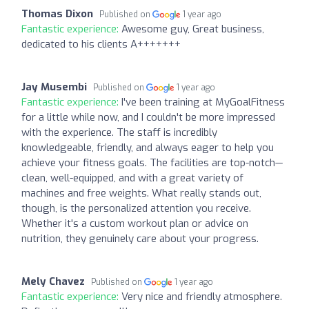
Thomas Dixon
Published on
1 year ago
Fantastic experience:
Awesome guy, Great business,
dedicated to his clients A+++++++
Jay Musembi
Published on
1 year ago
Fantastic experience:
I've been training at MyGoalFitness
for a little while now, and I couldn't be more impressed
with the experience. The staff is incredibly
knowledgeable, friendly, and always eager to help you
achieve your fitness goals. The facilities are top-notch—
clean, well-equipped, and with a great variety of
machines and free weights. What really stands out,
though, is the personalized attention you receive.
Whether it's a custom workout plan or advice on
nutrition, they genuinely care about your progress.
Mely Chavez
Published on
1 year ago
Fantastic experience:
Very nice and friendly atmosphere.