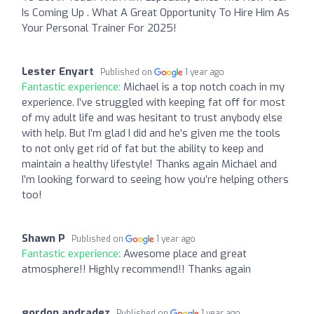
Is Coming Up . What A Great Opportunity To Hire Him As
Your Personal Trainer For 2025!
Lester Enyart
Published on
1 year ago
Fantastic experience:
Michael is a top notch coach in my
experience. I’ve struggled with keeping fat off for most
of my adult life and was hesitant to trust anybody else
with help. But I’m glad I did and he’s given me the tools
to not only get rid of fat but the ability to keep and
maintain a healthy lifestyle! Thanks again Michael and
I’m looking forward to seeing how you’re helping others
too!
Shawn P
Published on
1 year ago
Fantastic experience:
Awesome place and great
atmosphere!! Highly recommend!! Thanks again
gordon andradez
Published on
1 year ago