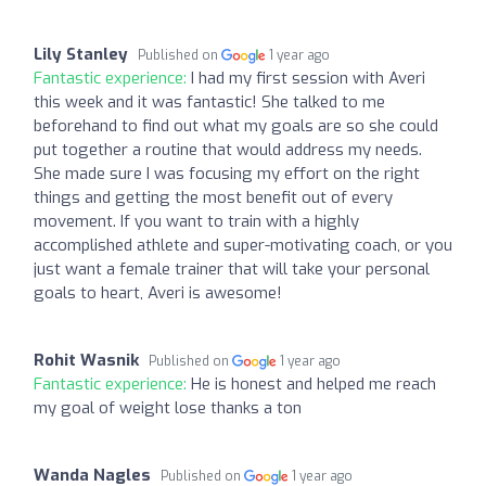
Lily Stanley
Published on
1 year ago
Fantastic experience:
I had my first session with Averi
this week and it was fantastic! She talked to me
beforehand to find out what my goals are so she could
put together a routine that would address my needs.
She made sure I was focusing my effort on the right
things and getting the most benefit out of every
movement. If you want to train with a highly
accomplished athlete and super-motivating coach, or you
just want a female trainer that will take your personal
goals to heart, Averi is awesome!
Rohit Wasnik
Published on
1 year ago
Fantastic experience:
He is honest and helped me reach
my goal of weight lose thanks a ton
Wanda Nagles
Published on
1 year ago