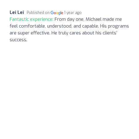
Lei Lei
Published on
1 year ago
Fantastic experience:
From day one, Michael made me
feel comfortable, understood, and capable. His programs
are super effective. He truly cares about his clients’
success.