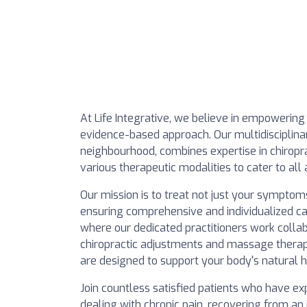
At Life Integrative, we believe in empowering
evidence-based approach. Our multidisciplina
neighbourhood, combines expertise in chiropra
various therapeutic modalities to cater to all
Our mission is to treat not just your symptom
ensuring comprehensive and individualized c
where our dedicated practitioners work collab
chiropractic adjustments and massage therapy
are designed to support your body's natural 
Join countless satisfied patients who have e
dealing with chronic pain, recovering from an 