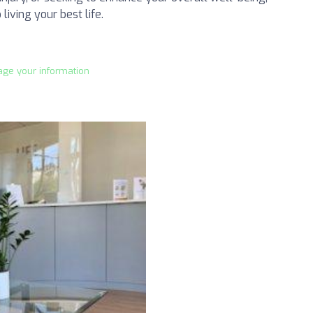
living your best life.
age your information