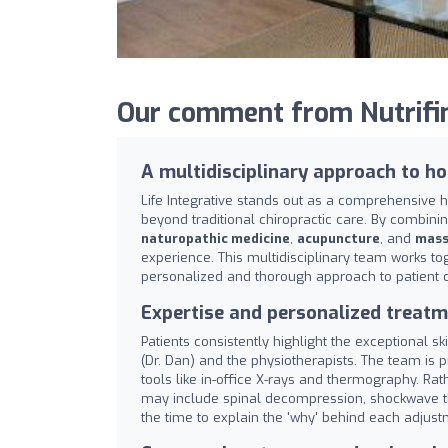
Our comment from Nutrifind
A multidisciplinary approach to ho
Life Integrative stands out as a comprehensive 
beyond traditional chiropractic care. By combini
naturopathic medicine
,
acupuncture
, and
mass
experience. This multidisciplinary team works to
personalized and thorough approach to patient c
Expertise and personalized treatm
Patients consistently highlight the exceptional sk
(Dr. Dan) and the physiotherapists. The team is pr
tools like in-office X-rays and thermography. Rat
may include spinal decompression, shockwave the
the time to explain the 'why' behind each adju