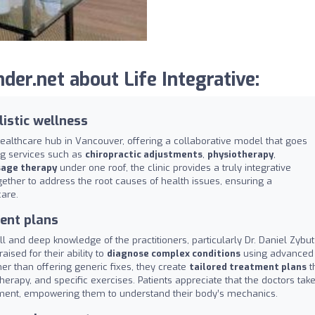
er.net about Life Integrative:
listic wellness
healthcare hub in Vancouver, offering a collaborative model that goes
ng services such as
chiropractic adjustments
,
physiotherapy
,
age therapy
under one roof, the clinic provides a truly integrative
gether to address the root causes of health issues, ensuring a
are.
ent plans
ill and deep knowledge of the practitioners, particularly Dr. Daniel Zybut
aised for their ability to
diagnose complex conditions
using advanced
her than offering generic fixes, they create
tailored treatment plans
t
rapy, and specific exercises. Patients appreciate that the doctors tak
stment, empowering them to understand their body’s mechanics.