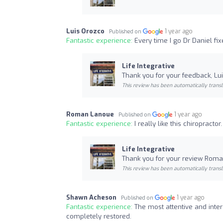
Luis Orozco
1 year ago
Published on
Fantastic experience:
Every time I go Dr Daniel f
Life Integrative
Thank you for your feedback, Lui
This review has been automatically transl
Roman Lanoue
1 year ago
Published on
Fantastic experience:
I really like this chiropract
Life Integrative
Thank you for your review Roman
This review has been automatically transl
Shawn Acheson
1 year ago
Published on
Fantastic experience:
The most attentive and inter
completely restored.