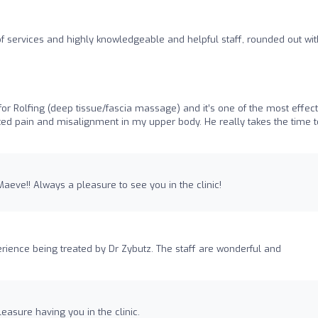
of services and highly knowledgeable and helpful staff, rounded out wit
or Rolfing (deep tissue/fascia massage) and it’s one of the most effect
ated pain and misalignment in my upper body. He really takes the time t
aeve!! Always a pleasure to see you in the clinic!
erience being treated by Dr Zybutz. The staff are wonderful and
leasure having you in the clinic.