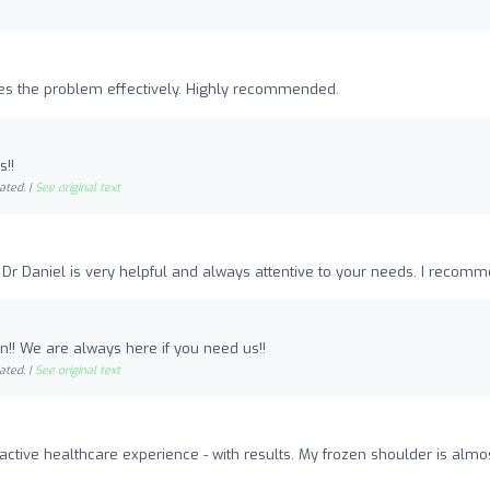
ixes the problem effectively. Highly recommended.
s!!
ated. |
See original text
or. Dr Daniel is very helpful and always attentive to your needs. I recom
!! We are always here if you need us!!
ated. |
See original text
active healthcare experience - with results. My frozen shoulder is almo