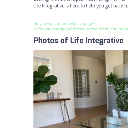
Life Integrative is here to help you get back to 
Do you want to request a change?
Is this your company? Create a free account to man
Photos of Life Integrative