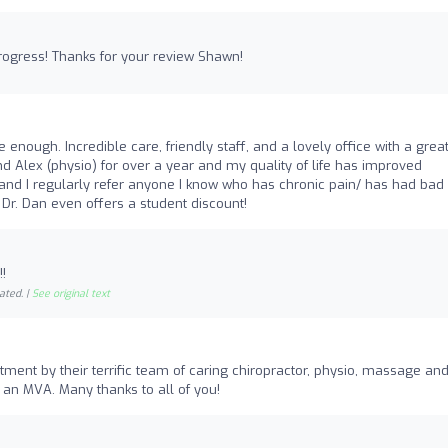
progress! Thanks for your review Shawn!
 enough. Incredible care, friendly staff, and a lovely office with a grea
and Alex (physio) for over a year and my quality of life has improved
y and I regularly refer anyone I know who has chronic pain/ has had bad
 Dr. Dan even offers a student discount!
!
ated. |
See original text
tment by their terrific team of caring chiropractor, physio, massage an
 an MVA. Many thanks to all of you!