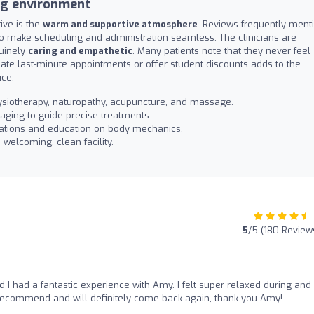
ng environment
ive is the
warm and supportive atmosphere
. Reviews frequently ment
who make scheduling and administration seamless. The clinicians are
nuinely
caring and empathetic
. Many patients note that they never feel
ate last-minute appointments or offer student discounts adds to the
ice.
ysiotherapy, naturopathy, acupuncture, and massage.
maging to guide precise treatments.
ations and education on body mechanics.
 welcoming, clean facility.
5
/5 (180 Review
I had a fantastic experience with Amy. I felt super relaxed during and 
y recommend and will definitely come back again, thank you Amy!