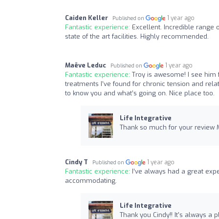
Caiden Keller
1 year ago
Published on
Fantastic experience:
Excellent. Incredible range 
state of the art facilities. Highly recommended.
Maëve Leduc
1 year ago
Published on
Fantastic experience:
Troy is awesome! I see him f
treatments I’ve found for chronic tension and rel
to know you and what’s going on. Nice place too.
Life Integrative
Thank so much for your review M
Cindy T
1 year ago
Published on
Fantastic experience:
I’ve always had a great exp
accommodating.
Life Integrative
Thank you Cindy!! It's always a p