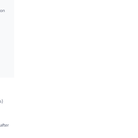
ion
s)
after