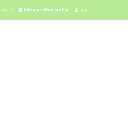
nists
Add your free profile
Log in