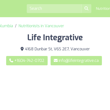
Nutritio
Columbia
Nutritionists in Vancouver
Life Integrative
4168 Dunbar St, V6S 2E7, Vancouver
+1604-742-0702
info@lifeintegrative.ca