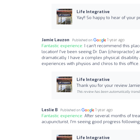
Life Integrative
Yay!! So happy to hear of your 
Jamie Lauzon
1 year ago
Published on
Fantastic experience:
I can’t recommend this place
location! I’ve been seeing Dr. Dan (chiropractor) 
dramatically. I have a complex physical disabilit
experiences with physios and chiros to this office.
Life Integrative
Thank you for your review Jamie!
This review has been automatically transl
Leslie B
1 year ago
Published on
Fantastic experience:
After several months of trea
acupuncturist, I’m seeing good progress following
Life Integrative