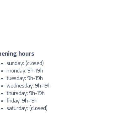
pening hours
sunday: (closed)
monday: 9h-19h
tuesday: 9h-19h
wednesday: 9h-19h
thursday: 9h-19h
friday: 9h-19h
saturday: (closed)