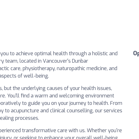
O
 you to achieve optimal health through a holistic and
ry team, located in Vancouver's Dunbar
ctic care, physiotherapy, naturopathic medicine, and
 aspects of well-being.
s, but the underlying causes of your health issues,
are. You'll find a warm and welcoming environment
oratively to guide you on your journey to health. From
 to acupuncture and clinical counselling, our services
healing processes.
xperienced transformative care with us. Whether you're
injury, or seeking to enhance your overall well-being,