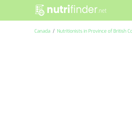
Canada
Nutritionists in Province of British 