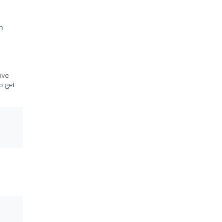
h
ive
o get