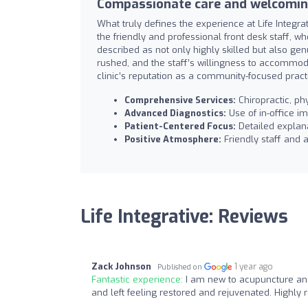
Compassionate care and welcomi
What truly defines the experience at Life Integrat
the friendly and professional front desk staff, 
described as not only highly skilled but also ge
rushed, and the staff’s willingness to accommod
clinic’s reputation as a community-focused pract
Comprehensive Services:
Chiropractic, ph
Advanced Diagnostics:
Use of in-office i
Patient-Centered Focus:
Detailed explan
Positive Atmosphere:
Friendly staff and a
Life Integrative: Reviews
Zack Johnson
1 year ago
Published on
Fantastic experience:
I am new to acupuncture and 
and left feeling restored and rejuvenated. Highl