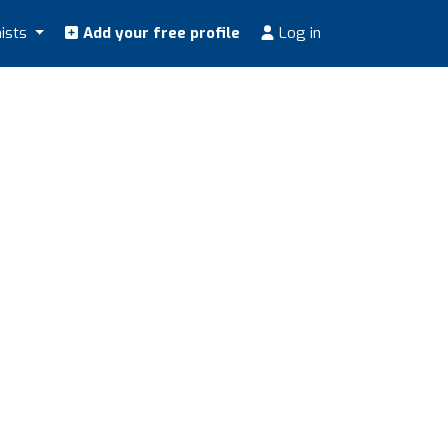
nists
Add your free profile
Log in