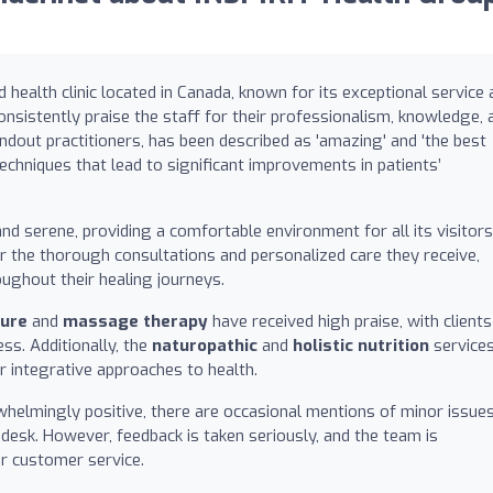
d health clinic located in Canada, known for its exceptional service
onsistently praise the staff for their professionalism, knowledge, 
andout practitioners, has been described as 'amazing' and 'the best
techniques that lead to significant improvements in patients’
nd serene, providing a comfortable environment for all its visitors
r the thorough consultations and personalized care they receive,
ughout their healing journeys.
ure
and
massage therapy
have received high praise, with clients
ess. Additionally, the
naturopathic
and
holistic nutrition
service
ir integrative approaches to health.
helmingly positive, there are occasional mentions of minor issues
desk. However, feedback is taken seriously, and the team is
r customer service.