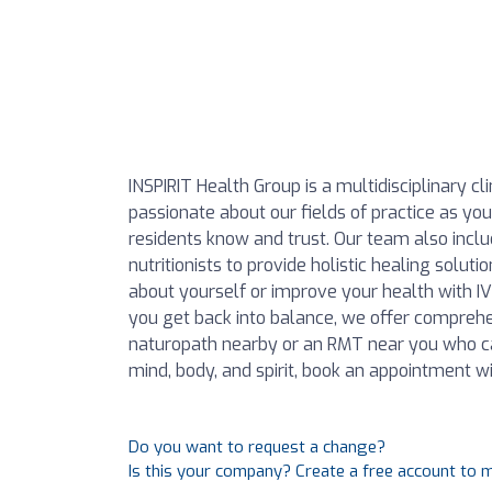
INSPIRIT Health Group is a multidisciplinary c
passionate about our fields of practice as y
residents know and trust. Our team also includ
nutritionists to provide holistic healing solu
about yourself or improve your health with 
you get back into balance, we offer comprehen
naturopath nearby or an RMT near you who ca
mind, body, and spirit, book an appointment wi
Do you want to request a change?
Is this your company? Create a free account to