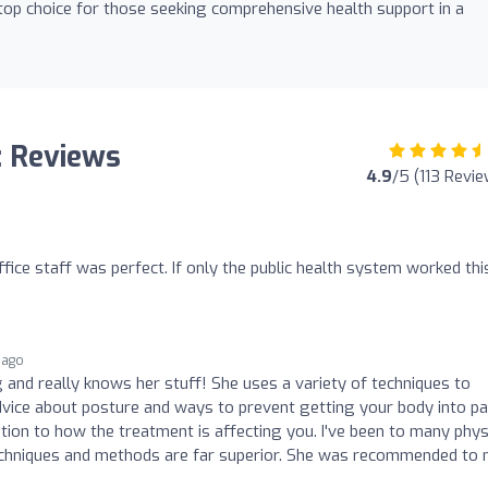
 top choice for those seeking comprehensive health support in a
: Reviews
4.9
/5 (113 Revi
ice staff was perfect. If only the public health system worked thi
 ago
and really knows her stuff! She uses a variety of techniques to
dvice about posture and ways to prevent getting your body into pai
ention to how the treatment is affecting you. I've been to many phys
techniques and methods are far superior. She was recommended to