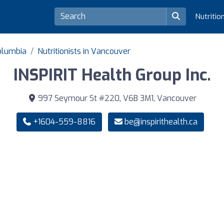
Nutritio
Columbia
Nutritionists in Vancouver
INSPIRIT Health Group Inc.
997 Seymour St #220, V6B 3M1, Vancouver
+1604-559-8816
be@inspirithealth.ca