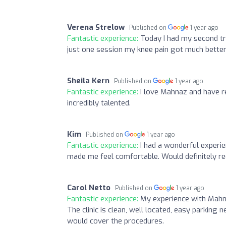
Verena Strelow
Published on
1 year ago
Fantastic experience:
Today I had my second tr
just one session my knee pain got much better
Sheila Kern
Published on
1 year ago
Fantastic experience:
I love Mahnaz and have r
incredibly talented.
Kim
Published on
1 year ago
Fantastic experience:
I had a wonderful experie
made me feel comfortable. Would definitely r
Carol Netto
Published on
1 year ago
Fantastic experience:
My experience with Mahna
The clinic is clean, well located, easy parking
would cover the procedures.