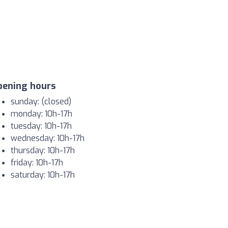
pening hours
sunday: (closed)
monday: 10h-17h
tuesday: 10h-17h
wednesday: 10h-17h
thursday: 10h-17h
friday: 10h-17h
saturday: 10h-17h