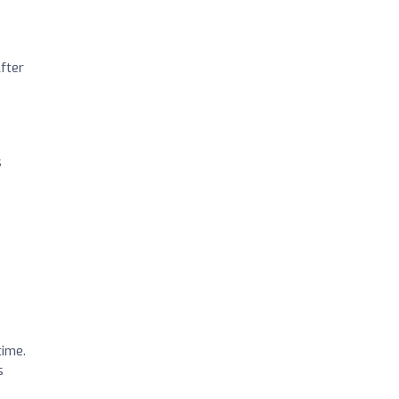
fter
s
time.
s