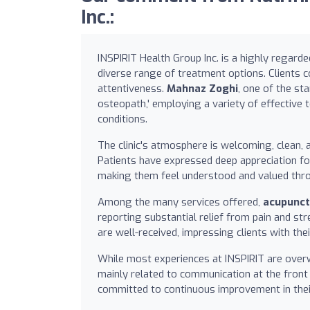
Inc.:
INSPIRIT Health Group Inc. is a highly regarde
diverse range of treatment options. Clients c
attentiveness.
Mahnaz Zoghi
, one of the st
osteopath,' employing a variety of effective 
conditions.
The clinic's atmosphere is welcoming, clean, a
Patients have expressed deep appreciation fo
making them feel understood and valued thro
Among the many services offered,
acupunct
reporting substantial relief from pain and str
are well-received, impressing clients with the
While most experiences at INSPIRIT are overw
mainly related to communication at the front 
committed to continuous improvement in thei