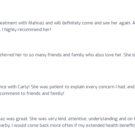
eatment with Mahnaz and will definitely come and see her again. A
. I highly recommend her!
eferred her to so many friends and family who also love her. She i
nce with Carly! She was patient to explain every concern I had, and
ecommend to friends and family!
z was great. She was very kind, attentive, understanding and on 
 nearby. I would come back more often if my extended health benefit