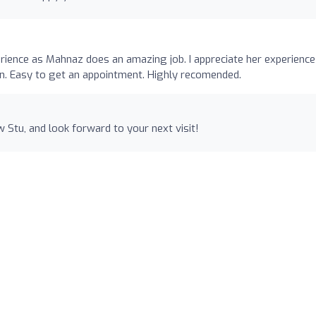
rience as Mahnaz does an amazing job. I appreciate her experience
on. Easy to get an appointment. Highly recomended.
 Stu, and look forward to your next visit!