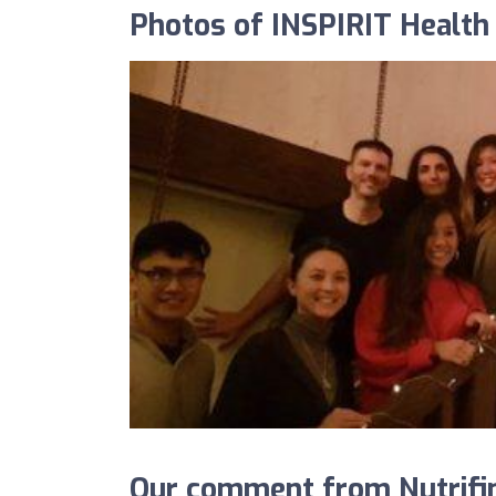
Photos of INSPIRIT Health 
Our comment from Nutrifin