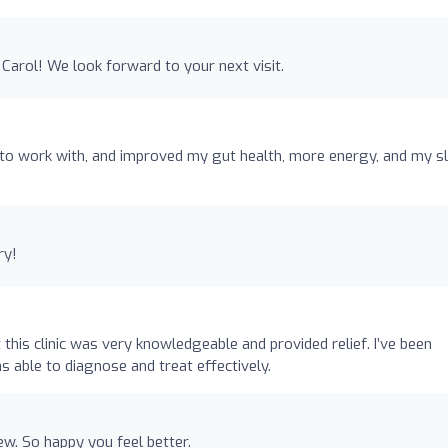
Carol! We look forward to your next visit.
o work with, and improved my gut health, more energy, and my s
ry!
his clinic was very knowledgeable and provided relief. I’ve been
 able to diagnose and treat effectively.
w. So happy you feel better.