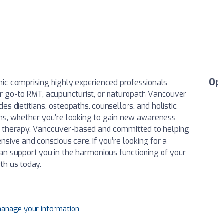
O
linic comprising highly experienced professionals
our go-to RMT, acupuncturist, or naturopath Vancouver
es dietitians, osteopaths, counsellors, and holistic
tions, whether you’re looking to gain new awareness
IV therapy. Vancouver-based and committed to helping
sive and conscious care. If you’re looking for a
n support you in the harmonious functioning of your
th us today.
 manage your information