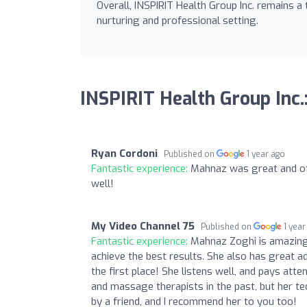
Overall, INSPIRIT Health Group Inc. remains a
nurturing and professional setting.
INSPIRIT Health Group Inc.
Ryan Cordoni
Published on
1 year ago
Fantastic experience:
Mahnaz was great and off
well!
My Video Channel 75
Published on
1 year
Fantastic experience:
Mahnaz Zoghi is amazing 
achieve the best results. She also has great a
the first place! She listens well, and pays att
and massage therapists in the past, but her 
by a friend, and I recommend her to you too!