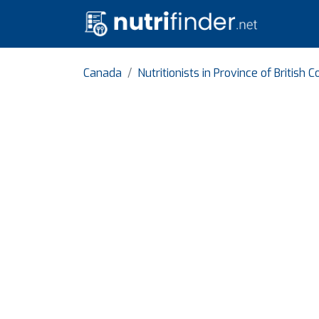
Canada
Nutritionists in Province of British 