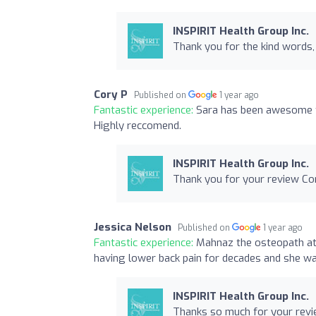
INSPIRIT Health Group Inc.
Thank you for the kind words, 
Cory P
Published on
1 year ago
Fantastic experience:
Sara has been awesome t
Highly reccomend.
INSPIRIT Health Group Inc.
Thank you for your review Co
Jessica Nelson
Published on
1 year ago
Fantastic experience:
Mahnaz the osteopath at t
having lower back pain for decades and she was
INSPIRIT Health Group Inc.
Thanks so much for your revie