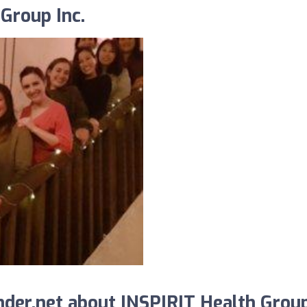
Group Inc.
der.net about INSPIRIT Health Grou