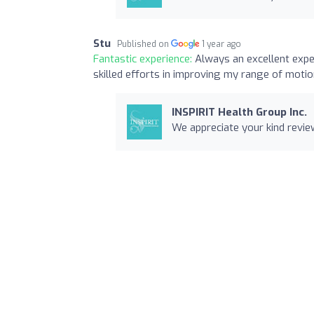
Stu
Published on
1 year ago
Fantastic experience:
Always an excellent expe
skilled efforts in improving my range of moti
INSPIRIT Health Group Inc.
We appreciate your kind review