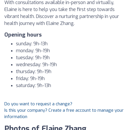
With consultations available in-person and virtually,
Elaine is here to help you take the first step towards
vibrant health. Discover a nurturing partnership in your
health journey with Elaine Zhang.
Opening hours
sunday: 9h-13h
monday: 9h-19h
tuesday: 9h-19h
wednesday: 9h-19h
thursday: 9h-19h
friday: 9h-19h
saturday: 9h-13h
Do you want to request a change?
Is this your company? Create a free account to manage your
information
Photos of Elaine Zhang,