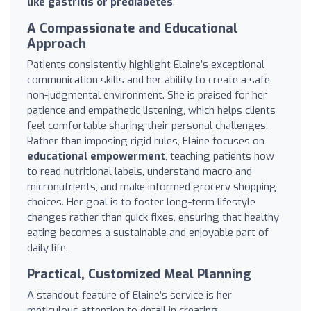
like gastritis or prediabetes
.
A Compassionate and Educational
Approach
Patients consistently highlight Elaine’s exceptional
communication skills and her ability to create a safe,
non-judgmental environment. She is praised for her
patience and empathetic listening, which helps clients
feel comfortable sharing their personal challenges.
Rather than imposing rigid rules, Elaine focuses on
educational empowerment
, teaching patients how
to read nutritional labels, understand macro and
micronutrients, and make informed grocery shopping
choices. Her goal is to foster long-term lifestyle
changes rather than quick fixes, ensuring that healthy
eating becomes a sustainable and enjoyable part of
daily life.
Practical, Customized Meal Planning
A standout feature of Elaine’s service is her
meticulous attention to detail in creating