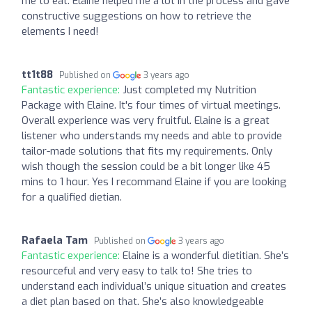
me to eat. Elaine helped me a lot in the process and gave
constructive suggestions on how to retrieve the
elements I need!
tt1t88
Published on
3 years ago
Fantastic experience:
Just completed my Nutrition
Package with Elaine. It's four times of virtual meetings.
Overall experience was very fruitful. Elaine is a great
listener who understands my needs and able to provide
tailor-made solutions that fits my requirements. Only
wish though the session could be a bit longer like 45
mins to 1 hour. Yes I recommand Elaine if you are looking
for a qualified dietian.
Rafaela Tam
Published on
3 years ago
Fantastic experience:
Elaine is a wonderful dietitian. She’s
resourceful and very easy to talk to! She tries to
understand each individual’s unique situation and creates
a diet plan based on that. She’s also knowledgeable