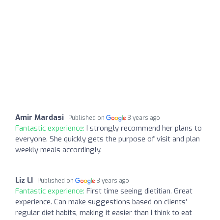
Amir Mardasi
Published on
3 years ago
Fantastic experience:
I strongly recommend her plans to
everyone. She quickly gets the purpose of visit and plan
weekly meals accordingly.
Liz LI
Published on
3 years ago
Fantastic experience:
First time seeing dietitian. Great
experience. Can make suggestions based on clients’
regular diet habits, making it easier than I think to eat