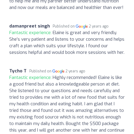
to help me and my partner better understand nutrition
and now our meals are balanced and healthier than ever!
damanpreet singh
Published on
2 years ago
Fantastic experience:
Elaine is great and very friendly.
She’s very patient and listens to your concerns and helps
craft a plan which suits your lifestyle. I found our
sessions helpful and would book more sessions with her.
Tycho T
Published on
2 years ago
Fantastic experience:
Highly recommended! Elaine is like
a good friend but also a knowledgeable person at diet.
She listened to your questions and needs carefully and
tried to provides me with a lot of new food that suits for
my health condition and eating habit. I am glad that I
tried those and found out it was amazing alternatives to
my existing food source which is not nutritious enough
to maintain my daily health. Bought the $500 package
this year, and I will get another one with her and continue