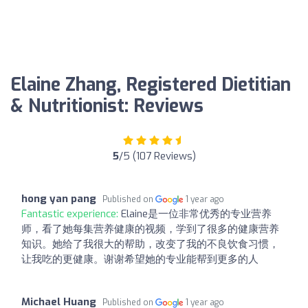
Elaine Zhang, Registered Dietitian
& Nutritionist: Reviews
5
/5 (107 Reviews)
hong yan pang
Published on
1 year ago
Fantastic experience:
Elaine是一位非常优秀的专业营养
师，看了她每集营养健康的视频，学到了很多的健康营养
知识。她给了我很大的帮助，改变了我的不良饮食习惯，
让我吃的更健康。谢谢希望她的专业能帮到更多的人
Michael Huang
Published on
1 year ago