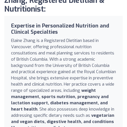
Zhang, Registered Dietitian &
Nutritionist:
Expertise in Personalized Nutrition and
Clinical Specialties
Elaine Zhang is a Registered Dietitian based in
Vancouver, offering professional nutrition
consultations and meal planning services to residents
of British Columbia. With a strong academic
background from the University of British Columbia
and practical experience gained at the Royal Columbian
Hospital, she brings extensive expertise in preventive
health and clinical nutrition. Her practice covers a wide
range of specialized areas, including
weight
management, sports nutrition, pregnancy and
lactation support, diabetes management, and
heart health
. She also possesses deep knowledge in
addressing specific dietary needs such as
vegetarian
and vegan diets, digestive health, and conditions