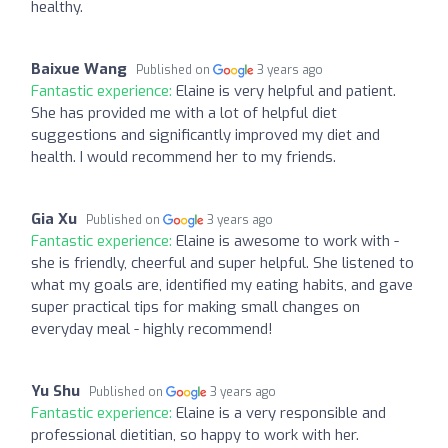
healthy.
Baixue Wang
Published on
3 years ago
Fantastic experience:
Elaine is very helpful and patient.
She has provided me with a lot of helpful diet
suggestions and significantly improved my diet and
health. I would recommend her to my friends.
Gia Xu
Published on
3 years ago
Fantastic experience:
Elaine is awesome to work with -
she is friendly, cheerful and super helpful. She listened to
what my goals are, identified my eating habits, and gave
super practical tips for making small changes on
everyday meal - highly recommend!
Yu Shu
Published on
3 years ago
Fantastic experience:
Elaine is a very responsible and
professional dietitian, so happy to work with her.