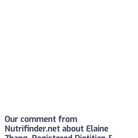
Our comment from
Nutrifinder.net about Elaine