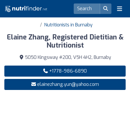
Nutritionists in Burnaby
Elaine Zhang, Registered Dietitian &
Nutritionist
5050 Kingsway #200, V5H 4H2, Burnaby
+1778-986-6890
elainezhang.yun@yahoo.com