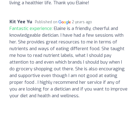
living a healthier life. Thank you Elaine!
Kit Yee Yu
Published on
2 years ago
Fantastic experience:
Elaine is a friendly, cheerful and
knowledgeable dietician. I have had a few sessions with
her. She provides great resources to me in terms of
nutrients and ways of eating different food. She taught
me how to read nutrient labels, what I should pay
attention to and even which brands I should buy when I
do grocery shopping out there. She is also encouraging
and supportive even though I am not good at eating
proper food . I highly recommend her service if any of
you are looking for a dietician and if you want to improve
your diet and health and wellness.