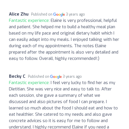
Alice Zhu
Published on
3 years ago
Fantastic experience:
Elaine is very professional, helpful
and patient. She helped me to build a healthy meal plan
based on my life pace and original dietary habit which I
can easily adapt into my meals. I enjoyed talking with her
during each of my appointments. The notes Elaine
prepared after the appointment is also very detailed and
easy to follow. Overall, highly recommended!:)
Becky C
Published on
3 years ago
Fantastic experience:
I feel very lucky to find her as my
Dietitian. She was very nice and easy to talk to. After
each session, she gave a summary of what we
discussed and also pictures of food I can prepare. I
learned so much about the food I should eat and how to
eat healthier. She catered to my needs and also gave
concrete advices so it is easy for me to follow and
understand. I highly recommend Elaine if you need a