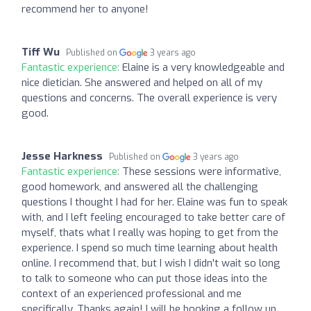
recommend her to anyone!
Tiff Wu
Published on
3 years ago
Fantastic experience:
Elaine is a very knowledgeable and
nice dietician. She answered and helped on all of my
questions and concerns. The overall experience is very
good.
Jesse Harkness
Published on
3 years ago
Fantastic experience:
These sessions were informative,
good homework, and answered all the challenging
questions I thought I had for her. Elaine was fun to speak
with, and I left feeling encouraged to take better care of
myself, thats what I really was hoping to get from the
experience. I spend so much time learning about health
online. I recommend that, but I wish I didn't wait so long
to talk to someone who can put those ideas into the
context of an experienced professional and me
specifically. Thanks again! I will be booking a follow up