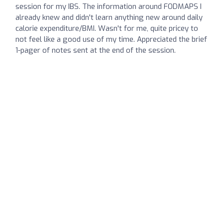
session for my IBS. The information around FODMAPS I
already knew and didn't learn anything new around daily
calorie expenditure/BMI. Wasn't for me, quite pricey to
not feel like a good use of my time. Appreciated the brief
1-pager of notes sent at the end of the session.