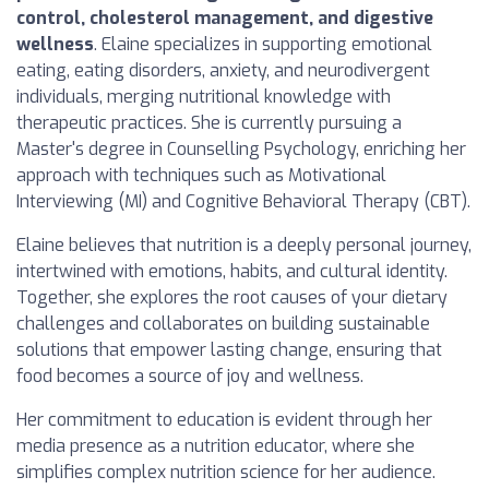
control, cholesterol management, and digestive
wellness
. Elaine specializes in supporting emotional
eating, eating disorders, anxiety, and neurodivergent
individuals, merging nutritional knowledge with
therapeutic practices. She is currently pursuing a
Master's degree in Counselling Psychology, enriching her
approach with techniques such as Motivational
Interviewing (MI) and Cognitive Behavioral Therapy (CBT).
Elaine believes that nutrition is a deeply personal journey,
intertwined with emotions, habits, and cultural identity.
Together, she explores the root causes of your dietary
challenges and collaborates on building sustainable
solutions that empower lasting change, ensuring that
food becomes a source of joy and wellness.
Her commitment to education is evident through her
media presence as a nutrition educator, where she
simplifies complex nutrition science for her audience.