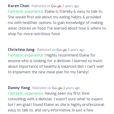
Karen Chan
Published on
3 years ago
Fantastic experience:
Elaine is friendly & easy to talk to.
She would first ask about my eating habits & provided
me with healthier options to gain knowledge of making
wiser choices on food. I've learned about how & where to
shop for more nutritious food.
Christina Jung
Published on
3 years ago
Fantastic experience:
I highly recommend Elaine for
anyone who is looking for a dietician. I learned so much
about importance of healthy & balanced diet. I can't wait
to implement the new meal plan for my family!
Danny Yang
Published on
3 years ago
Fantastic experience:
Having been my first time
consulting with a dietician, I wasn't sure what to expect,
but I am glad I found Elaine as she is highly professional,
easy to talk to, and very informative. In just a few