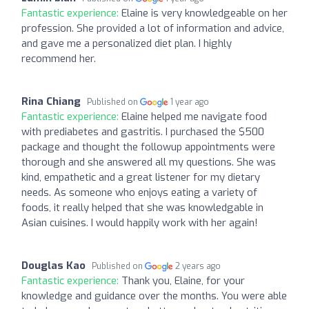
Fantastic experience:
Elaine is very knowledgeable on her
profession. She provided a lot of information and advice,
and gave me a personalized diet plan. I highly
recommend her.
Rina Chiang
Published on
1 year ago
Fantastic experience:
Elaine helped me navigate food
with prediabetes and gastritis. I purchased the $500
package and thought the followup appointments were
thorough and she answered all my questions. She was
kind, empathetic and a great listener for my dietary
needs. As someone who enjoys eating a variety of
foods, it really helped that she was knowledgable in
Asian cuisines. I would happily work with her again!
Douglas Kao
Published on
2 years ago
Fantastic experience:
Thank you, Elaine, for your
knowledge and guidance over the months. You were able