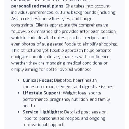
personalized meal plans
. She takes into account
individual preferences, cultural backgrounds (including
Asian cuisines), busy lifestyles, and budget
constraints. Clients appreciate the comprehensive
follow-up summaries she provides after each session,
which include detailed notes, practical recipes, and
even photos of suggested foods to simplify shopping.
This structured yet flexible approach helps patients
navigate complex dietary changes with confidence,
whether they are managing medical conditions or
simply aiming for better overall wellness.
Clinical Focus:
Diabetes, heart health,
cholesterol management, and digestive issues.
Lifestyle Support:
Weight loss, sports
performance, pregnancy nutrition, and family
health.
Service Highlights:
Detailed post-session
reports, personalized recipes, and ongoing
motivational support.