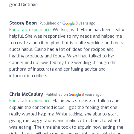
good Dietitian.
Stacey Boon
Published on
3 years ago
Fantastic experience:
Working with Elaine has been really
helpful. She was responsive to my needs and helped me
to create a nutrition plan that is really working and feels
sustainable. Elaine has a lot of ideas for recipes and
healthy products and foods. Wish I had talked to her
sooner and not wasted my tme weeding through the
plethora of inaccurate and confusing advice and
information online.
Chris McCauley
Published on
3 years ago
Fantastic experience:
Elaine was so easy to talk to and
explain the concerned issue. I got the feeling that she
really wanted help me. While talking, she able to start
giving me suggestions and make cottections to what I
was eating. The time she took to explain how eating the
right things will help me put on weight. I was able to put