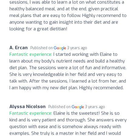
sessions, I was able to learn a lot on what constitutes a
healthy balanced meal, and at the end, given practical
meal plans that are easy to follow. Highly recommend to
anyone wanting to gain insight into their diet and are
looking for a great dietitian!
A. Ercan
Published on
3 years ago
Fantastic experience:
I started working with Elaine to
learn about my body's nutrient needs and build a healthy
diet plan. The sessions were a lot of fun and informative.
She is very knowledgeable in her field and very easy to
talk with. After the sessions, I learned a lot from her, and
I am happy with my new diet plan. Highly recommended.
Alyssa Nicolson
Published on
3 years ago
Fantastic experience:
Elaine is the sweetest! She is so
kind and is very patient and thorough. She answers every
question with ease and is somehow always ready with
examples. She truly is a master in her field and I would