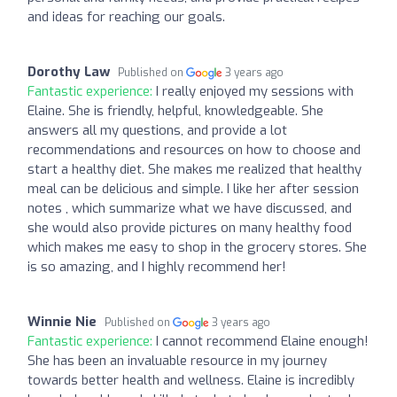
and ideas for reaching our goals.
Dorothy Law
Published on
3 years ago
Fantastic experience:
I really enjoyed my sessions with
Elaine. She is friendly, helpful, knowledgeable. She
answers all my questions, and provide a lot
recommendations and resources on how to choose and
start a healthy diet. She makes me realized that healthy
meal can be delicious and simple. I like her after session
notes , which summarize what we have discussed, and
she would also provide pictures on many healthy food
which makes me easy to shop in the grocery stores. She
is so amazing, and I highly recommend her!
Winnie Nie
Published on
3 years ago
Fantastic experience:
I cannot recommend Elaine enough!
She has been an invaluable resource in my journey
towards better health and wellness. Elaine is incredibly