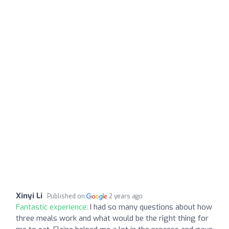
Xinyi Li
Published on
2 years ago
Fantastic experience:
I had so many questions about how
three meals work and what would be the right thing for