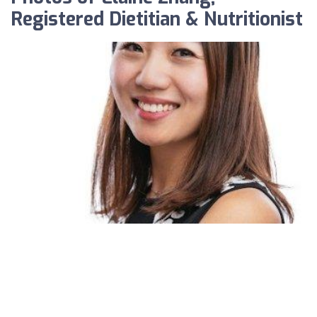
Registered Dietitian & Nutritionist