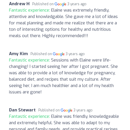
Andrew H
Published on
3 years ago
Fantastic experience:
Elaine was extremely friendly,
attentive and knowledgable. She gave me a lot of ideas
for meal planning and made me realize that there are a
ton of interesting options for healthy and nutritious
meals out there. Highly recommended!!!
Amy Kim
Published on
3 years ago
Fantastic experience:
Sessions with Elaine were life-
changing! I started seeing her after I got pregnant. She
was able to provide a lot of knowledge for pregnancy,
balanced diet, and recipes that suit my culture. After
seeing her, I am much healthier and a lot of my health
issues are gone!
Dan Stewart
Published on
3 years ago
Fantastic experience:
Elaine was friendly, knowledgeable
and extremely helpful. She was able to adapt to my
personal and family needs, and provide practical recipes