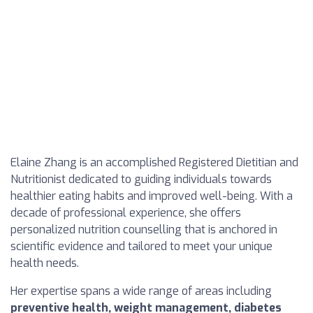
Elaine Zhang is an accomplished Registered Dietitian and
Nutritionist dedicated to guiding individuals towards
healthier eating habits and improved well-being. With a
decade of professional experience, she offers
personalized nutrition counselling that is anchored in
scientific evidence and tailored to meet your unique
health needs.
Her expertise spans a wide range of areas including
preventive health, weight management, diabetes