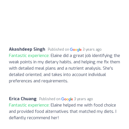
Akashdeep Singh
Published on
3 years ago
Fantastic experience:
Elaine did a great job identifying the
weak points in my dietary habits, and helping me fix them
with detailed meal plans and a nutrient analysis. She's
detailed oriented, and takes into account individual
preferences and requirements.
Erica Chuang
Published on
3 years ago
Fantastic experience:
Elaine helped me with food choice
and provided food alternatives that matched my diets. I
defiantly recommend her!