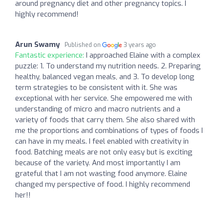
around pregnancy diet and other pregnancy topics. I
highly recommend!
Arun Swamy
Published on
3 years ago
Fantastic experience:
I approached Elaine with a complex
puzzle: 1. To understand my nutrition needs. 2. Preparing
healthy, balanced vegan meals, and 3. To develop long
term strategies to be consistent with it. She was
exceptional with her service. She empowered me with
understanding of micro and macro nutrients and a
variety of foods that carry them. She also shared with
me the proportions and combinations of types of foods I
can have in my meals. I feel enabled with creativity in
food. Batching meals are not only easy but is exciting
because of the variety. And most importantly I am
grateful that I am not wasting food anymore. Elaine
changed my perspective of food. I highly recommend
her!!