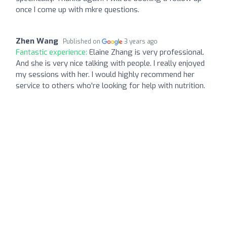
once I come up with mkre questions.
Zhen Wang
Published on
3 years ago
Fantastic experience:
Elaine Zhang is very professional.
And she is very nice talking with people. I really enjoyed
my sessions with her. I would highly recommend her
service to others who're looking for help with nutrition.