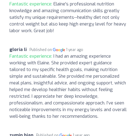
Fantastic experience:
Elaine's professional nutrition
knowledge and amazing communication skills greatly
satisfy my unique requirements--healthy diet not only
control weight but also keep high energy level for heavy
labor work. Great job!
gloria li
Published on
1 year ago
Fantastic experience:
I had an amazing experience
working with Elaine. She provided expert guidance
tailored to my specific health goals, making nutrition
simple and sustainable. She provided me personalized
meal plans, insightful advice, and ongoing support, which
helped me develop healthier habits without feeling
restricted. I appreciate her deep knowledge,
professionalism, and compassionate approach. I’ve seen
noticeable improvements in my energy levels and overall
well-being thanks to her recommendations.
zumin bian
Published on
1 year ago