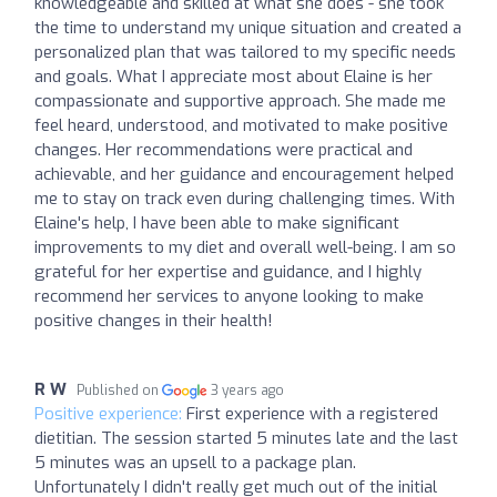
knowledgeable and skilled at what she does - she took
the time to understand my unique situation and created a
personalized plan that was tailored to my specific needs
and goals. What I appreciate most about Elaine is her
compassionate and supportive approach. She made me
feel heard, understood, and motivated to make positive
changes. Her recommendations were practical and
achievable, and her guidance and encouragement helped
me to stay on track even during challenging times. With
Elaine's help, I have been able to make significant
improvements to my diet and overall well-being. I am so
grateful for her expertise and guidance, and I highly
recommend her services to anyone looking to make
positive changes in their health!
R W
Published on
3 years ago
Positive experience:
First experience with a registered
dietitian. The session started 5 minutes late and the last
5 minutes was an upsell to a package plan.
Unfortunately I didn't really get much out of the initial