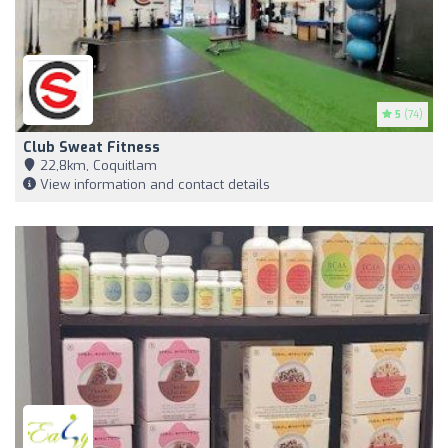
5
(74)
Club Sweat Fitness
22,8km, Coquitlam
View information and contact details