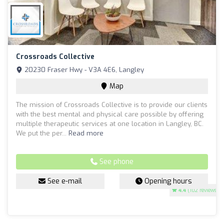
Crossroads Collective
20230 Fraser Hwy - V3A 4E6, Langley
Map
The mission of Crossroads Collective is to provide our clients
with the best mental and physical care possible by offering
multiple therapeutic services at one location in Langley, BC.
We put the per...
Read more
See phone
See e-mail
Opening hours
4.4
(102 reviews)