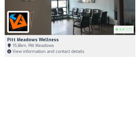
4.9
(177)
Pitt Meadows Wellness
15,8km, Pitt Meadows
View information and contact details