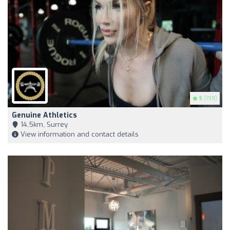
5
(199)
Genuine Athletics
14,5km, Surrey
View information and contact details