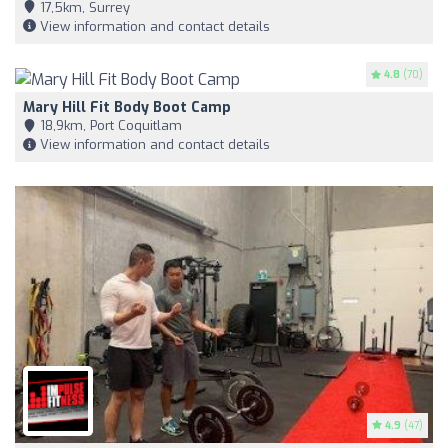
17,5km, Surrey
View information and contact details
4.8
(70)
Mary Hill Fit Body Boot Camp
18,9km, Port Coquitlam
View information and contact details
4.9
(47)