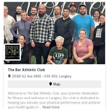
The Bar Athletic Club
20381 62 Ave #810 - V3A 5E6, Langley
Map
Welcome to The Bar Athletic Club, your premier destination
for fitness and wellness in Langley. Our club is dedicated to
helping you elevate your physical performance and achieve
your health goals in ...
Read more