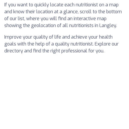
If you want to quickly locate each nutritionist on a map
and know their location at a glance, scroll to the bottom
of our list, where you will find an interactive map
showing the geolocation of all nutritionists in Langley.
Improve your quality of life and achieve your health
goals with the help of a quality nutritionist. Explore our
directory and find the right professional for you.