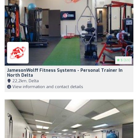
5
(69)
JamesonWolff Fitness Systems - Personal Trainer In
North Delta
22,2km, Delta
View information and contact details