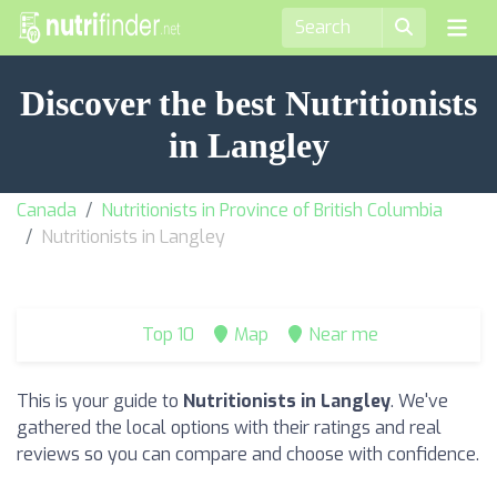
Discover the best Nutritionists
in Langley
Canada
Nutritionists in Province of British Columbia
Nutritionists in Langley
Top 10
Map
Near me
This is your guide to
Nutritionists in Langley
. We've
gathered the local options with their ratings and real
reviews so you can compare and choose with confidence.