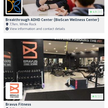
4.9
(91)
Breakthrough ADHD Center (BioScan Wellness Center)
7,7km, White Rock
View information and contact details
5
(61)
Bravus Fitness