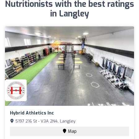
Nutritionists with the best ratings
in Langley
Hybrid Athletics Inc
5197 216 St - V3A 2N4, Langley
Map