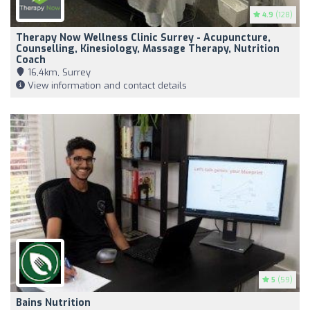
4.9
(128)
Therapy Now Wellness Clinic Surrey - Acupuncture,
Counselling, Kinesiology, Massage Therapy, Nutrition
Coach
16,4km, Surrey
View information and contact details
5
(59)
Bains Nutrition