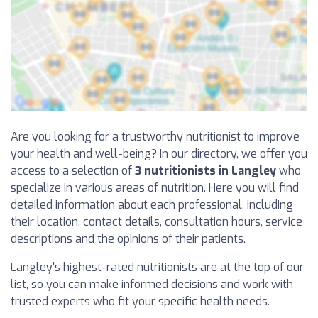
Are you looking for a trustworthy nutritionist to improve
your health and well-being? In our directory, we offer you
access to a selection of
3 nutritionists in Langley
who
specialize in various areas of nutrition. Here you will find
detailed information about each professional, including
their location, contact details, consultation hours, service
descriptions and the opinions of their patients.
Langley's highest-rated nutritionists are at the top of our
list, so you can make informed decisions and work with
trusted experts who fit your specific health needs.