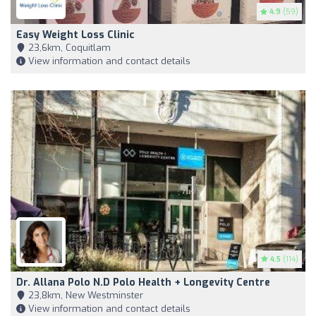
4.9
(59)
Easy Weight Loss Clinic
23,6km, Coquitlam
View information and contact details
4.5
(114)
Dr. Allana Polo N.D Polo Health + Longevity Centre
23,8km, New Westminster
View information and contact details