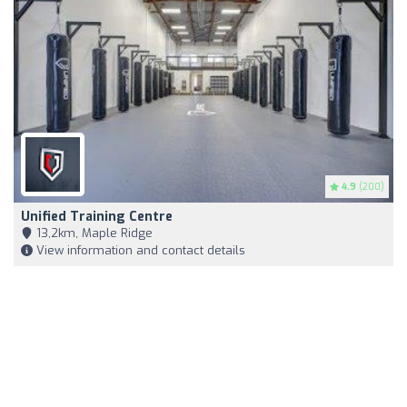
4.9
(200)
Unified Training Centre
13,2km, Maple Ridge
View information and contact details