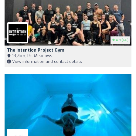
4.9
(66)
The Intention Project Gym
13,2km, Pitt Meadows
View information and contact details