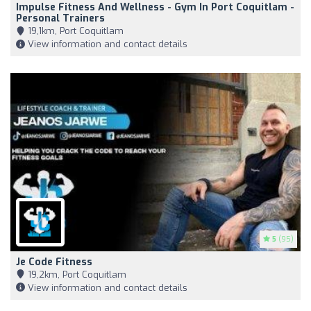
Impulse Fitness And Wellness - Gym In Port Coquitlam -
Personal Trainers
19,1km, Port Coquitlam
View information and contact details
5
(95)
Je Code Fitness
19,2km, Port Coquitlam
View information and contact details