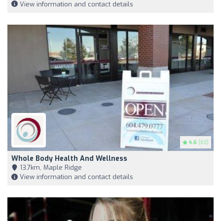
View information and contact details
4.6
(63)
Whole Body Health And Wellness
13,7km, Maple Ridge
View information and contact details