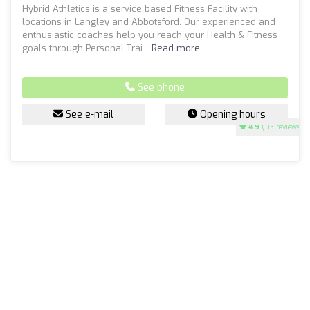
Hybrid Athletics is a service based Fitness Facility with
locations in Langley and Abbotsford. Our experienced and
enthusiastic coaches help you reach your Health & Fitness
goals through Personal Trai...
Read more
See phone
See e-mail
Opening hours
4.9
(113 reviews)