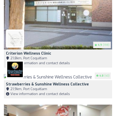
4.9
(198)
Criterion Wellness Clinic
21,8km, Port Coquitlam
View information and contact details
4.8
(43)
Strawberries & Sunshine Wellness Collective
21,9km, Port Coquitlam
View information and contact details