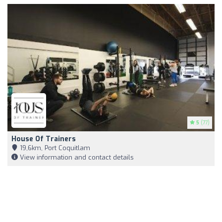
5
(77)
House Of Trainers
19,6km, Port Coquitlam
View information and contact details