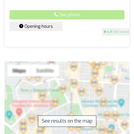
See phone
Opening hours
4.9
(66 reviews)
See results on the map