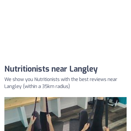
Nutritionists near Langley
We show you Nutritionists with the best reviews near
Langley (within a 35km radius)