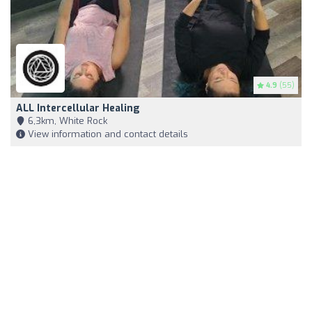
4.9
(55)
ALL Intercellular Healing
6,3km, White Rock
View information and contact details