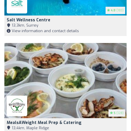
4.8
(183)
Salt Wellness Centre
13,3km, Surrey
View information and contact details
5
(128)
MealsAWeight Meal Prep & Catering
13,4km, Maple Ridge