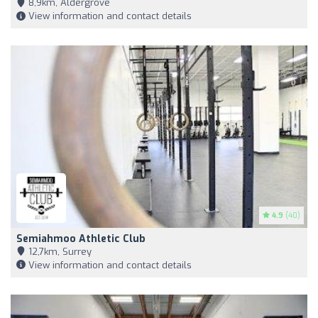
8,9km, Aldergrove
View information and contact details
4.9
(40)
Semiahmoo Athletic Club
12,7km, Surrey
View information and contact details