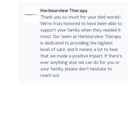
Harbourview Therapy
Thank you so much for your kind words!
We’re truly honored to have been able to
support your family when they needed it
most. Our team at Harbourview Therapy
is dedicated to providing the highest
level of care, and it means a lot to hear
that we made a positive impact. If there’s
ever anything else we can do for you or
your family, please don’t hesitate to
reach out.