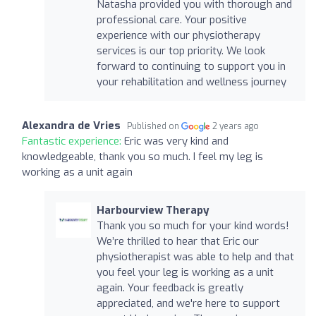
Natasha provided you with thorough and
professional care. Your positive
experience with our physiotherapy
services is our top priority. We look
forward to continuing to support you in
your rehabilitation and wellness journey
Alexandra de Vries
Published on
2 years ago
Fantastic experience:
Eric was very kind and
knowledgeable, thank you so much. I feel my leg is
working as a unit again
Harbourview Therapy
Thank you so much for your kind words!
We’re thrilled to hear that Eric our
physiotherapist was able to help and that
you feel your leg is working as a unit
again. Your feedback is greatly
appreciated, and we're here to support