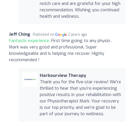
notch care and are grateful for your high
recommendation. Wishing you continued
health and wellness.
Jeff Ching
Published on
2 years ago
Fantastic experience:
First time going to any physio .
Mark was very good and professional. Super
knowledgeable and is helping me recover. Highly
recommended !
Harbourview Therapy
Thank you for the five-star review! We're
thrilled to hear that you’re experiencing
positive results in your rehabilitation with
our Physiotherapist Mark. Your recovery
is our top priority, and we’re glad to be
part of your journey to wellness.