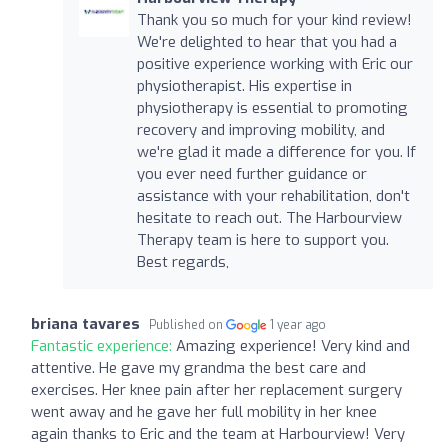
Thank you so much for your kind review!
We're delighted to hear that you had a
positive experience working with Eric our
physiotherapist. His expertise in
physiotherapy is essential to promoting
recovery and improving mobility, and
we're glad it made a difference for you. If
you ever need further guidance or
assistance with your rehabilitation, don't
hesitate to reach out. The Harbourview
Therapy team is here to support you.
Best regards,
briana tavares
Published on
1 year ago
Fantastic experience:
Amazing experience! Very kind and
attentive. He gave my grandma the best care and
exercises. Her knee pain after her replacement surgery
went away and he gave her full mobility in her knee
again thanks to Eric and the team at Harbourview! Very