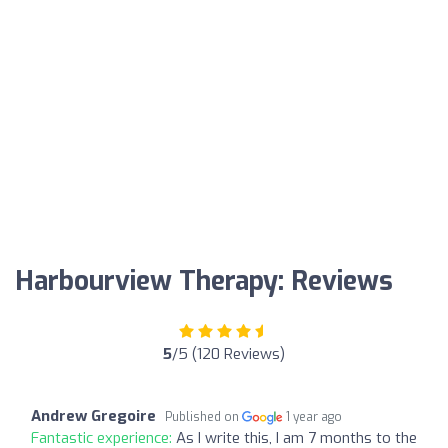
Harbourview Therapy: Reviews
5
/5 (120 Reviews)
Andrew Gregoire
Published on
1 year ago
Fantastic experience:
As I write this, I am 7 months to the