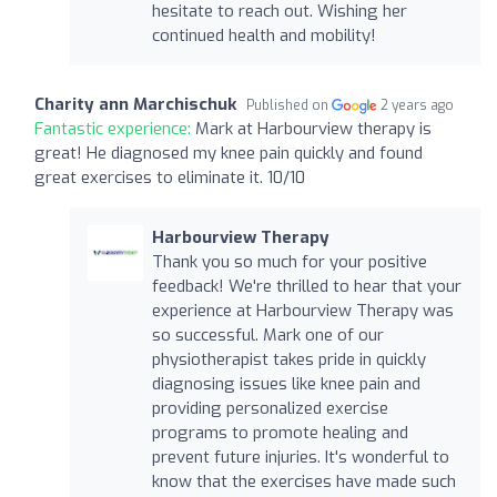
hesitate to reach out. Wishing her
continued health and mobility!
Charity ann Marchischuk
Published on
2 years ago
Fantastic experience:
Mark at Harbourview therapy is
great! He diagnosed my knee pain quickly and found
great exercises to eliminate it. 10/10
Harbourview Therapy
Thank you so much for your positive
feedback! We're thrilled to hear that your
experience at Harbourview Therapy was
so successful. Mark one of our
physiotherapist takes pride in quickly
diagnosing issues like knee pain and
providing personalized exercise
programs to promote healing and
prevent future injuries. It's wonderful to
know that the exercises have made such