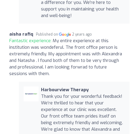
a difference for you. We're here to
support you in maintaining your health
and well-being!
aisha rafiq
Published on
2 years ago
Fantastic experience:
My entire experience at this
institution was wondeferul. The front office person is
extremely friendly. My appointment was with Alexandra
and Natasha . I found both of them to be very through
and professional. I am looking forwrad to future
sessions with them.
Harbourview Therapy
Thank you for your wonderful feedback!
We’re thrilled to hear that your
experience at our clinic was excellent.
Our front office team prides itself on
being extremely friendly and welcoming.
We’re glad to know that Alexandra and