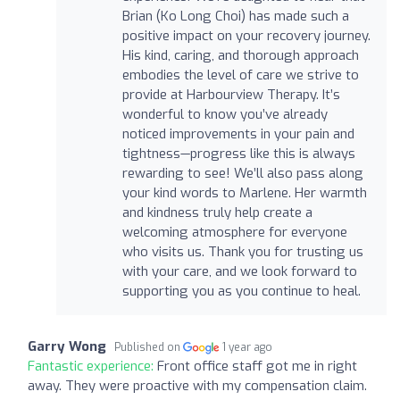
Brian (Ko Long Choi) has made such a
positive impact on your recovery journey.
His kind, caring, and thorough approach
embodies the level of care we strive to
provide at Harbourview Therapy. It’s
wonderful to know you’ve already
noticed improvements in your pain and
tightness—progress like this is always
rewarding to see! We’ll also pass along
your kind words to Marlene. Her warmth
and kindness truly help create a
welcoming atmosphere for everyone
who visits us. Thank you for trusting us
with your care, and we look forward to
supporting you as you continue to heal.
Garry Wong
Published on
1 year ago
Fantastic experience:
Front office staff got me in right
away. They were proactive with my compensation claim.