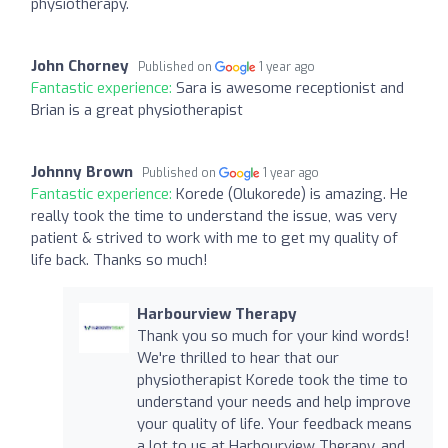
physiotherapy.
John Chorney
Published on
1 year ago
Fantastic experience:
Sara is awesome receptionist and
Brian is a great physiotherapist
Johnny Brown
Published on
1 year ago
Fantastic experience:
Korede (Olukorede) is amazing. He
really took the time to understand the issue, was very
patient & strived to work with me to get my quality of
life back. Thanks so much!
Harbourview Therapy
Thank you so much for your kind words!
We're thrilled to hear that our
physiotherapist Korede took the time to
understand your needs and help improve
your quality of life. Your feedback means
a lot to us at Harbourview Therapy, and