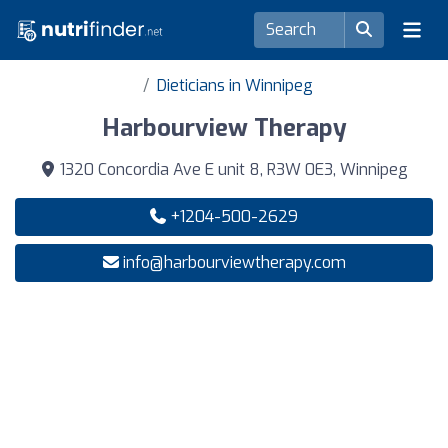
Dieticians in Winnipeg
Harbourview Therapy
1320 Concordia Ave E unit 8, R3W 0E3, Winnipeg
+1204-500-2629
info@harbourviewtherapy.com