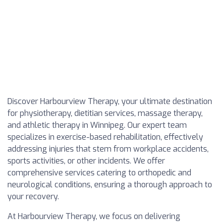
Discover Harbourview Therapy, your ultimate destination
for physiotherapy, dietitian services, massage therapy,
and athletic therapy in Winnipeg. Our expert team
specializes in exercise-based rehabilitation, effectively
addressing injuries that stem from workplace accidents,
sports activities, or other incidents. We offer
comprehensive services catering to orthopedic and
neurological conditions, ensuring a thorough approach to
your recovery.
At Harbourview Therapy, we focus on delivering