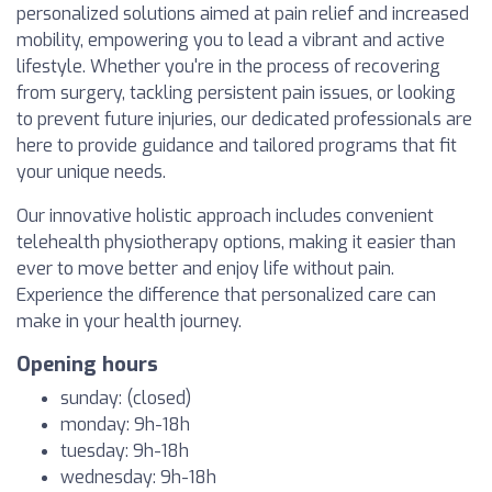
personalized solutions aimed at pain relief and increased
mobility, empowering you to lead a vibrant and active
lifestyle. Whether you're in the process of recovering
from surgery, tackling persistent pain issues, or looking
to prevent future injuries, our dedicated professionals are
here to provide guidance and tailored programs that fit
your unique needs.
Our innovative holistic approach includes convenient
telehealth physiotherapy options, making it easier than
ever to move better and enjoy life without pain.
Experience the difference that personalized care can
make in your health journey.
Opening hours
sunday: (closed)
monday: 9h-18h
tuesday: 9h-18h
wednesday: 9h-18h