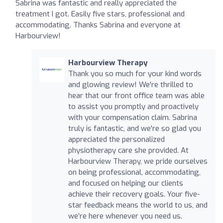
Sabrina was fantastic and really appreciated the
treatment I got. Easily five stars, professional and
accommodating. Thanks Sabrina and everyone at
Harbourview!
Harbourview Therapy
Thank you so much for your kind words
and glowing review! We're thrilled to
hear that our front office team was able
to assist you promptly and proactively
with your compensation claim. Sabrina
truly is fantastic, and we're so glad you
appreciated the personalized
physiotherapy care she provided. At
Harbourview Therapy, we pride ourselves
on being professional, accommodating,
and focused on helping our clients
achieve their recovery goals. Your five-
star feedback means the world to us, and
we’re here whenever you need us.