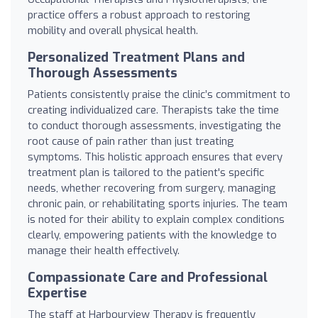
practice offers a robust approach to restoring
mobility and overall physical health.
Personalized Treatment Plans and
Thorough Assessments
Patients consistently praise the clinic’s commitment to
creating individualized care. Therapists take the time
to conduct thorough assessments, investigating the
root cause of pain rather than just treating
symptoms. This holistic approach ensures that every
treatment plan is tailored to the patient's specific
needs, whether recovering from surgery, managing
chronic pain, or rehabilitating sports injuries. The team
is noted for their ability to explain complex conditions
clearly, empowering patients with the knowledge to
manage their health effectively.
Compassionate Care and Professional
Expertise
The staff at Harbourview Therapy is frequently