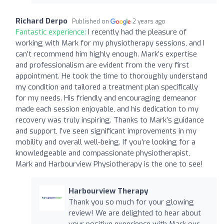
Richard Derpo
Published on
2 years ago
Fantastic experience:
I recently had the pleasure of
working with Mark for my physiotherapy sessions, and I
can’t recommend him highly enough. Mark’s expertise
and professionalism are evident from the very first
appointment. He took the time to thoroughly understand
my condition and tailored a treatment plan specifically
for my needs. His friendly and encouraging demeanor
made each session enjoyable, and his dedication to my
recovery was truly inspiring. Thanks to Mark’s guidance
and support, I’ve seen significant improvements in my
mobility and overall well-being. If you’re looking for a
knowledgeable and compassionate physiotherapist,
Mark and Harbourview Physiotherapy is the one to see!
Harbourview Therapy
Thank you so much for your glowing
review! We are delighted to hear about
your positive experience with Mark our