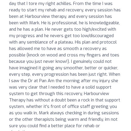
day that I tore my right achilles. From the time I was
ready to start my rehab and recovery, every session has
been at Harbourview therapy, and every session has
been with Mark. He is professional, he is knowledgeable,
and he has a plan. He never gets too high/excited with
my progress and he nevers get too low/discouraged
with any semblance of a plateau. His plan and protocol
has allowed me to have as smooth a recovery as
possible (knock on wood and cross my fingers and toes
because you just never know!). I genuinely could not
have imagined it going any smoother, better or quicker,
every step, every progression has been just right. When
I saw the Dr at Pan Am the morning after my injury she
was very clear that I needed to have a solid support
system to get through this recovery, Harbourview
Therapy has without a doubt been a rock in that support
system, whether it's front of office staff greeting you
as you walk in, Mark always checking in during sessions
or the other therapists being warm and friendly, im not
sure you could find a better place for rehab or