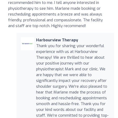
recommended him to me. I tell anyone interested in
physiotherapy to see him. Marlene made booking or
rescheduling appointments a breeze and was always
friendly, professional and compassionate. The facility
and staff are top notch. Highly recommend!
Harbourview Therapy
Thank you for sharing your wonderful
experience with us at Harbourview
Therapy! We are thrilled to hear about
your positive journey with our
physiotherapist Mark and our clinic. We
are happy that we were able to
significantly impact your recovery after
shoulder surgery. We're also pleased to
hear that Marlene made the process of
booking and rescheduling appointments
smooth and hassle-free. Thank you for
your kind words about our facility and
staff. We're committed to providing top-