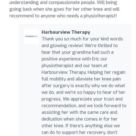
understanding and compassionate people. Will being
going back when she goes for her other knee and will
recommend to anyone who needs a physiotherapist!
Harbourview Therapy
Thank you so much for your kind words
and glowing review! We’re thrilled to
hear that your grandma had such a
positive experience with Eric our
physiotherapist and our team at
Harbourview Therapy. Helping her regain
full mobility and alleviate her knee pain
after surgery is exactly why we do what
we do, and we're so happy to hear of her
progress. We appreciate your trust and
recommendation, and we look forward to
assisting her with the same care and
dedication when she comes in for her
other knee. If there’s anything else we
can do to support her recovery, don’t