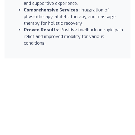
and supportive experience.
Comprehensive Services:
Integration of
physiotherapy, athletic therapy, and massage
therapy for holistic recovery.
Proven Results:
Positive feedback on rapid pain
relief and improved mobility for various
conditions.