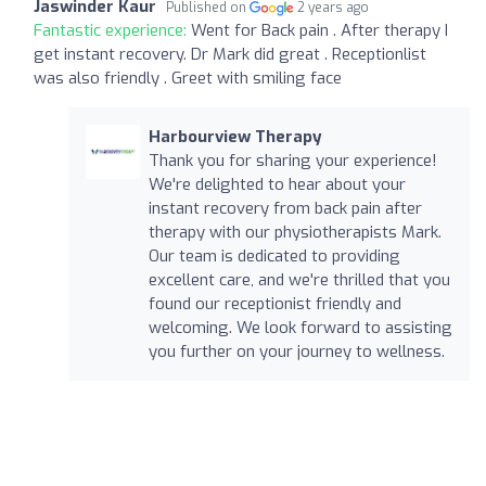
Jaswinder Kaur
Published on
2 years ago
Fantastic experience:
Went for Back pain . After therapy I
get instant recovery. Dr Mark did great . Receptionlist
was also friendly . Greet with smiling face
Harbourview Therapy
Thank you for sharing your experience!
We're delighted to hear about your
instant recovery from back pain after
therapy with our physiotherapists Mark.
Our team is dedicated to providing
excellent care, and we're thrilled that you
found our receptionist friendly and
welcoming. We look forward to assisting
you further on your journey to wellness.