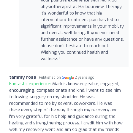
physiotherapist at Harbourview Therapy.
It’s wonderful to know that his
intervention/ treatment plan has led to
significant improvements in your mobility
and overall well-being. If you ever need
further assistance or have any questions,
please don’t hesitate to reach out.
Wishing you continued health and
wellness!
tammy ross
Published on
2 years ago
Fantastic experience:
Mark is knowledgeable, engaged,
encouraging, compassionate and kind. I went to see him
following surgery on my shoulder. He was
recommended to me by several coworkers. He was
there every step of the way through my recovery and
I'm very grateful for his help and guidance during the
healing and strengthening process. I credit him with how
well my recovery went and am so glad that my friends