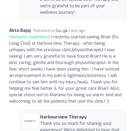
we’re grateful to be part of your
wellness journey!
Akta Bajaj
Published on
1 year ago
Fantastic experience:
I recently started seeing Brian (Ko
Long Choi) at Harbourview Therapy - after being
unhappy with the previous clinic/physiotherapist I was
seeing. I am very grateful to have found Brian! He is a
kind, caring, gentle and thorough physiotherapist. In the
few, short weeks I have been seeing him - I have noticed
an improvement in my pain & tightness/soreness. I will
continue to see him until my injury heals. Thank you for
helping me feel better & for your great care Brian! Also
special shout out to Marlene for being so warm, kind and
welcoming to all the patients that visit the clinic! :)
Harbourview Therapy
Thank you so much for sharing your
experience! We’re delighted to hear that