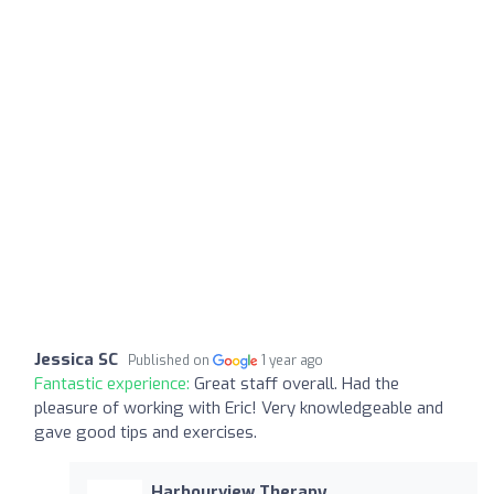
Jessica SC
Published on
1 year ago
Fantastic experience:
Great staff overall. Had the
pleasure of working with Eric! Very knowledgeable and
gave good tips and exercises.
Harbourview Therapy