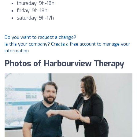
thursday: 9h-18h
friday: 9h-18h
saturday: 9h-17h
Do you want to request a change?
Is this your company? Create a free account to manage your
information
Photos of Harbourview Therapy