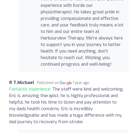
experience with Korde our
physiotherapist. He takes great pride in
providing compassionate and effective
care, and your feedback truly means a lot
to him and our entire team at
Harbourview Therapy. We’re always here
to support you in your journey to better
health. If you need anything, don’t
hesitate to reach out. Wishing you
continued progress and well-being!
R T.Michael
Published on
1 year ago
Fantastic experience:
The staff were kind and welcoming.
Eric is amazing therapist, he is highly professional and
helpful, he took his time to listen and pay attention to
my dads health concerns. Eric is incredibly
knowledgeable and has made a huge difference with my
dad journey to recovery from stroke.