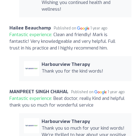
Wishing you continued health and
wellness!
Hailee Beauchamp
Published on
1 year ago
Fantastic experience:
Clean and friendly! Mark is
fantastic! Very knowledgeable and very helpful. Full
trust in his practice and I highly recommend him.
Harbourview Therapy
Thank you for the kind words!
MANPREET SINGH CHAHAL
Published on
1 year ago
Fantastic experience:
Beat doctor, really Kind and helpful
thank you so much for wonderful service
Harbourview Therapy
Thank you so much for your kind words!
We’re thrilled to hear about your positive