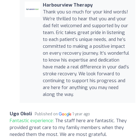
Harbourview Therapy
Thank you so much for your kind words!
We're thrilled to hear that you and your
dad felt welcomed and supported by our
team. Eric takes great pride in listening
to each patient’s unique needs, and he’s
committed to making a positive impact
on every recovery journey. It’s wonderful
to know his expertise and dedication
have made a real difference in your dad’s
stroke recovery. We look forward to
continuing to support his progress and
are here for anything you may need
along the way.
Ugo Okoli
Published on
1 year ago
Fantastic experience:
The staff here are fantastic. They
provided great care to my family members when they
needed them the most. We are most grateful.