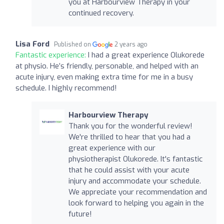
you at Harbourview Therapy in your
continued recovery.
Lisa Ford
Published on
2 years ago
Fantastic experience:
I had a great experience Olukorede
at physio. He’s friendly, personable, and helped with an
acute injury, even making extra time for me in a busy
schedule. I highly recommend!
Harbourview Therapy
Thank you for the wonderful review!
We're thrilled to hear that you had a
great experience with our
physiotherapist Olukorede. It's fantastic
that he could assist with your acute
injury and accommodate your schedule.
We appreciate your recommendation and
look forward to helping you again in the
future!