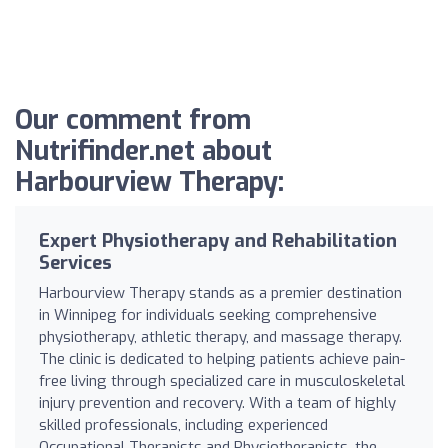
Our comment from
Nutrifinder.net about
Harbourview Therapy:
Expert Physiotherapy and Rehabilitation
Services
Harbourview Therapy stands as a premier destination
in Winnipeg for individuals seeking comprehensive
physiotherapy, athletic therapy, and massage therapy.
The clinic is dedicated to helping patients achieve pain-
free living through specialized care in musculoskeletal
injury prevention and recovery. With a team of highly
skilled professionals, including experienced
Occupational Therapists and Physiotherapists, the