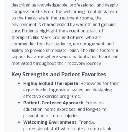
described as knowledgeable, professional, and deeply
compassionate. From the welcoming front desk team
to the therapists in the treatment rooms, the
environment is characterized by warmth and genuine
care. Patients highlight the exceptional skill of
therapists like Mark, Eric, and others, who are
commended for their patience, encouragement, and
ability to provide immediate relief. The clinic fosters a
supportive atmosphere where patients feel heard and
motivated throughout their recovery journey.
Key Strengths and Patient Favorites
Highly Skilled Therapists:
Renowned for their
expertise in diagnosing issues and designing
effective exercise programs.
Patient-Centered Approach:
Focus on
education, home exercises, and long-term
prevention of future injuries.
Welcoming Environment:
Friendly,
professional staff who create a comfortable