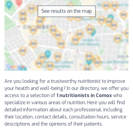
See results on the map
Are you looking for a trustworthy nutritionist to improve
your health and well-being? In our directory, we offer you
access to a selection of
1 nutritionists in Comox
who
specialize in various areas of nutrition. Here you will find
detailed information about each professional, including
their location, contact details, consultation hours, service
descriptions and the opinions of their patients.