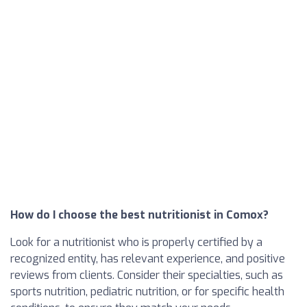
How do I choose the best nutritionist in Comox?
Look for a nutritionist who is properly certified by a
recognized entity, has relevant experience, and positive
reviews from clients. Consider their specialties, such as
sports nutrition, pediatric nutrition, or for specific health