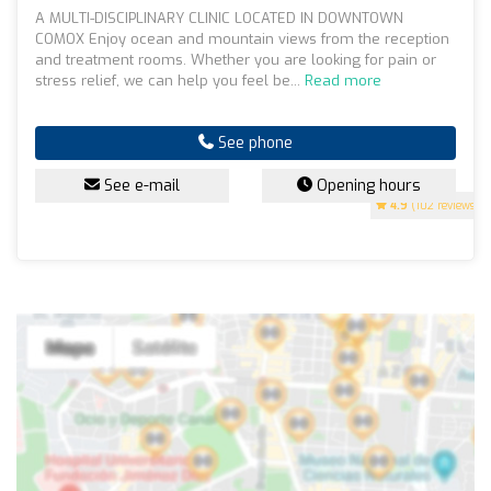
A MULTI-DISCIPLINARY CLINIC LOCATED IN DOWNTOWN
COMOX Enjoy ocean and mountain views from the reception
and treatment rooms. Whether you are looking for pain or
stress relief, we can help you feel be...
Read more
See phone
See e-mail
Opening hours
4.9
(102 reviews)