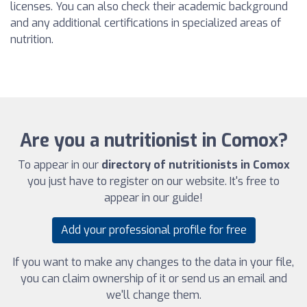
licenses. You can also check their academic background
and any additional certifications in specialized areas of
nutrition.
Are you a nutritionist in Comox?
To appear in our
directory of nutritionists in Comox
you just have to register on our website. It's free to
appear in our guide!
Add your professional profile for free
If you want to make any changes to the data in your file,
you can claim ownership of it or send us an email and
we'll change them.