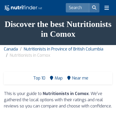
Discover the best Nutritionists
in Comox
Canada
Nutritionists in Province of British Columbia
Nutritionists in Comox
Top 10
Map
Near me
This is your guide to
Nutritionists in Comox
. We've
gathered the local options with their ratings and real
reviews so you can compare and choose with confidence.