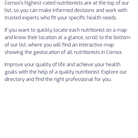
Comox's highest-rated nutritionists are at the top of our
list, so you can make informed decisions and work with
trusted experts who fit your specific health needs.
If you want to quickly locate each nutritionist on a map
and know their location at a glance, scroll to the bottom
of our list, where you will find an interactive map
showing the geolocation of all nutritionists in Comox.
Improve your quality of life and achieve your health
goals with the help of a quality nutritionist. Explore our
directory and find the right professional for you.