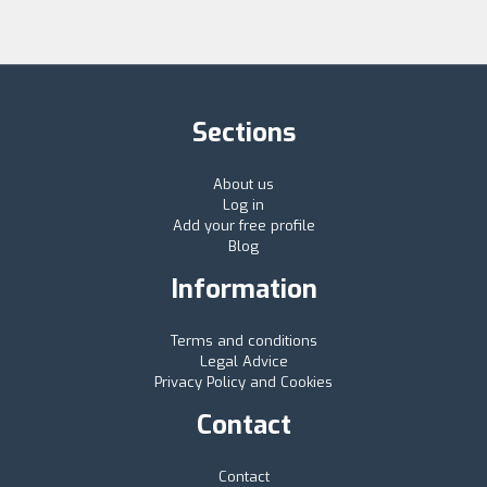
Sections
About us
Log in
Add your free profile
Blog
Information
Terms and conditions
Legal Advice
Privacy Policy and Cookies
Contact
Contact