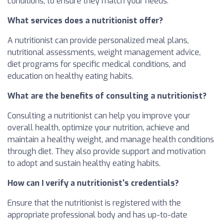
conditions, to ensure they match your needs.
What services does a nutritionist offer?
A nutritionist can provide personalized meal plans,
nutritional assessments, weight management advice,
diet programs for specific medical conditions, and
education on healthy eating habits.
What are the benefits of consulting a nutritionist?
Consulting a nutritionist can help you improve your
overall health, optimize your nutrition, achieve and
maintain a healthy weight, and manage health conditions
through diet. They also provide support and motivation
to adopt and sustain healthy eating habits.
How can I verify a nutritionist's credentials?
Ensure that the nutritionist is registered with the
appropriate professional body and has up-to-date