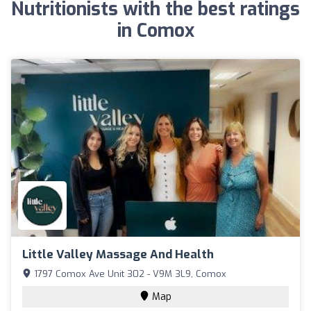
Nutritionists with the best ratings
in Comox
Little Valley Massage And Health
1797 Comox Ave Unit 302 - V9M 3L9, Comox
Map