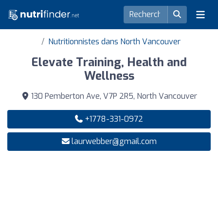
Nutritionnistes dans North Vancouver
Elevate Training, Health and
Wellness
130 Pemberton Ave, V7P 2R5, North Vancouver
+1778-331-0972
laurwebber@gmail.com