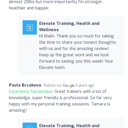
almost 20lbs but more importantly I’m stronger,
healthier and happier.
Elevate Training, Health and
Wellness
Hi Malin, Thank you so much for taking
the time to share your honest thoughts
with us and for the amazing review!
Keep up the great work and we look
forward to seeing you this week! Your
Elevate team.
Pavla Brcakova
Publiée sur
5 years ago
Expérience fantastique:
Great trainers with a lot of
knowledge, super friendly & professional. So far very
happy with my personal training sessions. Tamara is
amazing!
Elevate Training, Health and