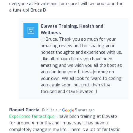
everyone at Elevate and I am sure I will see you soon for
a tune-up! Bruce D
Elevate Training, Health and
Wellness
Hi Bruce. Thank you so much for your
amazing review and for sharing your
honest thoughts and experience with us.
Like all of our clients you have been
amazing and we wish you all the best as
you continue your fitness journey on
your own. We all look forward to seeing
you again soon, but until then stay
focused and stay Elevated :)
Raquel García
Publiée sur
5 years ago
Expérience fantastique:
I have been training at Elevate
for around 4 months and I must say it has been a
completely change in my life. There is a lot of fantastic