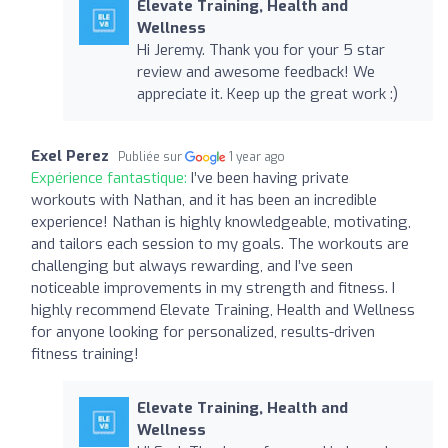
Elevate Training, Health and
Wellness
Hi Jeremy. Thank you for your 5 star
review and awesome feedback! We
appreciate it. Keep up the great work :)
Exel Perez
Publiée sur
1 year ago
Expérience fantastique:
I’ve been having private
workouts with Nathan, and it has been an incredible
experience! Nathan is highly knowledgeable, motivating,
and tailors each session to my goals. The workouts are
challenging but always rewarding, and I’ve seen
noticeable improvements in my strength and fitness. I
highly recommend Elevate Training, Health and Wellness
for anyone looking for personalized, results-driven
fitness training!
Elevate Training, Health and
Wellness