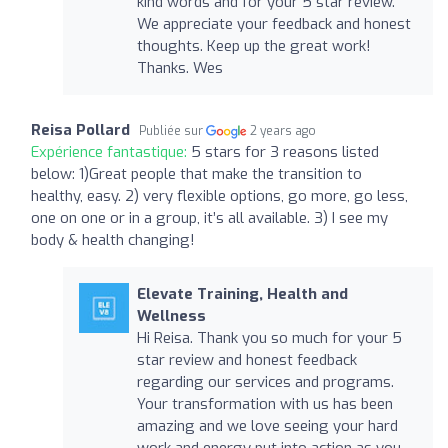
kind words and for your 5 star review.
We appreciate your feedback and honest
thoughts. Keep up the great work!
Thanks. Wes
Reisa Pollard
Publiée sur
2 years ago
Expérience fantastique:
5 stars for 3 reasons listed
below: 1)Great people that make the transition to
healthy, easy. 2) very flexible options, go more, go less,
one on one or in a group, it’s all available. 3) I see my
body & health changing!
Elevate Training, Health and
Wellness
Hi Reisa. Thank you so much for your 5
star review and honest feedback
regarding our services and programs.
Your transformation with us has been
amazing and we love seeing your hard
work and energy put into action as you