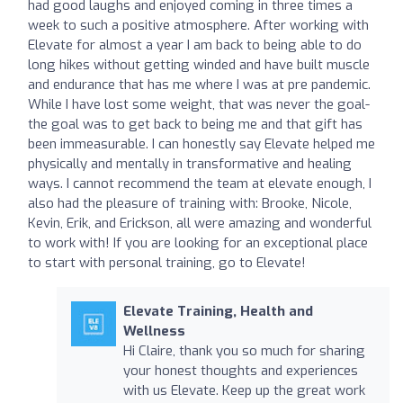
had good laughs and enjoyed coming in three times a
week to such a positive atmosphere. After working with
Elevate for almost a year I am back to being able to do
long hikes without getting winded and have built muscle
and endurance that has me where I was at pre pandemic.
While I have lost some weight, that was never the goal-
the goal was to get back to being me and that gift has
been immeasurable. I can honestly say Elevate helped me
physically and mentally in transformative and healing
ways. I cannot recommend the team at elevate enough, I
also had the pleasure of training with: Brooke, Nicole,
Kevin, Erik, and Erickson, all were amazing and wonderful
to work with! If you are looking for an exceptional place
to start with personal training, go to Elevate!
Elevate Training, Health and
Wellness
Hi Claire, thank you so much for sharing
your honest thoughts and experiences
with us Elevate. Keep up the great work