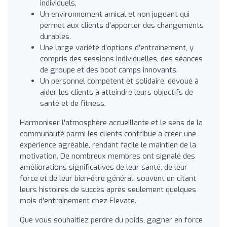
individuels.
Un environnement amical et non jugeant qui
permet aux clients d'apporter des changements
durables.
Une large variété d'options d'entraînement, y
compris des sessions individuelles, des séances
de groupe et des boot camps innovants.
Un personnel compétent et solidaire, dévoué à
aider les clients à atteindre leurs objectifs de
santé et de fitness.
Harmoniser l'atmosphère accueillante et le sens de la
communauté parmi les clients contribue à créer une
expérience agréable, rendant facile le maintien de la
motivation. De nombreux membres ont signalé des
améliorations significatives de leur santé, de leur
force et de leur bien-être général, souvent en citant
leurs histoires de succès après seulement quelques
mois d'entraînement chez Elevate.
Que vous souhaitiez perdre du poids, gagner en force