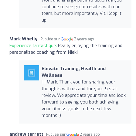
continue to see great results with our
team, but more importantly Vit. Keep it
up
Mark Whelly
Publiée sur
2 years ago
Expérience fantastique:
Really enjoying the training and
personalized coaching from Niek!
Elevate Training, Health and
Wellness
Hi Mark. Thank you for sharing your
thoughts with us and for your 5 star
review. We appreciate your time and look
forward to seeing you both achieving
your fitness goals in the next few
months :)
andrew terrett
Publiée sur
2 years ago