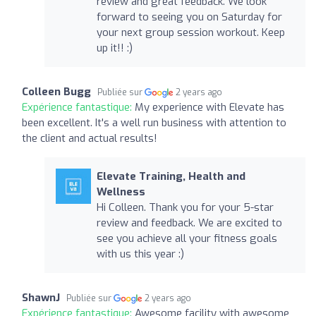
review and great feedback. We look
forward to seeing you on Saturday for
your next group session workout. Keep
up it!! :)
Colleen Bugg
Publiée sur
2 years ago
Expérience fantastique:
My experience with Elevate has
been excellent. It's a well run business with attention to
the client and actual results!
Elevate Training, Health and
Wellness
Hi Colleen. Thank you for your 5-star
review and feedback. We are excited to
see you achieve all your fitness goals
with us this year :)
ShawnJ
Publiée sur
2 years ago
Expérience fantastique:
Awesome facility with awesome