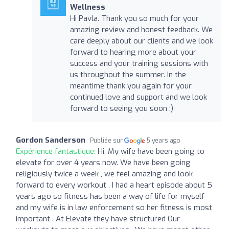
Wellness
Hi Pavla. Thank you so much for your
amazing review and honest feedback. We
care deeply about our clients and we look
forward to hearing more about your
success and your training sessions with
us throughout the summer. In the
meantime thank you again for your
continued love and support and we look
forward to seeing you soon :)
Gordon Sanderson
Publiée sur
5 years ago
Expérience fantastique:
Hi, My wife have been going to
elevate for over 4 years now. We have been going
religiously twice a week , we feel amazing and look
forward to every workout . I had a heart episode about 5
years ago so fitness has been a way of life for myself
and my wife is in law enforcement so her fitness is most
important . At Elevate they have structured Our