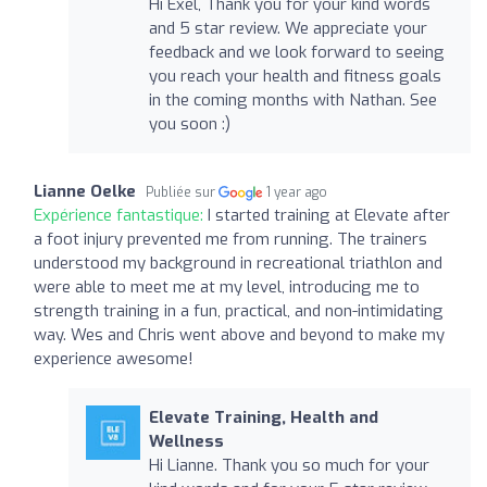
Hi Exel, Thank you for your kind words
and 5 star review. We appreciate your
feedback and we look forward to seeing
you reach your health and fitness goals
in the coming months with Nathan. See
you soon :)
Lianne Oelke
Publiée sur
1 year ago
Expérience fantastique:
I started training at Elevate after
a foot injury prevented me from running. The trainers
understood my background in recreational triathlon and
were able to meet me at my level, introducing me to
strength training in a fun, practical, and non-intimidating
way. Wes and Chris went above and beyond to make my
experience awesome!
Elevate Training, Health and
Wellness
Hi Lianne. Thank you so much for your