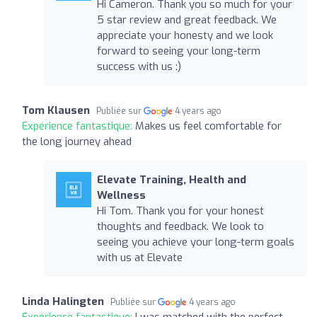
Hi Cameron. Thank you so much for your
5 star review and great feedback. We
appreciate your honesty and we look
forward to seeing your long-term
success with us :)
Tom Klausen
Publiée sur
4 years ago
Expérience fantastique:
Makes us feel comfortable for
the long journey ahead
Elevate Training, Health and
Wellness
Hi Tom. Thank you for your honest
thoughts and feedback. We look to
seeing you achieve your long-term goals
with us at Elevate
Linda Halingten
Publiée sur
4 years ago
Expérience fantastique:
I was matched with the perfect