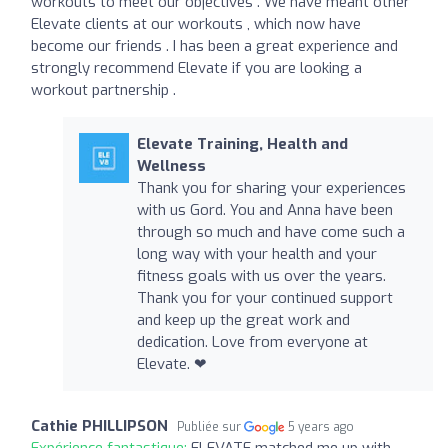
workouts to meet our objectives . We have meant other
Elevate clients at our workouts , which now have
become our friends . I has been a great experience and
strongly recommend Elevate if you are looking a
workout partnership .
Elevate Training, Health and
Wellness
Thank you for sharing your experiences
with us Gord. You and Anna have been
through so much and have come such a
long way with your health and your
fitness goals with us over the years.
Thank you for your continued support
and keep up the great work and
dedication. Love from everyone at
Elevate. ❤
Cathie PHILLIPSON
Publiée sur
5 years ago
Expérience fantastique:
ELEVATE matched me up with