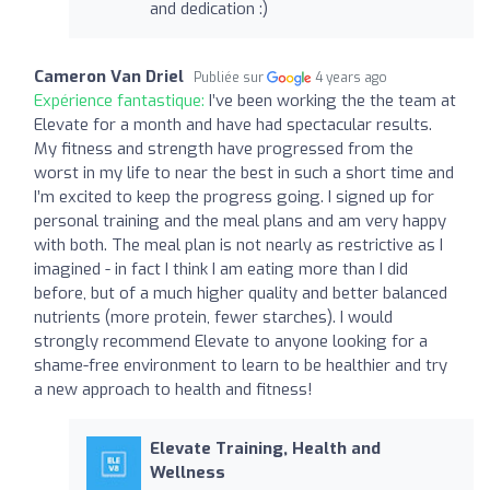
and dedication :)
Cameron Van Driel
Publiée sur
4 years ago
Expérience fantastique:
I’ve been working the the team at
Elevate for a month and have had spectacular results.
My fitness and strength have progressed from the
worst in my life to near the best in such a short time and
I’m excited to keep the progress going. I signed up for
personal training and the meal plans and am very happy
with both. The meal plan is not nearly as restrictive as I
imagined - in fact I think I am eating more than I did
before, but of a much higher quality and better balanced
nutrients (more protein, fewer starches). I would
strongly recommend Elevate to anyone looking for a
shame-free environment to learn to be healthier and try
a new approach to health and fitness!
Elevate Training, Health and
Wellness