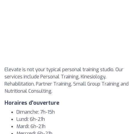
Elevate is not your typical personal training studio. Our
services include Personal Training, Kinesiology,
Rehabilitation, Partner Training, Small Group Training and
Nutritional Consulting.
Horaires d'ouverture
Dimanche: 7h-15h
Lundi: 6h-21h
Mardi: 6h-21h
Mercredi: 6h-21h