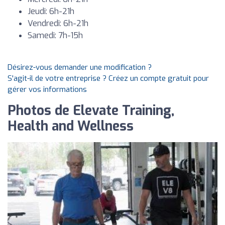
Jeudi: 6h-21h
Vendredi: 6h-21h
Samedi: 7h-15h
Désirez-vous demander une modification ?
S'agit-il de votre entreprise ? Créez un compte gratuit pour
gérer vos informations
Photos de Elevate Training,
Health and Wellness