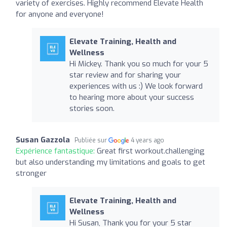
variety of exercises. Highly recommend Elevate Health
for anyone and everyone!
Elevate Training, Health and
Wellness
Hi Mickey. Thank you so much for your 5
star review and for sharing your
experiences with us :) We look forward
to hearing more about your success
stories soon.
Susan Gazzola
Publiée sur
4 years ago
Expérience fantastique:
Great first workout.challenging
but also understanding my limitations and goals to get
stronger
Elevate Training, Health and
Wellness
Hi Susan, Thank you for your 5 star