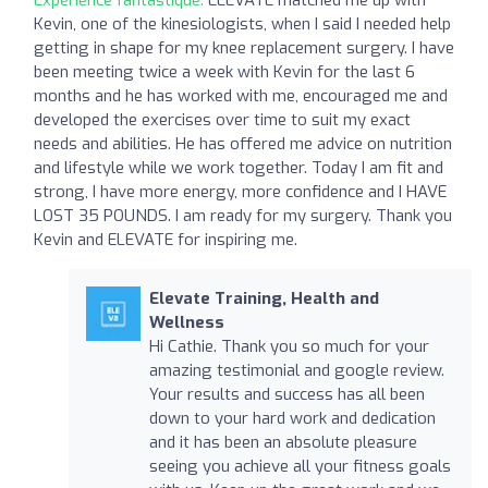
Kevin, one of the kinesiologists, when I said I needed help
getting in shape for my knee replacement surgery. I have
been meeting twice a week with Kevin for the last 6
months and he has worked with me, encouraged me and
developed the exercises over time to suit my exact
needs and abilities. He has offered me advice on nutrition
and lifestyle while we work together. Today I am fit and
strong, I have more energy, more confidence and I HAVE
LOST 35 POUNDS. I am ready for my surgery. Thank you
Kevin and ELEVATE for inspiring me.
Elevate Training, Health and
Wellness
Hi Cathie. Thank you so much for your
amazing testimonial and google review.
Your results and success has all been
down to your hard work and dedication
and it has been an absolute pleasure
seeing you achieve all your fitness goals