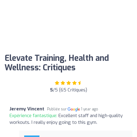
Elevate Training, Health and
Wellness: Critiques
5
/5 (65 Critiques)
Jeremy Vincent
Publiée sur
1 year ago
Expérience fantastique:
Excellent staff and high-quality
workouts. I really enjoy going to this gym.