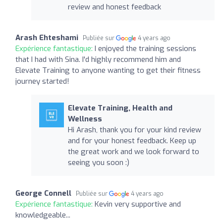
review and honest feedback
Arash Ehteshami
Publiée sur
4 years ago
Expérience fantastique:
I enjoyed the training sessions
that I had with Sina. I'd highly recommend him and
Elevate Training to anyone wanting to get their fitness
journey started!
Elevate Training, Health and
Wellness
Hi Arash, thank you for your kind review
and for your honest feedback. Keep up
the great work and we look forward to
seeing you soon :)
George Connell
Publiée sur
4 years ago
Expérience fantastique:
Kevin very supportive and
knowledgeable...