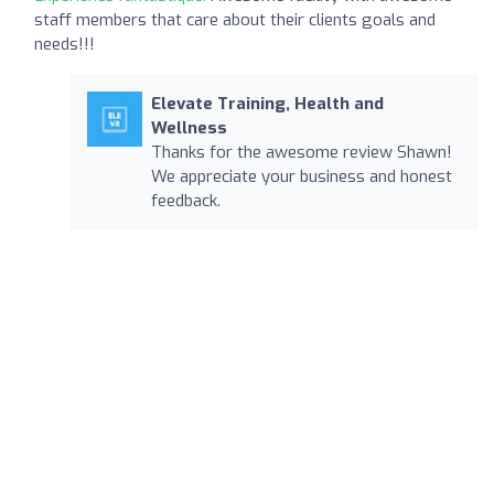
staff members that care about their clients goals and
needs!!!
Elevate Training, Health and
Wellness
Thanks for the awesome review Shawn!
We appreciate your business and honest
feedback.