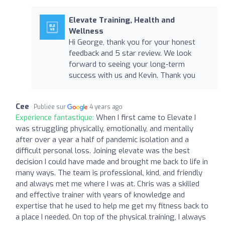
Elevate Training, Health and
Wellness
Hi George, thank you for your honest
feedback and 5 star review. We look
forward to seeing your long-term
success with us and Kevin. Thank you
Cee
Publiée sur
4 years ago
Expérience fantastique:
When I first came to Elevate I
was struggling physically, emotionally, and mentally
after over a year a half of pandemic isolation and a
difficult personal loss. Joining elevate was the best
decision I could have made and brought me back to life in
many ways. The team is professional, kind, and friendly
and always met me where I was at. Chris was a skilled
and effective trainer with years of knowledge and
expertise that he used to help me get my fitness back to
a place I needed. On top of the physical training, I always