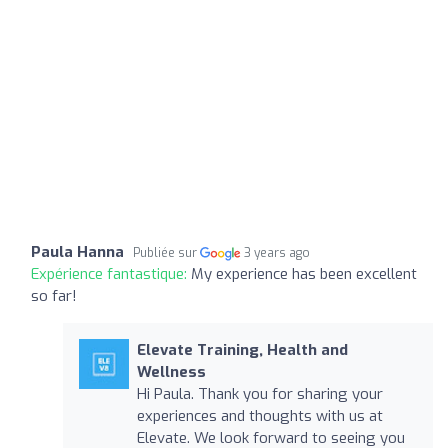
Paula Hanna
Publiée sur
3 years ago
Expérience fantastique:
My experience has been excellent
so far!
Elevate Training, Health and
Wellness
Hi Paula. Thank you for sharing your
experiences and thoughts with us at
Elevate. We look forward to seeing you