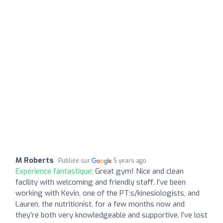
M Roberts
Publiée sur
5 years ago
Expérience fantastique:
Great gym! Nice and clean
facility with welcoming and friendly staff. I’ve been
working with Kevin, one of the PT:s/kinesiologists, and
Lauren, the nutritionist, for a few months now and
they’re both very knowledgeable and supportive. I’ve lost