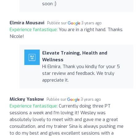
soon :)
Elmira Mousavi
Publiée sur
3 years ago
Expérience fantastique:
You are in a right hand. Thanks
Nicole!
Elevate Training, Health and
Wellness
Hi Elmira, Thank you kindly for your 5
star review and feedback. We truly
appreciate it.
Mickey Yaskow
Publiée sur
3 years ago
Expérience fantastique:
Currently doing three PT
sessions a week and I'm loving it! Wesley was
absolutely lovely to meet with and gave me a great
consultation, and my trainer Sina is always pushing me
to do my best and gives excellent sessions with a