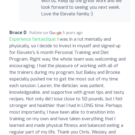
with us. Keep up the great work and we
look forward to seeing you next week.
Love the Elevate family :)
Bruce D
Publiée sur
5 years ago
Expérience fantastique:
I was in a rut mentally and
physically, so I decide to invest in myself and signed up
for Elevate's 6 month Personal Training and Diet
Program. Right way, the whole team was welcoming and
encouraging. I had the pleasure of working with all of
the trainers during my program, but Bailey and Brooke
especially pushed me to get the most out of my time
each session. Lauren, the dietician, was patient,
knowledgeable, and supportive with great tips and tasty
recipes. Not only did I lose close to 50 pounds, but I felt
stronger and healthier than I had in LONG time. Perhaps
most importantly, I have been able to transition into
training on my own and have taken everything that I
learned and made physical fitness and balanced eating a
regular part of my life. Thank you Chris, Wesley, and