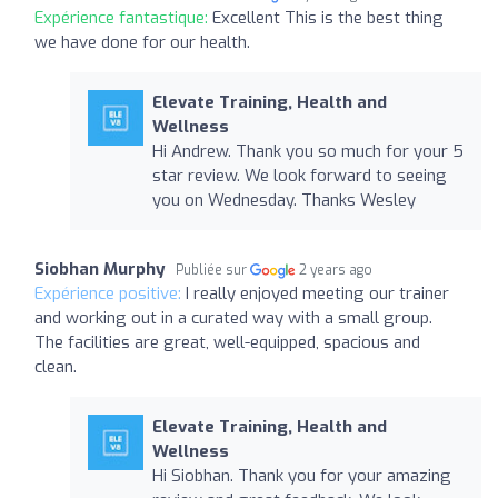
Expérience fantastique:
Excellent This is the best thing
we have done for our health.
Elevate Training, Health and
Wellness
Hi Andrew. Thank you so much for your 5
star review. We look forward to seeing
you on Wednesday. Thanks Wesley
Siobhan Murphy
Publiée sur
2 years ago
Expérience positive:
I really enjoyed meeting our trainer
and working out in a curated way with a small group.
The facilities are great, well-equipped, spacious and
clean.
Elevate Training, Health and
Wellness
Hi Siobhan. Thank you for your amazing