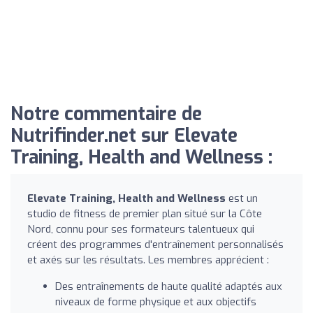
Notre commentaire de
Nutrifinder.net sur Elevate
Training, Health and Wellness :
Elevate Training, Health and Wellness
est un
studio de fitness de premier plan situé sur la Côte
Nord, connu pour ses formateurs talentueux qui
créent des programmes d'entraînement personnalisés
et axés sur les résultats. Les membres apprécient :
Des entraînements de haute qualité adaptés aux
niveaux de forme physique et aux objectifs