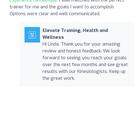
trainer for me and the goals I want to accomplish.
Options were clear and well communicated.
Elevate Training, Health and
Wellness
Hi Linda. Thank you for your amazing
review and honest feedback. We look
forward to seeing you reach your goals
over the next few months and see great
results with our Kinesiologists. Keep up
the great work.