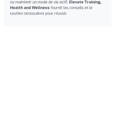
ou maintenir un mode de vie actif,
Elevate Training,
Health and Wellness
fournit les conseils et le
soutien nécessaires pour réussir.