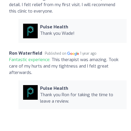
detail. I felt relief from my first visit. I will recommend
this clinic to everyone.
Pulse Health
Thank you Wade!
Ron Waterfield
Published on
1 year ago
Fantastic experience:
This therapist was amazing. Took
care of my hurts and my tightness and I felt great
afterwards.
Pulse Health
Thank you Ron for taking the time to
leave a review.