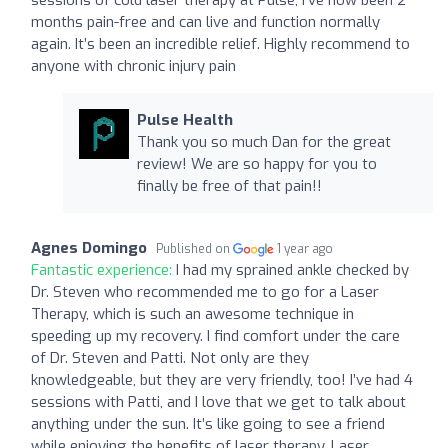
months pain-free and can live and function normally
again. It’s been an incredible relief. Highly recommend to
anyone with chronic injury pain
Pulse Health
Thank you so much Dan for the great
review! We are so happy for you to
finally be free of that pain!!
Agnes Domingo
Published on
1 year ago
Fantastic experience:
I had my sprained ankle checked by
Dr. Steven who recommended me to go for a Laser
Therapy, which is such an awesome technique in
speeding up my recovery. I find comfort under the care
of Dr. Steven and Patti. Not only are they
knowledgeable, but they are very friendly, too! I’ve had 4
sessions with Patti, and I love that we get to talk about
anything under the sun. It’s like going to see a friend
while enjoying the benefits of laser therapy. Laser