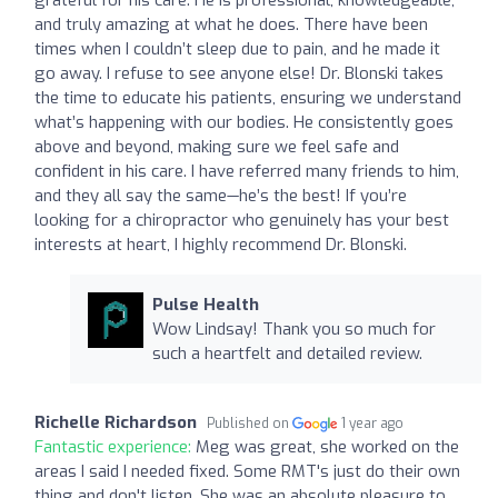
and truly amazing at what he does. There have been
times when I couldn’t sleep due to pain, and he made it
go away. I refuse to see anyone else! Dr. Blonski takes
the time to educate his patients, ensuring we understand
what’s happening with our bodies. He consistently goes
above and beyond, making sure we feel safe and
confident in his care. I have referred many friends to him,
and they all say the same—he’s the best! If you’re
looking for a chiropractor who genuinely has your best
interests at heart, I highly recommend Dr. Blonski.
Pulse Health
Wow Lindsay! Thank you so much for
such a heartfelt and detailed review.
Richelle Richardson
Published on
1 year ago
Fantastic experience:
Meg was great, she worked on the
areas I said I needed fixed. Some RMT's just do their own
thing and don't listen. She was an absolute pleasure to