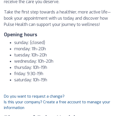
receive the care you deserve.
Take the first step towards a healthier, more active life—
book your appointment with us today and discover how
Pulse Health can support your journey to wellness!
Opening hours
sunday: (closed)
monday: 11h-20h
tuesday: 10h-20h
wednesday: 10h-20h
thursday: 10h-19h
friday: 9:30-19h
saturday: 10h-19h
Do you want to request a change?
Is this your company? Create a free account to manage your
information