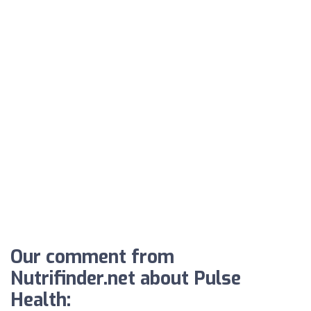
Our comment from
Nutrifinder.net about Pulse
Health: