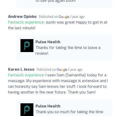
to see you again soon!
Andrew Opinko
Published on
1 year ago
Fantastic experience:
Justin was great Happy to get in at
the last minute!
Pulse Health
Thanks for taking the time to leave a
review!
Karen L Jesso
Published on
1 year ago
Fantastic experience:
I seen Sam (Samantha) today for a
massage. My experience with massage is extensive and I
can honestly say Sam knows her stuff. I look forward to
having another in the near future. Thank you Sam!
Pulse Health
Thank you so much for taking the time