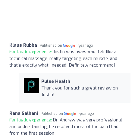
Klaus Rubba
Published on
1 year ago
Fantastic experience:
Justin was awesome, felt like a
technical massage, really targeting each muscle, and
that’s exactly what I needed! Definitely recommend!
Pulse Health
Thank you for such a great review on
Justin!
Rana Salhani
Published on
1 year ago
Fantastic experience:
Dr. Andrew was very professional
and understanding, he resolved most of the pain I had
from the first session