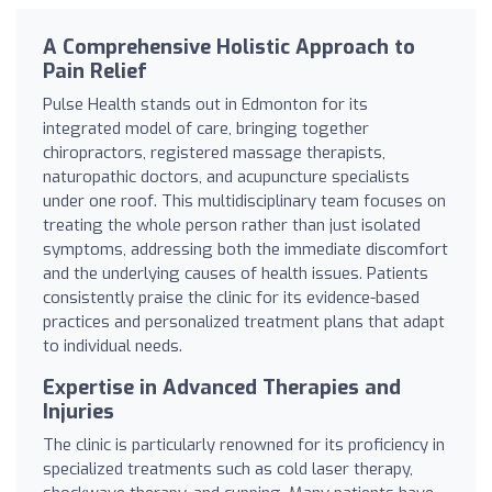
A Comprehensive Holistic Approach to
Pain Relief
Pulse Health stands out in Edmonton for its
integrated model of care, bringing together
chiropractors, registered massage therapists,
naturopathic doctors, and acupuncture specialists
under one roof. This multidisciplinary team focuses on
treating the whole person rather than just isolated
symptoms, addressing both the immediate discomfort
and the underlying causes of health issues. Patients
consistently praise the clinic for its evidence-based
practices and personalized treatment plans that adapt
to individual needs.
Expertise in Advanced Therapies and
Injuries
The clinic is particularly renowned for its proficiency in
specialized treatments such as cold laser therapy,