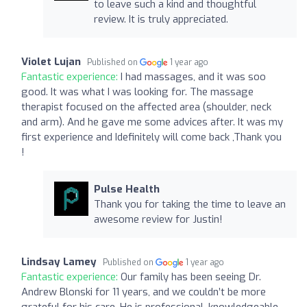
to leave such a kind and thoughtful
review. It is truly appreciated.
Violet Lujan
Published on
1 year ago
Fantastic experience:
I had massages, and it was soo
good. It was what I was looking for. The massage
therapist focused on the affected area (shoulder, neck
and arm). And he gave me some advices after. It was my
first experience and Idefinitely will come back ,Thank you
!
Pulse Health
Thank you for taking the time to leave an
awesome review for Justin!
Lindsay Lamey
Published on
1 year ago
Fantastic experience:
Our family has been seeing Dr.
Andrew Blonski for 11 years, and we couldn’t be more
grateful for his care. He is professional, knowledgeable,