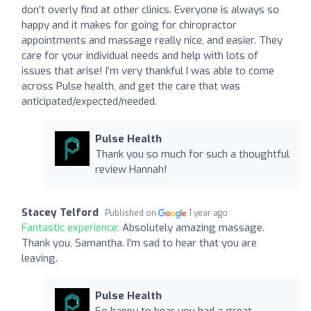
don’t overly find at other clinics. Everyone is always so
happy and it makes for going for chiropractor
appointments and massage really nice, and easier. They
care for your individual needs and help with lots of
issues that arise! I’m very thankful I was able to come
across Pulse health, and get the care that was
anticipated/expected/needed.
Pulse Health
Thank you so much for such a thoughtful
review Hannah!
Stacey Telford
Published on
1 year ago
Fantastic experience:
Absolutely amazing massage.
Thank you, Samantha. I’m sad to hear that you are
leaving.
Pulse Health
So happy to hear you had a great