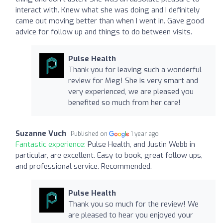
interact with. Knew what she was doing and I definitely
came out moving better than when I went in. Gave good
advice for follow up and things to do between visits.
Pulse Health
Thank you for leaving such a wonderful
review for Meg! She is very smart and
very experienced, we are pleased you
benefited so much from her care!
Suzanne Vuch
Published on
1 year ago
Fantastic experience:
Pulse Health, and Justin Webb in
particular, are excellent. Easy to book, great follow ups,
and professional service. Recommended.
Pulse Health
Thank you so much for the review! We
are pleased to hear you enjoyed your