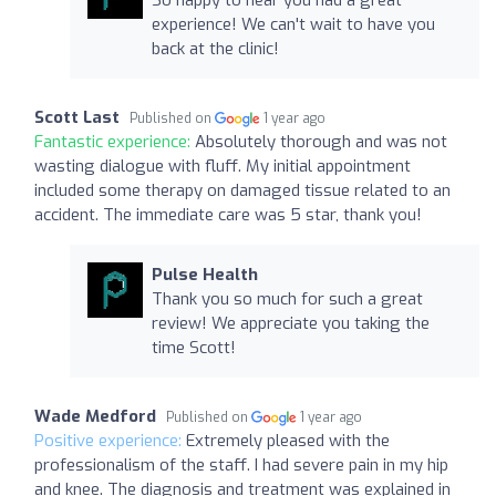
experience! We can't wait to have you
back at the clinic!
Scott Last
Published on
1 year ago
Fantastic experience:
Absolutely thorough and was not
wasting dialogue with fluff. My initial appointment
included some therapy on damaged tissue related to an
accident. The immediate care was 5 star, thank you!
Pulse Health
Thank you so much for such a great
review! We appreciate you taking the
time Scott!
Wade Medford
Published on
1 year ago
Positive experience:
Extremely pleased with the
professionalism of the staff. I had severe pain in my hip
and knee. The diagnosis and treatment was explained in