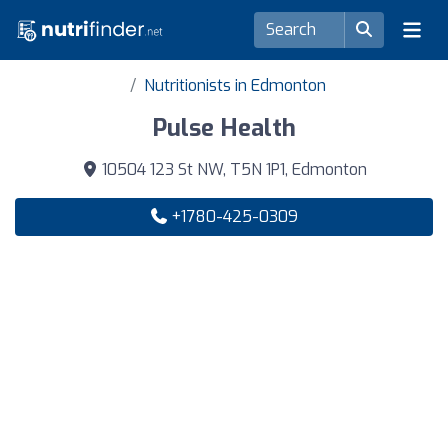
Nutritionists in Edmonton
Pulse Health
10504 123 St NW, T5N 1P1, Edmonton
+1780-425-0309