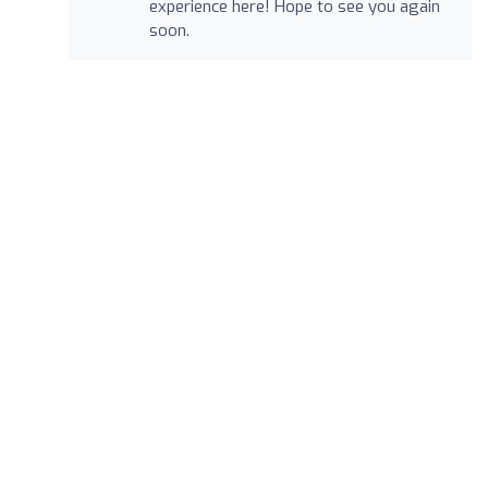
experience here! Hope to see you again
soon.