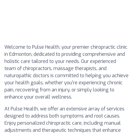
Welcome to Pulse Health, your premier chiropractic clinic
in Edmonton, dedicated to providing comprehensive and
holistic care tailored to your needs. Our experienced
team of chiropractors, massage therapists, and
naturopathic doctors is committed to helping you achieve
your health goals, whether you're experiencing chronic
pain, recovering from an injury, or simply looking to
enhance your overall wellness.
At Pulse Health, we offer an extensive array of services
designed to address both symptoms and root causes.
Enjoy personalized chiropractic care, including manual
adjustments and therapeutic techniques that enhance