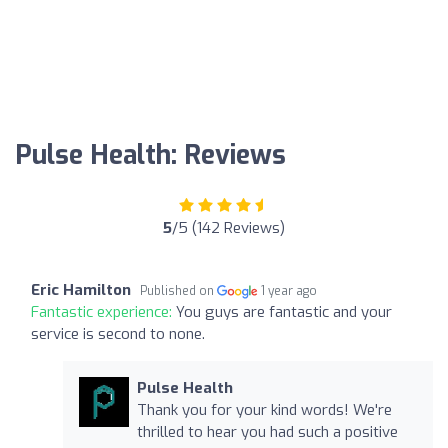
Pulse Health: Reviews
5
/5 (142 Reviews)
Eric Hamilton
Published on
1 year ago
Fantastic experience:
You guys are fantastic and your
service is second to none.
Pulse Health
Thank you for your kind words! We're
thrilled to hear you had such a positive