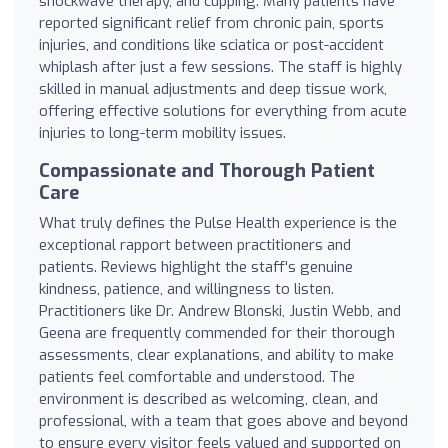
shockwave therapy, and cupping. Many patients have
reported significant relief from chronic pain, sports
injuries, and conditions like sciatica or post-accident
whiplash after just a few sessions. The staff is highly
skilled in manual adjustments and deep tissue work,
offering effective solutions for everything from acute
injuries to long-term mobility issues.
Compassionate and Thorough Patient
Care
What truly defines the Pulse Health experience is the
exceptional rapport between practitioners and
patients. Reviews highlight the staff's genuine
kindness, patience, and willingness to listen.
Practitioners like Dr. Andrew Blonski, Justin Webb, and
Geena are frequently commended for their thorough
assessments, clear explanations, and ability to make
patients feel comfortable and understood. The
environment is described as welcoming, clean, and
professional, with a team that goes above and beyond
to ensure every visitor feels valued and supported on