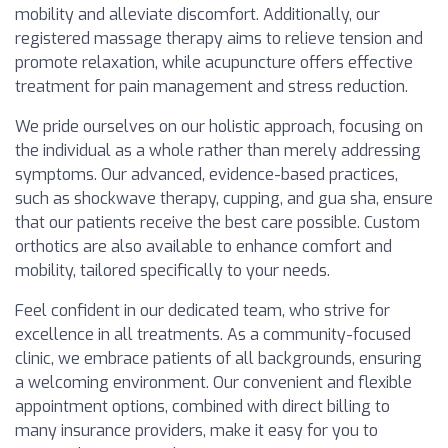
mobility and alleviate discomfort. Additionally, our
registered massage therapy aims to relieve tension and
promote relaxation, while acupuncture offers effective
treatment for pain management and stress reduction.
We pride ourselves on our holistic approach, focusing on
the individual as a whole rather than merely addressing
symptoms. Our advanced, evidence-based practices,
such as shockwave therapy, cupping, and gua sha, ensure
that our patients receive the best care possible. Custom
orthotics are also available to enhance comfort and
mobility, tailored specifically to your needs.
Feel confident in our dedicated team, who strive for
excellence in all treatments. As a community-focused
clinic, we embrace patients of all backgrounds, ensuring
a welcoming environment. Our convenient and flexible
appointment options, combined with direct billing to
many insurance providers, make it easy for you to