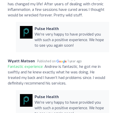
has changed my life! After years of dealing with chronic
inflammation, a few sessions have cured areas I thought
would be wrecked forever. Pretty wild stuff.
Pulse Health
We’re very happy to have provided you
with such a positive experience. We hope
to see you again soon!
Wyatt Matson
Published on
1 year ago
Fantastic experience:
Andrew is fantastic, he got me in
swiftly and he knew exactly what he was doing. He
treated my back and I haven’t had problems since. I would
definitely recommend his services.
Pulse Health
We’re very happy to have provided you
with such a positive experience. We hope