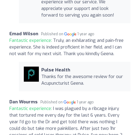
experience with our service. We
appreciate your support and look
forward to serving you again soon!
Emad Wilson
Published on
1 year ago
Fantastic experience:
Truly, an exhilarating and pain-free
experience. She is indeed proficient in her field, and I can
not wait for my next visit. Thank you kinndly Geena.
Pulse Health
Thanks for the awesome review for our
Acupuncturist Geena.
Dan Wourms
Published on
1 year ago
Fantastic experience:
I was plagued by a ribcage injury
that tortured me every day for the last 6 years. Every
year I’d go to the Dr and get told there was nothing I
could do but take more painkillers. After just two 1hr
sessions of cold laser therapy at Pulse, I’ve now been 2