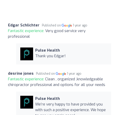
Edgar Schlichter
Published on
1 year ago
Fantastic experience:
Very good service very
professional
Pulse Health
Thank you Edgar!
desrine jones
Published on
1 year ago
Fantastic experience:
Clean , organized ,knowledgeable
chiropractor professional and options for all your needs
Pulse Health
We’re very happy to have provided you
with such a positive experience. We hope