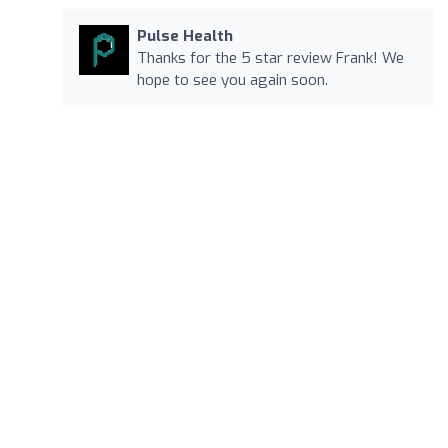
Pulse Health
Thanks for the 5 star review Frank! We
hope to see you again soon.