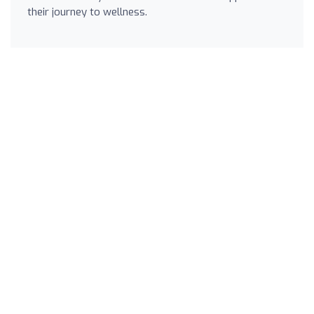
their journey to wellness.