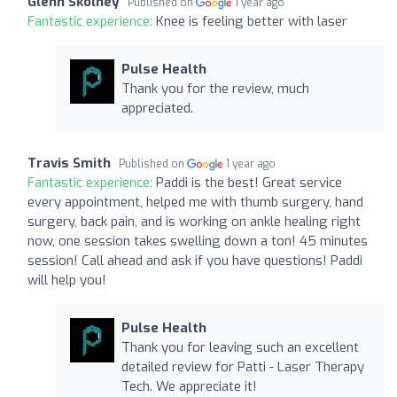
Glenn Skolney
Published on
1 year ago
Fantastic experience:
Knee is feeling better with laser
Pulse Health
Thank you for the review, much
appreciated.
Travis Smith
Published on
1 year ago
Fantastic experience:
Paddi is the best! Great service
every appointment, helped me with thumb surgery, hand
surgery, back pain, and is working on ankle healing right
now, one session takes swelling down a ton! 45 minutes
session! Call ahead and ask if you have questions! Paddi
will help you!
Pulse Health
Thank you for leaving such an excellent
detailed review for Patti - Laser Therapy
Tech. We appreciate it!