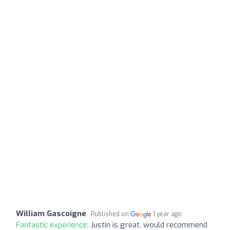
William Gascoigne
Published on
1 year ago
Fantastic experience:
Justin is great, would recommend