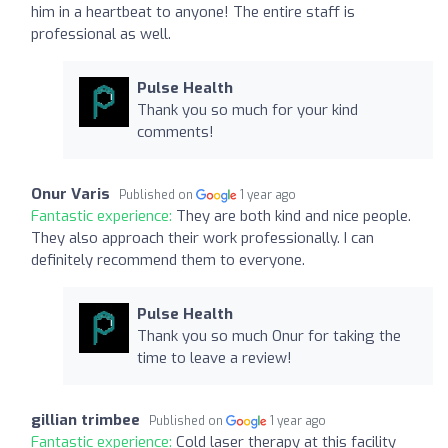
him in a heartbeat to anyone! The entire staff is
professional as well.
Pulse Health
Thank you so much for your kind
comments!
Onur Varis
Published on
1 year ago
Fantastic experience:
They are both kind and nice people.
They also approach their work professionally. I can
definitely recommend them to everyone.
Pulse Health
Thank you so much Onur for taking the
time to leave a review!
gillian trimbee
Published on
1 year ago
Fantastic experience:
Cold laser therapy at this facility