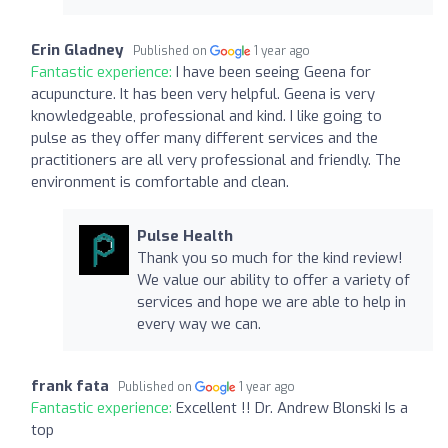
Erin Gladney
Published on
1 year ago
Fantastic experience:
I have been seeing Geena for
acupuncture. It has been very helpful. Geena is very
knowledgeable, professional and kind. I like going to
pulse as they offer many different services and the
practitioners are all very professional and friendly. The
environment is comfortable and clean.
Pulse Health
Thank you so much for the kind review!
We value our ability to offer a variety of
services and hope we are able to help in
every way we can.
frank fata
Published on
1 year ago
Fantastic experience:
Excellent !! Dr. Andrew Blonski Is a
top