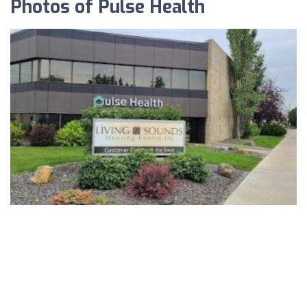
Photos of Pulse Health