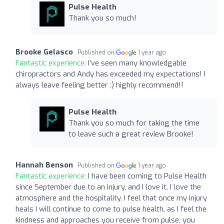
Pulse Health
Thank you so much!
Brooke Gelasco
Published on
1 year ago
Fantastic experience:
I’ve seen many knowledgable
chiropractors and Andy has exceeded my expectations! I
always leave feeling better :) highly recommend!!
Pulse Health
Thank you so much for taking the time
to leave such a great review Brooke!
Hannah Benson
Published on
1 year ago
Fantastic experience:
I have been coming to Pulse Health
since September due to an injury, and I love it. I love the
atmosphere and the hospitality. I feel that once my injury
heals I will continue to come to pulse health, as I feel the
kindness and approaches you receive from pulse, you