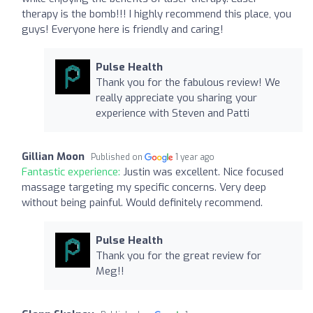
therapy is the bomb!!! I highly recommend this place, you
guys! Everyone here is friendly and caring!
Pulse Health
Thank you for the fabulous review! We
really appreciate you sharing your
experience with Steven and Patti
Gillian Moon
Published on
1 year ago
Fantastic experience:
Justin was excellent. Nice focused
massage targeting my specific concerns. Very deep
without being painful. Would definitely recommend.
Pulse Health
Thank you for the great review for
Meg!!