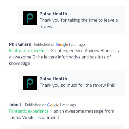
Pulse Health
Thank you for taking the time to leave a
review!
Phil Girard
Published on
1 year ago
Fantastic experience:
Great experience Andrew Blonski is
a awesome Dr he is very informative and has lots of
knowledge
Pulse Health
Thank you so much for the review Phil!
John J.
Published on
1 year ago
Fantastic experience:
Had an awesome massage from
Justin. Would recommend