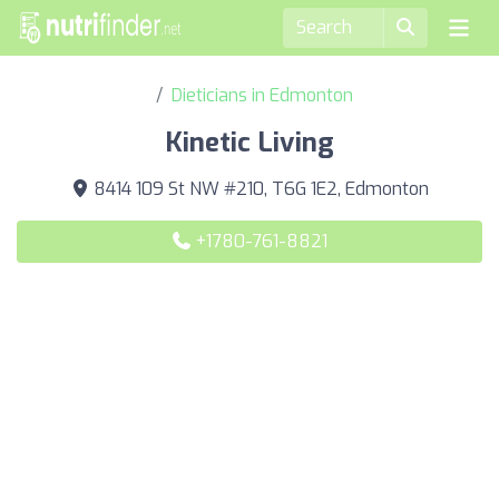
Dieticians in Edmonton
Kinetic Living
8414 109 St NW #210, T6G 1E2, Edmonton
+1780-761-8821