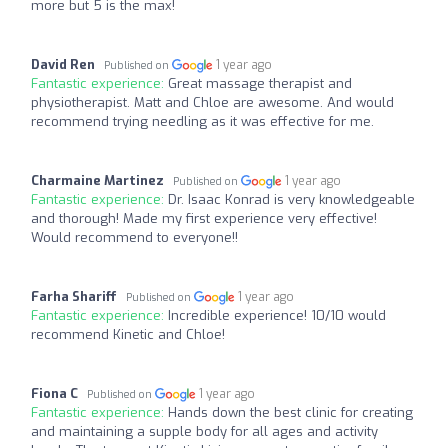
more but 5 is the max!
David Ren
1 year ago
Published on
Fantastic experience:
Great massage therapist and
physiotherapist. Matt and Chloe are awesome. And would
recommend trying needling as it was effective for me.
Charmaine Martinez
1 year ago
Published on
Fantastic experience:
Dr. Isaac Konrad is very knowledgeable
and thorough! Made my first experience very effective!
Would recommend to everyone!!
Farha Shariff
1 year ago
Published on
Fantastic experience:
Incredible experience! 10/10 would
recommend Kinetic and Chloe!
Fiona C
1 year ago
Published on
Fantastic experience:
Hands down the best clinic for creating
and maintaining a supple body for all ages and activity