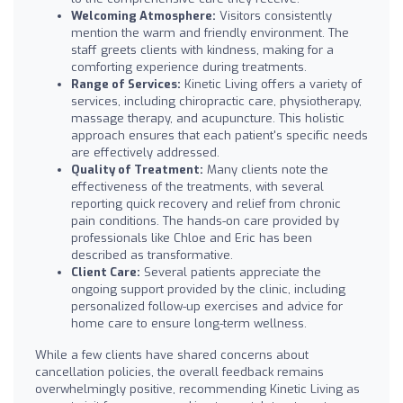
Welcoming Atmosphere:
Visitors consistently
mention the warm and friendly environment. The
staff greets clients with kindness, making for a
comforting experience during treatments.
Range of Services:
Kinetic Living offers a variety of
services, including chiropractic care, physiotherapy,
massage therapy, and acupuncture. This holistic
approach ensures that each patient's specific needs
are effectively addressed.
Quality of Treatment:
Many clients note the
effectiveness of the treatments, with several
reporting quick recovery and relief from chronic
pain conditions. The hands-on care provided by
professionals like Chloe and Eric has been
described as transformative.
Client Care:
Several patients appreciate the
ongoing support provided by the clinic, including
personalized follow-up exercises and advice for
home care to ensure long-term wellness.
While a few clients have shared concerns about
cancellation policies, the overall feedback remains
overwhelmingly positive, recommending Kinetic Living as