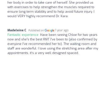
her body in order to take care of herself. She provided us
with exercises to help strengthen the muscles required to
ensure long term stability and to help avoid future injury. I
would VERY highly recommend Dr. Kara.
Madeleine C
1 year ago
Published on
Fantastic experience:
Have been seeing Chloe for two years
now and she’s the best RMT I’ve been to (also confirmed by
everyone I’ve recommended her to). The waiting room and
staff are wonderful. I love using the stretching area after my
appointments, it’s a very well designed spaced.