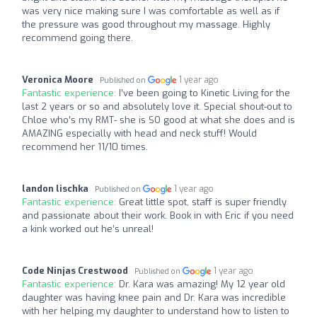
was very nice making sure I was comfortable as well as if
the pressure was good throughout my massage. Highly
recommend going there.
Veronica Moore
1 year ago
Published on
Fantastic experience:
I’ve been going to Kinetic Living for the
last 2 years or so and absolutely love it. Special shout-out to
Chloe who’s my RMT- she is SO good at what she does and is
AMAZING especially with head and neck stuff! Would
recommend her 11/10 times.
landon lischka
1 year ago
Published on
Fantastic experience:
Great little spot, staff is super friendly
and passionate about their work. Book in with Eric if you need
a kink worked out he’s unreal!
Code Ninjas Crestwood
1 year ago
Published on
Fantastic experience:
Dr. Kara was amazing! My 12 year old
daughter was having knee pain and Dr. Kara was incredible
with her helping my daughter to understand how to listen to