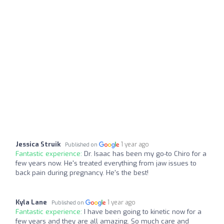
Jessica Struik
1 year ago
Published on
Fantastic experience:
Dr. Isaac has been my go-to Chiro for a
few years now. He's treated everything from jaw issues to
back pain during pregnancy. He's the best!
Kyla Lane
1 year ago
Published on
Fantastic experience:
I have been going to kinetic now for a
few years and they are all amazing. So much care and