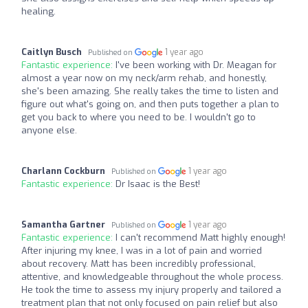
healing.
Caitlyn Busch
1 year ago
Published on
Fantastic experience:
I've been working with Dr. Meagan for
almost a year now on my neck/arm rehab, and honestly,
she's been amazing. She really takes the time to listen and
figure out what's going on, and then puts together a plan to
get you back to where you need to be. I wouldn't go to
anyone else.
Charlann Cockburn
1 year ago
Published on
Fantastic experience:
Dr Isaac is the Best!
Samantha Gartner
1 year ago
Published on
Fantastic experience:
I can't recommend Matt highly enough!
After injuring my knee, I was in a lot of pain and worried
about recovery. Matt has been incredibly professional,
attentive, and knowledgeable throughout the whole process.
He took the time to assess my injury properly and tailored a
treatment plan that not only focused on pain relief but also