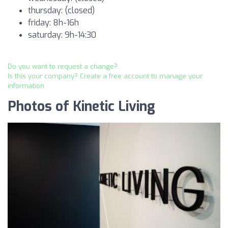
thursday: (closed)
friday: 8h-16h
saturday: 9h-14:30
Do you want to request a change?
Is this your company? Create a free account to manage your
information
Photos of Kinetic Living