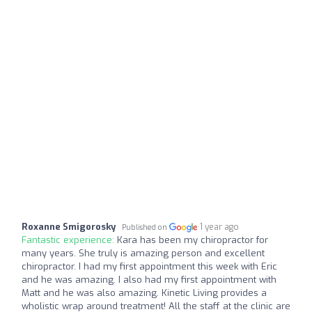
Roxanne Smigorosky
1 year ago
Published on
Fantastic experience:
Kara has been my chiropractor for
many years. She truly is amazing person and excellent
chiropractor. I had my first appointment this week with Eric
and he was amazing. I also had my first appointment with
Matt and he was also amazing. Kinetic Living provides a
wholistic wrap around treatment! All the staff at the clinic are