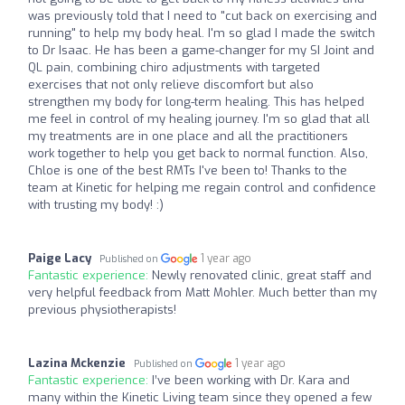
was previously told that I need to "cut back on exercising and
running" to help my body heal. I'm so glad I made the switch
to Dr Isaac. He has been a game-changer for my SI Joint and
QL pain, combining chiro adjustments with targeted
exercises that not only relieve discomfort but also
strengthen my body for long-term healing. This has helped
me feel in control of my healing journey. I'm so glad that all
my treatments are in one place and all the practitioners
work together to help you get back to normal function. Also,
Chloe is one of the best RMTs I've been to! Thanks to the
team at Kinetic for helping me regain control and confidence
with trusting my body! :)
Paige Lacy
1 year ago
Published on
Fantastic experience:
Newly renovated clinic, great staff and
very helpful feedback from Matt Mohler. Much better than my
previous physiotherapists!
Lazina Mckenzie
1 year ago
Published on
Fantastic experience:
I’ve been working with Dr. Kara and
many within the Kinetic Living team since they opened a few