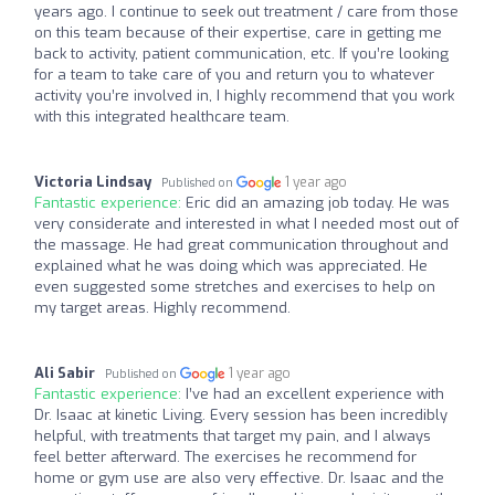
years ago. I continue to seek out treatment / care from those
on this team because of their expertise, care in getting me
back to activity, patient communication, etc. If you’re looking
for a team to take care of you and return you to whatever
activity you’re involved in, I highly recommend that you work
with this integrated healthcare team.
Victoria Lindsay
1 year ago
Published on
Fantastic experience:
Eric did an amazing job today. He was
very considerate and interested in what I needed most out of
the massage. He had great communication throughout and
explained what he was doing which was appreciated. He
even suggested some stretches and exercises to help on
my target areas. Highly recommend.
Ali Sabir
1 year ago
Published on
Fantastic experience:
I’ve had an excellent experience with
Dr. Isaac at kinetic Living. Every session has been incredibly
helpful, with treatments that target my pain, and I always
feel better afterward. The exercises he recommend for
home or gym use are also very effective. Dr. Isaac and the