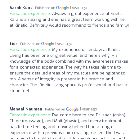
Sarah Kent
1 year ago
Published on
Fantastic experience:
Always a great experience at kinetic!
Kara is amazing and she has a great team working with her
at Kinetic. Definitely would recommend to friends and family!
tier
1 year ago
Published on
Fantastic experience:
My experience of Tendayi at Kinetic
Living has been one of great value, and here's why: His
knowledge of the body combined with my awareness makes
for a connected experience. The way he takes his time to
ensure the detailed areas of my muscles are being tended
too. A sense of integrity is present in his practice and
character. The Kinetic Living space is professional and has a
clean feel.
Manaal Nauman
1 year ago
Published on
Fantastic experience:
I've come here to see Dr Isaac (chiro),
Chloe (massage), and Matt (physio), and every treatment
has left me feeling and moving better! I had a rough
experience with a previous chiro making me feel like I was
not going to be able to get back to my fitness activities and