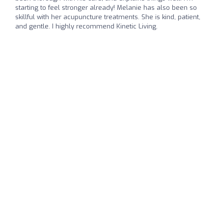
starting to feel stronger already! Melanie has also been so
skillful with her acupuncture treatments. She is kind, patient,
and gentle. I highly recommend Kinetic Living.