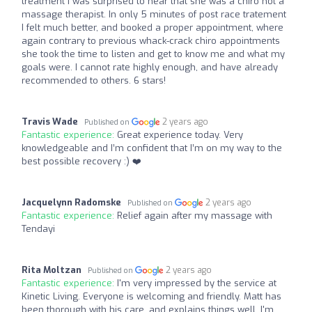
treatment I was surprised to hear that she was a chiro not a
massage therapist. In only 5 minutes of post race tratement
I felt much better, and booked a proper appointment, where
again contrary to previous whack-crack chiro appointments
she took the time to listen and get to know me and what my
goals were. I cannot rate highly enough, and have already
recommended to others. 6 stars!
Travis Wade
2 years ago
Published on
Fantastic experience:
Great experience today. Very
knowledgeable and I’m confident that I’m on my way to the
best possible recovery :) ❤️‍
Jacquelynn Radomske
2 years ago
Published on
Fantastic experience:
Relief again after my massage with
Tendayi
Rita Moltzan
2 years ago
Published on
Fantastic experience:
I'm very impressed by the service at
Kinetic Living. Everyone is welcoming and friendly. Matt has
been thorough with his care, and explains things well. I'm