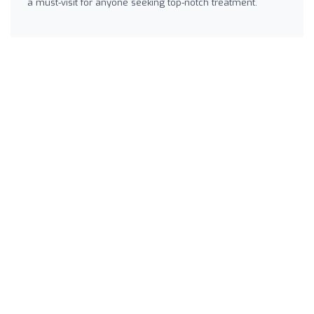
a must-visit for anyone seeking top-notch treatment.