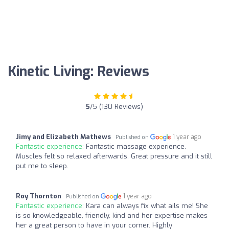
Kinetic Living: Reviews
5
/5 (130 Reviews)
Jimy and Elizabeth Mathews
1 year ago
Published on
Fantastic experience:
Fantastic massage experience.
Muscles felt so relaxed afterwards. Great pressure and it still
put me to sleep.
Roy Thornton
1 year ago
Published on
Fantastic experience:
Kara can always fix what ails me! She
is so knowledgeable, friendly, kind and her expertise makes
her a great person to have in your corner. Highly