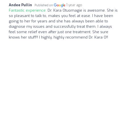
Andee Pullin
1 year ago
Published on
Fantastic experience:
Dr. Kara Otuomagie is awesome. She is
so pleasant to talk to, makes you feel at ease. I have been
going to her for years and she has always been able to
diagnose my issues and successfully treat them. I always
feel some relief even after just one treatment. She sure
knows her stuff!! I highly, highly recommend Dr. Kara O!!