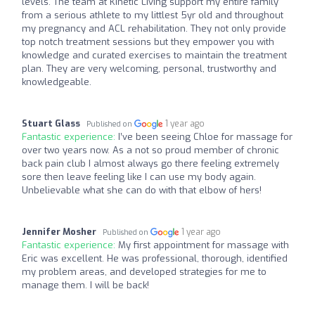
levels. The team at Kinetic Living support my entire family
from a serious athlete to my littlest 5yr old and throughout
my pregnancy and ACL rehabilitation. They not only provide
top notch treatment sessions but they empower you with
knowledge and curated exercises to maintain the treatment
plan. They are very welcoming, personal, trustworthy and
knowledgeable.
Stuart Glass
1 year ago
Published on
Fantastic experience:
I’ve been seeing Chloe for massage for
over two years now. As a not so proud member of chronic
back pain club I almost always go there feeling extremely
sore then leave feeling like I can use my body again.
Unbelievable what she can do with that elbow of hers!
Jennifer Mosher
1 year ago
Published on
Fantastic experience:
My first appointment for massage with
Eric was excellent. He was professional, thorough, identified
my problem areas, and developed strategies for me to
manage them. I will be back!