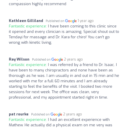
compassion highly recommend
Kathleen Gilliland
1 year ago
Published on
Fantastic experience:
I have been coming to this clinic since
it opened and every clinician is amazing. Special shout out to
Tendayi for massage and Dr. Kara for chiro! You can’t go
wrong with kinetic living.
Ray Wilson
2 years ago
Published on
Fantastic experience:
I was referred by a friend to Dr. Isaac. I
have been to many chiropractors and none have been as
thorough as he was. I am usually in and out in 15 min and he
worked with me for a full 60 minutes and I am already
starting to feel the benefits of the visit. I booked two more
sessions for next week. The office was clean, very
professional, and my appointment started right in time.
pat rourke
2 years ago
Published on
Fantastic experience:
I had an excellent experience with
Mathew. He actually did a physical exam on me very was