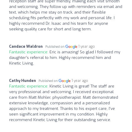
reception staff are super friendly, making each visit smooth
and welcoming. They follow up with reminders via email and
text, which helps me stay on track, and their flexible
scheduling fits perfectly with my work and personal life. I
highly recommend Dr. Isaac and his team for anyone
seeking quality care for short and long term.
Candace Waldron
1 year ago
Published on
Fantastic experience:
Eric is amazing! So glad I followed my
daughter's referral to him. Highly recommend him and
Kinetic Living.
Cathy Hunden
1 year ago
Published on
Fantastic experience:
Kinetic Living is great! The staff are
very professional and welcoming. I received exceptional
care from Matt Mohler, physiotherapist. Matt demonstrated
extensive knowledge, compassion and a personalized
approach to my treatment. Thanks to his expert care, I've
seen significant improvement in my condition. Highly
recommend Kinetic Living for their outstanding service.