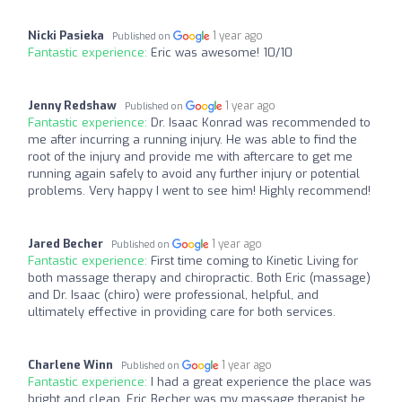
Nicki Pasieka
1 year ago
Published on
Fantastic experience:
Eric was awesome! 10/10
Jenny Redshaw
1 year ago
Published on
Fantastic experience:
Dr. Isaac Konrad was recommended to
me after incurring a running injury. He was able to find the
root of the injury and provide me with aftercare to get me
running again safely to avoid any further injury or potential
problems. Very happy I went to see him! Highly recommend!
Jared Becher
1 year ago
Published on
Fantastic experience:
First time coming to Kinetic Living for
both massage therapy and chiropractic. Both Eric (massage)
and Dr. Isaac (chiro) were professional, helpful, and
ultimately effective in providing care for both services.
Charlene Winn
1 year ago
Published on
Fantastic experience:
I had a great experience the place was
bright and clean. Eric Becher was my massage therapist he