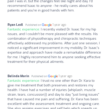
pain I was in, but the changes feel like night and day. I'd
recommend Isaac to anyone - he really cares about his
patients and you're in good hands with him.
Ryan Ledl
1 year ago
Published on
Fantastic experience:
I recently visited Dr. Isaac for my hip
issues, and I couldn't be more pleased with the results. His
combination of physiotherapy and chiropractic techniques
effectively addressed my problems. After just one session, I
noticed a significant improvement in my mobility. Dr. Isaac's
expertise and approach have made a remarkable difference
for me. I highly recommend him to anyone seeking effective
treatment for their physical ailments.
Belinda Morin
1 year ago
Published on
Fantastic experience:
I trust no one other than Dr. Kara to
give me treatment that both preserves and restores my
health. I have had a number of injuries (whiplash, muscle
strain, tears, concussion)) and day to day "just living issues"
that have caused me pain and suffering. Dr. Kara has been
excellent with the assessment, treatment and ongoing care.
She also assigns exercises and self help which speeds up