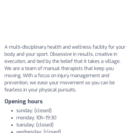
A multi-disciplinary health and wellness facility for your
body and your sport. Obsessive in results, creative in
execution, and tied by the belief that it takes a village.
We are a team of manual therapists that keep you
moving. With a focus on injury management and
prevention, we ease your movement so you can be
fearless in your physical pursuits.
Opening hours
sunday: (closed)
monday: 10h-19:30
tuesday: (closed)
wednesday: (closed)