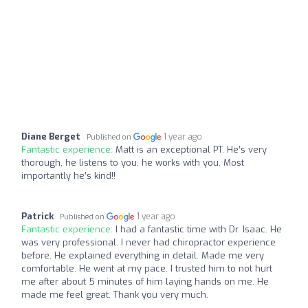
Diane Berget
1 year ago
Published on
Fantastic experience:
Matt is an exceptional PT. He’s very
thorough, he listens to you, he works with you. Most
importantly he’s kind!!
Patrick
1 year ago
Published on
Fantastic experience:
I had a fantastic time with Dr. Isaac. He
was very professional. I never had chiropractor experience
before. He explained everything in detail. Made me very
comfortable. He went at my pace. I trusted him to not hurt
me after about 5 minutes of him laying hands on me. He
made me feel great. Thank you very much.