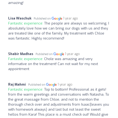
amazing!
Lisa Waschuk
1 year ago
Published on
Fantastic experience:
The people are always so welcoming. I
absolutely love how we can bring our dogs with us and they
are treated like one of the family. My treatment with Chloe
was fantastic. Highly recommend!
Shabir Madhas
1 year ago
Published on
Fantastic experience:
Chole was amazing and very
informative on the treatment! Can not wait for my next
appointment
Raj Mahmi
1 year ago
Published on
Fantastic experience:
Top to bottom! Professional as it gets!
from the warm greetings and conversations with Natasha, To
the great massage from Chloe, and not to mention the
thorough check over and adjustments from Isaac(leaves you
with homework always) and last but not least the sweet
hellos from Kara! This place is a must check out! Would give