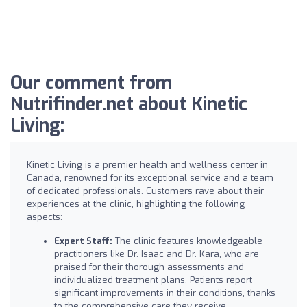
Our comment from
Nutrifinder.net about Kinetic
Living:
Kinetic Living is a premier health and wellness center in
Canada, renowned for its exceptional service and a team
of dedicated professionals. Customers rave about their
experiences at the clinic, highlighting the following
aspects:
Expert Staff:
The clinic features knowledgeable
practitioners like Dr. Isaac and Dr. Kara, who are
praised for their thorough assessments and
individualized treatment plans. Patients report
significant improvements in their conditions, thanks
to the comprehensive care they receive.