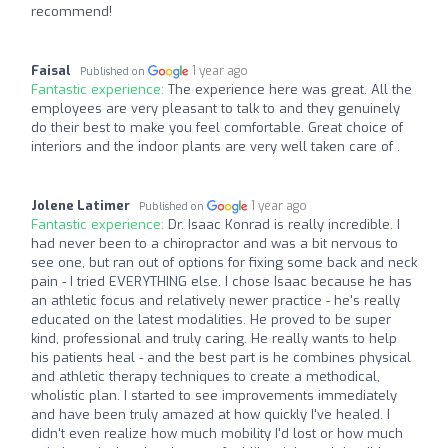
recommend!
Faisal
1 year ago
Published on
Fantastic experience:
The experience here was great. All the
employees are very pleasant to talk to and they genuinely
do their best to make you feel comfortable. Great choice of
interiors and the indoor plants are very well taken care of .
Jolene Latimer
1 year ago
Published on
Fantastic experience:
Dr. Isaac Konrad is really incredible. I
had never been to a chiropractor and was a bit nervous to
see one, but ran out of options for fixing some back and neck
pain - I tried EVERYTHING else. I chose Isaac because he has
an athletic focus and relatively newer practice - he's really
educated on the latest modalities. He proved to be super
kind, professional and truly caring. He really wants to help
his patients heal - and the best part is he combines physical
and athletic therapy techniques to create a methodical,
wholistic plan. I started to see improvements immediately
and have been truly amazed at how quickly I've healed. I
didn't even realize how much mobility I'd lost or how much