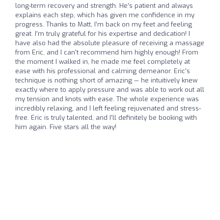
long-term recovery and strength. He’s patient and always
explains each step, which has given me confidence in my
progress. Thanks to Matt, I’m back on my feet and feeling
great. I’m truly grateful for his expertise and dedication! I
have also had the absolute pleasure of receiving a massage
from Eric, and I can't recommend him highly enough! From
the moment I walked in, he made me feel completely at
ease with his professional and calming demeanor. Eric's
technique is nothing short of amazing — he intuitively knew
exactly where to apply pressure and was able to work out all
my tension and knots with ease. The whole experience was
incredibly relaxing, and I left feeling rejuvenated and stress-
free. Eric is truly talented, and I’ll definitely be booking with
him again. Five stars all the way!