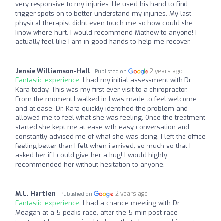
very responsive to my injuries. He used his hand to find
trigger spots on to better understand my injuries. My last
physical therapist didnt even touch me so how could she
know where hurt. I would recommend Mathew to anyone! I
actually feel like I am in good hands to help me recover.
Jensie Williamson-Hall
2 years ago
Published on
Fantastic experience:
I had my initial assessment with Dr
Kara today. This was my first ever visit to a chiropractor.
From the moment I walked in I was made to feel welcome
and at ease. Dr. Kara quickly identified the problem and
allowed me to feel what she was feeling. Once the treatment
started she kept me at ease with easy conversation and
constantly advised me of what she was doing. I left the office
feeling better than I felt when i arrived, so much so that I
asked her if I could give her a hug! I would highly
recommended her without hesitation to anyone.
M.L. Hartlen
2 years ago
Published on
Fantastic experience:
I had a chance meeting with Dr.
Meagan at a 5 peaks race, after the 5 min post race