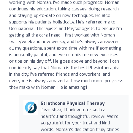
working with Noman, I've made such progress! Noman
continues his education, taking classes, doing research,
and staying up-to-date on new techniques. He also
supports his patients holistically. He's referred me to
Occupational Therapists and Physiologists to ensure I'm
getting all the care I need. I first worked with Noman
twice/week and now weekly, and he's always answered
all my questions, spent extra time with me if something
is unusually painful, and even emails me new exercises
or tips on his day off. He goes above and beyond! I can
confidently say that Noman is the best Physiotherapist
in the city. I've referred friends and coworkers, and
everyone is always amazed at how much more progress
they make with Noman. He is amazing!
Strathcona Physical Therapy
Dear Shea, Thank you for such a
heartfelt and thoughtful review! We're
so grateful for your trust and kind
words. Noman’s dedication truly shines