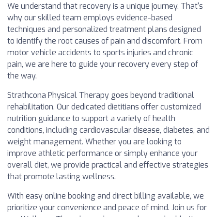
We understand that recovery is a unique journey. That's
why our skilled team employs evidence-based
techniques and personalized treatment plans designed
to identify the root causes of pain and discomfort. From
motor vehicle accidents to sports injuries and chronic
pain, we are here to guide your recovery every step of
the way.
Strathcona Physical Therapy goes beyond traditional
rehabilitation. Our dedicated dietitians offer customized
nutrition guidance to support a variety of health
conditions, including cardiovascular disease, diabetes, and
weight management. Whether you are looking to
improve athletic performance or simply enhance your
overall diet, we provide practical and effective strategies
that promote lasting wellness.
With easy online booking and direct billing available, we
prioritize your convenience and peace of mind. Join us for