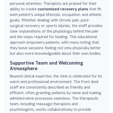
personal attention. Therapists are praised for their
ability to create
customized recovery plans
that fit
each patient's unique lifestyle, occupation, and athletic
goals. Whether dealing with chronic pain, post-
surgical recovery, or sports injuries, the staff provides
clear explanations of the physiology behind the pain
and the steps required for healing. This educational
approach empowers patients, with many noting that
they leave sessions feeling not only physically better
but also more knowledgeable about their own bodies.
Supportive Team and Welcoming
Atmosphere
Beyond clinical expertise, the clinic is celebrated for its
warm and professional environment. The front desk
staff are consistently described as friendly and
efficient, often greeting patients by name and making
administrative processes seamless. The therapeutic
team, including massage therapists and
psychologists, works collaboratively to provide