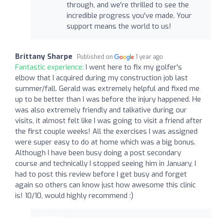
through, and we're thrilled to see the
incredible progress you've made. Your
support means the world to us!
Brittany Sharpe
Published on
1 year ago
Fantastic experience:
I went here to fix my golfer's
elbow that I acquired during my construction job last
summer/fall. Gerald was extremely helpful and fixed me
up to be better than I was before the injury happened. He
was also extremely friendly and talkative during our
visits, it almost felt like I was going to visit a friend after
the first couple weeks! All the exercises I was assigned
were super easy to do at home which was a big bonus.
Although I have been busy doing a post secondary
course and technically I stopped seeing him in January, I
had to post this review before I get busy and forget
again so others can know just how awesome this clinic
is! 10/10, would highly recommend :)