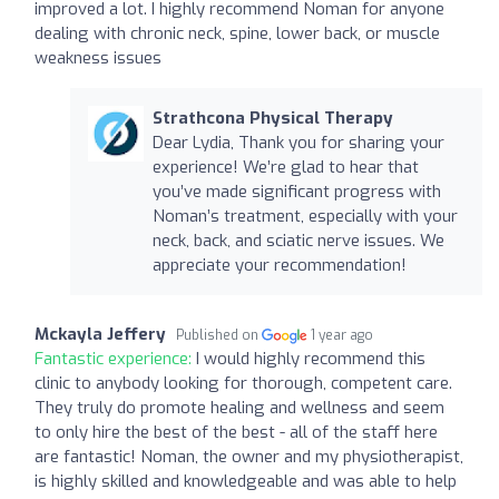
improved a lot. I highly recommend Noman for anyone
dealing with chronic neck, spine, lower back, or muscle
weakness issues
Strathcona Physical Therapy
Dear Lydia, Thank you for sharing your
experience! We’re glad to hear that
you’ve made significant progress with
Noman’s treatment, especially with your
neck, back, and sciatic nerve issues. We
appreciate your recommendation!
Mckayla Jeffery
Published on
1 year ago
Fantastic experience:
I would highly recommend this
clinic to anybody looking for thorough, competent care.
They truly do promote healing and wellness and seem
to only hire the best of the best - all of the staff here
are fantastic! Noman, the owner and my physiotherapist,
is highly skilled and knowledgeable and was able to help