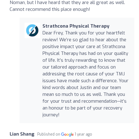
Noman, but I have heard that they are all great as well.
Cannot recommend this place enough!
Strathcona Physical Therapy
Dear Frey, Thank you for your heartfelt
review! We’re so glad to hear about the
positive impact your care at Strathcona
Physical Therapy has had on your quality
of life. It’s truly rewarding to know that
our tailored approach and focus on
addressing the root cause of your TMJ
issues have made such a difference. Your
kind words about Justin and our team
mean so much to us as well. Thank you
for your trust and recommendation—it’s
an honour to be part of your recovery
journey!
Lian Shang
Published on
1 year ago