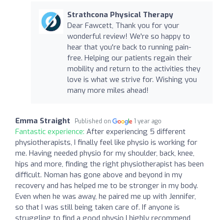
Strathcona Physical Therapy
Dear Fawcett, Thank you for your
wonderful review! We're so happy to
hear that you're back to running pain-
free. Helping our patients regain their
mobility and return to the activities they
love is what we strive for. Wishing you
many more miles ahead!
Emma Straight
Published on
1 year ago
Fantastic experience:
After experiencing 5 different
physiotherapists, I finally feel like physio is working for
me. Having needed physio for my shoulder, back, knee,
hips and more, finding the right physiotherapist has been
difficult. Noman has gone above and beyond in my
recovery and has helped me to be stronger in my body.
Even when he was away, he paired me up with Jennifer,
so that I was still being taken care of. If anyone is
struggling to find a good physio I highly recommend