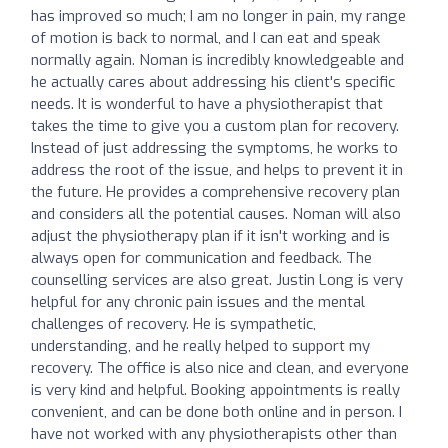
has improved so much; I am no longer in pain, my range
of motion is back to normal, and I can eat and speak
normally again. Noman is incredibly knowledgeable and
he actually cares about addressing his client's specific
needs. It is wonderful to have a physiotherapist that
takes the time to give you a custom plan for recovery.
Instead of just addressing the symptoms, he works to
address the root of the issue, and helps to prevent it in
the future. He provides a comprehensive recovery plan
and considers all the potential causes. Noman will also
adjust the physiotherapy plan if it isn't working and is
always open for communication and feedback. The
counselling services are also great. Justin Long is very
helpful for any chronic pain issues and the mental
challenges of recovery. He is sympathetic,
understanding, and he really helped to support my
recovery. The office is also nice and clean, and everyone
is very kind and helpful. Booking appointments is really
convenient, and can be done both online and in person. I
have not worked with any physiotherapists other than