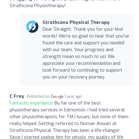
Strathcona Physiotherapy!
Strathcona Physical Therapy
Dear Straight, Thank you for your kind
words! We're so glad to hear that you've
found the care and support you needed
with our team. Your progress and
strength mean so much to us! We
appreciate your recommendation and
look forward to continuing to support
you on your recovery journey.
C Frey
Published on
1 year ago
Fantastic experience:
By far one of the best
physiotherapy services in Edmonton. I had tried several
other physiotherapists for TMJ issues, but none of them
really helped. Getting referred to Noman Anwari at
Strathcona Physical Therapy has been a life-changer.
Since I started seeing him for physio, my quality of life