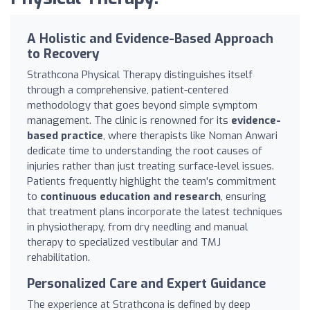
A Holistic and Evidence-Based Approach
to Recovery
Strathcona Physical Therapy distinguishes itself
through a comprehensive, patient-centered
methodology that goes beyond simple symptom
management. The clinic is renowned for its
evidence-
based practice
, where therapists like Noman Anwari
dedicate time to understanding the root causes of
injuries rather than just treating surface-level issues.
Patients frequently highlight the team's commitment
to
continuous education and research
, ensuring
that treatment plans incorporate the latest techniques
in physiotherapy, from dry needling and manual
therapy to specialized vestibular and TMJ
rehabilitation.
Personalized Care and Expert Guidance
The experience at Strathcona is defined by deep