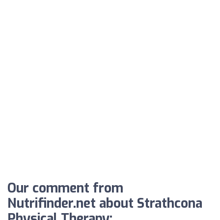
Our comment from
Nutrifinder.net about Strathcona
Physical Therapy: