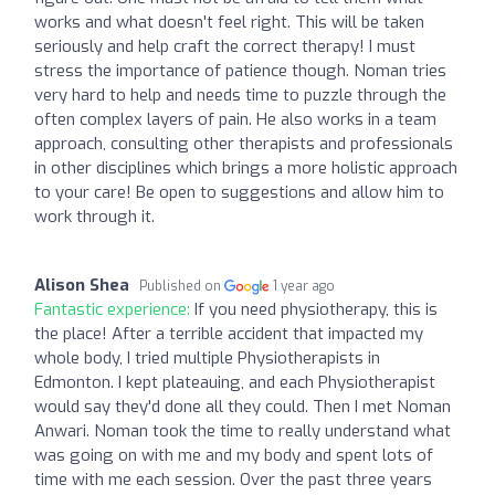
works and what doesn't feel right. This will be taken
seriously and help craft the correct therapy! I must
stress the importance of patience though. Noman tries
very hard to help and needs time to puzzle through the
often complex layers of pain. He also works in a team
approach, consulting other therapists and professionals
in other disciplines which brings a more holistic approach
to your care! Be open to suggestions and allow him to
work through it.
Alison Shea
Published on
1 year ago
Fantastic experience:
If you need physiotherapy, this is
the place! After a terrible accident that impacted my
whole body, I tried multiple Physiotherapists in
Edmonton. I kept plateauing, and each Physiotherapist
would say they'd done all they could. Then I met Noman
Anwari. Noman took the time to really understand what
was going on with me and my body and spent lots of
time with me each session. Over the past three years