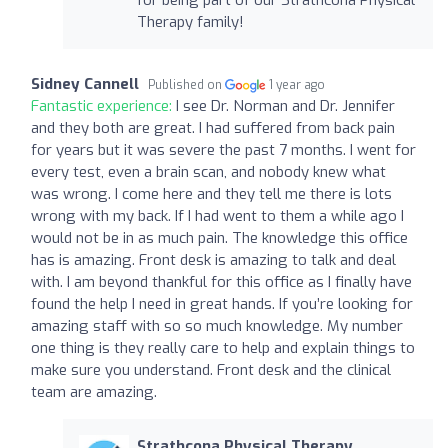
Therapy family!
Sidney Cannell
Published on
1 year ago
Fantastic experience:
I see Dr. Norman and Dr. Jennifer
and they both are great. I had suffered from back pain
for years but it was severe the past 7 months. I went for
every test, even a brain scan, and nobody knew what
was wrong. I come here and they tell me there is lots
wrong with my back. If I had went to them a while ago I
would not be in as much pain. The knowledge this office
has is amazing. Front desk is amazing to talk and deal
with. I am beyond thankful for this office as I finally have
found the help I need in great hands. If you’re looking for
amazing staff with so so much knowledge. My number
one thing is they really care to help and explain things to
make sure you understand. Front desk and the clinical
team are amazing.
Strathcona Physical Therapy