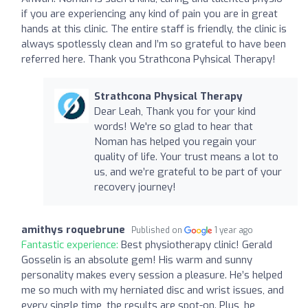
if you are experiencing any kind of pain you are in great
hands at this clinic. The entire staff is friendly, the clinic is
always spotlessly clean and I’m so grateful to have been
referred here. Thank you Strathcona Pyhsical Therapy!
Strathcona Physical Therapy
Dear Leah, Thank you for your kind
words! We're so glad to hear that
Noman has helped you regain your
quality of life. Your trust means a lot to
us, and we’re grateful to be part of your
recovery journey!
amithys roquebrune
Published on
1 year ago
Fantastic experience:
Best physiotherapy clinic! Gerald
Gosselin is an absolute gem! His warm and sunny
personality makes every session a pleasure. He’s helped
me so much with my herniated disc and wrist issues, and
every single time, the results are spot-on. Plus, he