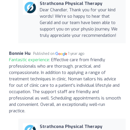
Strathcona Physical Therapy
Dear Chandler, Thank you for your kind
words! We're so happy to hear that
Gerald and our team have been able to
support you on your physio journey. We
truly appreciate your recommendation!
Bonnie Hu
Published on
1 year ago
Fantastic experience:
Effective care from friendly
professionals who are thorough, practical, and
compassionate. In addition to applying a range of
treatment techniques in clinic, Noman tailors his advice
for out of clinic care to a patient's individual lifestyle and
occupation. The support staff are friendly and
professional as well. Scheduling appointments is smooth
and convenient. Overall, an exceptionally well-run
practice.
Strathcona Physical Therapy