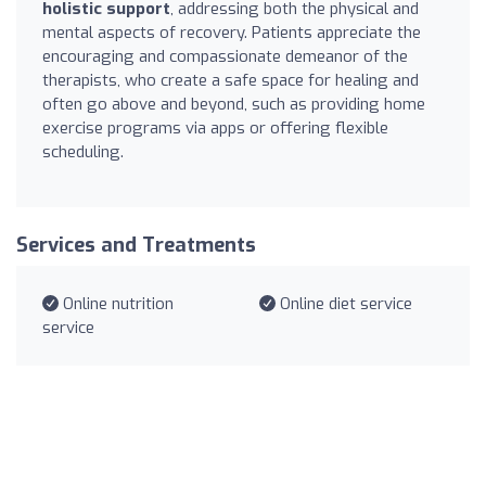
holistic support
, addressing both the physical and
mental aspects of recovery. Patients appreciate the
encouraging and compassionate demeanor of the
therapists, who create a safe space for healing and
often go above and beyond, such as providing home
exercise programs via apps or offering flexible
scheduling.
Services and Treatments
Online nutrition
Online diet service
service