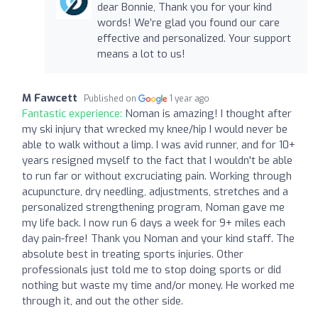
dear Bonnie, Thank you for your kind
words! We’re glad you found our care
effective and personalized. Your support
means a lot to us!
M Fawcett
Published on
1 year ago
Fantastic experience:
Noman is amazing! I thought after
my ski injury that wrecked my knee/hip I would never be
able to walk without a limp. I was avid runner, and for 10+
years resigned myself to the fact that I wouldn't be able
to run far or without excruciating pain. Working through
acupuncture, dry needling, adjustments, stretches and a
personalized strengthening program, Noman gave me
my life back. I now run 6 days a week for 9+ miles each
day pain-free! Thank you Noman and your kind staff. The
absolute best in treating sports injuries. Other
professionals just told me to stop doing sports or did
nothing but waste my time and/or money. He worked me
through it, and out the other side.