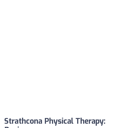
Strathcona Physical Therapy: