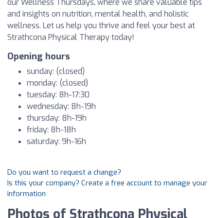
our Wellness Thursdays, where we share valuable tips
and insights on nutrition, mental health, and holistic
wellness. Let us help you thrive and feel your best at
Strathcona Physical Therapy today!
Opening hours
sunday: (closed)
monday: (closed)
tuesday: 8h-17:30
wednesday: 8h-19h
thursday: 8h-19h
friday: 8h-18h
saturday: 9h-16h
Do you want to request a change?
Is this your company? Create a free account to manage your
information
Photos of Strathcona Physical