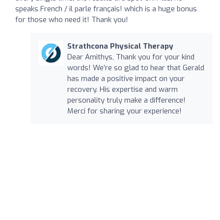
speaks French / il parle français! which is a huge bonus
for those who need it! Thank you!
Strathcona Physical Therapy
Dear Amithys, Thank you for your kind
words! We’re so glad to hear that Gerald
has made a positive impact on your
recovery. His expertise and warm
personality truly make a difference!
Merci for sharing your experience!