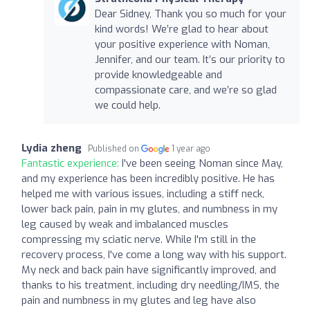
Dear Sidney, Thank you so much for your
kind words! We’re glad to hear about
your positive experience with Noman,
Jennifer, and our team. It’s our priority to
provide knowledgeable and
compassionate care, and we’re so glad
we could help.
Lydia zheng
Published on
1 year ago
Fantastic experience:
I've been seeing Noman since May,
and my experience has been incredibly positive. He has
helped me with various issues, including a stiff neck,
lower back pain, pain in my glutes, and numbness in my
leg caused by weak and imbalanced muscles
compressing my sciatic nerve. While I'm still in the
recovery process, I've come a long way with his support.
My neck and back pain have significantly improved, and
thanks to his treatment, including dry needling/IMS, the
pain and numbness in my glutes and leg have also