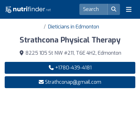
Dieticians in Edmonton
Strathcona Physical Therapy
8225 105 St NW #211, T6E 4H2, Edmonton
+1780-439-4181
Strathconap@gmail.com