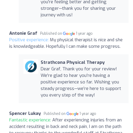
you're feeling better and getting
stronger—thank you for sharing your
journey with us!
Antonie Graf
Published on
1 year ago
Positive experience:
My physical therapist is nice and she
is knowledgeable. Hopefully I can make some progress.
Strathcona Physical Therapy
Dear Graf, Thank you for your review!
We're glad to hear you're having a
positive experience so far. Wishing you
steady progress—we’re here to support
you every step of the way!
Spencer Lukay
Published on
1 year ago
Fantastic experience:
After experiencing injuries from an
accident resulting in back and neck pain, I am on the path
to recovery thanks to the wonderful staff at Strathcona