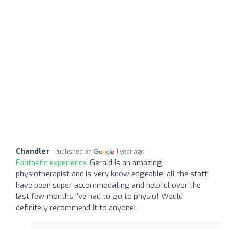
Chandler
Published on
1 year ago
Fantastic experience:
Gerald is an amazing
physiotherapist and is very knowledgeable, all the staff
have been super accommodating and helpful over the
last few months I’ve had to go to physio! Would
definitely recommend it to anyone!