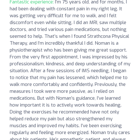
Fantastic experience:
I’m 75 years old, and for months, I
had been dealing with constant pain in my right leg. It
was getting very difficult for me to walk, and I felt
discomfort even while sitting. I did an MRI, saw multiple
doctors, and tried various pain medications, but nothing
seemed to help. That’s when I found Strathcona Physical
Therapy, and I’m incredibly thankful I did. Noman is a
physiotherapist who has been giving me great support.
From the very first appointment, I was impressed by his
professionalism, kindness, and deep understanding of my
situation. After a few sessions of IMS needling, I began
to notice that my pain has lessened, which helped me to
walk more comfortably and confidently. Previously, the
measures I took were more passive, as I relied on
medications. But with Noman’s guidance, I’ve learned
how important it is to actively work towards healing.
Doing the exercises he recommended have not only
helped reduce my pain but also strengthened my
muscles and improved my habits. I’ve been exercising
regularly and feeling more energized. Noman truly cares
about his patients. He’s empathetic, patient, and always