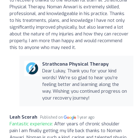
Physical Therapy. Noman Anwari is extremely skilled,
professional, and knowledgeable in his practice. Thanks
to his treatments, plans, and knowledge I have not only
significantly improved physically, but also learned a lot
about the nature of my injuries and how they can recover
properly. I am more than happy and would recommend
this to anyone who may need it.
Strathcona Physical Therapy
Dear Lukay, Thank you for your kind
words! We're so glad to hear you're
feeling better and learning along the
way. Wishing you continued progress on
your recovery journey!
Leah Scorah
Published on
1 year ago
Fantastic experience:
After years of chronic shoulder
pain I am finally getting my life back thanks to Noman
Anwari. Noman is such a kind, caring and talented physio