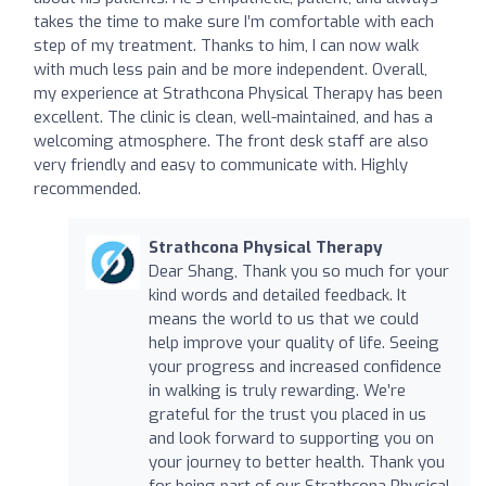
takes the time to make sure I’m comfortable with each
step of my treatment. Thanks to him, I can now walk
with much less pain and be more independent. Overall,
my experience at Strathcona Physical Therapy has been
excellent. The clinic is clean, well-maintained, and has a
welcoming atmosphere. The front desk staff are also
very friendly and easy to communicate with. Highly
recommended.
Strathcona Physical Therapy
Dear Shang, Thank you so much for your
kind words and detailed feedback. It
means the world to us that we could
help improve your quality of life. Seeing
your progress and increased confidence
in walking is truly rewarding. We’re
grateful for the trust you placed in us
and look forward to supporting you on
your journey to better health. Thank you
for being part of our Strathcona Physical