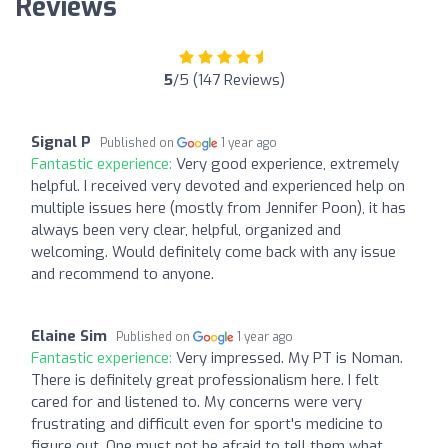
Reviews
5
/5 (147 Reviews)
Signal P
Published on
1 year ago
Fantastic experience:
Very good experience, extremely
helpful. I received very devoted and experienced help on
multiple issues here (mostly from Jennifer Poon), it has
always been very clear, helpful, organized and
welcoming. Would definitely come back with any issue
and recommend to anyone.
Elaine Sim
Published on
1 year ago
Fantastic experience:
Very impressed. My PT is Noman.
There is definitely great professionalism here. I felt
cared for and listened to. My concerns were very
frustrating and difficult even for sport's medicine to
figure out. One must not be afraid to tell them what