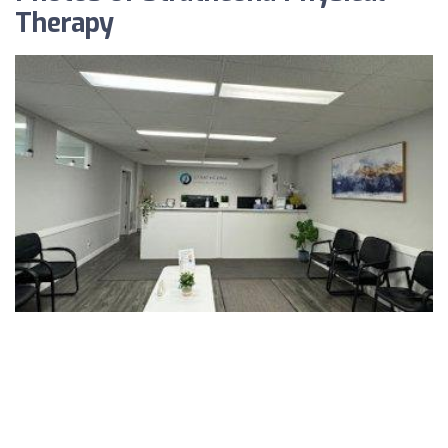
Therapy