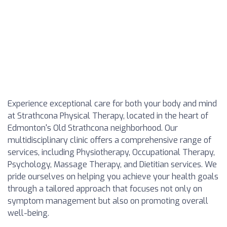
Experience exceptional care for both your body and mind
at Strathcona Physical Therapy, located in the heart of
Edmonton's Old Strathcona neighborhood. Our
multidisciplinary clinic offers a comprehensive range of
services, including Physiotherapy, Occupational Therapy,
Psychology, Massage Therapy, and Dietitian services. We
pride ourselves on helping you achieve your health goals
through a tailored approach that focuses not only on
symptom management but also on promoting overall
well-being.