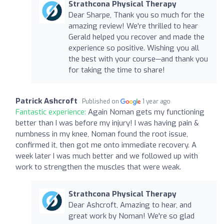
Strathcona Physical Therapy
Dear Sharpe, Thank you so much for the
amazing review! We're thrilled to hear
Gerald helped you recover and made the
experience so positive. Wishing you all
the best with your course—and thank you
for taking the time to share!
Patrick Ashcroft
Published on
1 year ago
Fantastic experience:
Again Noman gets my functioning
better than I was before my injury! I was having pain &
numbness in my knee, Noman found the root issue,
confirmed it, then got me onto immediate recovery. A
week later I was much better and we followed up with
work to strengthen the muscles that were weak.
Strathcona Physical Therapy
Dear Ashcroft, Amazing to hear, and
great work by Noman! We're so glad